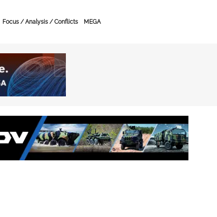
Focus / Analysis / Conflicts
MEGA