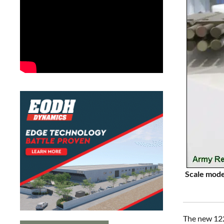
Scale mode
The new 122