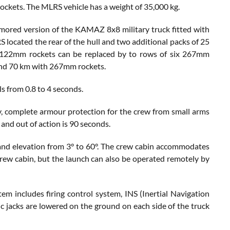
ockets. The MLRS vehicle has a weight of 35,000 kg.
armored version of the KAMAZ 8x8 military truck fitted with
cated the rear of the hull and two additional packs of 25
f 122mm rockets can be replaced by to rows of six 267mm
and 70 km with 267mm rockets.
ls from 0.8 to 4 seconds.
, complete armour protection for the crew from small arms
 and out of action is 90 seconds.
and elevation from 3° to 60°. The crew cabin accommodates
 crew cabin, but the launch can also be operated remotely by
includes firing control system, INS (Inertial Navigation
ic jacks are lowered on the ground on each side of the truck