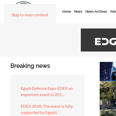
Home
News
News Archives
Adve
Skip to main content
Breaking news
Egypt Defence Expo EDEX an
important event in 201…
EDEX 2018: The event is fully
supported by Egypti…