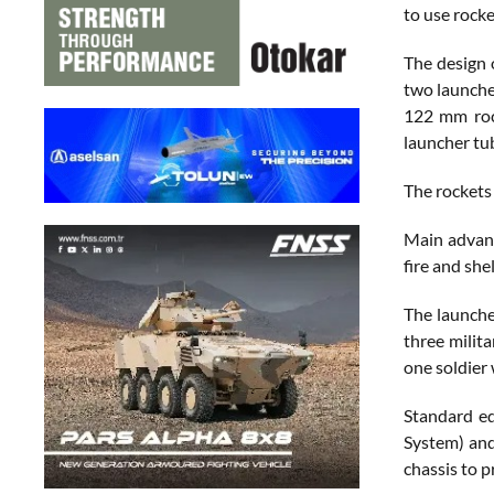
to use rock
The design o
two launche
122 mm rock
launcher tu
The rockets 
Main advant
fire and she
The launche
three milit
one soldier 
Standard eq
System) and
chassis to p