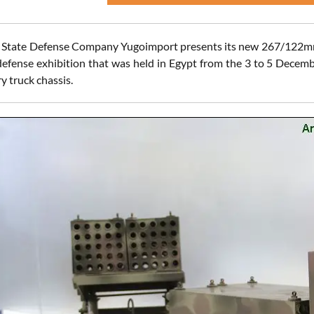
 State Defense Company Yugoimport presents its new 267/122mm
 defense exhibition that was held in Egypt from the 3 to 5 Decem
y truck chassis.