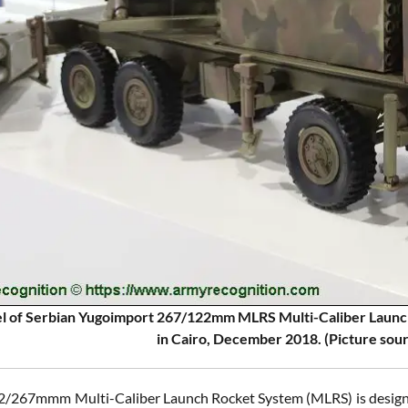
l of Serbian Yugoimport 267/122mm MLRS Multi-Caliber Launc
in Cairo, December 2018. (Picture sou
/267mmm Multi-Caliber Launch Rocket System (MLRS) is designed t