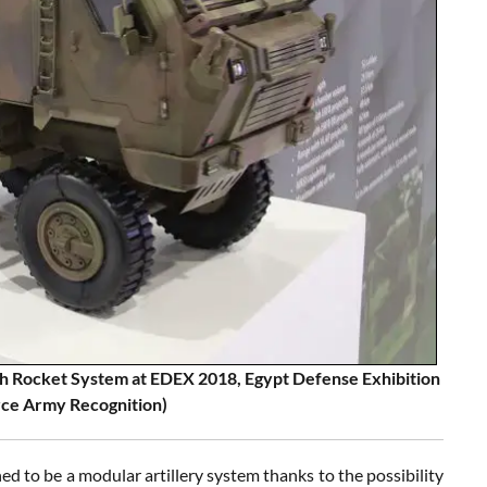
h Rocket System at EDEX 2018, Egypt Defense Exhibition
rce Army Recognition)
o be a modular artillery system thanks to the possibility