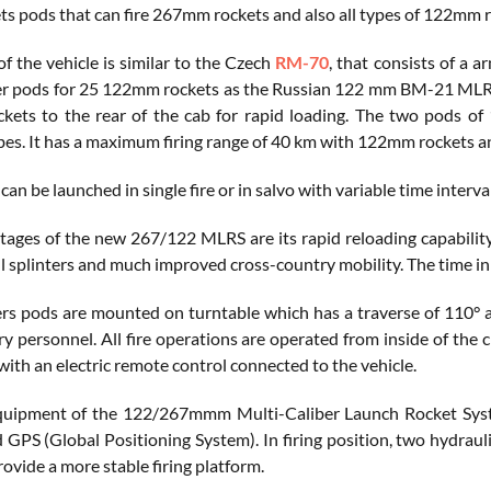
ets pods that can fire 267mm rockets and also all types of 122mm r
f the vehicle is similar to the Czech
RM-70
, that consists of a 
r pods for 25 122mm rockets as the Russian 122 mm BM-21 MLRS lo
ets to the rear of the cab for rapid loading. The two pods o
bes. It has a maximum firing range of 40 km with 122mm rockets 
can be launched in single fire or in salvo with variable time interva
ages of the new 267/122 MLRS are its rapid reloading capability
ll splinters and much improved cross-country mobility. The time in
rs pods are mounted on turntable which has a traverse of 110° 
ary personnel. All fire operations are operated from inside of the
with an electric remote control connected to the vehicle.
uipment of the 122/267mmm Multi-Caliber Launch Rocket System 
 GPS (Global Positioning System). In firing position, two hydraul
rovide a more stable firing platform.