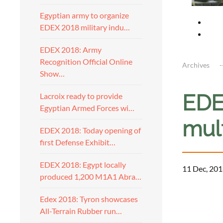
Egyptian army to organize
EDEX 2018 military indu…
EDEX 2018: Army
Recognition Official Online
Archives
Show…
EDE
Lacroix ready to provide
Egyptian Armed Forces wi…
mul
EDEX 2018: Today opening of
first Defense Exhibit…
EDEX 2018: Egypt locally
11 Dec, 201
produced 1,200 M1A1 Abra…
Edex 2018: Tyron showcases
All-Terrain Rubber run…