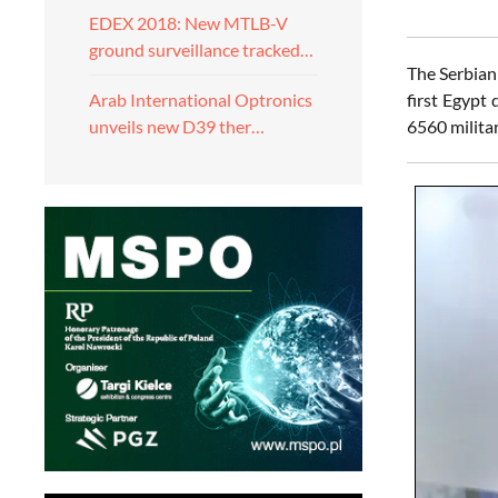
EDEX 2018: New MTLB-V
ground surveillance tracked…
The Serbian
first Egypt
Arab International Optronics
6560 militar
unveils new D39 ther…