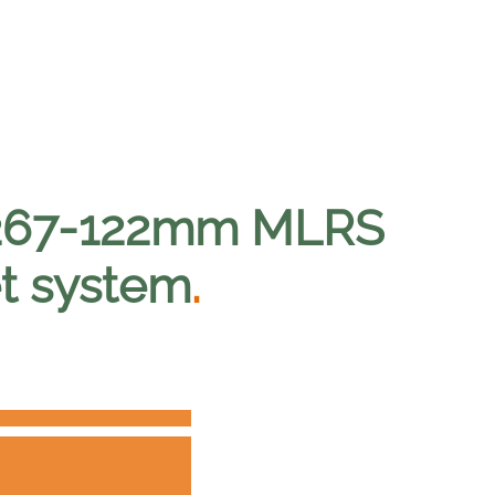
 267-122mm MLRS
et system
.