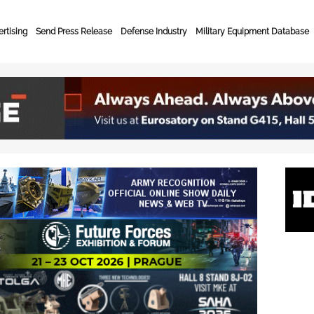
rtising
Send Press Release
Defense Industry
Military Equipment Database