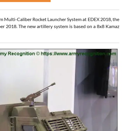
 Multi-Caliber Rocket Launcher System at EDEX 2018, the
ber 2018. The new artillery system is based on a 8x8 Kamaz