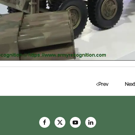
Prev
Next