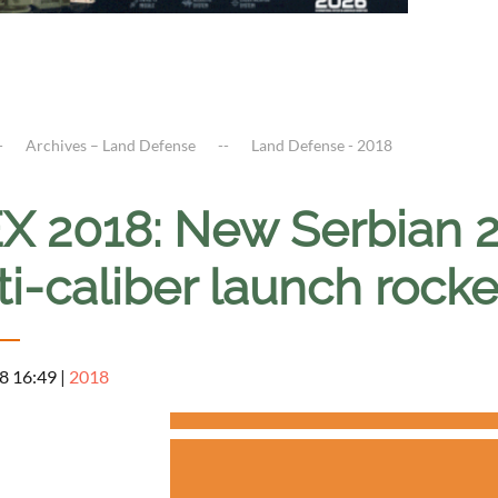
Archives – Land Defense
Land Defense - 2018
X 2018: New Serbian
ti-caliber launch rock
8 16:49
|
2018