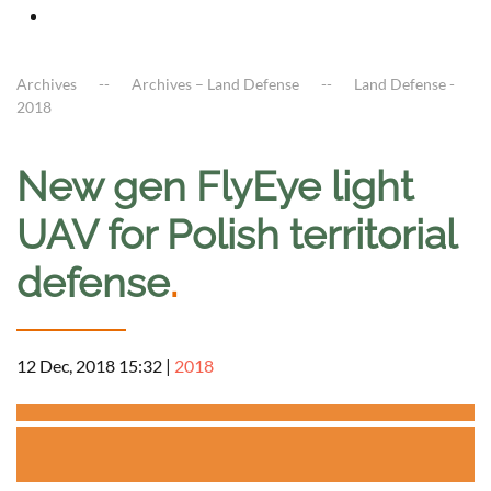
Archives
Archives – Land Defense
Land Defense -
2018
New gen FlyEye light
UAV for Polish territorial
defense
.
12 Dec, 2018 15:32
|
2018