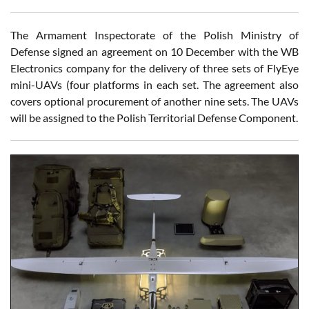
The Armament Inspectorate of the Polish Ministry of
Defense signed an agreement on 10 December with the WB
Electronics company for the delivery of three sets of FlyEye
mini-UAVs (four platforms in each set. The agreement also
covers optional procurement of another nine sets. The UAVs
will be assigned to the Polish Territorial Defense Component.