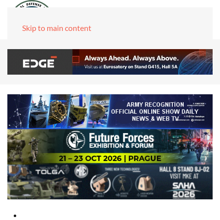
Skip to main content