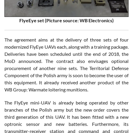
FlyeEye set (Picture source: WB Electronics)
The agreement aims at the delivery of three sets of four
modernized FlyEye UAVs each, along with a training package.
Deliveries have been scheduled until the end of 2018, the
MoD announced. The contract also envisages optional
procurement of another nine sets. The Territorial Defense
Component of the Polish army is soon to become the user of
this equipment. It already received another product of the
WB Group: Warmate loitering munitions.
The FlyEye mini-UAV is already being operated by other
branches of the Polish army but the new order covers the
third generation of this UAV. It has been fitted with a new
optronic sensor and new batteries. Furthermore, its
transmitter-receiver station and command and control