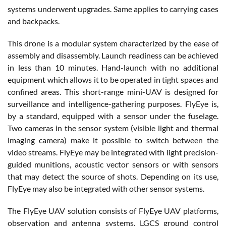
systems underwent upgrades. Same applies to carrying cases
and backpacks.
This drone is a modular system characterized by the ease of
assembly and disassembly. Launch readiness can be achieved
in less than 10 minutes. Hand-launch with no additional
equipment which allows it to be operated in tight spaces and
confined areas. This short-range mini-UAV is designed for
surveillance and intelligence-gathering purposes. FlyEye is,
by a standard, equipped with a sensor under the fuselage.
Two cameras in the sensor system (visible light and thermal
imaging camera) make it possible to switch between the
video streams. FlyEye may be integrated with light precision-
guided munitions, acoustic vector sensors or with sensors
that may detect the source of shots. Depending on its use,
FlyEye may also be integrated with other sensor systems.
The FlyEye UAV solution consists of FlyEye UAV platforms,
observation and antenna systems, LGCS ground control