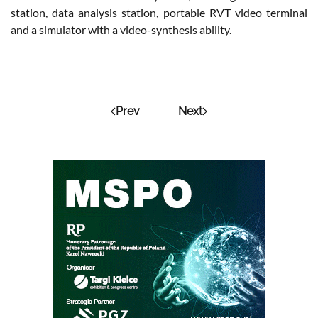
station, data analysis station, portable RVT video terminal
and a simulator with a video-synthesis ability.
Prev
Next