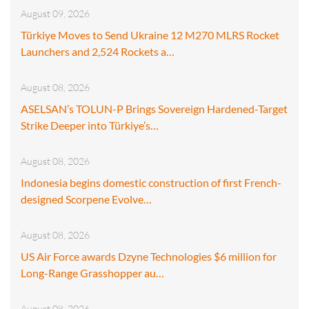
August 09, 2026
Türkiye Moves to Send Ukraine 12 M270 MLRS Rocket
Launchers and 2,524 Rockets a…
August 08, 2026
ASELSAN’s TOLUN-P Brings Sovereign Hardened-Target
Strike Deeper into Türkiye’s…
August 08, 2026
Indonesia begins domestic construction of first French-
designed Scorpene Evolve…
August 08, 2026
US Air Force awards Dzyne Technologies $6 million for
Long-Range Grasshopper au…
August 08, 2026