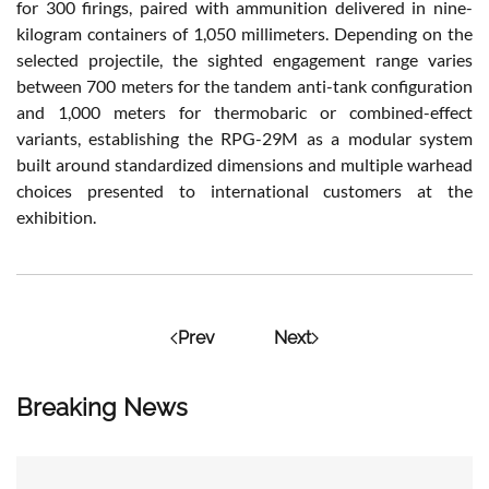
for 300 firings, paired with ammunition delivered in nine-
kilogram containers of 1,050 millimeters. Depending on the
selected projectile, the sighted engagement range varies
between 700 meters for the tandem anti-tank configuration
and 1,000 meters for thermobaric or combined-effect
variants, establishing the RPG-29M as a modular system
built around standardized dimensions and multiple warhead
choices presented to international customers at the
exhibition.
Prev
Next
Breaking News