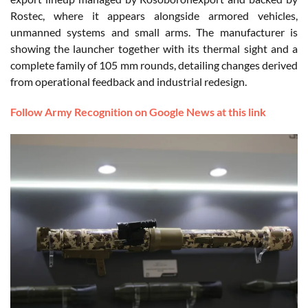
Rostec, where it appears alongside armored vehicles,
unmanned systems and small arms. The manufacturer is
showing the launcher together with its thermal sight and a
complete family of 105 mm rounds, detailing changes derived
from operational feedback and industrial redesign.
Follow Army Recognition on Google News at this link