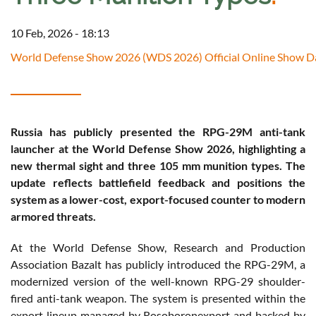
10 Feb, 2026 - 18:13
World Defense Show 2026 (WDS 2026) Official Online Show Da
Russia has publicly presented the RPG-29M anti-tank
launcher at the World Defense Show 2026, highlighting a
new thermal sight and three 105 mm munition types. The
update reflects battlefield feedback and positions the
system as a lower-cost, export-focused counter to modern
armored threats.
At the World Defense Show, Research and Production
Association Bazalt has publicly introduced the RPG-29M, a
modernized version of the well-known RPG-29 shoulder-
fired anti-tank weapon. The system is presented within the
export lineup managed by Rosoboronexport and backed by