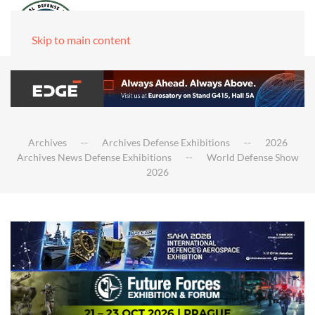
Skip to main content
Archives
Archives Defense Exhibitions
2026
Archives News Defense Exhibitions
World Defense Show
2026