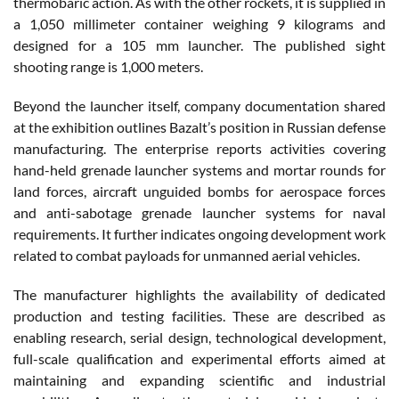
thermobaric action. As with the other rockets, it is supplied in
a 1,050 millimeter container weighing 9 kilograms and
designed for a 105 mm launcher. The published sight
shooting range is 1,000 meters.
Beyond the launcher itself, company documentation shared
at the exhibition outlines Bazalt’s position in Russian defense
manufacturing. The enterprise reports activities covering
hand-held grenade launcher systems and mortar rounds for
land forces, aircraft unguided bombs for aerospace forces
and anti-sabotage grenade launcher systems for naval
requirements. It further indicates ongoing development work
related to combat payloads for unmanned aerial vehicles.
The manufacturer highlights the availability of dedicated
production and testing facilities. These are described as
enabling research, serial design, technological development,
full-scale qualification and experimental efforts aimed at
maintaining and expanding scientific and industrial