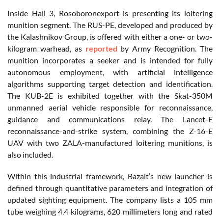
Inside Hall 3, Rosoboronexport is presenting its loitering
munition segment. The RUS-PE, developed and produced by
the Kalashnikov Group, is offered with either a one- or two-
kilogram warhead, as
reported
by Army Recognition. The
munition incorporates a seeker and is intended for fully
autonomous employment, with artificial intelligence
algorithms supporting target detection and identification.
The KUB-2E is exhibited together with the Skat-350M
unmanned aerial vehicle responsible for reconnaissance,
guidance and communications relay. The Lancet-E
reconnaissance-and-strike system, combining the Z-16-E
UAV with two ZALA-manufactured loitering munitions, is
also included.
Within this industrial framework, Bazalt’s new launcher is
defined through quantitative parameters and integration of
updated sighting equipment. The company lists a 105 mm
tube weighing 4.4 kilograms, 620 millimeters long and rated