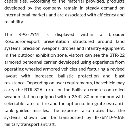
capabilities. According to the material provided, products
developed by the company remain in steady demand on
international markets and are associated with efficiency and
reliability.
The RPG-29M is displayed within a broader
Rosoboronexport presentation structured around land
systems, precision weapons, drones and infantry equipment.
In the outdoor exhibition zone, visitors can see the BTR-22
armored personnel carrier, developed using experience from
operating wheeled armored vehicles and featuring a revised
layout with increased ballistic protection and blast
resistance. Depending on user requirements, the vehicle may
carry the BTR-82A turret or the Ballista remote-controlled
weapon station equipped with a 2A42 30 mm cannon with
selectable rates of fire and the option to integrate two anti-
tank guided missiles. The exporter also notes that the
systems shown can be transported by Il-76MD-90AE
military transport aircraft.