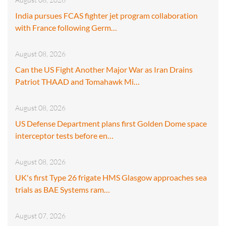
India pursues FCAS fighter jet program collaboration
with France following Germ…
August 08, 2026
Can the US Fight Another Major War as Iran Drains
Patriot THAAD and Tomahawk Mi…
August 08, 2026
US Defense Department plans first Golden Dome space
interceptor tests before en…
August 08, 2026
UK's first Type 26 frigate HMS Glasgow approaches sea
trials as BAE Systems ram…
August 07, 2026