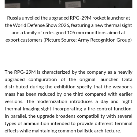
Russia unveiled the upgraded RPG-29M rocket launcher at
the World Defense Show 2026, featuring a new thermal sight
and a family of redesigned 105 mm munitions aimed at
export customers (Picture Source: Army Recognition Group)
The RPG-29M is characterized by the company as a heavily
upgraded configuration of the original launcher. Data
distributed during the exhibition specify that the weapon’s
mass has been reduced by one third compared with earlier
versions. The modernization introduces a day and night
thermal imaging sight incorporating a fire-control function.
In parallel, the upgrade broadens compatibility with several
types of ammunition intended to provide different terminal
effects while maintaining common ballistic architecture.