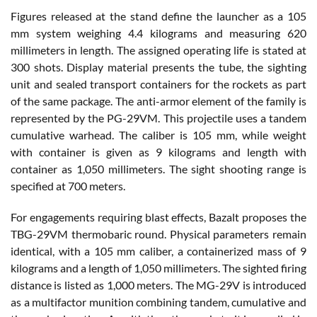
Figures released at the stand define the launcher as a 105
mm system weighing 4.4 kilograms and measuring 620
millimeters in length. The assigned operating life is stated at
300 shots. Display material presents the tube, the sighting
unit and sealed transport containers for the rockets as part
of the same package. The anti-armor element of the family is
represented by the PG-29VM. This projectile uses a tandem
cumulative warhead. The caliber is 105 mm, while weight
with container is given as 9 kilograms and length with
container as 1,050 millimeters. The sight shooting range is
specified at 700 meters.
For engagements requiring blast effects, Bazalt proposes the
TBG-29VM thermobaric round. Physical parameters remain
identical, with a 105 mm caliber, a containerized mass of 9
kilograms and a length of 1,050 millimeters. The sighted firing
distance is listed as 1,000 meters. The MG-29V is introduced
as a multifactor munition combining tandem, cumulative and