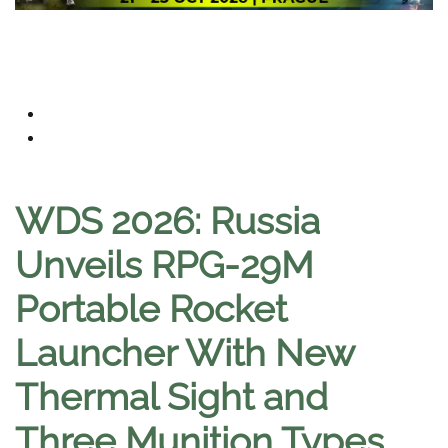
WDS 2026: Russia
Unveils RPG-29M
Portable Rocket
Launcher With New
Thermal Sight and
Three Munition Types
.