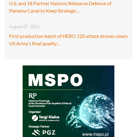
U.S. and 18 Partner Nations Rehearse Defense of
Panama Canal to Keep Strategic…
August 07, 2026
First production batch of HERO 120 attack drones clears
US Army's final quality…