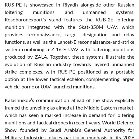
RUS-PE is showcased in Riyadh alongside other Russian
loitering munitions and unmanned systems.
Rosoboronexport’s stand features the KUB-2E loitering
munition integrated with the Skat-350M UAV, which
provides reconnaissance, target designation and relay
functions, as well as the Lancet-E reconnaissance-and-strike
system combining a Z-16-E UAV with loitering munitions
produced by ZALA. Together, these systems illustrate the
evolution of Russian industry towards layered unmanned
strike complexes, with RUS-PE positioned as a portable
option at the lower tactical echelon, complementing larger,
vehicle-borne or UAV-launched munitions.
Kalashnikov’s communication ahead of the show explicitly
framed the unveiling as aimed at the Middle Eastern market,
which has seen a marked increase in demand for loitering
munitions and tactical drones in recent years. World Defence
Show, founded by Saudi Arabia’s General Authority for
Military Industries, places particular emphasis in its 2026