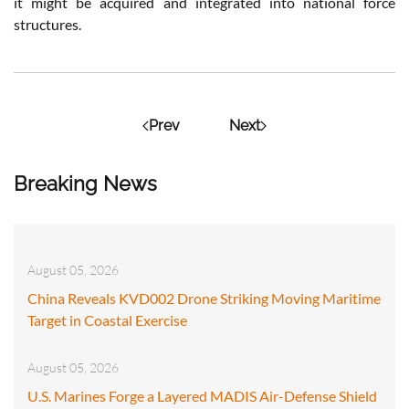
it might be acquired and integrated into national force
structures.
Prev
Next
Breaking News
August 05, 2026
China Reveals KVD002 Drone Striking Moving Maritime
Target in Coastal Exercise
August 05, 2026
U.S. Marines Forge a Layered MADIS Air-Defense Shield