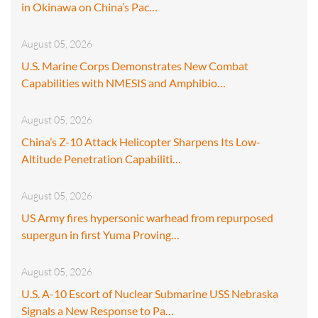
in Okinawa on China’s Pac…
August 05, 2026
U.S. Marine Corps Demonstrates New Combat
Capabilities with NMESIS and Amphibio…
August 05, 2026
China’s Z-10 Attack Helicopter Sharpens Its Low-
Altitude Penetration Capabiliti…
August 05, 2026
US Army fires hypersonic warhead from repurposed
supergun in first Yuma Proving…
August 05, 2026
U.S. A-10 Escort of Nuclear Submarine USS Nebraska
Signals a New Response to Pa…