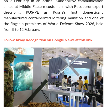
on 2 February in an official Kalashnikov communication
aimed at Middle Eastern customers, with Rosoboronexport
describing RUS-PE as Russia’s first domestically
manufactured containerized loitering munition and one of
the flagship premieres of World Defence Show 2026, held
from 8 to 12 February.
Follow Army Recognition on Google News at this link