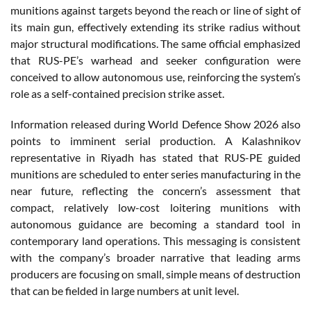
munitions against targets beyond the reach or line of sight of
its main gun, effectively extending its strike radius without
major structural modifications. The same official emphasized
that RUS-PE’s warhead and seeker configuration were
conceived to allow autonomous use, reinforcing the system’s
role as a self-contained precision strike asset.
Information released during World Defence Show 2026 also
points to imminent serial production. A Kalashnikov
representative in Riyadh has stated that RUS-PE guided
munitions are scheduled to enter series manufacturing in the
near future, reflecting the concern’s assessment that
compact, relatively low-cost loitering munitions with
autonomous guidance are becoming a standard tool in
contemporary land operations. This messaging is consistent
with the company’s broader narrative that leading arms
producers are focusing on small, simple means of destruction
that can be fielded in large numbers at unit level.