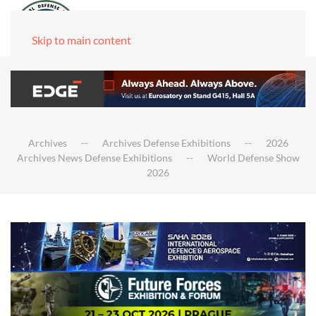
Skip to main content
Archives
Archives Defense Exhibitions
2026
Archives News Defense Exhibitions
World Defense Show
2026