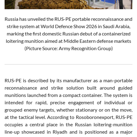
Russia has unveiled the RUS-PE portable reconnaissance and
strike system at World Defence Show 2026 in Saudi Arabia,
marking the first domestic Russian debut of a containerized
loitering munition aimed at Middle Eastern defense markets
(Picture Source: Army Recognition Group)
RUS-PE is described by its manufacturer as a man-portable
reconnaissance and strike solution built around guided
munitions launched from a compact container. The system is
intended for rapid, precise engagement of individual or
grouped enemy targets, whether stationary or on the move,
at the tactical level. According to Rosoboronexport, RUS-PE
occupies a central place in the Russian loitering-munition
line-up showcased in Riyadh and is positioned as a major