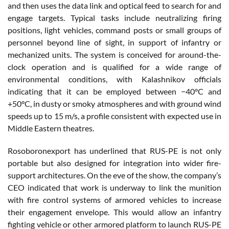
and then uses the data link and optical feed to search for and
engage targets. Typical tasks include neutralizing firing
positions, light vehicles, command posts or small groups of
personnel beyond line of sight, in support of infantry or
mechanized units. The system is conceived for around-the-
clock operation and is qualified for a wide range of
environmental conditions, with Kalashnikov officials
indicating that it can be employed between −40°C and
+50°C, in dusty or smoky atmospheres and with ground wind
speeds up to 15 m/s, a profile consistent with expected use in
Middle Eastern theatres.
Rosoboronexport has underlined that RUS-PE is not only
portable but also designed for integration into wider fire-
support architectures. On the eve of the show, the company’s
CEO indicated that work is underway to link the munition
with fire control systems of armored vehicles to increase
their engagement envelope. This would allow an infantry
fighting vehicle or other armored platform to launch RUS-PE