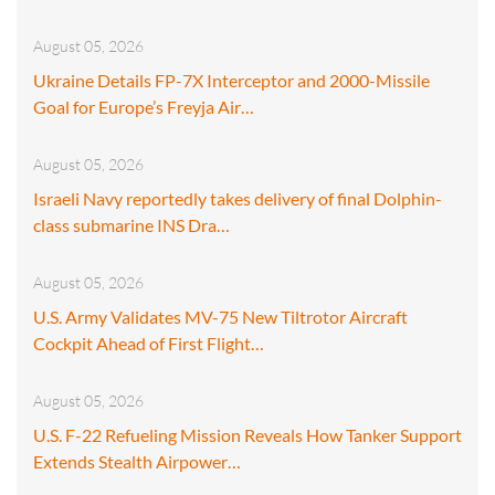
August 05, 2026
Ukraine Details FP-7X Interceptor and 2000-Missile
Goal for Europe’s Freyja Air…
August 05, 2026
Israeli Navy reportedly takes delivery of final Dolphin-
class submarine INS Dra…
August 05, 2026
U.S. Army Validates MV-75 New Tiltrotor Aircraft
Cockpit Ahead of First Flight…
August 05, 2026
U.S. F-22 Refueling Mission Reveals How Tanker Support
Extends Stealth Airpower…