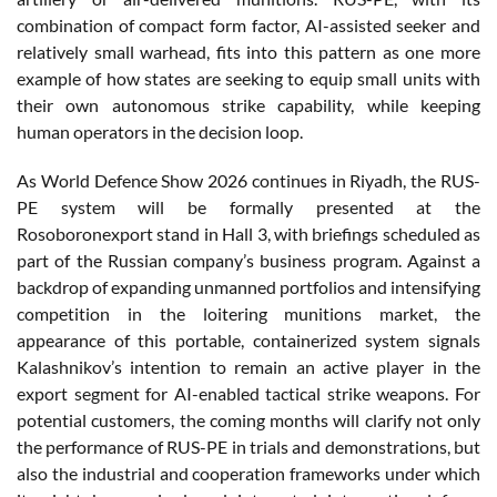
combination of compact form factor, AI-assisted seeker and
relatively small warhead, fits into this pattern as one more
example of how states are seeking to equip small units with
their own autonomous strike capability, while keeping
human operators in the decision loop.
As World Defence Show 2026 continues in Riyadh, the RUS-
PE system will be formally presented at the
Rosoboronexport stand in Hall 3, with briefings scheduled as
part of the Russian company’s business program. Against a
backdrop of expanding unmanned portfolios and intensifying
competition in the loitering munitions market, the
appearance of this portable, containerized system signals
Kalashnikov’s intention to remain an active player in the
export segment for AI-enabled tactical strike weapons. For
potential customers, the coming months will clarify not only
the performance of RUS-PE in trials and demonstrations, but
also the industrial and cooperation frameworks under which