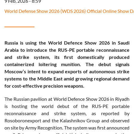
9 Feb, 2026 - 8:59
World Defense Show 2026 (WDS 2026) Official Online Show Da
Russia is using the World Defence Show 2026 in Saudi
Arabia to introduce the RUS-PE portable reconnaissance
and strike system, its first domestically produced
containerized loitering munition. The debut signals
Moscow’s intent to expand exports of autonomous strike
systems to the Middle East amid growing regional demand
for cost-effective precision weapons.
The Russian pavilion at World Defence Show 2026 in Riyadh
is hosting the world debut of the RUS-PE portable
reconnaissance and strike system, as reported by
Rosoboronexport and the Kalashnikov Group and observed
on site by Army Recognition. The system was first announced