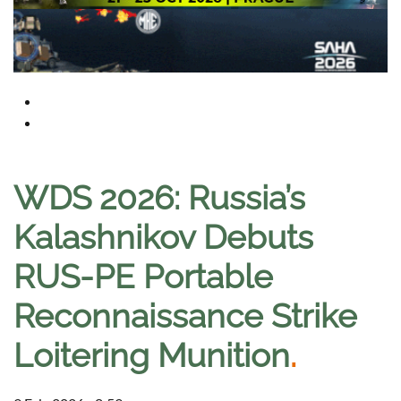
WDS 2026: Russia’s
Kalashnikov Debuts
RUS-PE Portable
Reconnaissance Strike
Loitering Munition
.