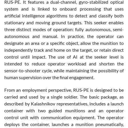
RUS-PE. It features a dual-channel, gyro-stabilized optical
system and is linked to onboard processing that uses
artificial intelligence algorithms to detect and classify both
stationary and moving ground targets. This seeker enables
three distinct modes of operation: fully autonomous, semi-
autonomous and manual. In practice, the operator can
designate an area or a specific object, allow the munition to
independently track and home on the target, or retain direct
control until impact. The use of AI at the seeker level is
intended to reduce operator workload and shorten the
sensor-to-shooter cycle, while maintaining the possibility of
human supervision over the final engagement.
From an employment perspective, RUS-PE is designed to be
carried and used by a single soldier. The basic package, as
described by Kalashnikov representatives, includes a launch
container with two guided munitions and an operator
control unit with communication equipment. The operator
deploys the container, launches a munition pneumatically,