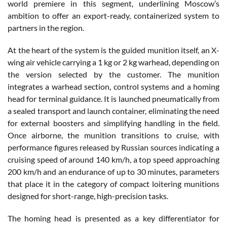
world premiere in this segment, underlining Moscow’s
ambition to offer an export-ready, containerized system to
partners in the region.
At the heart of the system is the guided munition itself, an X-
wing air vehicle carrying a 1 kg or 2 kg warhead, depending on
the version selected by the customer. The munition
integrates a warhead section, control systems and a homing
head for terminal guidance. It is launched pneumatically from
a sealed transport and launch container, eliminating the need
for external boosters and simplifying handling in the field.
Once airborne, the munition transitions to cruise, with
performance figures released by Russian sources indicating a
cruising speed of around 140 km/h, a top speed approaching
200 km/h and an endurance of up to 30 minutes, parameters
that place it in the category of compact loitering munitions
designed for short-range, high-precision tasks.
The homing head is presented as a key differentiator for