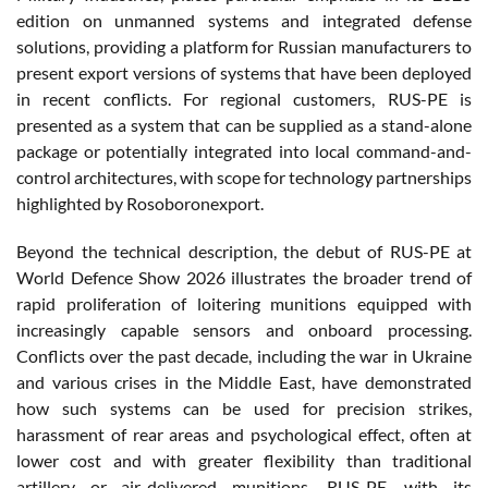
edition on unmanned systems and integrated defense
solutions, providing a platform for Russian manufacturers to
present export versions of systems that have been deployed
in recent conflicts. For regional customers, RUS-PE is
presented as a system that can be supplied as a stand-alone
package or potentially integrated into local command-and-
control architectures, with scope for technology partnerships
highlighted by Rosoboronexport.
Beyond the technical description, the debut of RUS-PE at
World Defence Show 2026 illustrates the broader trend of
rapid proliferation of loitering munitions equipped with
increasingly capable sensors and onboard processing.
Conflicts over the past decade, including the war in Ukraine
and various crises in the Middle East, have demonstrated
how such systems can be used for precision strikes,
harassment of rear areas and psychological effect, often at
lower cost and with greater flexibility than traditional
artillery or air-delivered munitions. RUS-PE, with its