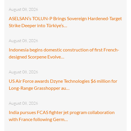
August 08, 2026
ASELSAN’s TOLUN-P Brings Sovereign Hardened-Target
Strike Deeper into Türkiye’s…
August 08, 2026
Indonesia begins domestic construction of first French-
designed Scorpene Evolve…
August 08, 2026
US Air Force awards Dzyne Technologies $6 million for
Long-Range Grasshopper au…
August 08, 2026
India pursues FCAS fighter jet program collaboration
with France following Germ…