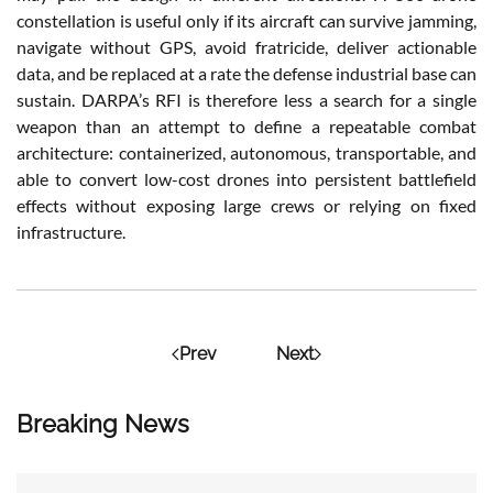
constellation is useful only if its aircraft can survive jamming,
navigate without GPS, avoid fratricide, deliver actionable
data, and be replaced at a rate the defense industrial base can
sustain. DARPA’s RFI is therefore less a search for a single
weapon than an attempt to define a repeatable combat
architecture: containerized, autonomous, transportable, and
able to convert low-cost drones into persistent battlefield
effects without exposing large crews or relying on fixed
infrastructure.
Prev
Next
Breaking News