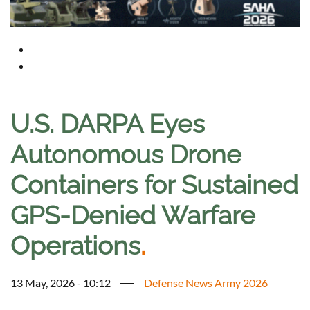
U.S. DARPA Eyes
Autonomous Drone
Containers for Sustained
GPS-Denied Warfare
Operations
.
13 May, 2026 - 10:12
Defense News Army 2026