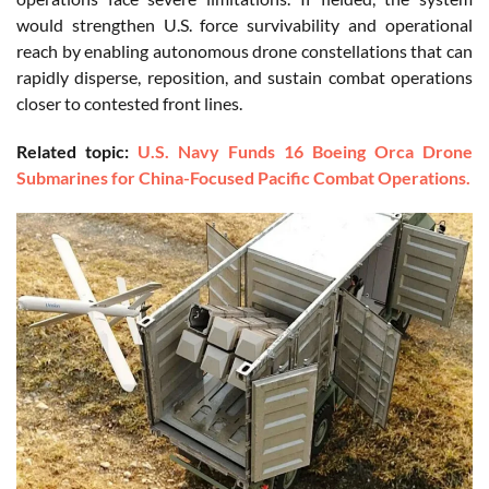
would strengthen U.S. force survivability and operational
reach by enabling autonomous drone constellations that can
rapidly disperse, reposition, and sustain combat operations
closer to contested front lines.
Related topic:
U.S. Navy Funds 16 Boeing Orca Drone
Submarines for China-Focused Pacific Combat Operations.