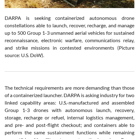
DARPA is seeking containerized autonomous drone
constellations able to launch, recover, recharge, and manage
up to 500 Group 1-3 unmanned aerial vehicles for sustained
reconnaissance, electronic warfare, communications relay,
and strike missions in contested environments (Picture
source: U.S. DoW).
The technical requirements are more demanding than those
of a containerized launcher. DARPA is asking industry for two
linked capability areas: U.S.-manufactured and assembled
Group 1-3 drones with autonomous launch, recovery,
storage, recharge or refuel, internal logistics management,
and pre- and post-flight checkout; and containers able to
perform the same sustainment functions while remaining