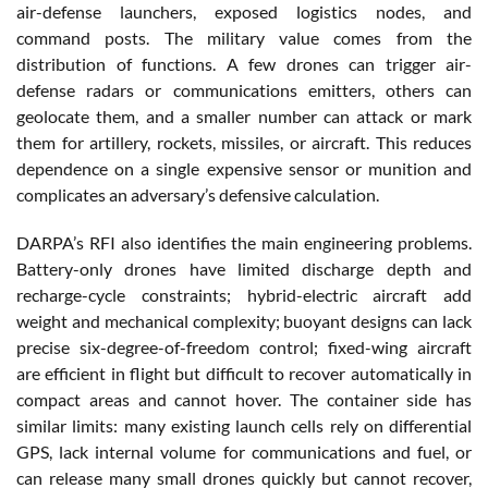
air-defense launchers, exposed logistics nodes, and
command posts. The military value comes from the
distribution of functions. A few drones can trigger air-
defense radars or communications emitters, others can
geolocate them, and a smaller number can attack or mark
them for artillery, rockets, missiles, or aircraft. This reduces
dependence on a single expensive sensor or munition and
complicates an adversary’s defensive calculation.
DARPA’s RFI also identifies the main engineering problems.
Battery-only drones have limited discharge depth and
recharge-cycle constraints; hybrid-electric aircraft add
weight and mechanical complexity; buoyant designs can lack
precise six-degree-of-freedom control; fixed-wing aircraft
are efficient in flight but difficult to recover automatically in
compact areas and cannot hover. The container side has
similar limits: many existing launch cells rely on differential
GPS, lack internal volume for communications and fuel, or
can release many small drones quickly but cannot recover,