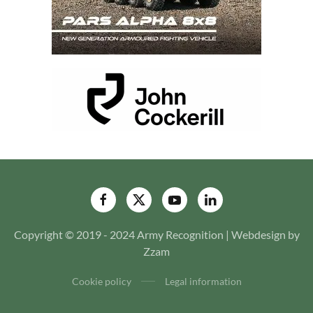
Copyright © 2019 - 2024 Army Recognition | Webdesign by
Zzam
Cookie policy
Legal information