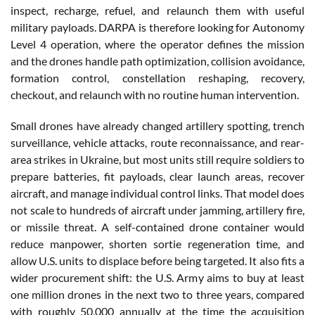
inspect, recharge, refuel, and relaunch them with useful
military payloads. DARPA is therefore looking for Autonomy
Level 4 operation, where the operator defines the mission
and the drones handle path optimization, collision avoidance,
formation control, constellation reshaping, recovery,
checkout, and relaunch with no routine human intervention.
Small drones have already changed artillery spotting, trench
surveillance, vehicle attacks, route reconnaissance, and rear-
area strikes in Ukraine, but most units still require soldiers to
prepare batteries, fit payloads, clear launch areas, recover
aircraft, and manage individual control links. That model does
not scale to hundreds of aircraft under jamming, artillery fire,
or missile threat. A self-contained drone container would
reduce manpower, shorten sortie regeneration time, and
allow U.S. units to displace before being targeted. It also fits a
wider procurement shift: the U.S. Army aims to buy at least
one million drones in the next two to three years, compared
with roughly 50,000 annually at the time the acquisition