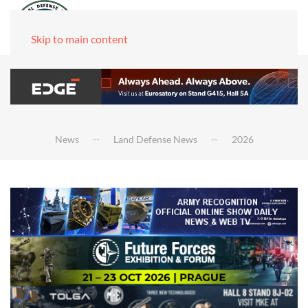
Skip to main content
News
Land Defense News
2026