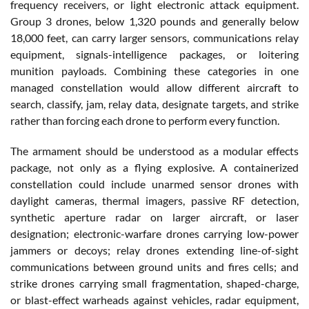
frequency receivers, or light electronic attack equipment.
Group 3 drones, below 1,320 pounds and generally below
18,000 feet, can carry larger sensors, communications relay
equipment, signals-intelligence packages, or loitering
munition payloads. Combining these categories in one
managed constellation would allow different aircraft to
search, classify, jam, relay data, designate targets, and strike
rather than forcing each drone to perform every function.
The armament should be understood as a modular effects
package, not only as a flying explosive. A containerized
constellation could include unarmed sensor drones with
daylight cameras, thermal imagers, passive RF detection,
synthetic aperture radar on larger aircraft, or laser
designation; electronic-warfare drones carrying low-power
jammers or decoys; relay drones extending line-of-sight
communications between ground units and fires cells; and
strike drones carrying small fragmentation, shaped-charge,
or blast-effect warheads against vehicles, radar equipment,