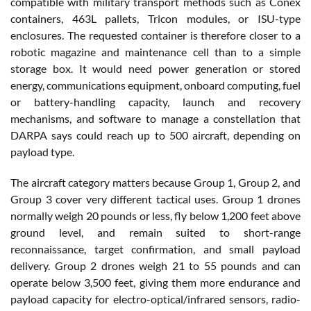
compatible with military transport methods such as Conex
containers, 463L pallets, Tricon modules, or ISU-type
enclosures. The requested container is therefore closer to a
robotic magazine and maintenance cell than to a simple
storage box. It would need power generation or stored
energy, communications equipment, onboard computing, fuel
or battery-handling capacity, launch and recovery
mechanisms, and software to manage a constellation that
DARPA says could reach up to 500 aircraft, depending on
payload type.
The aircraft category matters because Group 1, Group 2, and
Group 3 cover very different tactical uses. Group 1 drones
normally weigh 20 pounds or less, fly below 1,200 feet above
ground level, and remain suited to short-range
reconnaissance, target confirmation, and small payload
delivery. Group 2 drones weigh 21 to 55 pounds and can
operate below 3,500 feet, giving them more endurance and
payload capacity for electro-optical/infrared sensors, radio-