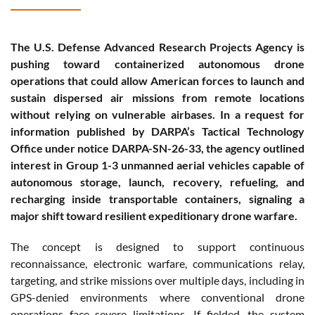
The U.S. Defense Advanced Research Projects Agency is
pushing toward containerized autonomous drone
operations that could allow American forces to launch and
sustain dispersed air missions from remote locations
without relying on vulnerable airbases. In a request for
information published by DARPA’s Tactical Technology
Office under notice DARPA-SN-26-33, the agency outlined
interest in Group 1-3 unmanned aerial vehicles capable of
autonomous storage, launch, recovery, refueling, and
recharging inside transportable containers, signaling a
major shift toward resilient expeditionary drone warfare.
The concept is designed to support continuous
reconnaissance, electronic warfare, communications relay,
targeting, and strike missions over multiple days, including in
GPS-denied environments where conventional drone
operations face severe limitations. If fielded, the system