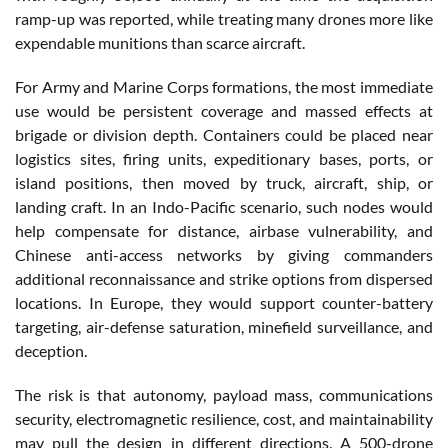
ramp-up was reported, while treating many drones more like
expendable munitions than scarce aircraft.
For Army and Marine Corps formations, the most immediate
use would be persistent coverage and massed effects at
brigade or division depth. Containers could be placed near
logistics sites, firing units, expeditionary bases, ports, or
island positions, then moved by truck, aircraft, ship, or
landing craft. In an Indo-Pacific scenario, such nodes would
help compensate for distance, airbase vulnerability, and
Chinese anti-access networks by giving commanders
additional reconnaissance and strike options from dispersed
locations. In Europe, they would support counter-battery
targeting, air-defense saturation, minefield surveillance, and
deception.
The risk is that autonomy, payload mass, communications
security, electromagnetic resilience, cost, and maintainability
may pull the design in different directions. A 500-drone