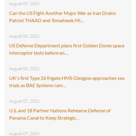
August 08, 2026
Can the US Fight Another Major War as Iran Drains
Patriot THAAD and Tomahawk Mi…
August 08, 2026
US Defense Department plans first Golden Dome space
interceptor tests before en…
August 08, 2026
UK's first Type 26 frigate HMS Glasgow approaches sea
trials as BAE Systems ram…
August 07, 2026
U.S. and 18 Partner Nations Rehearse Defense of
Panama Canal to Keep Strategic…
August 07, 2026