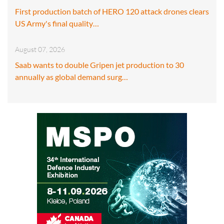
First production batch of HERO 120 attack drones clears
US Army's final quality…
August 07, 2026
Saab wants to double Gripen jet production to 30
annually as global demand surg…