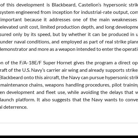
of this development is Blackbeard, Castelion’s hypersonic str
system engineered from inception for industrial-rate output, comm
 important because it addresses one of the main weaknesses
 elevated unit cost, limited production depth, and long developmen
ured only by its speed, but by whether it can be produced in us
under naval conditions, and employed as part of real strike plann
demonstrator and more as a weapon intended to enter the operation
on of the F/A-18E/F Super Hornet gives the program a direct op
aft of the U.S. Navy’s carrier air wing and already supports strike
Blackbeard onto this aircraft, the Navy can pursue hypersonic str
 maintenance chains, weapons handling procedures, pilot trainin
n development and fleet use, while avoiding the delays that w
launch platform. It also suggests that the Navy wants to conver
l deterrence.