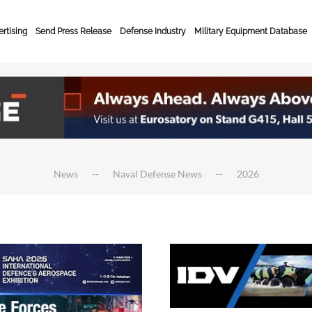
rtising
Send Press Release
Defense Industry
Military Equipment Database
News
Naval Defense News
2026