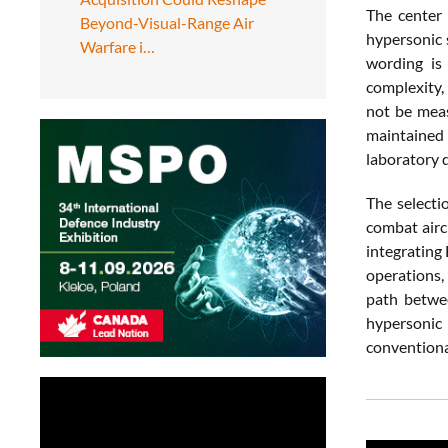
The center 
Beyond-Visual-Range Air
hypersonic 
Warfare i…
wording is
complexity,
not be meas
maintained 
laboratory 
The selecti
combat aircr
integrating 
operations,
path betwee
hypersonic 
conventiona