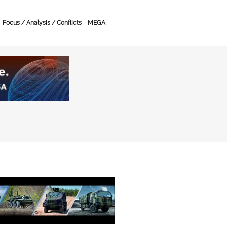
Focus / Analysis / Conflicts
MEGA