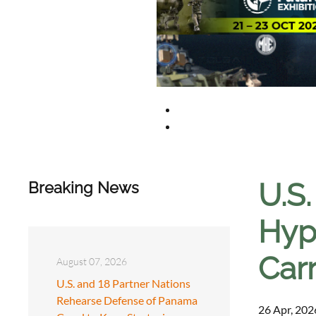
U.S
Breaking News
Hyp
Carr
August 07, 2026
U.S. and 18 Partner Nations
Rehearse Defense of Panama
26 Apr, 202