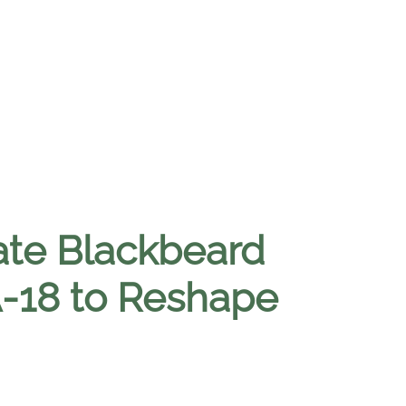
ate Blackbeard
A-18 to Reshape