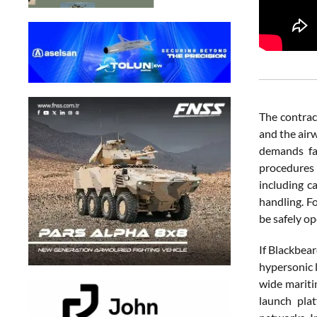
The contrac
and the airw
demands far
procedures 
including c
handling. F
be safely op
If Blackbear
hypersonic 
wide mariti
launch plat