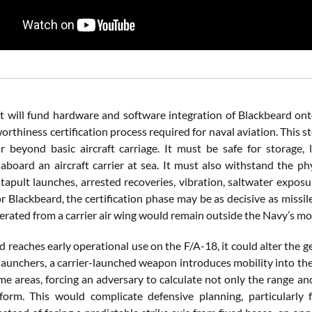
t will fund hardware and software integration of Blackbeard ont
orthiness certification process required for naval aviation. This s
 beyond basic aircraft carriage. It must be safe for storage,
aboard an aircraft carrier at sea. It must also withstand the ph
atapult launches, arrested recoveries, vibration, saltwater expos
or Blackbeard, the certification phase may be as decisive as missi
erated from a carrier air wing would remain outside the Navy’s mo
d reaches early operational use on the F/A-18, it could alter the g
launchers, a carrier-launched weapon introduces mobility into the 
me areas, forcing an adversary to calculate not only the range and
form. This would complicate defensive planning, particularly 