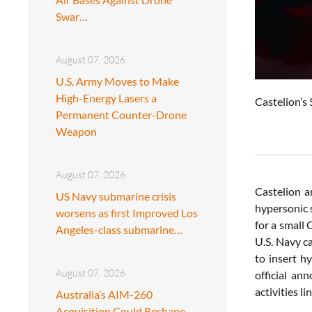
Swar…
August 07, 2026
U.S. Army Moves to Make
High-Energy Lasers a
Castelion’s 
Permanent Counter-Drone
Weapon
August 07, 2026
Castelion a
US Navy submarine crisis
hypersonic 
worsens as first Improved Los
for a small
Angeles-class submarine…
U.S. Navy ca
to insert h
August 07, 2026
official an
activities l
Australia’s AIM-260
Acquisition Could Reshape