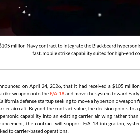
$105 million Navy contract to integrate the Blackbeard hypersonic m
fast, mobile strike capability suited for high-end c
nnounced on April 24, 2026, that it had received a $105 millio
strike weapon onto the
F/A-18
and move the system toward Early 
 California defense startup seeking to move a hypersonic weapon
rrier aircraft. Beyond the contract value, the decision points to a 
ypersonic capability into an existing carrier air wing rather than
nouncement, the contract will support F/A-18 integration, system 
inked to carrier-based operations.