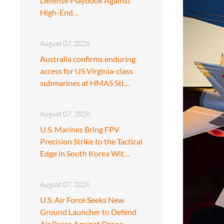
Defense Playbook Against
High-End…
August 07, 2026
Australia confirms enduring
access for US Virginia-class
submarines at HMAS Sti…
August 07, 2026
U.S. Marines Bring FPV
Precision Strike to the Tactical
Edge in South Korea Wit…
August 07, 2026
U.S. Air Force Seeks New
Ground Launcher to Defend
Air Bases Against Drone