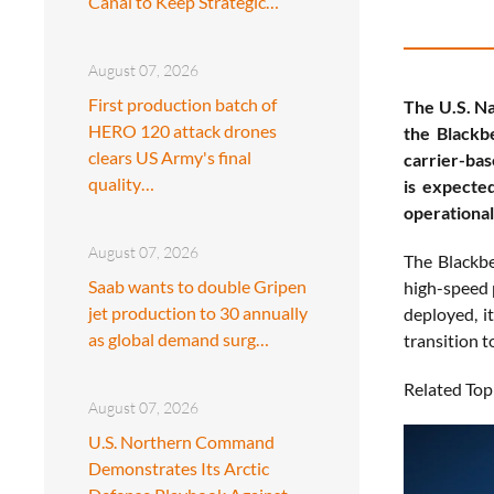
Canal to Keep Strategic…
August 07, 2026
First production batch of
The U.S. Na
HERO 120 attack drones
the Blackb
clears US Army's final
carrier-bas
quality…
is expecte
operationa
August 07, 2026
The Blackbe
Saab wants to double Gripen
high-speed p
jet production to 30 annually
deployed, i
as global demand surg…
transition t
Related Top
August 07, 2026
U.S. Northern Command
Demonstrates Its Arctic