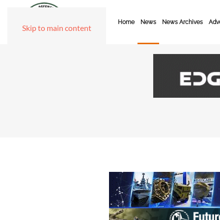
Home
News
News Archives
Adve
Skip to main content