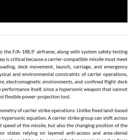
o the F/A-18E/F airframe, along with system safety testing
tep is critical because a carrier-compatible missile must meet
 loading, deck movement, launch, carriage, and emergency
ysical and environmental constraints of carrier operations,
ure, electromagnetic environments, and confined flight deck
le performance itself, since a hypersonic weapon that cannot
st flexible power-projection tool.
eometry of carrier strike operations. Unlike fixed land-based
hypersonic equation. A carrier strike group can shift across
 speed of the missile, but also the changing position of the
for states relying on layered anti-access and area-denial