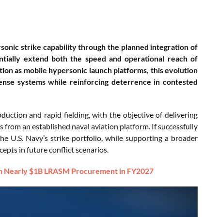
rsonic strike capability through the planned integration of
ntially extend both the speed and operational reach of
ction as mobile hypersonic launch platforms, this evolution
fense systems while reinforcing deterrence in contested
uction and rapid fielding, with the objective of delivering
 from an established naval aviation platform. If successfully
he U.S. Navy’s strike portfolio, while supporting a broader
epts in future conflict scenarios.
ith Nearly $1B LRASM Procurement in FY2027