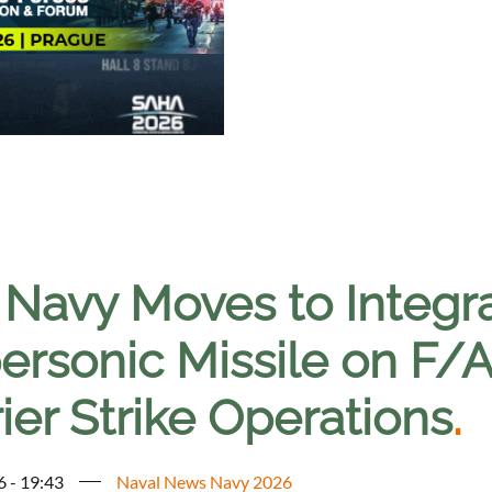
. Navy Moves to Integr
ersonic Missile on F/
ier Strike Operations
.
6 - 19:43
Naval News Navy 2026