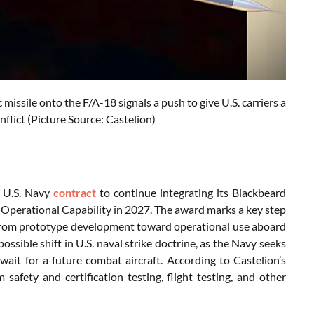
issile onto the F/A-18 signals a push to give U.S. carriers a
onflict (Picture Source: Castelion)
n U.S. Navy
contract
to continue integrating its Blackbeard
Operational Capability in 2027. The award marks a key step
 from prototype development toward operational use aboard
possible shift in U.S. naval strike doctrine, as the Navy seeks
 wait for a future combat aircraft. According to Castelion’s
safety and certification testing, flight testing, and other