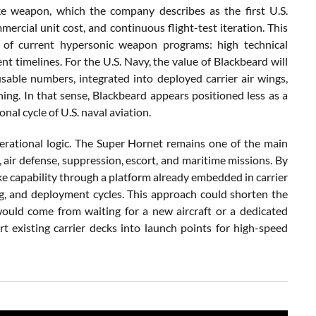
ike weapon, which the company describes as the first U.S.
ercial unit cost, and continuous flight-test iteration. This
 of current hypersonic weapon programs: high technical
t timelines. For the U.S. Navy, the value of Blackbeard will
able numbers, integrated into deployed carrier air wings,
ing. In that sense, Blackbeard appears positioned less as a
al cycle of U.S. naval aviation.
erational logic. The Super Hornet remains one of the main
, air defense, suppression, escort, and maritime missions. By
ike capability through a platform already embedded in carrier
g, and deployment cycles. This approach could shorten the
ould come from waiting for a new aircraft or a dedicated
t existing carrier decks into launch points for high-speed