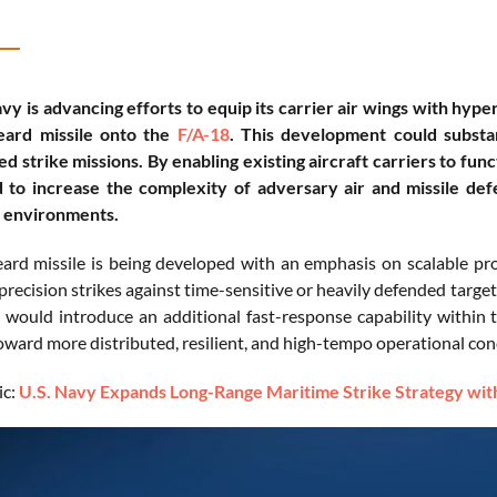
vy is advancing efforts to equip its carrier air wings with hype
eard missile onto the
F/A-18
. This development could substa
ed strike missions. By enabling existing aircraft carriers to fun
d to increase the complexity of adversary air and missile de
l environments.
ard missile is being developed with an emphasis on scalable prod
recision strikes against time-sensitive or heavily defended targets
t would introduce an additional fast-response capability within t
oward more distributed, resilient, and high-tempo operational conc
ic:
U.S. Navy Expands Long-Range Maritime Strike Strategy w