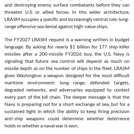
and destroying enemy surface combatants before they can
threaten U.S. or allied forces. In this wider architecture,
LRASM occupies a specific and increasingly central role: long-
range offensive sea denial against high-value ships.
The FY2027 LRASM request is a warning written in budget
language. By asking for nearly $1 billion for 177 ship-killer
missiles after a 200-missile FY2026 buy, the U.S. Navy is
signaling that future sea control will depend as much on
missile depth as on the number of ships in the fleet. LRASM
gives Washington a weapon designed for the most difficult
maritime environment: long range, defended targets,
degraded networks, and adversaries equipped to contest
every part of the kill chain. The deeper message is that the
Navy is preparing not for a short exchange at sea, but for a
sustained fight in which the ability to keep firing precision
anti-ship weapons could determine whether deterrence
holds or whether a naval war is won.