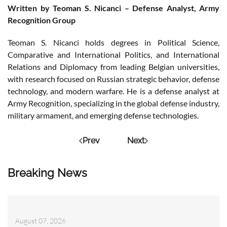
Written by Teoman S. Nicanci – Defense Analyst, Army
Recognition Group
Teoman S. Nicanci holds degrees in Political Science,
Comparative and International Politics, and International
Relations and Diplomacy from leading Belgian universities,
with research focused on Russian strategic behavior, defense
technology, and modern warfare. He is a defense analyst at
Army Recognition, specializing in the global defense industry,
military armament, and emerging defense technologies.
Prev
Next
Breaking News
August 07, 2026