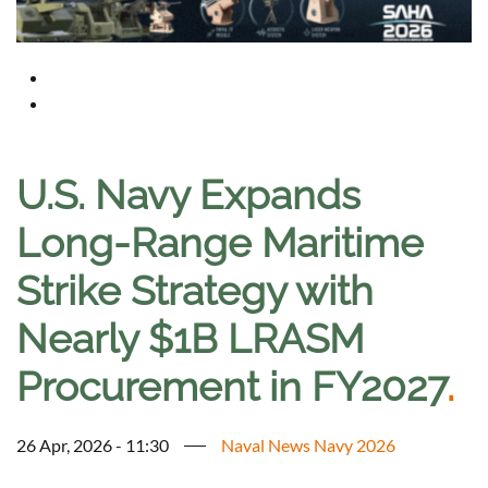
U.S. Navy Expands
Long-Range Maritime
Strike Strategy with
Nearly $1B LRASM
Procurement in FY2027
.
26 Apr, 2026 - 11:30
Naval News Navy 2026