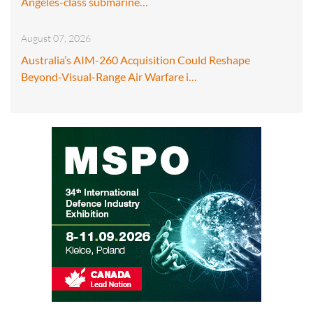
Angeles-class submarine…
August 07, 2026
Australia’s AIM-260 Acquisition Could Reshape
Beyond-Visual-Range Air Warfare i…