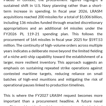
sustained shift in U.S. Navy planning rather than a short-
term increase in spending. In fiscal year 2026, LRASM
acquisitions reached 200 missiles for a total of $1.006 billion,
including 136 missiles funded through enacted discretionary
appropriations and an additional 64 missiles under the
FY2026 PL 119-21 spending plan. This follows the
procurement of 164 missiles in fiscal year 2025 for $597.53
million. The continuity of high-volume orders across multiple
years indicates a deliberate move beyond the limited fielding
of a niche anti-ship capability toward the establishment of a
larger, more resilient inventory. This approach suggests an
emphasis on sustaining repeated strike operations against
contested maritime targets, reducing reliance on small
batches of high-end munitions and mitigating the risk of
operational pauses linked to production timelines.
This is where the FY2027 LRASM request becomes more
important than a procurement headline. A future naval