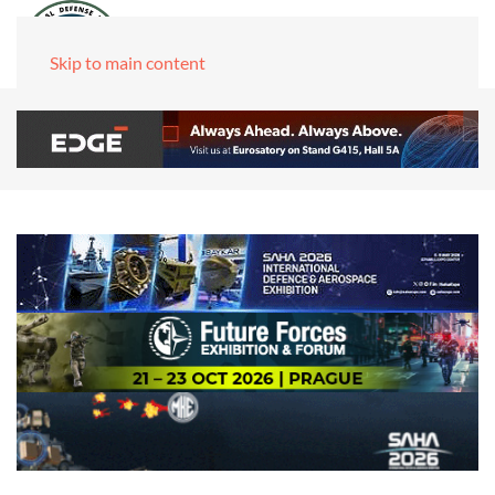
Skip to main content