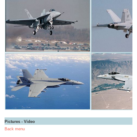
Pictures - Video
Back menu