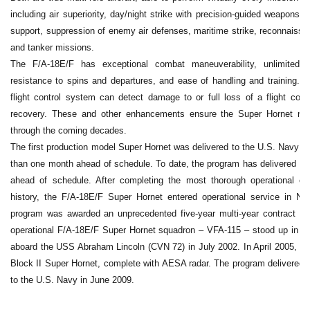
including air superiority, day/night strike with precision-guided weapons, f
support, suppression of enemy air defenses, maritime strike, reconnaissan
and tanker missions.
The F/A-18E/F has exceptional combat maneuverability, unlimited a
resistance to spins and departures, and ease of handling and training. Its
flight control system can detect damage to or full loss of a flight contr
recovery. These and other enhancements ensure the Super Hornet rem
through the coming decades.
The first production model Super Hornet was delivered to the U.S. Navy 
than one month ahead of schedule. To date, the program has delivered ev
ahead of schedule. After completing the most thorough operational ev
history, the F/A-18E/F Super Hornet entered operational service in N
program was awarded an unprecedented five-year multi-year contract for 2
operational F/A-18E/F Super Hornet squadron – VFA-115 – stood up in J
aboard the USS Abraham Lincoln (CVN 72) in July 2002. In April 2005, Boe
Block II Super Hornet, complete with AESA radar. The program delivered 
to the U.S. Navy in June 2009.