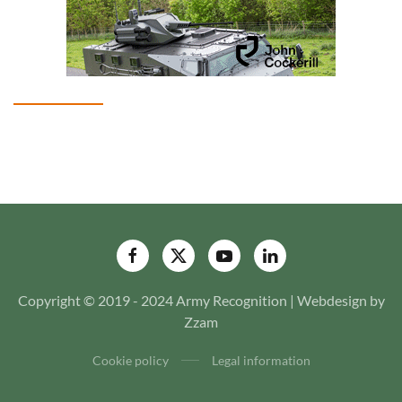
Copyright © 2019 - 2024 Army Recognition | Webdesign by
Zzam
Cookie policy
Legal information