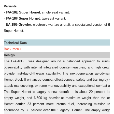
Variants
- F/A-18E Super Hornet:
single seat variant.
- F/A-18F Super Hornet:
two-seat variant.
- EA-18G Growler
: electronic warfare aircraft, a specialized version of th
Super Hornet.
Technical Data
Back menu
Design
The F/A-18E/F was designed around a balanced approach to survivabili
observability with internal integrated countermeasures, and high crew si
provide first-day-of-the-war capability. The next-generation aerodynam
Hornet Block II enhances combat effectiveness, safety and training by offe
attack maneuvering, extreme maneuverability and exceptional combat agili
The Super Hornet is largely a new aircraft. It is about 20 percent large
empty weight, and 6,800 kg heavier at maximum weight than the origi
Hornet carries 33 percent more internal fuel, increasing mission ra
endurance by 50 percent over the "Legacy" Hornet. The empty weight o