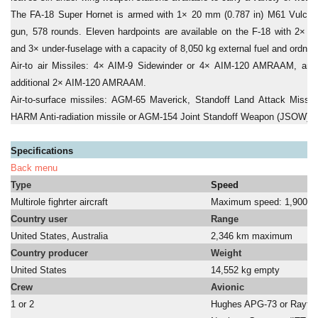
The FA-18 Super Hornet is armed with 1× 20 mm (0.787 in) M61 Vulcan
gun, 578 rounds. Eleven hardpoints are available on the F-18 with 2× wi
and 3× under-fuselage with a capacity of 8,050 kg external fuel and ordnan
Air-to air Missiles: 4× AIM-9 Sidewinder or 4× AIM-120 AMRAAM, and
additional 2× AIM-120 AMRAAM.
Air-to-surface missiles: AGM-65 Maverick, Standoff Land Attack Miss
HARM Anti-radiation missile or AGM-154 Joint Standoff Weapon (JSOW).
Specifications
Back menu
Type
Speed
Multirole fighrter aircraft
Maximum speed: 1,900 k
Country user
Range
United States, Australia
2,346 km maximum
Country producer
Weight
United States
14,552 kg empty
Crew
Avionic
1 or 2
Hughes APG-73 or Rayth