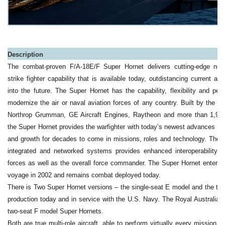
Description
The combat-proven F/A-18E/F Super Hornet delivers cutting-edge next 
strike fighter capability that is available today, outdistancing current an
into the future. The Super Hornet has the capability, flexibility and pe
modernize the air or naval aviation forces of any country. Built by the i
Northrop Grumman, GE Aircraft Engines, Raytheon and more than 1,900 
the Super Hornet provides the warfighter with today’s newest advances in 
and growth for decades to come in missions, roles and technology. The S
integrated and networked systems provides enhanced interoperability a
forces as well as the overall force commander. The Super Hornet entere
voyage in 2002 and remains combat deployed today.
There is Two Super Hornet versions – the single-seat E model and the two
production today and in service with the U.S. Navy. The Royal Australian
two-seat F model Super Hornets.
Both are true multi-role aircraft, able to perform virtually every mission i