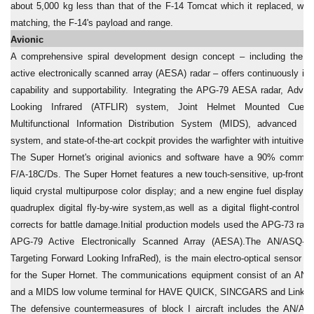
about 5,000 kg less than that of the F-14 Tomcat which it replaced, whil
matching, the F-14's payload and range.
Avionic
A comprehensive spiral development design concept – including the a
active electronically scanned array (AESA) radar – offers continuously im
capability and supportability. Integrating the APG-79 AESA radar, Adva
Looking Infrared (ATFLIR) system, Joint Helmet Mounted Cuei
Multifunctional Information Distribution System (MIDS), advanced h
system, and state-of-the-art cockpit provides the warfighter with intuitive s
The Super Hornet's original avionics and software have a 90% commonal
F/A-18C/Ds. The Super Hornet features a new touch-sensitive, up-front con
liquid crystal multipurpose color display; and a new engine fuel display
quadruplex digital fly-by-wire system,as well as a digital flight-control 
corrects for battle damage.Initial production models used the APG-73 radar
APG-79 Active Electronically Scanned Array (AESA).The AN/ASQ-2
Targeting Forward Looking InfraRed), is the main electro-optical sensor a
for the Super Hornet. The communications equipment consist of an AN
and a MIDS low volume terminal for HAVE QUICK, SINCGARS and Link 16 
The defensive countermeasures of block I aircraft includes the AN/ALR