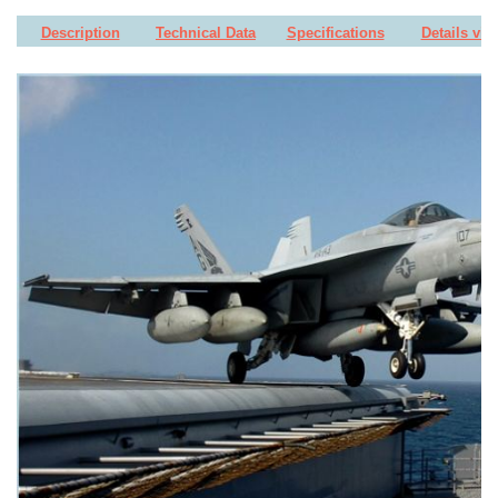
Description
Technical Data
Specifications
Details vie