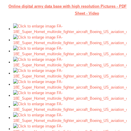
Online digital army data base with high resolution Pictures - PDF 
Sheet - Video