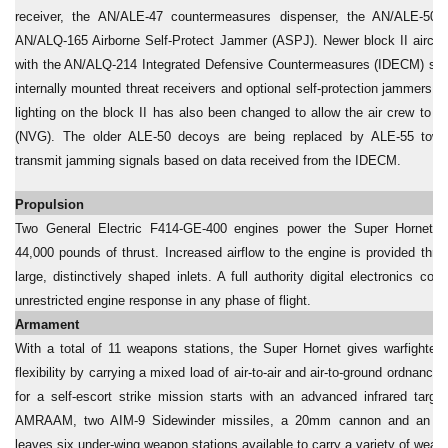
receiver, the AN/ALE-47 countermeasures dispenser, the AN/ALE-50
AN/ALQ-165 Airborne Self-Protect Jammer (ASPJ). Newer block II aircra
with the AN/ALQ-214 Integrated Defensive Countermeasures (IDECM) sys
internally mounted threat receivers and optional self-protection jammers. Th
lighting on the block II has also been changed to allow the air crew to u
(NVG). The older ALE-50 decoys are being replaced by ALE-55 tow
transmit jamming signals based on data received from the IDECM.
Propulsion
Two General Electric F414-GE-400 engines power the Super Hornet, 
44,000 pounds of thrust. Increased airflow to the engine is provided thr
large, distinctively shaped inlets. A full authority digital electronics con
unrestricted engine response in any phase of flight.
Armament
With a total of 11 weapons stations, the Super Hornet gives warfighters
flexibility by carrying a mixed load of air-to-air and air-to-ground ordnance.
for a self-escort strike mission starts with an advanced infrared targ
AMRAAM, two AIM-9 Sidewinder missiles, a 20mm cannon and an exte
leaves six under-wing weapon stations available to carry a variety of weap