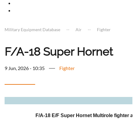
Military Equipment Database
Air
Fighter
F/A-18 Super Hornet
9 Jun, 2026 - 10:35
Fighter
a
F/A-18 E/F Super Hornet Multirole fighter air