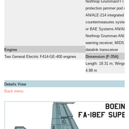
a
Northrop Grumman/ITT AN
a
protection jammer pod o
a
AN/ALE-214 integrated def
a
countermeasures system
a
or BAE Systems AN/ALE-
a
Northrop Grumman AN/ALR
a
warning receiver, MIDS 
Engine
datalink transceiver
Two General Electric F414-GE-400 engines
Dimension (F-35A)
Length: 18.31 m; Wingspa
4.88 m
Details View
Back menu