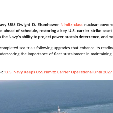
Navy USS Dwight D. Eisenhower
Nimitz-class
nuclear-powered
 ahead of schedule, restoring a key U.S. carrier strike asset a
 the Navy’s ability to project power, sustain deterrence, and m
 completed sea trials following upgrades that enhance its readine
nderscoring the importance of fleet sustainment in maintainin
ic:
U.S. Navy Keeps USS Nimitz Carrier Operational Until 2027