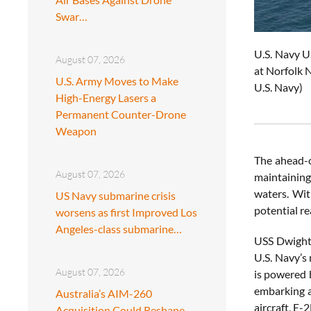
Swar…
U.S. Navy U
August 07, 2026
at Norfolk N
U.S. Army Moves to Make
U.S. Navy)
High-Energy Lasers a
Permanent Counter-Drone
Weapon
The ahead-of
August 07, 2026
maintaining
waters. Wit
US Navy submarine crisis
potential re
worsens as first Improved Los
Angeles-class submarine…
USS Dwight 
U.S. Navy’s
August 07, 2026
is powered 
embarking a
Australia’s AIM-260
aircraft, E
Acquisition Could Reshape