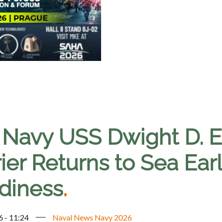
. Navy USS Dwight D. E
ier Returns to Sea Ear
diness
.
6 - 11:24
Naval News Navy 2026