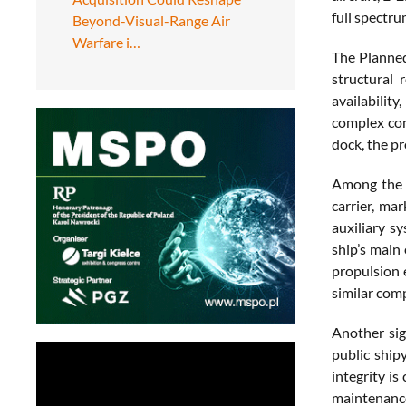
full spectru
Beyond-Visual-Range Air
Warfare i…
The Planned 
structural 
availabilit
complex con
dock, the pr
Among the m
carrier, mar
auxiliary s
ship’s main
propulsion 
similar comp
Another sig
public ship
integrity is
maintenance