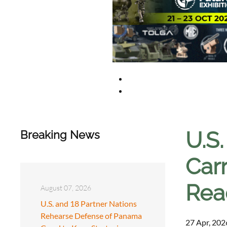
U.S
Breaking News
Carr
Rea
August 07, 2026
U.S. and 18 Partner Nations
Rehearse Defense of Panama
27 Apr, 202