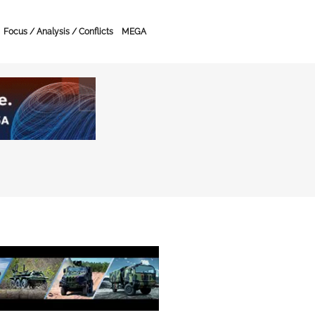
Focus / Analysis / Conflicts
MEGA