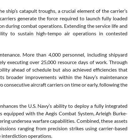
e ship’s catapult troughs, a crucial element of the carrier’s
arriers generate the force required to launch fully loaded
tion during combat operations. Extending the service life and
bility to sustain high-tempo air operations in contested
intenance. More than 4,000 personnel, including shipyard
tively executing over 25,000 resource days of work. Through
ility ahead of schedule but also achieved efficiencies that
ects broader improvements within the Navy’s maintenance
 consecutive aircraft carriers on time or early, following the
ances the U.S. Navy’s ability to deploy a fully integrated
sers equipped with the Aegis Combat System, Arleigh Burke-
fering undersea warfare capabilities. Combined, these assets
issions ranging from precision strikes using carrier-based
 interdiction operations.