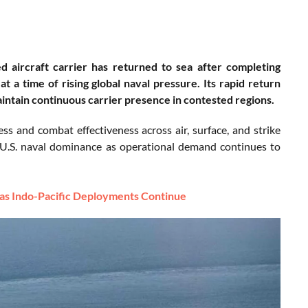
 aircraft carrier has returned to sea after completing
t a time of rising global naval pressure. Its rapid return
aintain continuous carrier presence in contested regions.
ss and combat effectiveness across air, surface, and strike
g U.S. naval dominance as operational demand continues to
 as Indo-Pacific Deployments Continue