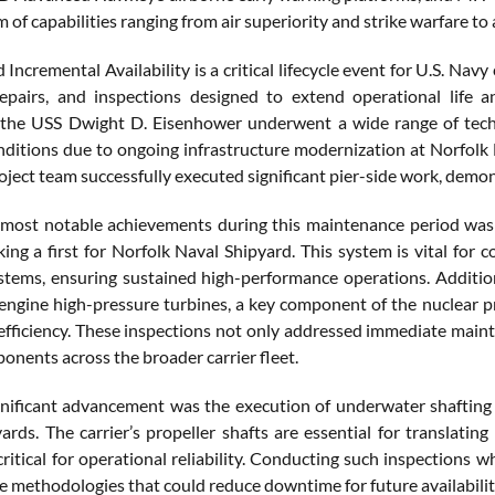
m of capabilities ranging from air superiority and strike warfare t
Incremental Availability is a critical lifecycle event for U.S. Nav
repairs, and inspections designed to extend operational life 
y, the USS Dwight D. Eisenhower underwent a wide range of tec
ditions due to ongoing infrastructure modernization at Norfolk N
oject team successfully executed significant pier-side work, demo
ost notable achievements during this maintenance period was t
king a first for Norfolk Naval Shipyard. This system is vital for
ystems, ensuring sustained high-performance operations. Additio
 engine high-pressure turbines, a key component of the nuclear p
efficiency. These inspections not only addressed immediate maint
onents across the broader carrier fleet.
nificant advancement was the execution of underwater shafting in
yards. The carrier’s propeller shafts are essential for translati
 critical for operational reliability. Conducting such inspections w
 methodologies that could reduce downtime for future availabilit