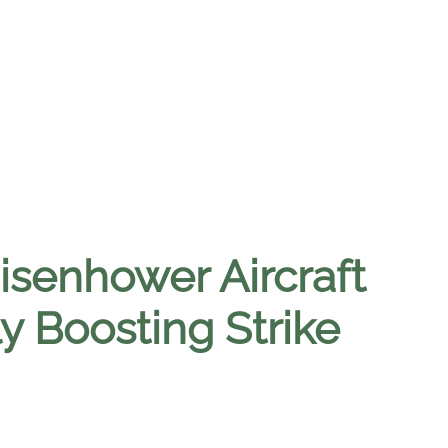
isenhower Aircraft
ly Boosting Strike