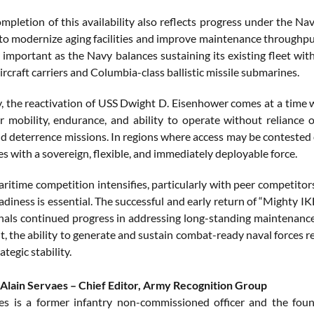
ompletion of this availability also reflects progress under the N
to modernize aging facilities and improve maintenance throughput.
y important as the Navy balances sustaining its existing fleet wi
ircraft carriers and Columbia-class ballistic missile submarines.
ly, the reactivation of USS Dwight D. Eisenhower comes at a time w
r mobility, endurance, and ability to operate without reliance 
 deterrence missions. In regions where access may be contested or
s with a sovereign, flexible, and immediately deployable force.
ritime competition intensifies, particularly with peer competitors
eadiness is essential. The successful and early return of “Mighty I
gnals continued progress in addressing long-standing maintenance c
 the ability to generate and sustain combat-ready naval forces re
ategic stability.
Alain Servaes – Chief Editor, Army Recognition Group
es is a former infantry non-commissioned officer and the fou