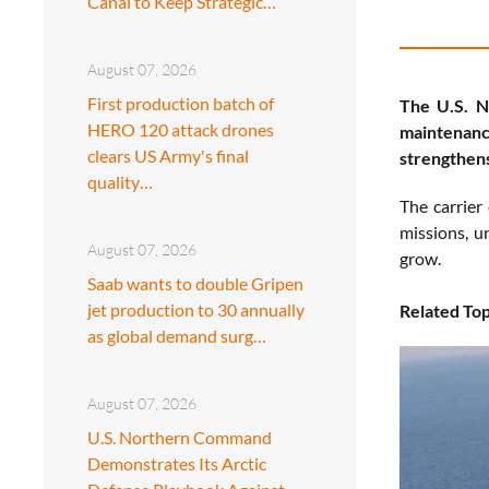
Canal to Keep Strategic…
August 07, 2026
First production batch of
The U.S. 
HERO 120 attack drones
maintenance
clears US Army's final
strengthens
quality…
The carrier
missions, u
August 07, 2026
grow.
Saab wants to double Gripen
jet production to 30 annually
Related Top
as global demand surg…
August 07, 2026
U.S. Northern Command
Demonstrates Its Arctic