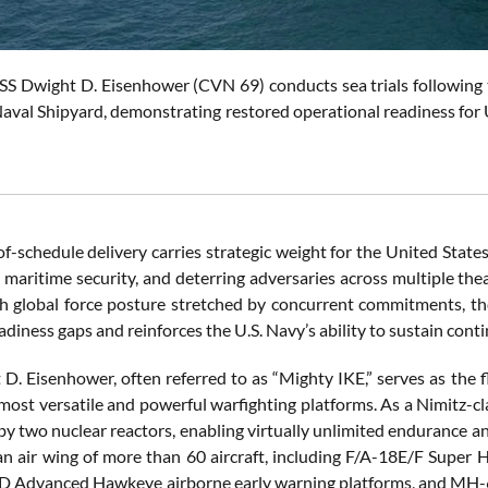
SS Dwight D. Eisenhower (CVN 69) conducts sea trials following t
aval Shipyard, demonstrating restored operational readiness for U.
-schedule delivery carries strategic weight for the United States
 maritime security, and deterring adversaries across multiple the
h global force posture stretched by concurrent commitments, the t
adiness gaps and reinforces the U.S. Navy’s ability to sustain con
D. Eisenhower, often referred to as “Mighty IKE,” serves as the f
 most versatile and powerful warfighting platforms. As a Nimitz-cl
by two nuclear reactors, enabling virtually unlimited endurance an
n air wing of more than 60 aircraft, including F/A-18E/F Super H
-2D Advanced Hawkeye airborne early warning platforms, and MH-6