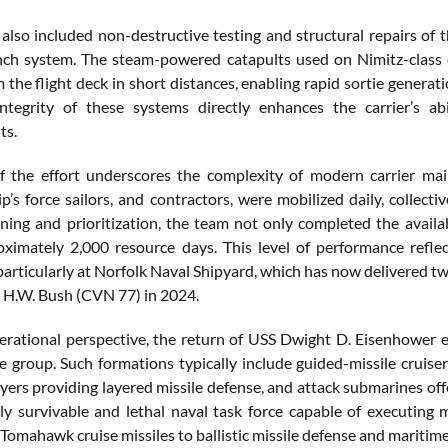
also included non-destructive testing and structural repairs of th
unch system. The steam-powered catapults used on Nimitz-class c
m the flight deck in short distances, enabling rapid sortie genera
integrity of these systems directly enhances the carrier’s a
ts.
f the effort underscores the complexity of modern carrier ma
ip’s force sailors, and contractors, were mobilized daily, collec
nning and prioritization, the team not only completed the availab
ximately 2,000 resource days. This level of performance refl
particularly at Norfolk Naval Shipyard, which has now delivered two
H.W. Bush (CVN 77) in 2024.
rational perspective, the return of USS Dwight D. Eisenhower enh
ike group. Such formations typically include guided-missile crui
oyers providing layered missile defense, and attack submarines of
ly survivable and lethal naval task force capable of executing m
 Tomahawk cruise missiles to ballistic missile defense and maritime