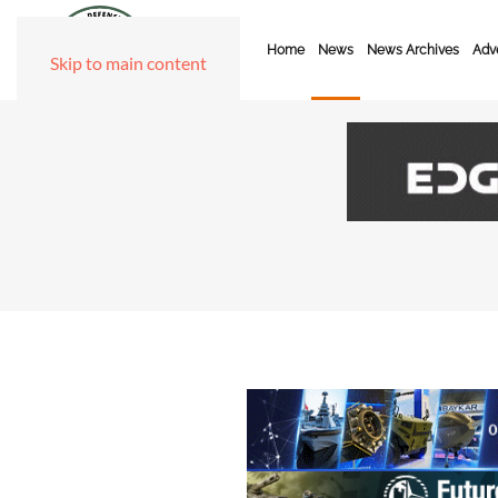
Home
News
News Archives
Adve
Skip to main content