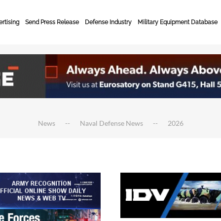
rtising
Send Press Release
Defense Industry
Military Equipment Database
News
Naval Defense News
2026