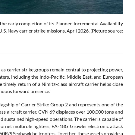
he early completion of its Planned Incremental Availability
S. Navy carrier strike missions, April 2026. (Picture source:
 as carrier strike groups remain central to projecting power,
aters, including the Indo-Pacific, Middle East, and European
imely return of a Nimitz-class aircraft carrier helps close
tinuous forward presence.
lagship of Carrier Strike Group 2 and represents one of the
ass aircraft carrier, CVN 69 displaces over 100,000 tons and
d sustained high-speed operations. The carrier is capable of
ornet multirole fighters, EA-18G Growler electronic attack
0R/S Seahawk helicopters. Together, these assets provide a