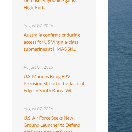
Defense Playbook Against
High-End…
August 07, 2026
Australia confirms enduring
access for US Virginia-class
submarines at HMAS Sti…
August 07, 2026
U.S. Marines Bring FPV
Precision Strike to the Tactical
Edge in South Korea Wit…
August 07, 2026
U.S. Air Force Seeks New
Ground Launcher to Defend
Air Bases Against Drone