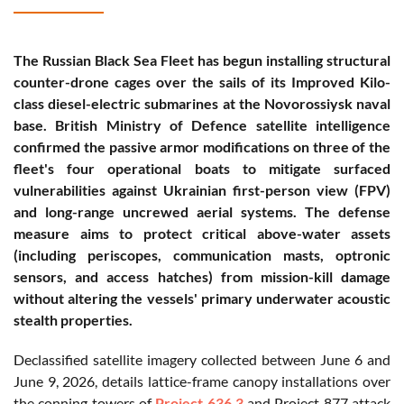
The Russian Black Sea Fleet has begun installing structural
counter-drone cages over the sails of its Improved Kilo-
class diesel-electric submarines at the Novorossiysk naval
base. British Ministry of Defence satellite intelligence
confirmed the passive armor modifications on three of the
fleet's four operational boats to mitigate surfaced
vulnerabilities against Ukrainian first-person view (FPV)
and long-range uncrewed aerial systems. The defense
measure aims to protect critical above-water assets
(including periscopes, communication masts, optronic
sensors, and access hatches) from mission-kill damage
without altering the vessels' primary underwater acoustic
stealth properties.
Declassified satellite imagery collected between June 6 and
June 9, 2026, details lattice-frame canopy installations over
the conning towers of
Project 636.3
and Project 877 attack