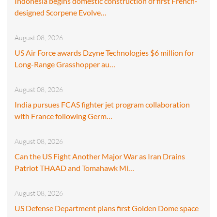
Indonesia begins domestic construction of first French-
designed Scorpene Evolve…
August 08, 2026
US Air Force awards Dzyne Technologies $6 million for
Long-Range Grasshopper au…
August 08, 2026
India pursues FCAS fighter jet program collaboration
with France following Germ…
August 08, 2026
Can the US Fight Another Major War as Iran Drains
Patriot THAAD and Tomahawk Mi…
August 08, 2026
US Defense Department plans first Golden Dome space