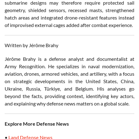
submarine designs may therefore require protected sail
geometry, shielded sensors, recessed masts, strengthened
hatch areas and integrated drone-resistant features instead
of improvised external cages added after combat experience.
Written by Jérôme Brahy
Jérôme Brahy is a defense analyst and documentalist at
Army Recognition. He specializes in naval modernization,
aviation, drones, armored vehicles, and artillery, with a focus
on strategic developments in the United States, China,
Ukraine, Russia, Türkiye, and Belgium. His analyses go
beyond the facts, providing context, identifying key actors,
and explaining why defense news matters on a global scale.
Explore More Defense News
•
Land Defense News