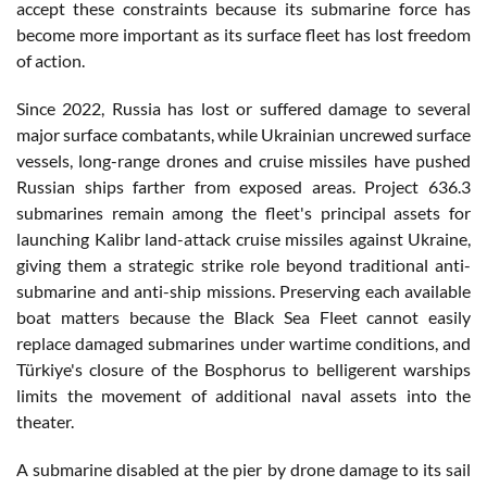
accept these constraints because its submarine force has
become more important as its surface fleet has lost freedom
of action.
Since 2022, Russia has lost or suffered damage to several
major surface combatants, while Ukrainian uncrewed surface
vessels, long-range drones and cruise missiles have pushed
Russian ships farther from exposed areas. Project 636.3
submarines remain among the fleet's principal assets for
launching Kalibr land-attack cruise missiles against Ukraine,
giving them a strategic strike role beyond traditional anti-
submarine and anti-ship missions. Preserving each available
boat matters because the Black Sea Fleet cannot easily
replace damaged submarines under wartime conditions, and
Türkiye's closure of the Bosphorus to belligerent warships
limits the movement of additional naval assets into the
theater.
A submarine disabled at the pier by drone damage to its sail