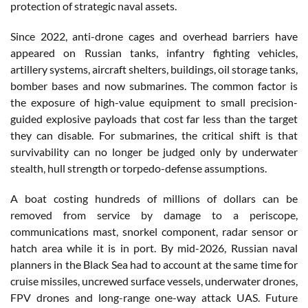
protection of strategic naval assets.
Since 2022, anti-drone cages and overhead barriers have
appeared on Russian tanks, infantry fighting vehicles,
artillery systems, aircraft shelters, buildings, oil storage tanks,
bomber bases and now submarines. The common factor is
the exposure of high-value equipment to small precision-
guided explosive payloads that cost far less than the target
they can disable. For submarines, the critical shift is that
survivability can no longer be judged only by underwater
stealth, hull strength or torpedo-defense assumptions.
A boat costing hundreds of millions of dollars can be
removed from service by damage to a periscope,
communications mast, snorkel component, radar sensor or
hatch area while it is in port. By mid-2026, Russian naval
planners in the Black Sea had to account at the same time for
cruise missiles, uncrewed surface vessels, underwater drones,
FPV drones and long-range one-way attack UAS. Future