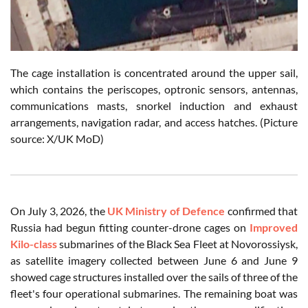
The cage installation is concentrated around the upper sail,
which contains the periscopes, optronic sensors, antennas,
communications masts, snorkel induction and exhaust
arrangements, navigation radar, and access hatches. (Picture
source: X/UK MoD)
On July 3, 2026, the
UK Ministry of Defence
confirmed that
Russia had begun fitting counter-drone cages on
Improved
Kilo-class
submarines of the Black Sea Fleet at Novorossiysk,
as satellite imagery collected between June 6 and June 9
showed cage structures installed over the sails of three of the
fleet's four operational submarines. The remaining boat was