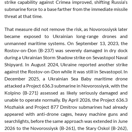
strike capability against Crimea improved, shifting Russia's
submarine force to a base farther from the immediate missile
threat at that time.
That measure did not remove the risk, as Novorossiysk later
became exposed to Ukrainian long-range drones and
unmanned maritime systems. On September 13, 2023, the
Rostov-on-Don (B-237) was severely damaged in dry dock
during a Ukrainian Storm Shadow strike on Sevastopol Naval
Shipyard. In August 2024, Ukraine reported another strike
against the Rostov-on-Don while it was still in Sevastopol. In
December 2025, a Ukrainian Sea Baby maritime drone
attacked a Project 636.3 submarine in Novorossiysk, with the
Kolpino (B-271) assessed as likely seriously damaged and
unable to operate normally. By April 2026, the Project 636.3
Mozhaisk and Project 877 Dmitrov submarines had already
appeared with anti-drone cages, heavy machine guns and
searchlights, before the same approach was extended in June
2026 to the Novorossiysk (B-261), the Stary Oskol (B-262),