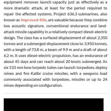
equipment removes launch capacity just as effectively as a
more dramatic attack, at least for the period required to
repair the affected systems. Project 636.3 submarines, also
known as
Improved-Kilo
, are valuable because they combine
low acoustic signature, conventional endurance and land-
attack missile capability in a relatively compact diesel-electric
design. The class has a surfaced displacement of about 2,350
tonnes and a submerged displacement close to 3,950 tonnes,
with a length of 73.8 m, a beam of 9.9 m and a draft of about
6.2 m. It uses diesel-electric propulsion, has an endurance of
about 45 days and can reach about 20 knots submerged. Its
six 533 mm bow torpedo tubes can launch torpedoes, deploy
mines and fire Kalibr cruise missiles, with a weapons load
commonly associated with torpedoes, missiles or up to 24
mines depending on configuration.