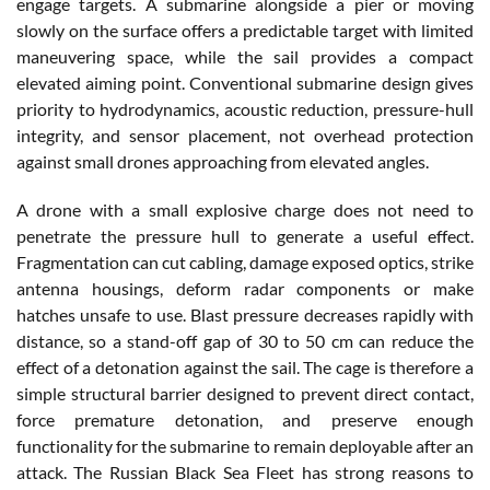
engage targets. A submarine alongside a pier or moving
slowly on the surface offers a predictable target with limited
maneuvering space, while the sail provides a compact
elevated aiming point. Conventional submarine design gives
priority to hydrodynamics, acoustic reduction, pressure-hull
integrity, and sensor placement, not overhead protection
against small drones approaching from elevated angles.
A drone with a small explosive charge does not need to
penetrate the pressure hull to generate a useful effect.
Fragmentation can cut cabling, damage exposed optics, strike
antenna housings, deform radar components or make
hatches unsafe to use. Blast pressure decreases rapidly with
distance, so a stand-off gap of 30 to 50 cm can reduce the
effect of a detonation against the sail. The cage is therefore a
simple structural barrier designed to prevent direct contact,
force premature detonation, and preserve enough
functionality for the submarine to remain deployable after an
attack. The Russian Black Sea Fleet has strong reasons to