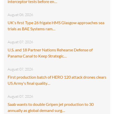
interceptor tests before en…
August 08, 2026
UK's first Type 26 frigate HMS Glasgow approaches sea
trials as BAE Systems ram…
August 07, 2026
U.S. and 18 Partner Nations Rehearse Defense of
Panama Canal to Keep Strategic…
August 07, 2026
First production batch of HERO 120 attack drones clears
US Army's final quality…
August 07, 2026
Saab wants to double Gripen jet production to 30
annually as global demand surg…