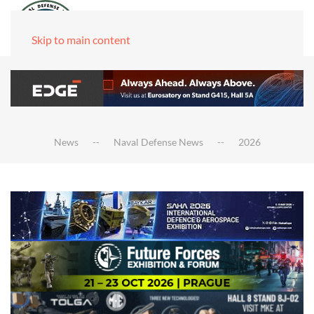
Skip to main content
News
Naval Defense News
2026