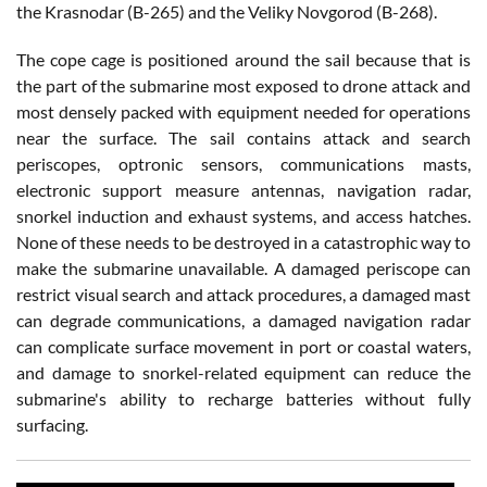
the Krasnodar (B-265) and the Veliky Novgorod (B-268).
The cope cage is positioned around the sail because that is
the part of the submarine most exposed to drone attack and
most densely packed with equipment needed for operations
near the surface. The sail contains attack and search
periscopes, optronic sensors, communications masts,
electronic support measure antennas, navigation radar,
snorkel induction and exhaust systems, and access hatches.
None of these needs to be destroyed in a catastrophic way to
make the submarine unavailable. A damaged periscope can
restrict visual search and attack procedures, a damaged mast
can degrade communications, a damaged navigation radar
can complicate surface movement in port or coastal waters,
and damage to snorkel-related equipment can reduce the
submarine's ability to recharge batteries without fully
surfacing.