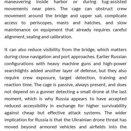
maneuvering inside harbor or during tug-assisted
movements near piers. The cage can obstruct crew
movement around the bridge and upper sail, complicate
access to periscopes, masts and hatches, and slow
maintenance on equipment that already requires careful
alignment, sealing and calibration.
It can also reduce visibility from the bridge, which matters
during close navigation and port approaches. Earlier Russian
configurations with heavy machine guns and high-power
searchlights added another layer of defense, but they also
require crew exposure, target detection, training and
reaction time. The cage is passive, always present, and does
not depend on a gunner detecting a small drone at the last
moment, which is why Russia appears to have accepted
reduced accessibility in exchange for higher survivability
against cheap but effective attack systems. The wider
implication for Russia is that the Ukrainian drone threat has
moved beyond armored vehicles and airfields into the