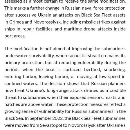
assessed as almost certain to receive the same modification.
This marks a further change in Russian naval force protection
after successive Ukrainian attacks on Black Sea Fleet assets
in Crimea and Novorossiysk, including missile strikes against
ships in repair facilities and maritime drone attacks inside
port areas.
The modification is not aimed at improving the submarine's
underwater survivability, where acoustic stealth remains its
primary protection, but at reducing vulnerability during the
periods when the boat is surfaced, berthed, snorkeling,
entering harbor, leaving harbor, or moving at low speed in
confined waters. The decision shows that Russian planners
now treat Ukraine's long-range attack drones as a credible
threat to submarines when their exposed sensors, masts, and
hatches are above water. These protection measures reflect a
growing sense of vulnerability for Russian submariners in the
Black Sea. In September 2022, the Black Sea Fleet submarines
were moved from Sevastopol to Novorossiysk after Ukraine's