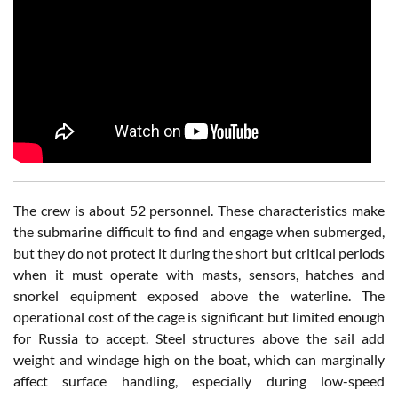
The crew is about 52 personnel. These characteristics make
the submarine difficult to find and engage when submerged,
but they do not protect it during the short but critical periods
when it must operate with masts, sensors, hatches and
snorkel equipment exposed above the waterline. The
operational cost of the cage is significant but limited enough
for Russia to accept. Steel structures above the sail add
weight and windage high on the boat, which can marginally
affect surface handling, especially during low-speed