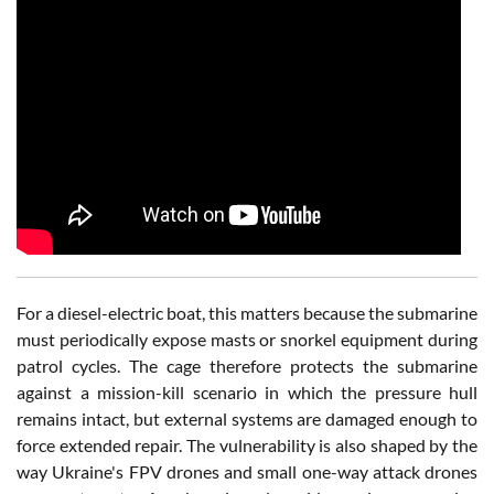
For a diesel-electric boat, this matters because the submarine
must periodically expose masts or snorkel equipment during
patrol cycles. The cage therefore protects the submarine
against a mission-kill scenario in which the pressure hull
remains intact, but external systems are damaged enough to
force extended repair. The vulnerability is also shaped by the
way Ukraine's FPV drones and small one-way attack drones