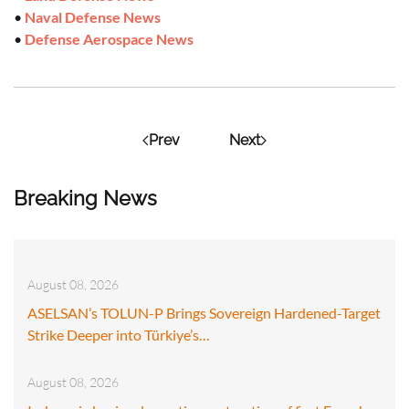
•
Naval Defense News
•
Defense Aerospace News
Prev
Next
Breaking News
August 08, 2026
ASELSAN’s TOLUN-P Brings Sovereign Hardened-Target
Strike Deeper into Türkiye’s…
August 08, 2026