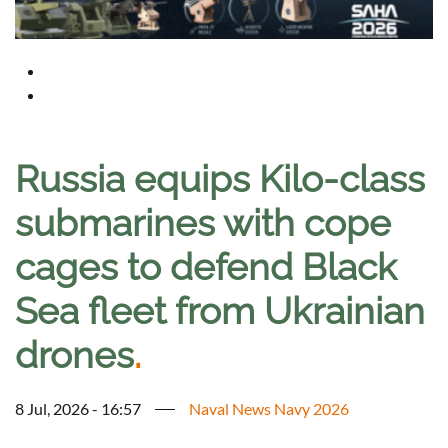
Russia equips Kilo-class
submarines with cope
cages to defend Black
Sea fleet from Ukrainian
drones
.
8 Jul, 2026 - 16:57
Naval News Navy 2026