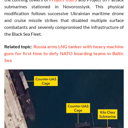
submarines stationed in Novorossiysk. This physical
modification follows successive Ukrainian maritime drone
and cruise missile strikes that disabled multiple surface
combatants and severely compromised the infrastructure of
the Black Sea Fleet.
Related topic:
Russia arms LNG tanker with heavy machine
guns for first time to defy NATO boarding teams in Baltic
Sea