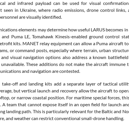
ical and infrared payload can be used for visual confirmation
 seen in Ukraine, where radio emissions, drone control links, a
personnel are visually identified.
cations elements may determine how useful LARUS becomes in Ge
nd Puma LE, Tomahawk Kinesis-enabled ground control stations
trofit kits. MANET relay equipment can allow a Puma aircraft to
ams, or command posts, especially where terrain, urban structur
ts and visual navigation options also address a known battlefiel
 unavailable. These additions do not make the aircraft immune t
ications and navigation are contested.
l take-off and landing kits add a separate layer of tactical util
verage, but vertical launch and recovery allow the aircraft to oper
oftop, or narrow coastal position. For maritime special forces, thi
. A team that cannot expose itself in an open field for launch and
ng landing path. This is particularly relevant for the Baltic and N
ure, and weather can restrict conventional small-drone handling.