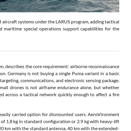
ircraft systems under the LARUS program, adding tactical
d maritime special operations support capabilities for the
, describes the core requirement: airborne reconnaissance
on. Germany is not buying a single Puma variant in a basic
, targeting, communications, and electronic sensing package.
small drones is not airframe endurance alone, but whether
 across a tactical network quickly enough to affect a fire
easily carried option for dismounted users. AeroVironment
 of 1.8 kg in standard configuration or 2.9 kg with heavy-lift
s 20 km with the standard antenna, 40 km with the extended-