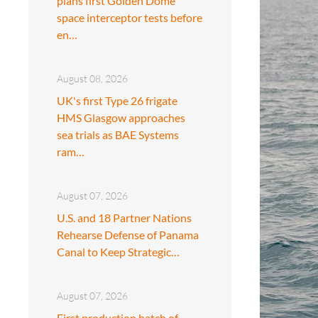
plans first Golden Dome
space interceptor tests before
en…
August 08, 2026
UK's first Type 26 frigate
HMS Glasgow approaches
sea trials as BAE Systems
ram…
August 07, 2026
U.S. and 18 Partner Nations
Rehearse Defense of Panama
Canal to Keep Strategic…
August 07, 2026
First production batch of