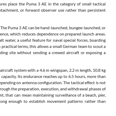
res place the Puma 3 AE in the category of small tactical
detachment, or forward observer use rather than persistent
s. The Puma 3 AE can be hand-launched, bungee-launched, or
uence, which reduces dependence on prepared launch areas.
lt water, a useful feature for naval special forces, boarding
 practical terms, this allows a small German team to scout a
anding site without sending a crewed aircraft or exposing a
ircraft system with a 4.6 m wingspan, 2.2 m length, 10.8 kg
 capacity. Its endurance reaches up to 6.5 hours, more than
ending on antenna configuration. The tactical effect is not
a through the preparation, execution, and withdrawal phases of
t, that can mean maintaining surveillance of a beach, pier,
 long enough to establish movement patterns rather than