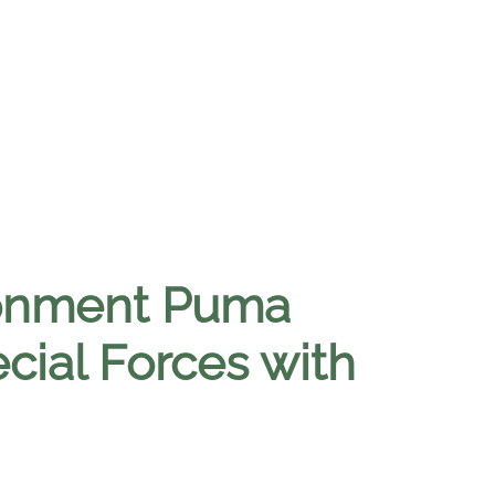
ronment Puma
cial Forces with