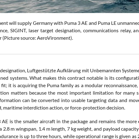
nt will supply Germany with Puma 3 AE and Puma LE unmanned a
nce, SIGINT, laser target designation, communications relay, an
(Picture source: AeroVironment).
esignation, Luftgestützte Aufklärung mit Unbemannten Systemen
ed systems. What makes this contract notable is its configurati
e fit; it is acquiring the Puma family as a modular reconnaissance
ction matters because the most important limitation for many 
nformation can be converted into usable targeting data and moved
d, maritime interdiction action, or force-protection decision.
AE is the smaller aircraft in the package and remains the more 
h a 2.8 m wingspan, 1.4 m length, 7 kg weight, and payload capacity
ndurance is up to three hours, while operational range is given a