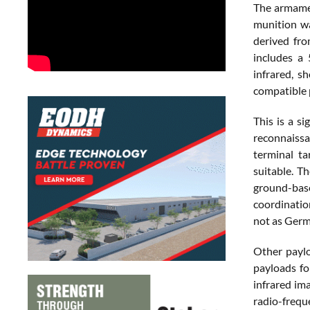
The armamen
munition wa
derived fro
includes a
infrared, s
compatible p
This is a s
reconnaissa
terminal ta
suitable. T
ground-base
coordinatio
not as Germ
Other paylo
payloads fo
infrared ima
radio-frequ