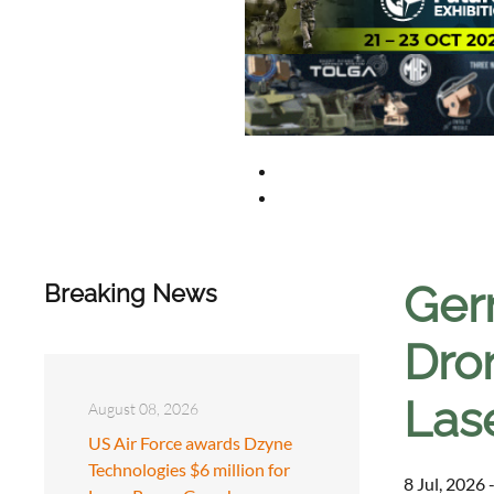
Ger
Breaking News
Dro
Las
August 08, 2026
US Air Force awards Dzyne
Technologies $6 million for
8 Jul, 2026 