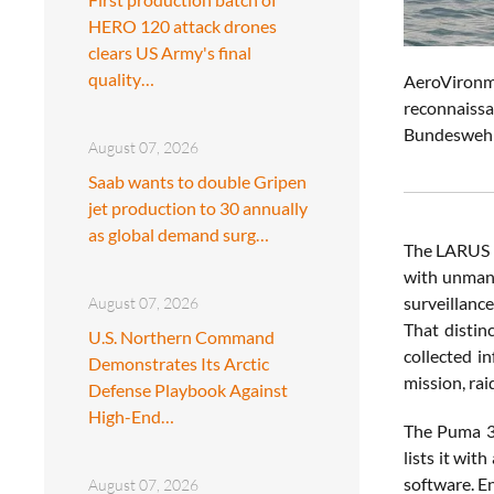
HERO 120 attack drones
clears US Army's final
quality…
AeroVironme
reconnaissa
Bundeswehr 
August 07, 2026
Saab wants to double Gripen
jet production to 30 annually
as global demand surg…
The LARUS d
with unmann
surveillanc
August 07, 2026
That distin
U.S. Northern Command
collected i
Demonstrates Its Arctic
mission, rai
Defense Playbook Against
High-End…
The Puma 3 
lists it wit
software. E
August 07, 2026