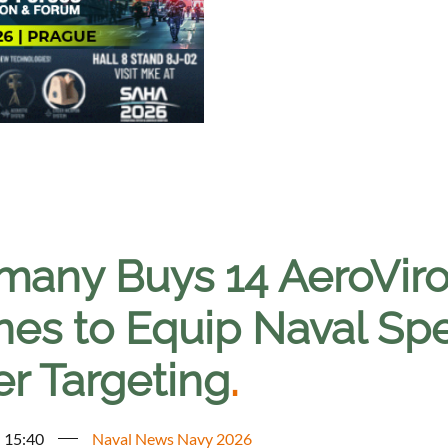
many Buys 14 AeroVi
nes to Equip Naval Spe
er Targeting
.
- 15:40
Naval News Navy 2026