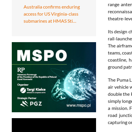
range anten
Australia confirms enduring
reconnaissa
access for US Virginia-class
theatre-leve
submarines at HMAS Sti…
Its design 
rail-launch
The airframe
teams, coas
coastline, 
ground patro
The Puma LE
air vehicle
double the 
simply longe
a mission. 
road junct
capturing on