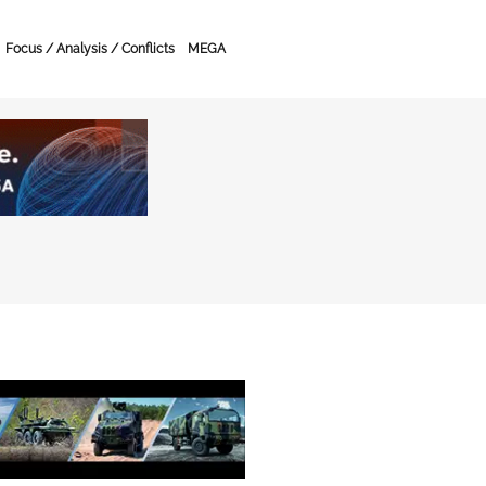
Focus / Analysis / Conflicts
MEGA