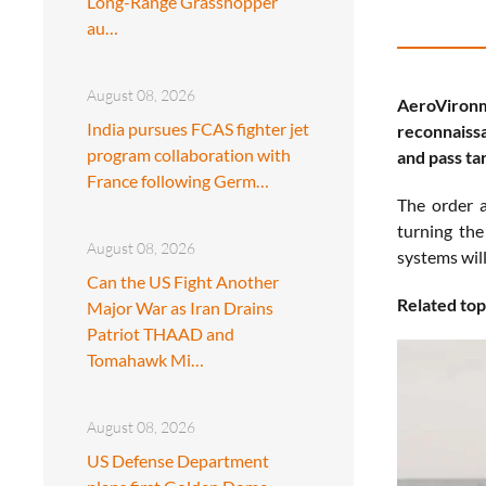
Long-Range Grasshopper
au…
August 08, 2026
AeroVironm
India pursues FCAS fighter jet
reconnaissa
program collaboration with
and pass tar
France following Germ…
The order a
turning the
August 08, 2026
systems wil
Can the US Fight Another
Related top
Major War as Iran Drains
Patriot THAAD and
Tomahawk Mi…
August 08, 2026
US Defense Department