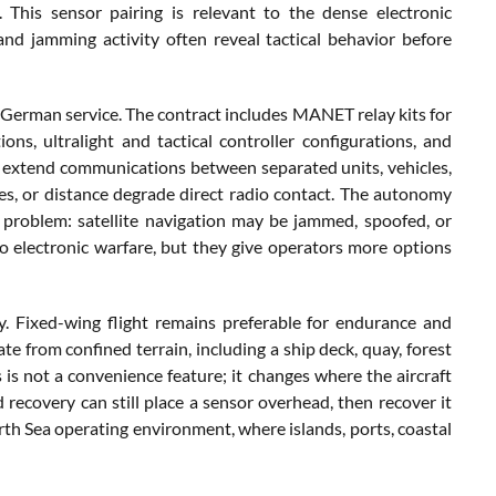
. This sensor pairing is relevant to the dense electronic
nd jamming activity often reveal tactical behavior before
rman service. The contract includes MANET relay kits for
, ultralight and tactical controller configurations, and
 extend communications between separated units, vehicles,
es, or distance degrade direct radio contact. The autonomy
d problem: satellite navigation may be jammed, spoofed, or
o electronic warfare, but they give operators more options
ity. Fixed-wing flight remains preferable for endurance and
ate from confined terrain, including a ship deck, quay, forest
s is not a convenience feature; it changes where the aircraft
 recovery can still place a sensor overhead, then recover it
orth Sea operating environment, where islands, ports, coastal