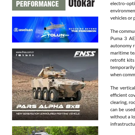
electro-opt
environment
vehicles or 
The communi
Puma 3 AE a
autonomy re
maritime te
retrofit ki
temporarily
when commun
The vertica
efficient co
clearing, ro
can be used
without a lo
infrastruct