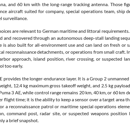
na, and 60 km with the long-range tracking antenna. Those figu
nce aircraft suited for company, special operations team, ship 
l surveillance.
choices are relevant to German maritime and littoral requirement
ed and recovered through an autonomous deep-stall landing seq
 is also built for all-environment use and can land on fresh or sa
tal reconnaissance detachments, or operations from small craft. In
harbor approach, island position, river crossing, or suspected l
l too early.
 provides the longer-endurance layer. It is a Group 2 unmanned a
 weight, 12.4 kg maximum gross takeoff weight, and 2.5 kg payload
Puma 3 AE, while control range remains 20 km, 40 km, or 60 km dep
r flight time; it is the ability to keep a sensor over a target are
For a reconnaissance patrol or maritime special operations elemen
ion, command post, radar site, or suspected weapons position
ly a brief snapshot.