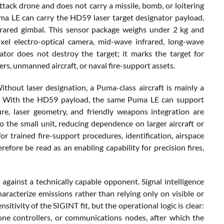
ack drone and does not carry a missile, bomb, or loitering
uma LE can carry the HD59 laser target designator payload,
frared gimbal. This sensor package weighs under 2 kg and
l electro-optical camera, mid-wave infrared, long-wave
nator does not destroy the target; it marks the target for
ers, unmanned aircraft, or naval fire-support assets.
Without laser designation, a Puma-class aircraft is mainly a
ort. With the HD59 payload, the same Puma LE can support
ure, laser geometry, and friendly weapons integration are
o the small unit, reducing dependence on larger aircraft or
 trained fire-support procedures, identification, airspace
fore be read as an enabling capability for precision fires,
gainst a technically capable opponent. Signal intelligence
acterize emissions rather than relying only on visible or
tivity of the SIGINT fit, but the operational logic is clear:
one controllers, or communications nodes, after which the