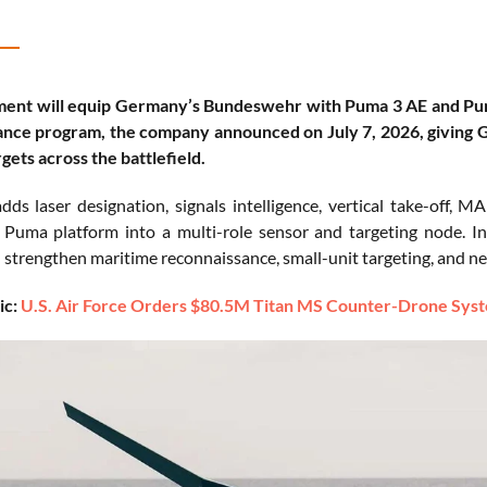
ent will equip Germany’s Bundeswehr with Puma 3 AE and Pum
nce program, the company announced on July 7, 2026, giving Ge
gets across the battlefield.
dds laser designation, signals intelligence, vertical take-off,
 Puma platform into a multi-role sensor and targeting node. I
l strengthen maritime reconnaissance, small-unit targeting, and n
ic:
U.S. Air Force Orders $80.5M Titan MS Counter-Drone Syste