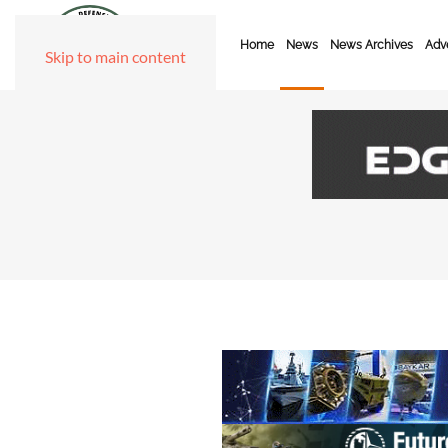
Home
News
News Archives
Adve
Skip to main content