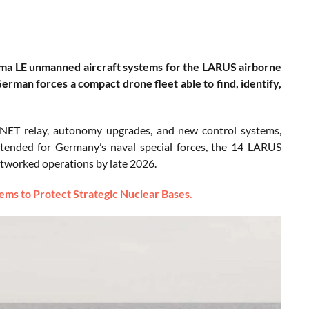
a LE unmanned aircraft systems for the LARUS airborne
rman forces a compact drone fleet able to find, identify,
 MANET relay, autonomy upgrades, and new control systems,
ntended for Germany’s naval special forces, the 14 LARUS
etworked operations by late 2026.
ms to Protect Strategic Nuclear Bases.