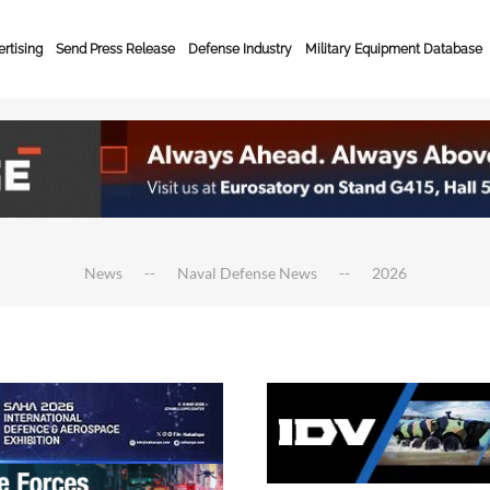
rtising
Send Press Release
Defense Industry
Military Equipment Database
News
Naval Defense News
2026