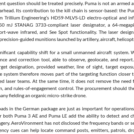
t question should be treated precisely. Puma is not an armed att
rhead. Its contribution to the kill chain is sensor-based: the P
m Trillium Engineering’s HD59-MLVS-LD electro-optical and in
 50 mJ STANAG 3733-compliant laser designator, a 64-megapixe
hort-wave infrared, and See Spot functionality. The laser desig
recision-guided munitions launched by artillery, aircraft, helicopt
ignificant capability shift for a small unmanned aircraft system. 
nce and correction tool, able to observe, geolocate, and rep
rget designation, provided weather, line of sight, target expos
he system therefore moves part of the targeting function closer t
d laser teams. At the same time, it does not remove the need for
n, and rules-of-engagement control. The procurement should there
any fielding an organic micro-strike drone.
ads in the German package are just as important for operations a
r both Puma 3 AE and Puma LE add the ability to detect and char
gery. AeroVironment has not disclosed the frequency bands or sensi
ency cues can help locate command posts, emitters, patrols, dr