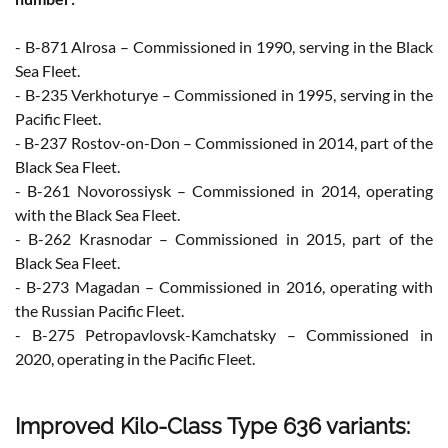
- B-871 Alrosa – Commissioned in 1990, serving in the Black
Sea Fleet.
- B-235 Verkhoturye – Commissioned in 1995, serving in the
Pacific Fleet.
- B-237 Rostov-on-Don – Commissioned in 2014, part of the
Black Sea Fleet.
- B-261 Novorossiysk – Commissioned in 2014, operating
with the Black Sea Fleet.
- B-262 Krasnodar – Commissioned in 2015, part of the
Black Sea Fleet.
- B-273 Magadan – Commissioned in 2016, operating with
the Russian Pacific Fleet.
- B-275 Petropavlovsk-Kamchatsky – Commissioned in
2020, operating in the Pacific Fleet.
Improved Kilo-Class Type 636 variants: