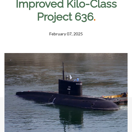
Improved Kilo-Class
Project 636
.
February 07, 2025