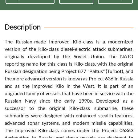
Description
The Russian-made Improved Kilo-class is a modernized
version of the Kilo-class diesel-electric attack submarines,
originally developed by the Soviet Union. The NATO
reporting name for this class is Kilo-class, with the original
Russian designation being Project 877 "Paltus" (Turbot), and
the more advanced version is known as Project 636 in Russia
and as the Improved Kilo in the West. It is part of an
upgraded family of vessels that have been in service with the
Russian Navy since the early 1990s. Developed as a
successor to the original Kilo-class submarine, these
submarines were designed with enhanced stealth features,
advanced sonar systems, and modern missile capabilities.
The Improved Kilo-class comes under the Project 06363
designation in Russia, and these vessels are designed to