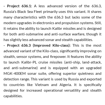
- Project 636.1:
A less advanced version of the 636.3,
Russia's Black Sea Fleet primarily uses this variant. It shares
many characteristics with the 636.3 but lacks some of the
modern upgrades in electronics and propulsion systems. Still,
it retains the ability to launch Kalibr missiles and is designed
for both anti-submarine and anti-surface warfare, though it
has slightly less advanced sonar and stealth capabilities.
- Project 636.3 (Improved Kilo-class):
This is the most
advanced variant of the Kilo-class, significantly improving on
stealth, sensor systems, and firepower. It features the ability
to launch Kalibr-PL cruise missiles (anti-ship, land-attack,
and anti-submarine) and is equipped with an upgraded
MGK-400EM sonar suite, offering superior quietness and
detection range. This variant is used by Russia and exported
to countries like Vietnam and Algeria. It is specifically
designed for increased operational versatility and stealth
capabilities.