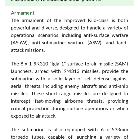
Armament
The armament of the Improved Kilo-class is both
powerful and diverse, designed to handle a variety of
operational scenarios, including anti-surface warfare
(ASuW), anti-submarine warfare (ASW), and land-
attack missions.
The 8 x 1 9K310 "Igla-1" surface-to-air missile (SAM)
launchers, armed with 9M313 missiles, provide the
submarine with a solid layer of self-defense against
aerial threats, including enemy aircraft and anti-ship
missiles. These short-range missiles are designed to
intercept fast-moving airborne threats, providing
critical protection during surface operations or when
exposed to air attack.
The submarine is also equipped with 6 x 533mm
torpedo tubes, capable of launching a variety of