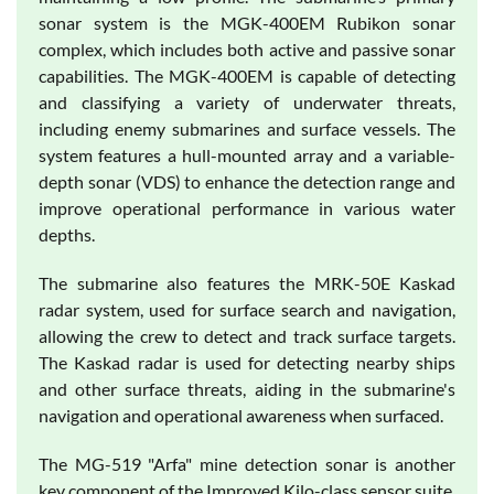
sonar system is the MGK-400EM Rubikon sonar
complex, which includes both active and passive sonar
capabilities. The MGK-400EM is capable of detecting
and classifying a variety of underwater threats,
including enemy submarines and surface vessels. The
system features a hull-mounted array and a variable-
depth sonar (VDS) to enhance the detection range and
improve operational performance in various water
depths.
The submarine also features the MRK-50E Kaskad
radar system, used for surface search and navigation,
allowing the crew to detect and track surface targets.
The Kaskad radar is used for detecting nearby ships
and other surface threats, aiding in the submarine's
navigation and operational awareness when surfaced.
The MG-519 "Arfa" mine detection sonar is another
key component of the Improved Kilo-class sensor suite.