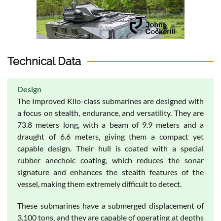
Technical Data
Design
The Improved Kilo-class submarines are designed with
a focus on stealth, endurance, and versatility. They are
73.8 meters long, with a beam of 9.9 meters and a
draught of 6.6 meters, giving them a compact yet
capable design. Their hull is coated with a special
rubber anechoic coating, which reduces the sonar
signature and enhances the stealth features of the
vessel, making them extremely difficult to detect.
These submarines have a submerged displacement of
3,100 tons, and they are capable of operating at depths