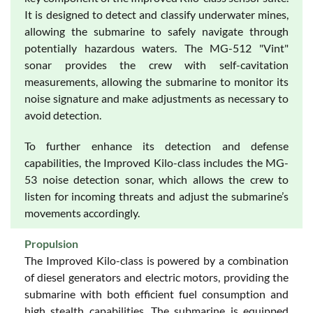
It is designed to detect and classify underwater mines,
allowing the submarine to safely navigate through
potentially hazardous waters. The MG-512 "Vint"
sonar provides the crew with self-cavitation
measurements, allowing the submarine to monitor its
noise signature and make adjustments as necessary to
avoid detection.
To further enhance its detection and defense
capabilities, the Improved Kilo-class includes the MG-
53 noise detection sonar, which allows the crew to
listen for incoming threats and adjust the submarine’s
movements accordingly.
Propulsion
The Improved Kilo-class is powered by a combination
of diesel generators and electric motors, providing the
submarine with both efficient fuel consumption and
high stealth capabilities. The submarine is equipped