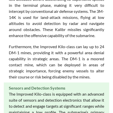
in the terminal phase, making it very difficult to
intercept by conventional air defense systems. The 3M-
14K is used for land-attack missions, flying at low
altitudes to avoid detection by radar and navigate
around obstacles. These Kalibr missiles significantly
enhance the offensive capability of the submarine.
Furthermore, the Improved Kilo-class can lay up to 24
DM-1 mines, providing it with a powerful area denial
capability in strategic areas. The DM-1 is a moored
contact mine, which can be deployed in areas of
strategic importance, forcing enemy vessels to alter
their course or risk being disabled by the mines.
Sensors and Detection Systems
The Improved Kilo-class is equipped with an advanced
suite of sensors and detection electronics that allow it
to detect and engage targets at significant ranges while
maintaining a low profile. The submarine’s primary