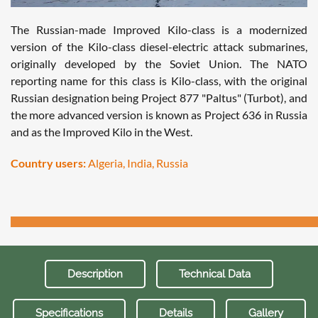
The Russian-made Improved Kilo-class is a modernized
version of the Kilo-class diesel-electric attack submarines,
originally developed by the Soviet Union. The NATO
reporting name for this class is Kilo-class, with the original
Russian designation being Project 877 "Paltus" (Turbot), and
the more advanced version is known as Project 636 in Russia
and as the Improved Kilo in the West.
Country users:
Algeria, India, Russia
Description
Technical Data
Specifications
Details
Gallery