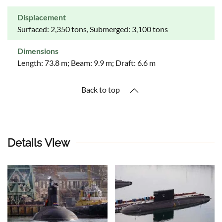
Displacement
Surfaced: 2,350 tons, Submerged: 3,100 tons
Dimensions
Length: 73.8 m; Beam: 9.9 m; Draft: 6.6 m
Back to top
Details View