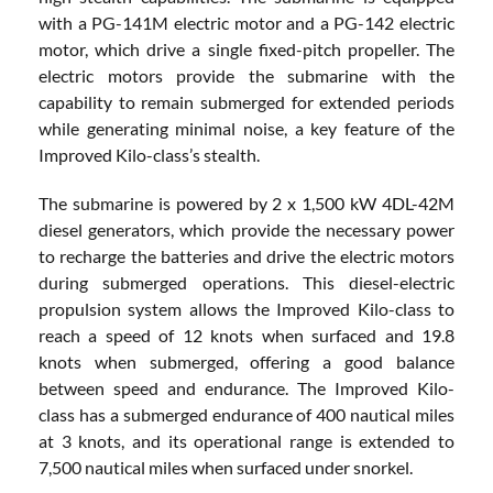
with a PG-141M electric motor and a PG-142 electric
motor, which drive a single fixed-pitch propeller. The
electric motors provide the submarine with the
capability to remain submerged for extended periods
while generating minimal noise, a key feature of the
Improved Kilo-class’s stealth.
The submarine is powered by 2 x 1,500 kW 4DL-42M
diesel generators, which provide the necessary power
to recharge the batteries and drive the electric motors
during submerged operations. This diesel-electric
propulsion system allows the Improved Kilo-class to
reach a speed of 12 knots when surfaced and 19.8
knots when submerged, offering a good balance
between speed and endurance. The Improved Kilo-
class has a submerged endurance of 400 nautical miles
at 3 knots, and its operational range is extended to
7,500 nautical miles when surfaced under snorkel.