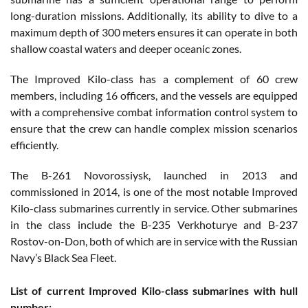
long-duration missions. Additionally, its ability to dive to a
maximum depth of 300 meters ensures it can operate in both
shallow coastal waters and deeper oceanic zones.
The Improved Kilo-class has a complement of 60 crew
members, including 16 officers, and the vessels are equipped
with a comprehensive combat information control system to
ensure that the crew can handle complex mission scenarios
efficiently.
The B-261 Novorossiysk, launched in 2013 and
commissioned in 2014, is one of the most notable Improved
Kilo-class submarines currently in service. Other submarines
in the class include the B-235 Verkhoturye and B-237
Rostov-on-Don, both of which are in service with the Russian
Navy’s Black Sea Fleet.
List of current Improved Kilo-class submarines with hull
number: