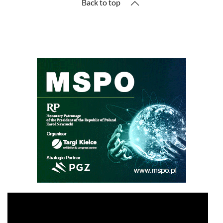
Back to top