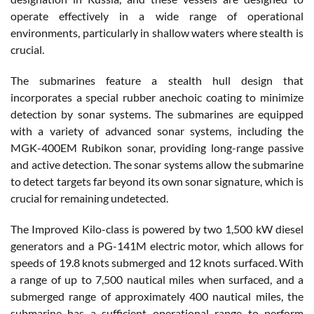
operate effectively in a wide range of operational
environments, particularly in shallow waters where stealth is
crucial.
The submarines feature a stealth hull design that
incorporates a special rubber anechoic coating to minimize
detection by sonar systems. The submarines are equipped
with a variety of advanced sonar systems, including the
MGK-400EM Rubikon sonar, providing long-range passive
and active detection. The sonar systems allow the submarine
to detect targets far beyond its own sonar signature, which is
crucial for remaining undetected.
The Improved Kilo-class is powered by two 1,500 kW diesel
generators and a PG-141M electric motor, which allows for
speeds of 19.8 knots submerged and 12 knots surfaced. With
a range of up to 7,500 nautical miles when surfaced, and a
submerged range of approximately 400 nautical miles, the
submarine has a sufficient operational range to perform