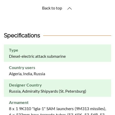
Back to top
Specifications
Type
Diesel-electric attack submarine
Country users
Algeria, India, Russia
Designer Country
Russia, Admiralty Shipyards (St. Petersburg)
Armament
8 x 1 9K310 "Igla-1" SAM launchers (9M313 missiles),
6 x 533mm bow torpedo tubes (53-65K, 53-56B, 53-