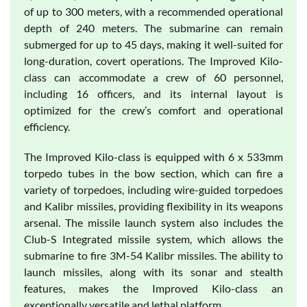
of up to 300 meters, with a recommended operational
depth of 240 meters. The submarine can remain
submerged for up to 45 days, making it well-suited for
long-duration, covert operations. The Improved Kilo-
class can accommodate a crew of 60 personnel,
including 16 officers, and its internal layout is
optimized for the crew’s comfort and operational
efficiency.
The Improved Kilo-class is equipped with 6 x 533mm
torpedo tubes in the bow section, which can fire a
variety of torpedoes, including wire-guided torpedoes
and Kalibr missiles, providing flexibility in its weapons
arsenal. The missile launch system also includes the
Club-S Integrated missile system, which allows the
submarine to fire 3M-54 Kalibr missiles. The ability to
launch missiles, along with its sonar and stealth
features, makes the Improved Kilo-class an
exceptionally versatile and lethal platform.