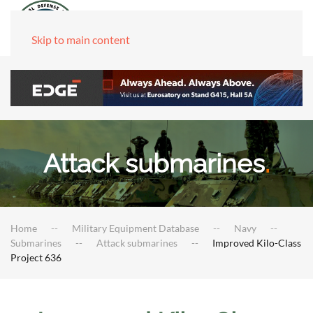
Skip to main content
Attack submarines
.
Home
Military Equipment Database
Navy
Submarines
Attack submarines
Improved Kilo-Class
Project 636