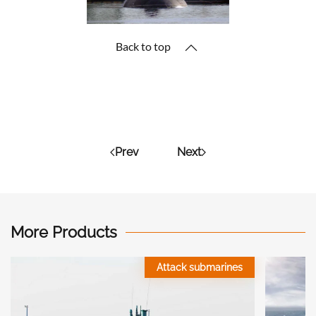
Back to top
Prev
Next
More Products
Attack submarines