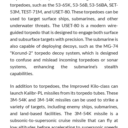
torpedoes, such as the 53-65K, 53-56B, 53-56BA, SET-
53M, TEST-71M, and USET-80. These torpedoes can be
used to target surface ships, submarines, and other
underwater threats. The USET-80 is a modern wire-
guided torpedo that is designed to engage both surface
and subsurface targets with precision. The submarine is
also capable of deploying decoys, such as the MG-74
"Korund-2" torpedo decoy system, which is designed
to confuse and mislead incoming torpedoes or sonar
systems, enhancing the submarine’s stealth
capabilities.
In addition to torpedoes, the Improved Kilo-class can
launch Kalibr-PL missiles from its torpedo tubes. These
3M-54K and 3M-14K missiles can be used to strike a
variety of targets, including enemy ships, submarines,
and land-based facilities. The 3M-54K missile is a
subsonic-to-supersonic cruise missile that can fly at
low altitudes before accelerating to supersonic speeds