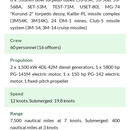
56BA, SET-53M, TEST-71M, USET-80), MG-74
"Korund-2" torpedo decoy, Kalibr-PL missile complex
(3M54K, 3M14K), 24 DM-1 mines, Club-S missile
system (3M-54, 3M-14 cruise missiles)
Crew
60 personnel (16 officers)
Propulsion
2 x 1,500 kW 4DL-42M diesel generators, 1 x 5800 hp
PG-141M electric motor, 1 x 150 hp PG-142 electric
motor, 1 fixed-pitch propeller
Speed
12 knots, Submerged: 19.8 knots
Range
7,500 nautical miles at 7 knots, Submerged: 400
nautical miles at 3 knots