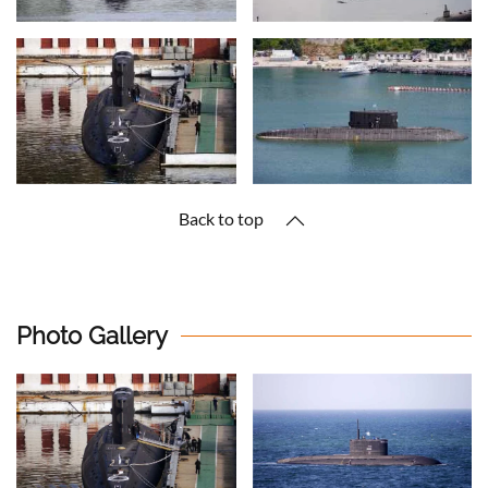
Back to top
Photo Gallery