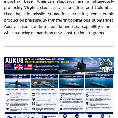
industrial base. American shipyards are simultaneously
producing Virginia-class attack submarines and Columbia-
class ballistic missile submarines, creating considerable
production pressure. By transferring operational submarines,
Australia can obtain a credible undersea capability sooner
while reducing demands on new construction programs.