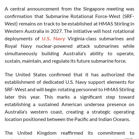
A central announcement from the Singapore meeting was
confirmation that Submarine Rotational Force-West (SRF-
West) remains on track to be established at HMAS Stirling in
Western Australia in 2027. The initiative will host rotational
deployments of
U.S. Navy
Virginia-class submarines and
Royal Navy nuclear-powered attack submarines while
simultaneously building Australia's ability to operate,
sustain, maintain, and regulate its future submarine force.
The United States confirmed that it has authorized the
establishment of dedicated U.S. Navy support elements for
SRF-West and will begin rotating personnel to HMAS Stirling
later this year. This marks a significant step toward
establishing a sustained American undersea presence on
Australia's western coast, creating a strategic operating
location positioned between the Pacific and Indian Oceans.
The United Kingdom reaffirmed its commitment to