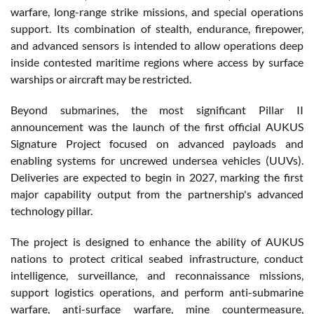
warfare, long-range strike missions, and special operations
support. Its combination of stealth, endurance, firepower,
and advanced sensors is intended to allow operations deep
inside contested maritime regions where access by surface
warships or aircraft may be restricted.
Beyond submarines, the most significant Pillar II
announcement was the launch of the first official AUKUS
Signature Project focused on advanced payloads and
enabling systems for uncrewed undersea vehicles (UUVs).
Deliveries are expected to begin in 2027, marking the first
major capability output from the partnership's advanced
technology pillar.
The project is designed to enhance the ability of AUKUS
nations to protect critical seabed infrastructure, conduct
intelligence, surveillance, and reconnaissance missions,
support logistics operations, and perform anti-submarine
warfare, anti-surface warfare, mine countermeasure,