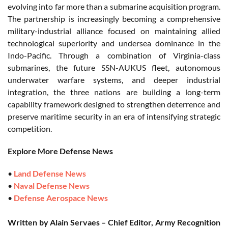
evolving into far more than a submarine acquisition program.
The partnership is increasingly becoming a comprehensive
military-industrial alliance focused on maintaining allied
technological superiority and undersea dominance in the
Indo-Pacific. Through a combination of Virginia-class
submarines, the future SSN-AUKUS fleet, autonomous
underwater warfare systems, and deeper industrial
integration, the three nations are building a long-term
capability framework designed to strengthen deterrence and
preserve maritime security in an era of intensifying strategic
competition.
Explore More Defense News
•
Land Defense News
•
Naval Defense News
•
Defense Aerospace News
Written by Alain Servaes – Chief Editor, Army Recognition