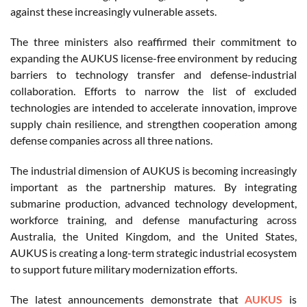
against these increasingly vulnerable assets.
The three ministers also reaffirmed their commitment to
expanding the AUKUS license-free environment by reducing
barriers to technology transfer and defense-industrial
collaboration. Efforts to narrow the list of excluded
technologies are intended to accelerate innovation, improve
supply chain resilience, and strengthen cooperation among
defense companies across all three nations.
The industrial dimension of AUKUS is becoming increasingly
important as the partnership matures. By integrating
submarine production, advanced technology development,
workforce training, and defense manufacturing across
Australia, the United Kingdom, and the United States,
AUKUS is creating a long-term strategic industrial ecosystem
to support future military modernization efforts.
The latest announcements demonstrate that
AUKUS
is