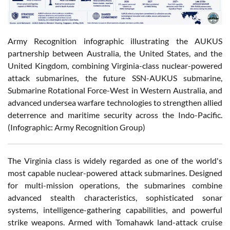
Army Recognition infographic illustrating the AUKUS
partnership between Australia, the United States, and the
United Kingdom, combining Virginia-class nuclear-powered
attack submarines, the future SSN-AUKUS submarine,
Submarine Rotational Force-West in Western Australia, and
advanced undersea warfare technologies to strengthen allied
deterrence and maritime security across the Indo-Pacific.
(Infographic: Army Recognition Group)
The Virginia class is widely regarded as one of the world's
most capable nuclear-powered attack submarines. Designed
for multi-mission operations, the submarines combine
advanced stealth characteristics, sophisticated sonar
systems, intelligence-gathering capabilities, and powerful
strike weapons. Armed with Tomahawk land-attack cruise