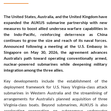
The United States, Australia, and the United Kingdom have
expanded the AUKUS submarine partnership with new
measures to boost allied undersea warfare capabilities in
the Indo-Pacific, reinforcing deterrence as China
continues to grow the size and reach of its naval forces.
Announced following a meeting at the U.S. Embassy in
Singapore on May 30, 2026, the agreement advances
Australia's path toward operating conventionally armed,
nuclear-powered submarines while deepening military
integration among the three allies.
Key developments include the establishment of the
deployment framework for U.S. Navy Virginia-class attack
submarines in Western Australia and the streamlining of
arrangements for Australia's planned acquisition of three
Virginia-class boats. Beyond submarines, AUKUS is also
accelerating cooperation on autonomous underwater