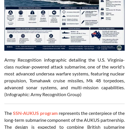
Army Recognition infographic detailing the U.S. Virginia-
class nuclear-powered attack submarine, one of the world's
most advanced undersea warfare systems, featuring nuclear
propulsion, Tomahawk cruise missiles, Mk 48 torpedoes,
advanced sonar systems, and multi-mission capabilities.
(Infographic: Army Recognition Group)
The
SSN-AUKUS program
represents the centerpiece of the
long-term submarine component of the AUKUS partnership.
The design is expected to combine British submarine