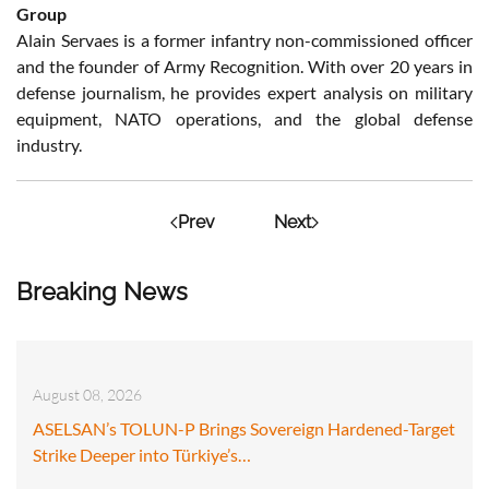
Group
Alain Servaes is a former infantry non-commissioned officer
and the founder of Army Recognition. With over 20 years in
defense journalism, he provides expert analysis on military
equipment, NATO operations, and the global defense
industry.
Prev
Next
Breaking News
August 08, 2026
ASELSAN’s TOLUN-P Brings Sovereign Hardened-Target
Strike Deeper into Türkiye’s…