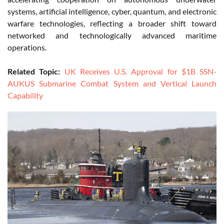
systems, artificial intelligence, cyber, quantum, and electronic
warfare technologies, reflecting a broader shift toward
networked and technologically advanced maritime
operations.
Related Topic:
UK Receives U.S. Approval for $1B SSN-
AUKUS Submarine Combat System and Vertical Launch
Capability