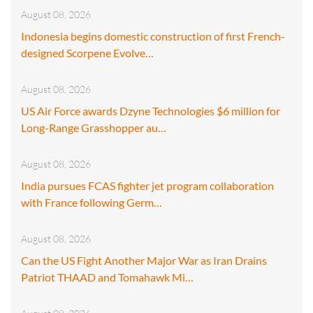
August 08, 2026
Indonesia begins domestic construction of first French-
designed Scorpene Evolve…
August 08, 2026
US Air Force awards Dzyne Technologies $6 million for
Long-Range Grasshopper au…
August 08, 2026
India pursues FCAS fighter jet program collaboration
with France following Germ…
August 08, 2026
Can the US Fight Another Major War as Iran Drains
Patriot THAAD and Tomahawk Mi…