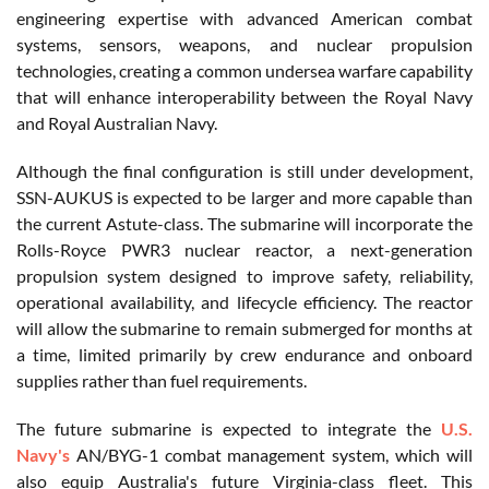
engineering expertise with advanced American combat
systems, sensors, weapons, and nuclear propulsion
technologies, creating a common undersea warfare capability
that will enhance interoperability between the Royal Navy
and Royal Australian Navy.
Although the final configuration is still under development,
SSN-AUKUS is expected to be larger and more capable than
the current Astute-class. The submarine will incorporate the
Rolls-Royce PWR3 nuclear reactor, a next-generation
propulsion system designed to improve safety, reliability,
operational availability, and lifecycle efficiency. The reactor
will allow the submarine to remain submerged for months at
a time, limited primarily by crew endurance and onboard
supplies rather than fuel requirements.
The future submarine is expected to integrate the
U.S.
Navy's
AN/BYG-1 combat management system, which will
also equip Australia's future Virginia-class fleet. This