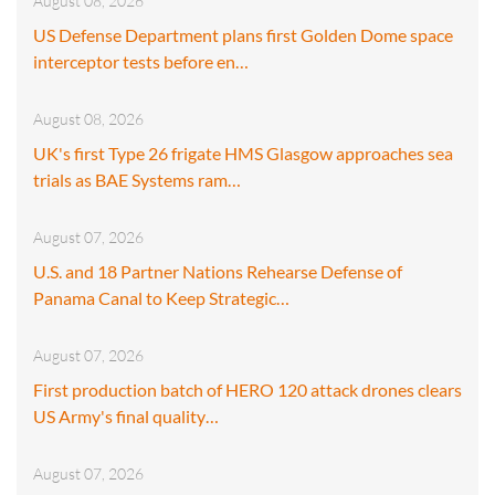
August 08, 2026
US Defense Department plans first Golden Dome space
interceptor tests before en…
August 08, 2026
UK's first Type 26 frigate HMS Glasgow approaches sea
trials as BAE Systems ram…
August 07, 2026
U.S. and 18 Partner Nations Rehearse Defense of
Panama Canal to Keep Strategic…
August 07, 2026
First production batch of HERO 120 attack drones clears
US Army's final quality…
August 07, 2026