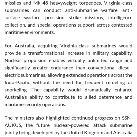
missiles and Mk 48 heavyweight torpedoes, Virginia-class
submarines can conduct anti-submarine warfare, anti-
surface warfare, precision strike missions, intelligence
collection, and special operations support across contested
maritime environments.
For Australia, acquiring Virginia-class submarines would
provide a transformational increase in military capability.
Nuclear propulsion enables virtually unlimited range and
significantly greater endurance than conventional diesel-
electric submarines, allowing extended operations across the
Indo-Pacific without the need for frequent refueling or
snorkeling. The capability would dramatically enhance
Australia's ability to contribute to allied deterrence and
maritime security operations.
The ministers also highlighted continued progress on SSN-
AUKUS, the future nuclear-powered attack submarine
jointly being developed by the United Kingdom and Australia