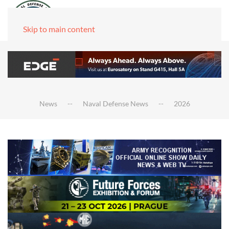
Skip to main content
News
Naval Defense News
2026