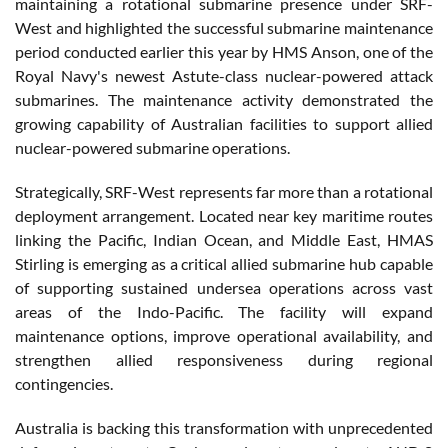
maintaining a rotational submarine presence under SRF-
West and highlighted the successful submarine maintenance
period conducted earlier this year by HMS Anson, one of the
Royal Navy's newest Astute-class nuclear-powered attack
submarines. The maintenance activity demonstrated the
growing capability of Australian facilities to support allied
nuclear-powered submarine operations.
Strategically, SRF-West represents far more than a rotational
deployment arrangement. Located near key maritime routes
linking the Pacific, Indian Ocean, and Middle East, HMAS
Stirling is emerging as a critical allied submarine hub capable
of supporting sustained undersea operations across vast
areas of the Indo-Pacific. The facility will expand
maintenance options, improve operational availability, and
strengthen allied responsiveness during regional
contingencies.
Australia is backing this transformation with unprecedented