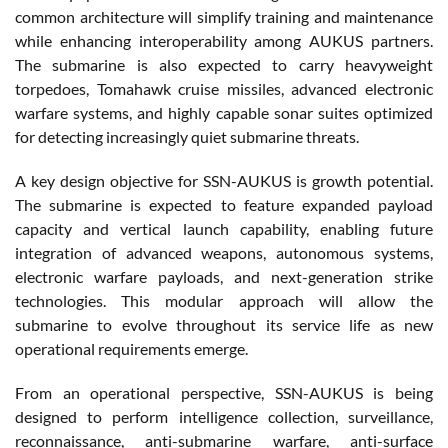
common architecture will simplify training and maintenance
while enhancing interoperability among AUKUS partners.
The submarine is also expected to carry heavyweight
torpedoes, Tomahawk cruise missiles, advanced electronic
warfare systems, and highly capable sonar suites optimized
for detecting increasingly quiet submarine threats.
A key design objective for SSN-AUKUS is growth potential.
The submarine is expected to feature expanded payload
capacity and vertical launch capability, enabling future
integration of advanced weapons, autonomous systems,
electronic warfare payloads, and next-generation strike
technologies. This modular approach will allow the
submarine to evolve throughout its service life as new
operational requirements emerge.
From an operational perspective, SSN-AUKUS is being
designed to perform intelligence collection, surveillance,
reconnaissance, anti-submarine warfare, anti-surface