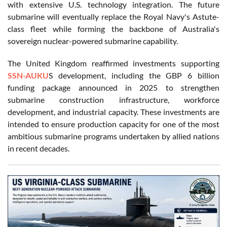
with extensive U.S. technology integration. The future
submarine will eventually replace the Royal Navy's Astute-
class fleet while forming the backbone of Australia's
sovereign nuclear-powered submarine capability.
The United Kingdom reaffirmed investments supporting
SSN-AUKU
S development, including the GBP 6 billion
funding package announced in 2025 to strengthen
submarine construction infrastructure, workforce
development, and industrial capacity. These investments are
intended to ensure production capacity for one of the most
ambitious submarine programs undertaken by allied nations
in recent decades.