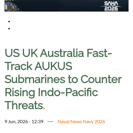
US UK Australia Fast-
Track AUKUS
Submarines to Counter
Rising Indo-Pacific
Threats
.
9 Jun, 2026 - 12:39
Naval News Navy 2026