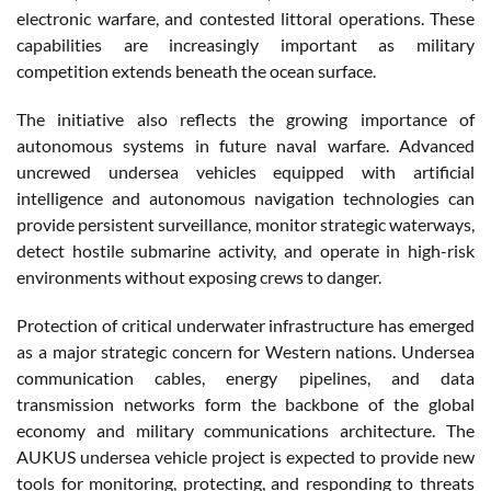
electronic warfare, and contested littoral operations. These
capabilities are increasingly important as military
competition extends beneath the ocean surface.
The initiative also reflects the growing importance of
autonomous systems in future naval warfare. Advanced
uncrewed undersea vehicles equipped with artificial
intelligence and autonomous navigation technologies can
provide persistent surveillance, monitor strategic waterways,
detect hostile submarine activity, and operate in high-risk
environments without exposing crews to danger.
Protection of critical underwater infrastructure has emerged
as a major strategic concern for Western nations. Undersea
communication cables, energy pipelines, and data
transmission networks form the backbone of the global
economy and military communications architecture. The
AUKUS undersea vehicle project is expected to provide new
tools for monitoring, protecting, and responding to threats