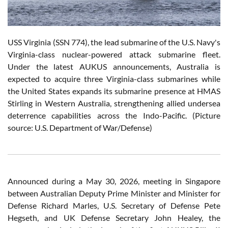
USS Virginia (SSN 774), the lead submarine of the U.S. Navy's
Virginia-class nuclear-powered attack submarine fleet.
Under the latest AUKUS announcements, Australia is
expected to acquire three Virginia-class submarines while
the United States expands its submarine presence at HMAS
Stirling in Western Australia, strengthening allied undersea
deterrence capabilities across the Indo-Pacific. (Picture
source: U.S. Department of War/Defense)
Announced during a May 30, 2026, meeting in Singapore
between Australian Deputy Prime Minister and Minister for
Defense Richard Marles, U.S. Secretary of Defense Pete
Hegseth, and UK Defense Secretary John Healey, the