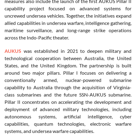
measures also include the launch of the first AUKUS Pillar II
capability project focused on advanced systems for
uncrewed undersea vehicles. Together, the initiatives expand
allied capabilities in undersea warfare, intelligence gathering,
maritime surveillance, and long-range strike operations
across the Indo-Pacific theater.
AUKUS
was established in 2021 to deepen military and
technological cooperation between Australia, the United
States, and the United Kingdom. The partnership is built
around two major pillars. Pillar I focuses on delivering a
conventionally armed, nuclear-powered submarine
capability to Australia through the acquisition of Virginia-
class submarines and the future SSN-AUKUS submarine.
Pillar II concentrates on accelerating the development and
deployment of advanced military technologies, including
autonomous systems, artificial intelligence, cyber
capabilities, quantum technologies, electronic warfare
systems, and undersea warfare capabilities.