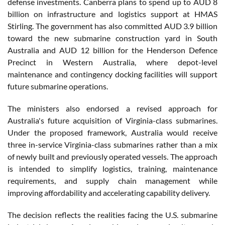
defense investments. Canberra plans to spend up to AUD 8
billion on infrastructure and logistics support at HMAS
Stirling. The government has also committed AUD 3.9 billion
toward the new submarine construction yard in South
Australia and AUD 12 billion for the Henderson Defence
Precinct in Western Australia, where depot-level
maintenance and contingency docking facilities will support
future submarine operations.
The ministers also endorsed a revised approach for
Australia's future acquisition of Virginia-class submarines.
Under the proposed framework, Australia would receive
three in-service Virginia-class submarines rather than a mix
of newly built and previously operated vessels. The approach
is intended to simplify logistics, training, maintenance
requirements, and supply chain management while
improving affordability and accelerating capability delivery.
The decision reflects the realities facing the U.S. submarine