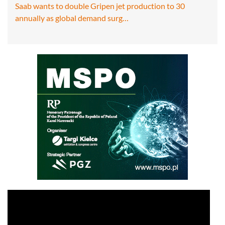
Saab wants to double Gripen jet production to 30
annually as global demand surg…