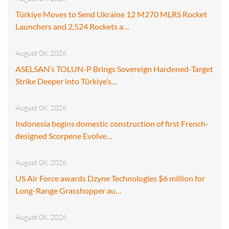
Türkiye Moves to Send Ukraine 12 M270 MLRS Rocket
Launchers and 2,524 Rockets a…
August 08, 2026
ASELSAN’s TOLUN-P Brings Sovereign Hardened-Target
Strike Deeper into Türkiye’s…
August 08, 2026
Indonesia begins domestic construction of first French-
designed Scorpene Evolve…
August 08, 2026
US Air Force awards Dzyne Technologies $6 million for
Long-Range Grasshopper au…
August 08, 2026