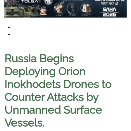
Russia Begins
Deploying Orion
Inokhodets Drones to
Counter Attacks by
Unmanned Surface
Vessels
.