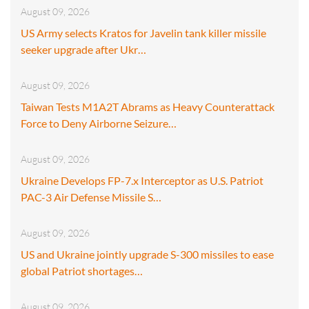
August 09, 2026
US Army selects Kratos for Javelin tank killer missile
seeker upgrade after Ukr…
August 09, 2026
Taiwan Tests M1A2T Abrams as Heavy Counterattack
Force to Deny Airborne Seizure…
August 09, 2026
Ukraine Develops FP-7.x Interceptor as U.S. Patriot
PAC-3 Air Defense Missile S…
August 09, 2026
US and Ukraine jointly upgrade S-300 missiles to ease
global Patriot shortages…
August 09, 2026