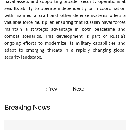
naval assets and supporting broader security operations at
sea. Its ability to operate independently or in coordination
with manned aircraft and other defense systems offers a
valuable force multiplier, ensuring that Russian naval forces
maintain a strategic advantage in both peacetime and
combat scenarios. This development is part of Russia’s
ongoing efforts to modernize its military capabilities and
adapt to emerging threats in a rapidly changing global
security landscape.
Prev
Next
Breaking News