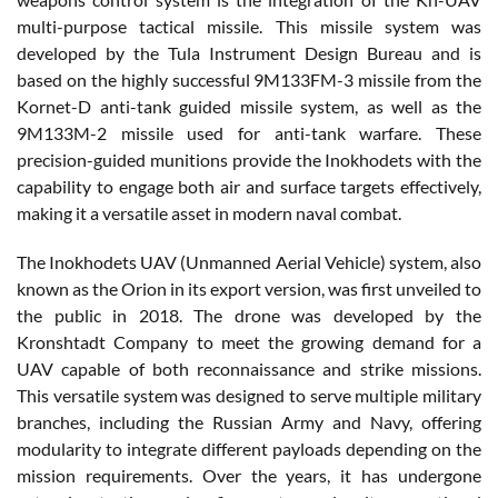
multi-purpose tactical missile. This missile system was
developed by the Tula Instrument Design Bureau and is
based on the highly successful 9M133FM-3 missile from the
Kornet-D anti-tank guided missile system, as well as the
9M133M-2 missile used for anti-tank warfare. These
precision-guided munitions provide the Inokhodets with the
capability to engage both air and surface targets effectively,
making it a versatile asset in modern naval combat.
The Inokhodets UAV (Unmanned Aerial Vehicle) system, also
known as the Orion in its export version, was first unveiled to
the public in 2018. The drone was developed by the
Kronshtadt Company to meet the growing demand for a
UAV capable of both reconnaissance and strike missions.
This versatile system was designed to serve multiple military
branches, including the Russian Army and Navy, offering
modularity to integrate different payloads depending on the
mission requirements. Over the years, it has undergone