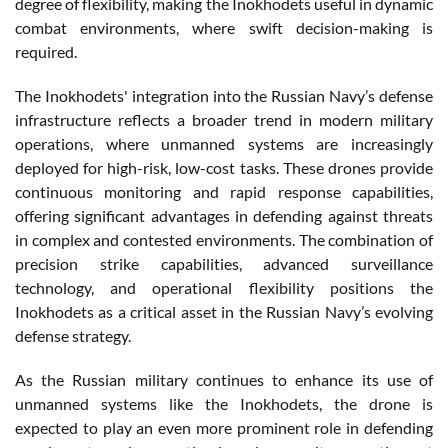
degree of flexibility, making the Inokhodets useful in dynamic
combat environments, where swift decision-making is
required.
The Inokhodets' integration into the Russian Navy’s defense
infrastructure reflects a broader trend in modern military
operations, where unmanned systems are increasingly
deployed for high-risk, low-cost tasks. These drones provide
continuous monitoring and rapid response capabilities,
offering significant advantages in defending against threats
in complex and contested environments. The combination of
precision strike capabilities, advanced surveillance
technology, and operational flexibility positions the
Inokhodets as a critical asset in the Russian Navy’s evolving
defense strategy.
As the Russian military continues to enhance its use of
unmanned systems like the Inokhodets, the drone is
expected to play an even more prominent role in defending