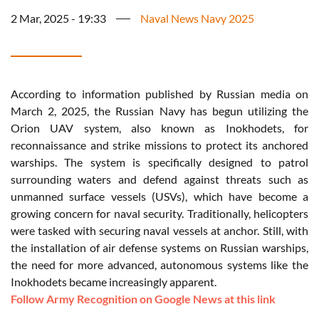
2 Mar, 2025 - 19:33
Naval News Navy 2025
According to information published by Russian media on
March 2, 2025, the Russian Navy has begun utilizing the
Orion UAV system, also known as Inokhodets, for
reconnaissance and strike missions to protect its anchored
warships. The system is specifically designed to patrol
surrounding waters and defend against threats such as
unmanned surface vessels (USVs), which have become a
growing concern for naval security. Traditionally, helicopters
were tasked with securing naval vessels at anchor. Still, with
the installation of air defense systems on Russian warships,
the need for more advanced, autonomous systems like the
Inokhodets became increasingly apparent.
Follow Army Recognition on Google News at this link