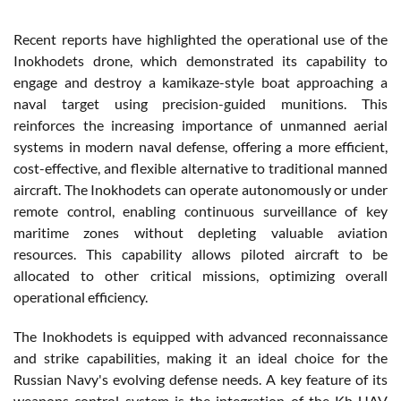
Recent reports have highlighted the operational use of the
Inokhodets drone, which demonstrated its capability to
engage and destroy a kamikaze-style boat approaching a
naval target using precision-guided munitions. This
reinforces the increasing importance of unmanned aerial
systems in modern naval defense, offering a more efficient,
cost-effective, and flexible alternative to traditional manned
aircraft. The Inokhodets can operate autonomously or under
remote control, enabling continuous surveillance of key
maritime zones without depleting valuable aviation
resources. This capability allows piloted aircraft to be
allocated to other critical missions, optimizing overall
operational efficiency.
The Inokhodets is equipped with advanced reconnaissance
and strike capabilities, making it an ideal choice for the
Russian Navy's evolving defense needs. A key feature of its
weapons control system is the integration of the Kh-UAV