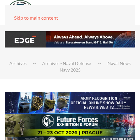
Skip to main content
Archives
Archives - Naval Defense
Naval News
Navy 2025