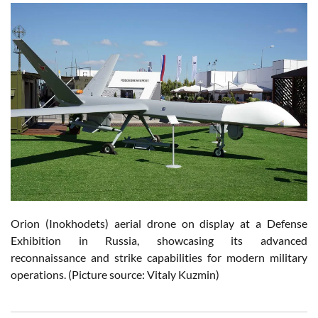
Orion (Inokhodets) aerial drone on display at a Defense
Exhibition in Russia, showcasing its advanced
reconnaissance and strike capabilities for modern military
operations. (Picture source: Vitaly Kuzmin)