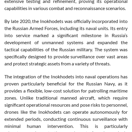
extensive testing and refinement, proving its operational
capabilities in various combat and reconnaissance scenarios.
By late 2020, the Inokhodets was officially incorporated into
the Russian Armed Forces, including its naval units. Its entry
into service marked a significant milestone in Russia’s
development of unmanned systems and expanded the
tactical capabilities of the Russian military. The system was
specifically designed to provide surveillance over vast areas
and protect strategic assets from a variety of threats.
The integration of the Inokhodets into naval operations has
proven particularly beneficial for the Russian Navy, as it
provides a flexible, low-cost solution for patrolling maritime
zones. Unlike traditional manned aircraft, which require
significant operational resources and pose risks to personnel,
drones like the Inokhodets can operate autonomously for
extended periods, conducting continuous surveillance with
minimal human intervention. This is particularly