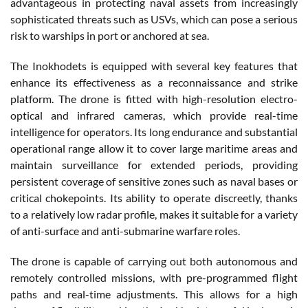
advantageous in protecting naval assets from increasingly
sophisticated threats such as USVs, which can pose a serious
risk to warships in port or anchored at sea.
The Inokhodets is equipped with several key features that
enhance its effectiveness as a reconnaissance and strike
platform. The drone is fitted with high-resolution electro-
optical and infrared cameras, which provide real-time
intelligence for operators. Its long endurance and substantial
operational range allow it to cover large maritime areas and
maintain surveillance for extended periods, providing
persistent coverage of sensitive zones such as naval bases or
critical chokepoints. Its ability to operate discreetly, thanks
to a relatively low radar profile, makes it suitable for a variety
of anti-surface and anti-submarine warfare roles.
The drone is capable of carrying out both autonomous and
remotely controlled missions, with pre-programmed flight
paths and real-time adjustments. This allows for a high