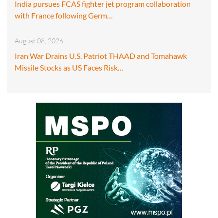
India pursues FCAS fighter jet program collaboration
with France following Germ…
August 08, 2026
Iran War Drains U.S. Patriot THAAD and Tomahawk
Missile Stocks as US Faces Risk…