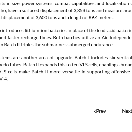
s in size, power systems, combat capabilities, and localization
o, have a surfaced displacement of 3,358 tons and measure aroun
d displacement of 3,600 tons and a length of 89.4 meters.
o introduces lithium-ion batteries in place of the lead-acid batter
nd faster recharge times. Both batches utilize an Air-Independen
in Batch II triples the submarine's submerged endurance.
ems are another area of upgrade. Batch I includes six vertica
do tubes. Batch II expands this to ten VLS cells, enabling a broad
VLS cells make Batch II more versatile in supporting offensive
V-4.
Prev
Next