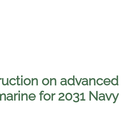
ruction on advanced
marine for 2031 Navy