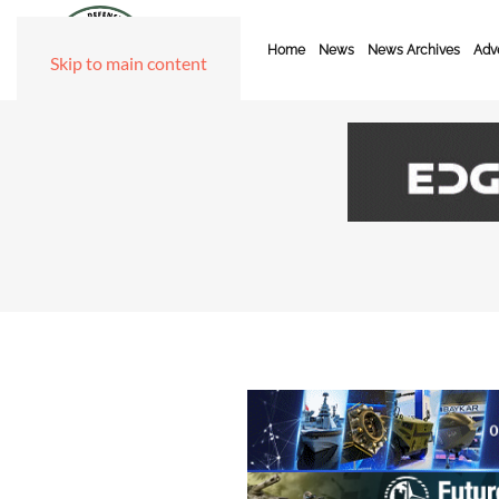
Home
News
News Archives
Adve
Skip to main content