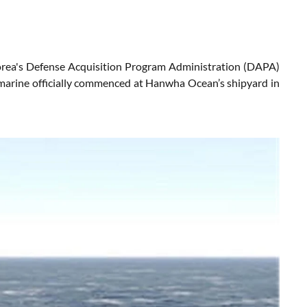
orea's Defense Acquisition Program Administration (DAPA)
bmarine officially commenced at Hanwha Ocean’s shipyard in