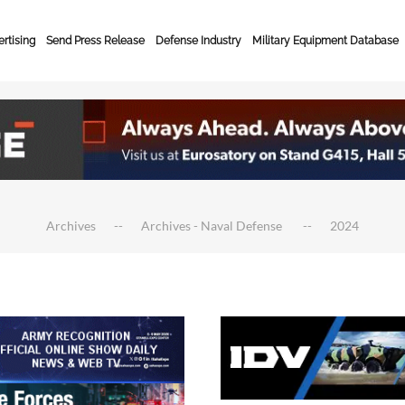
rtising
Send Press Release
Defense Industry
Military Equipment Database
Archives
Archives - Naval Defense
2024