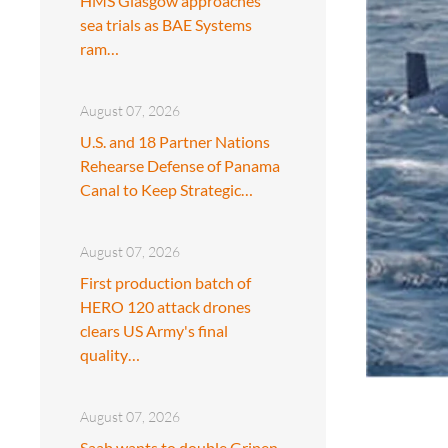
HMS Glasgow approaches
sea trials as BAE Systems
ram…
August 07, 2026
U.S. and 18 Partner Nations
Rehearse Defense of Panama
Canal to Keep Strategic…
August 07, 2026
First production batch of
HERO 120 attack drones
clears US Army's final
quality…
August 07, 2026
Saab wants to double Gripen