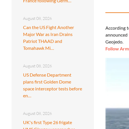
France following Germ…
August 08, 2026
Can the US Fight Another
According t
Major War as Iran Drains
announced t
Patriot THAAD and
Geojedo.
Tomahawk Mi…
Follow Army
August 08, 2026
US Defense Department
plans first Golden Dome
space interceptor tests before
en…
August 08, 2026
UK's first Type 26 frigate