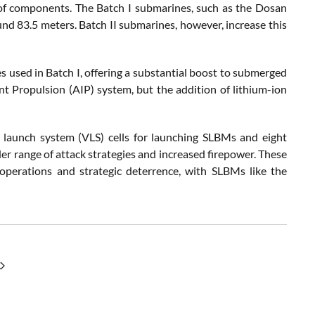
 of components. The Batch I submarines, such as the Dosan
d 83.5 meters. Batch II submarines, however, increase this
ies used in Batch I, offering a substantial boost to submerged
t Propulsion (AIP) system, but the addition of lithium-ion
l launch system (VLS) cells for launching SLBMs and eight
er range of attack strategies and increased firepower. These
 operations and strategic deterrence, with SLBMs like the