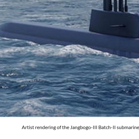
Artist rendering of the Jangbogo-III Batch-II submarin