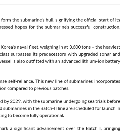
rm the submarine’s hull, signifying the official start of its
ressed hopes for the submarine’s successful construction,
Korea's naval fleet, weighing in at 3,600 tons – the heaviest
class surpasses its predecessors with upgraded sonar and
vessel is also outfitted with an advanced lithium-ion battery
se self-reliance. This new line of submarines incorporates
ation compared to previous batches.
ed by 2029, with the submarine undergoing sea trials before
d submarines in the Batch-II line are scheduled for launch in
ing to become fully operational.
rk a significant advancement over the Batch I, bringing