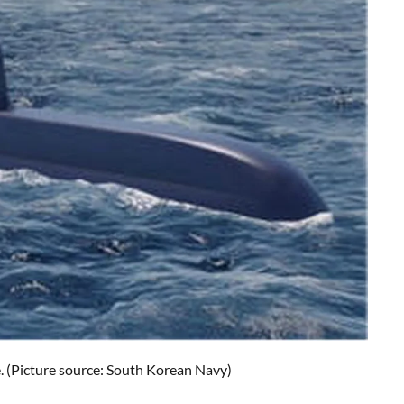
e. (Picture source: South Korean Navy)