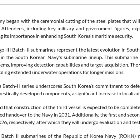
 began with the ceremonial cutting of the steel plates that will fo
 Attendees, including key military and government figures, exp
g its importance in enhancing South Korea's maritime security.
-III Batch-II submarines represent the latest evolution in South 
 in the South Korean Navy's submarine lineup. This submarine 
ms, improving detection capabilities and target acquisition. The 
bling extended underwater operations for longer missions.
e Batch-II series underscores South Korea’s commitment to defen
estically developed components, a significant increase in localiz
 that construction of the third vessel is expected to be complet
ted handover to the Navy in 2031. Additionally, the first and secon
6, respectively, after which they will undergo evaluation and test
 Batch II submarines of the Republic of Korea Navy (ROKN) ma