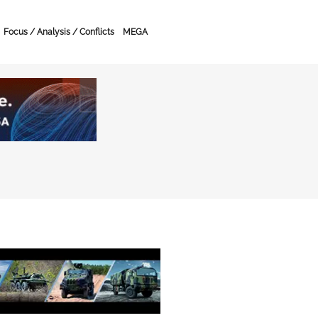
Focus / Analysis / Conflicts
MEGA