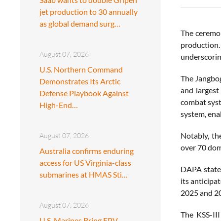
jet production to 30 annually
as global demand surg…
The ceremony
production.
August 07, 2026
underscorin
U.S. Northern Command
The Jangbogo
Demonstrates Its Arctic
and largest
Defense Playbook Against
combat syste
High-End…
system, ena
Notably, th
August 07, 2026
over 70 dom
Australia confirms enduring
access for US Virginia-class
DAPA stated
submarines at HMAS Sti…
its anticipa
2025 and 202
August 07, 2026
The KSS-III
U.S. Marines Bring FPV