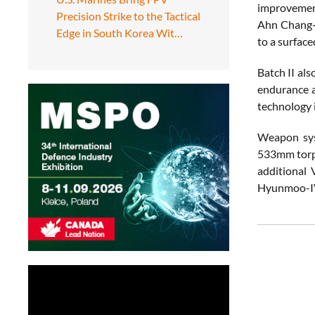
improvement
Precision Strike to the Tactical
Ahn Chang-h
Edge in South Korea Wit…
to a surface
Batch II als
endurance a
technology 
Weapon syst
533mm torpe
additional 
Hyunmoo-I