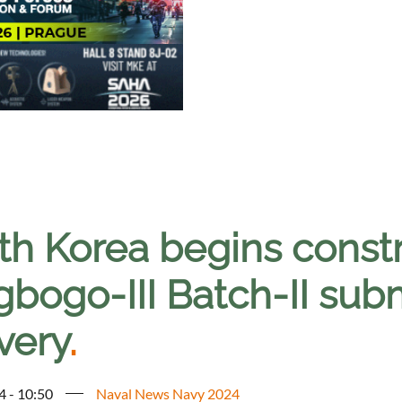
th Korea begins const
gbogo-III Batch-II sub
very
.
4 - 10:50
Naval News Navy 2024