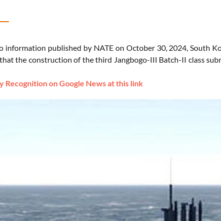
o information published by NATE on October 30, 2024, South K
hat the construction of the third Jangbogo-III Batch-II class su
 Recognition on Google News at this link