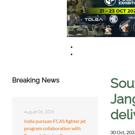
Sou
Breaking News
Jan
deli
August 08, 2026
India pursues FCAS fighter jet
program collaboration with
30 Oct, 202