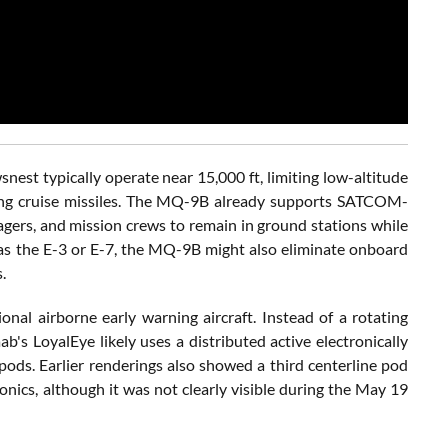
est typically operate near 15,000 ft, limiting low-altitude
owing cruise missiles. The MQ-9B already supports SATCOM-
agers, and mission crews to remain in ground stations while
h as the E-3 or E-7, the MQ-9B might also eliminate onboard
.
onal airborne early warning aircraft. Instead of a rotating
s LoyalEye likely uses a distributed active electronically
ods. Earlier renderings also showed a third centerline pod
onics, although it was not clearly visible during the May 19