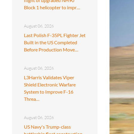
flight of upgraded NH90
Block 1 helicopter to impr…
August 06, 2026
Last Polish F-35PL Fighter Jet
Built in the US Completed
Before Production Move…
August 06, 2026
L3Harris Validates Viper
Shield Electronic Warfare
System to Improve F-16
Threa…
August 06, 2026
US Navy's Trump-class
battleship fleet construction