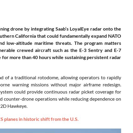
ning drone by integrating Saab’s LoyalEye radar onto the
outhern California that could fundamentally expand NATO
 and low-altitude maritime threats. The program matters
nerable crewed aircraft such as the E-3 Sentry and E-7
for more than 40 hours while sustaining persistent radar
of a traditional rotodome, allowing operators to rapidly
borne warning missions without major airframe redesign.
ystem could provide continuous radar picket coverage for
, and counter-drone operations while reducing dependence on
E-2D Hawkeye.
lanes in historic shift from the U.S.