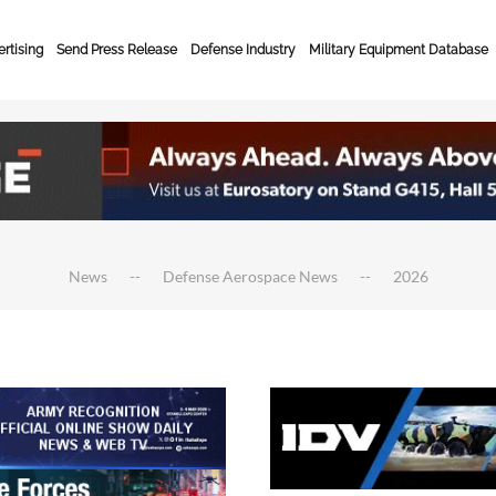
rtising
Send Press Release
Defense Industry
Military Equipment Database
News
Defense Aerospace News
2026