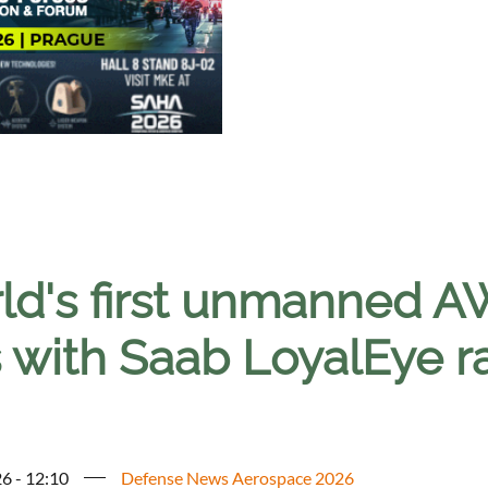
ld's first unmanned
s with Saab LoyalEye ra
6 - 12:10
Defense News Aerospace 2026