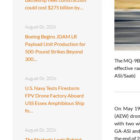
could cost $275 billion by…
August 06, 2026
Boeing Begins JDAM LR
Payload Unit Production for
500-Pound Strikes Beyond
300…
The MQ-9B L
effective r
ASI/Saab)
August 06, 2026
U.S. Navy Tests Firestorm
FPV Drone Factory Aboard
USS Essex Amphibious Ship
On May 19
fo…
(AEW) dron
with two wi
August 06, 2026
GA-ASI and 
the end of 
The Strategic Logic Behind