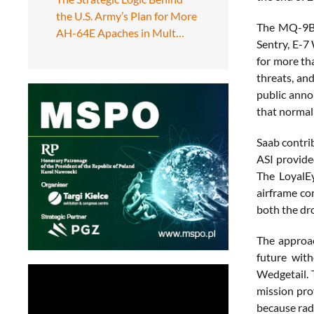
the U.S. Army’s Plan for More
The MQ-9B L
AH-64E Apaches in Mult…
Sentry, E-7
for more th
threats, an
public anno
that normall
Saab contri
ASI provide
The LoyalE
airframe co
both the dr
The approac
future with
Wedgetail. 
mission pro
because rad