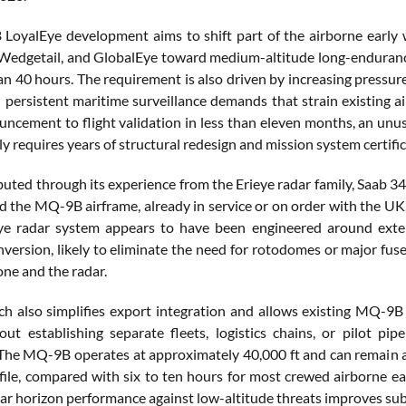
oyalEye development aims to shift part of the airborne early w
 Wedgetail, and GlobalEye toward medium-altitude long-enduran
an 40 hours. The requirement is also driven by increasing pressur
d persistent maritime surveillance demands that strain existing 
uncement to flight validation in less than eleven months, an unusu
y requires years of structural redesign and mission system certific
buted through its experience from the Erieye radar family, Saab 3
d the MQ-9B airframe, already in service or on order with the UK,
ye radar system appears to have been engineered around ext
nversion, likely to eliminate the need for rotodomes or major fus
one and the radar.
h also simplifies export integration and allows existing MQ-9B 
out establishing separate fleets, logistics chains, or pilot 
The MQ-9B operates at approximately 40,000 ft and can remain 
file, compared with six to ten hours for most crewed airborne earl
ar horizon performance against low-altitude threats improves subs