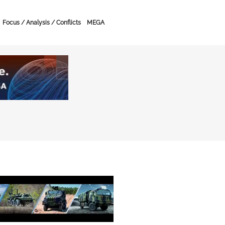
Focus / Analysis / Conflicts
MEGA