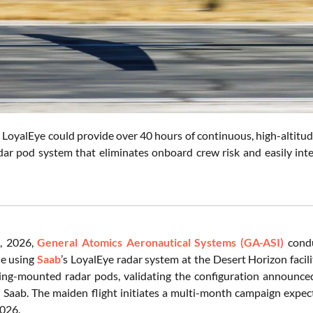
oyalEye could provide over 40 hours of continuous, high-altitude
adar pod system that eliminates onboard crew risk and easily int
, 2026,
General Atomics Aeronautical Systems (GA-ASI)
condu
e using
Saab
’s LoyalEye radar system at the Desert Horizon facili
ng-mounted radar pods, validating the configuration announce
Saab. The maiden flight initiates a multi-month campaign expect
2026.