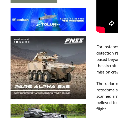
For instanc
detection r
based beyon
the aircraf
mission cre
The radar c
rotodome su
scanned arr
believed to
flight.