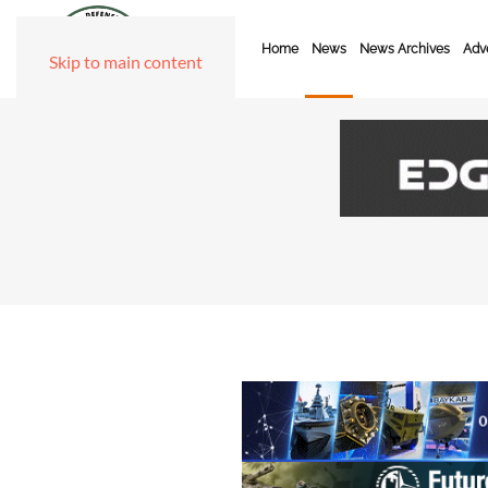
Home
News
News Archives
Adve
Skip to main content