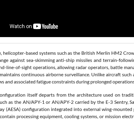
e, helicopter-based systems such as the British Merlin HM2 Crowsn
ange against sea-skimming anti-ship missiles and terrain-foll
d-line-of-sight operations, allowing radar operators, battle man
t maintains continuous airborne surveillance. Unlike aircraft suc
ws and associated fatigue constraints during prolonged operations
onfiguration itself departs from the architecture used on traditi
ch as the AN/APY-1 or AN/APY-2 carried by the E-3 Sentry, Saab'
ay (AESA) configuration integrated into external wing-mounted p
 contain processing equipment, cooling systems, or mission electr