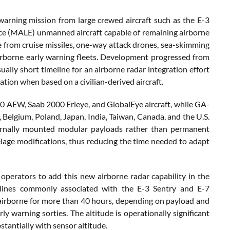
arning mission from large crewed aircraft such as the E-3
ce (MALE) unmanned aircraft capable of remaining airborne
e from cruise missiles, one-way attack drones, sea-skimming
airborne early warning fleets. Development progressed from
ally short timeline for an airborne radar integration effort
ation when based on a civilian-derived aircraft.
40 AEW, Saab 2000 Erieye, and GlobalEye aircraft, while GA-
 Belgium, Poland, Japan, India, Taiwan, Canada, and the U.S.
ernally mounted modular payloads rather than permanent
elage modifications, thus reducing the time needed to adapt
operators to add this new airborne radar capability in the
pipelines commonly associated with the E-3 Sentry and E-7
airborne for more than 40 hours, depending on payload and
y warning sorties. The altitude is operationally significant
tantially with sensor altitude.