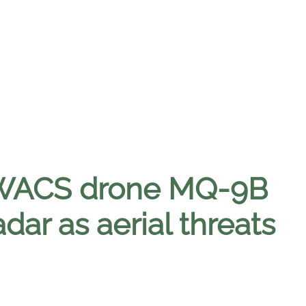
 AWACS drone MQ-9B
dar as aerial threats