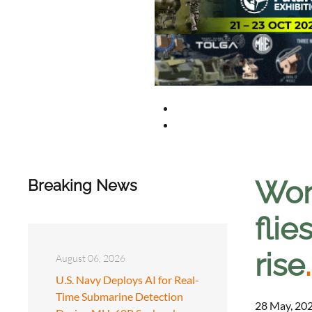
Wor
Breaking News
flie
rise
.
August 06, 2026
U.S. Navy Deploys AI for Real-
Time Submarine Detection
28 May, 202