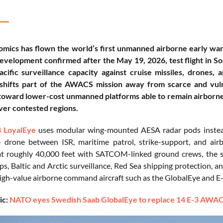
mics has flown the world’s first unmanned airborne early war
velopment confirmed after the May 19, 2026, test flight in S
cific surveillance capacity against cruise missiles, drones,
 shifts part of the AWACS mission away from scarce and vul
oward lower-cost unmanned platforms able to remain airborne 
ver contested regions.
 LoyalEye
uses modular wing-mounted AESA radar pods instead 
 drone between ISR, maritime patrol, strike-support, and air
t roughly 40,000 feet with SATCOM-linked ground crews, the s
ups, Baltic and Arctic surveillance, Red Sea shipping protection
igh-value airborne command aircraft such as the GlobalEye and 
ic:
NATO eyes Swedish Saab GlobalEye to replace 14 E-3 AWACS p