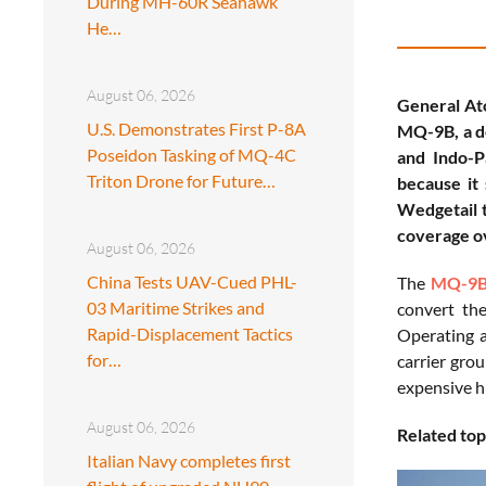
During MH-60R Seahawk
He…
August 06, 2026
General Ato
U.S. Demonstrates First P-8A
MQ-9B, a de
Poseidon Tasking of MQ-4C
and Indo-Pa
Triton Drone for Future…
because it
Wedgetail t
coverage o
August 06, 2026
China Tests UAV-Cued PHL-
The
MQ-9B
03 Maritime Strikes and
convert the
Rapid-Displacement Tactics
Operating a
for…
carrier gro
expensive h
August 06, 2026
Related top
Italian Navy completes first