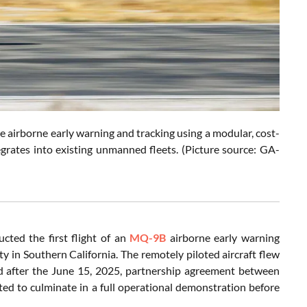
 airborne early warning and tracking using a modular, cost-
egrates into existing unmanned fleets. (Picture source: GA-
cted the first flight of an
MQ-9B
airborne early warning
ty in Southern California. The remotely piloted aircraft flew
d after the June 15, 2025, partnership agreement between
ed to culminate in a full operational demonstration before