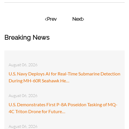
Prev
Next
Breaking News
August 06, 2026
U.S. Navy Deploys AI for Real-Time Submarine Detection
During MH-60R Seahawk He…
August 06, 2026
U.S. Demonstrates First P-8A Poseidon Tasking of MQ-
4C Triton Drone for Future…
August 06, 2026