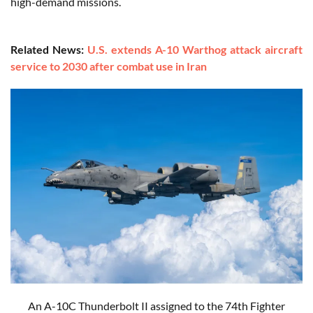
high-demand missions.
Related News:
U.S. extends A-10 Warthog attack aircraft
service to 2030 after combat use in Iran
An A-10C Thunderbolt II assigned to the 74th Fighter