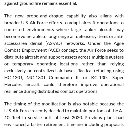
against ground fire remains essential.
The new probe-and-drogue capability also aligns with
broader U.S. Air Force efforts to adapt aircraft operations to
contested environments where large tanker aircraft may
become vulnerable to long-range air defense systems or anti-
access/area denial (A2/AD) networks. Under the Agile
Combat Employment (ACE) concept, the Air Force seeks to
distribute aircraft and support assets across multiple austere
or temporary operating locations rather than relying
exclusively on centralized air bases. Tactical refueling using
HC-130J, MC-130J Commando II, or KC-130J Super
Hercules aircraft could therefore improve operational
resilience during distributed combat operations.
The timing of the modification is also notable because the
U.S. Air Force recently decided to maintain portions of the A-
10 fleet in service until at least 2030. Previous plans had
envisioned a faster retirement timeline, including proposals