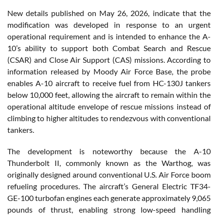
New details published on May 26, 2026, indicate that the
modification was developed in response to an urgent
operational requirement and is intended to enhance the A-
10’s ability to support both Combat Search and Rescue
(CSAR) and Close Air Support (CAS) missions. According to
information released by Moody Air Force Base, the probe
enables A-10 aircraft to receive fuel from HC-130J tankers
below 10,000 feet, allowing the aircraft to remain within the
operational altitude envelope of rescue missions instead of
climbing to higher altitudes to rendezvous with conventional
tankers.
The development is noteworthy because the A-10
Thunderbolt II, commonly known as the Warthog, was
originally designed around conventional U.S. Air Force boom
refueling procedures. The aircraft’s General Electric TF34-
GE-100 turbofan engines each generate approximately 9,065
pounds of thrust, enabling strong low-speed handling