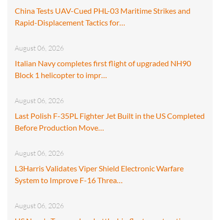
China Tests UAV-Cued PHL-03 Maritime Strikes and
Rapid-Displacement Tactics for…
August 06, 2026
Italian Navy completes first flight of upgraded NH90
Block 1 helicopter to impr…
August 06, 2026
Last Polish F-35PL Fighter Jet Built in the US Completed
Before Production Move…
August 06, 2026
L3Harris Validates Viper Shield Electronic Warfare
System to Improve F-16 Threa…
August 06, 2026