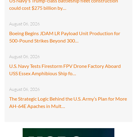
US Navy's Trump-class battleship fleet construction
could cost $275 billion by…
August 06, 2026
Boeing Begins JDAM LR Payload Unit Production for
500-Pound Strikes Beyond 300…
August 06, 2026
U.S. Navy Tests Firestorm FPV Drone Factory Aboard
USS Essex Amphibious Ship fo…
August 06, 2026
The Strategic Logic Behind the U.S. Army’s Plan for More
AH-64E Apaches in Mult…