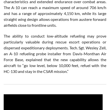
characteristics and extended endurance over combat areas.
The A-10 can reach a maximum speed of around 706 km/h
and has a range of approximately 4,150 km, while its large
straight wing design allows operations from austere forward
airfields close to frontline units.
The ability to conduct low-altitude refueling may prove
particularly valuable during rescue escort operations or
dispersed expeditionary deployments. Tech. Sgt. Wesley Zell,
an A-10 refueling probe installer from Davis-Monthan Air
Force Base, explained that the new capability allows the
aircraft to “go low level, below 10,000 feet, refuel with the
HC-130 and stay in the CSAR mission.”