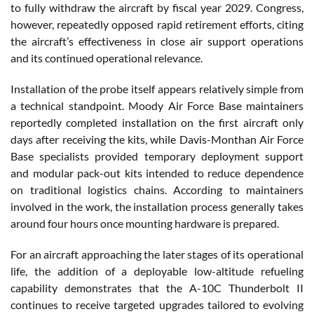
to fully withdraw the aircraft by fiscal year 2029. Congress,
however, repeatedly opposed rapid retirement efforts, citing
the aircraft’s effectiveness in close air support operations
and its continued operational relevance.
Installation of the probe itself appears relatively simple from
a technical standpoint. Moody Air Force Base maintainers
reportedly completed installation on the first aircraft only
days after receiving the kits, while Davis-Monthan Air Force
Base specialists provided temporary deployment support
and modular pack-out kits intended to reduce dependence
on traditional logistics chains. According to maintainers
involved in the work, the installation process generally takes
around four hours once mounting hardware is prepared.
For an aircraft approaching the later stages of its operational
life, the addition of a deployable low-altitude refueling
capability demonstrates that the A-10C Thunderbolt II
continues to receive targeted upgrades tailored to evolving