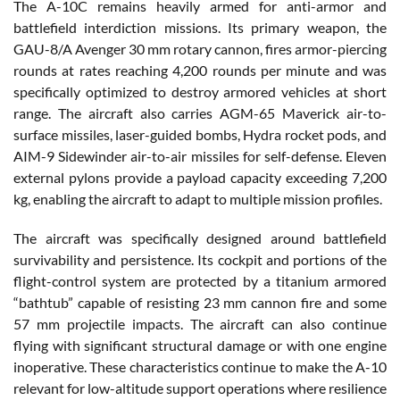
The A-10C remains heavily armed for anti-armor and
battlefield interdiction missions. Its primary weapon, the
GAU-8/A Avenger 30 mm rotary cannon, fires armor-piercing
rounds at rates reaching 4,200 rounds per minute and was
specifically optimized to destroy armored vehicles at short
range. The aircraft also carries AGM-65 Maverick air-to-
surface missiles, laser-guided bombs, Hydra rocket pods, and
AIM-9 Sidewinder air-to-air missiles for self-defense. Eleven
external pylons provide a payload capacity exceeding 7,200
kg, enabling the aircraft to adapt to multiple mission profiles.
The aircraft was specifically designed around battlefield
survivability and persistence. Its cockpit and portions of the
flight-control system are protected by a titanium armored
“bathtub” capable of resisting 23 mm cannon fire and some
57 mm projectile impacts. The aircraft can also continue
flying with significant structural damage or with one engine
inoperative. These characteristics continue to make the A-10
relevant for low-altitude support operations where resilience