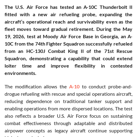
The U.S. Air Force has tested an A-10C Thunderbolt II
fitted with a new air refueling probe, expanding the
aircraft’s operational reach and survivability even as the
fleet moves toward gradual retirement. During the May
19, 2026, test at Moody Air Force Base in Georgia, an A-
10C from the 74th Fighter Squadron successfully refueled
from an HC-130J Combat King II of the 71st Rescue
Squadron, demonstrating a capability that could extend
loiter time and improve flexibility in contested
environments.
The modification allows the
A-10
to conduct probe-and-
drogue refueling with rescue and special operations aircraft,
reducing dependence on traditional tanker support and
enabling operations from more dispersed locations. The test
also reflects a broader U.S. Air Force focus on sustaining
combat effectiveness through adaptable and distributed
airpower concepts as legacy aircraft continue supporting