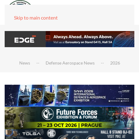
Skip to main content
News
Defense Aerospace News
2026