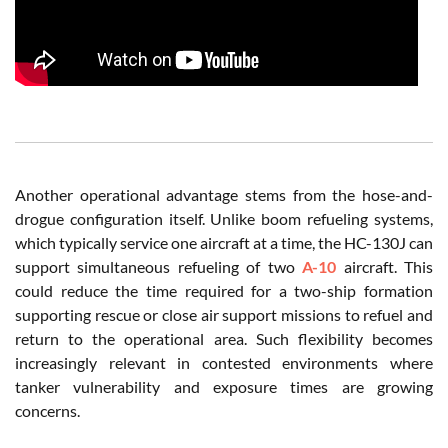
Another operational advantage stems from the hose-and-
drogue configuration itself. Unlike boom refueling systems,
which typically service one aircraft at a time, the HC-130J can
support simultaneous refueling of two
A-10
aircraft. This
could reduce the time required for a two-ship formation
supporting rescue or close air support missions to refuel and
return to the operational area. Such flexibility becomes
increasingly relevant in contested environments where
tanker vulnerability and exposure times are growing
concerns.