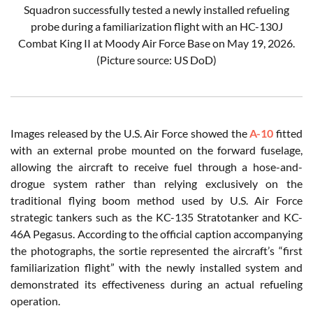
Squadron successfully tested a newly installed refueling
probe during a familiarization flight with an HC-130J
Combat King II at Moody Air Force Base on May 19, 2026.
(Picture source: US DoD)
Images released by the U.S. Air Force showed the
A-10
fitted
with an external probe mounted on the forward fuselage,
allowing the aircraft to receive fuel through a hose-and-
drogue system rather than relying exclusively on the
traditional flying boom method used by U.S. Air Force
strategic tankers such as the KC-135 Stratotanker and KC-
46A Pegasus. According to the official caption accompanying
the photographs, the sortie represented the aircraft’s “first
familiarization flight” with the newly installed system and
demonstrated its effectiveness during an actual refueling
operation.