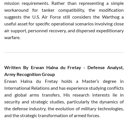
mission requirements. Rather than representing a simple
workaround for tanker compatibility, the modification
suggests the U.S. Air Force still considers the Warthog a
useful asset for specific operational scenarios involving close
air support, personnel recovery, and dispersed expeditionary
warfare.
Written By Erwan Halna du Fretay - Defense Analyst,
Army Recognition Group
Erwan Halna du Fretay holds a Master’s degree in
International Relations and has experience studying conflicts
and global arms transfers. His research interests lie in
security and strategic studies, particularly the dynamics of
the defense industry, the evolution of military technologies,
and the strategic transformation of armed forces.