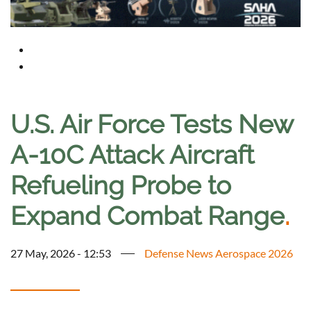
U.S. Air Force Tests New
A-10C Attack Aircraft
Refueling Probe to
Expand Combat Range
.
27 May, 2026 - 12:53
Defense News Aerospace 2026