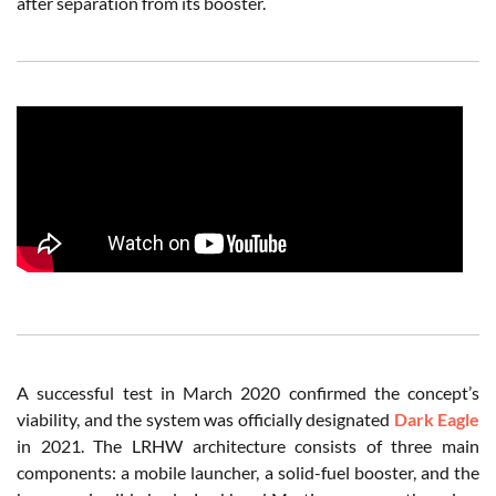
after separation from its booster.
A successful test in March 2020 confirmed the concept’s
viability, and the system was officially designated
Dark Eagle
in 2021. The LRHW architecture consists of three main
components: a mobile launcher, a solid-fuel booster, and the