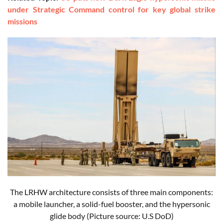
under Strategic Command control for key global strike
missions
The LRHW architecture consists of three main components:
a mobile launcher, a solid-fuel booster, and the hypersonic
glide body
(Picture source: U.S DoD)