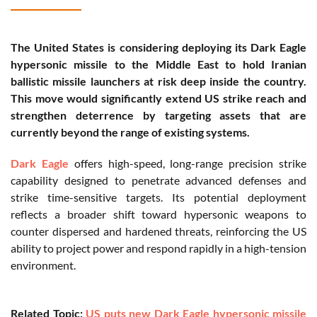
The United States is considering deploying its Dark Eagle
hypersonic missile to the Middle East to hold Iranian
ballistic missile launchers at risk deep inside the country.
This move would significantly extend US strike reach and
strengthen deterrence by targeting assets that are
currently beyond the range of existing systems.
Dark Eagle
offers high-speed, long-range precision strike
capability designed to penetrate advanced defenses and
strike time-sensitive targets. Its potential deployment
reflects a broader shift toward hypersonic weapons to
counter dispersed and hardened threats, reinforcing the US
ability to project power and respond rapidly in a high-tension
environment.
Related Topic:
US puts new Dark Eagle hypersonic missile