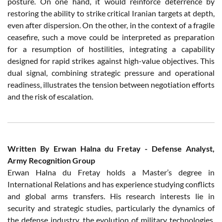
posture. On one hand, it would reinforce deterrence by
restoring the ability to strike critical Iranian targets at depth,
even after dispersion. On the other, in the context of a fragile
ceasefire, such a move could be interpreted as preparation
for a resumption of hostilities, integrating a capability
designed for rapid strikes against high-value objectives. This
dual signal, combining strategic pressure and operational
readiness, illustrates the tension between negotiation efforts
and the risk of escalation.
Written By Erwan Halna du Fretay - Defense Analyst,
Army Recognition Group
Erwan Halna du Fretay holds a Master’s degree in
International Relations and has experience studying conflicts
and global arms transfers. His research interests lie in
security and strategic studies, particularly the dynamics of
the defense industry, the evolution of military technologies,