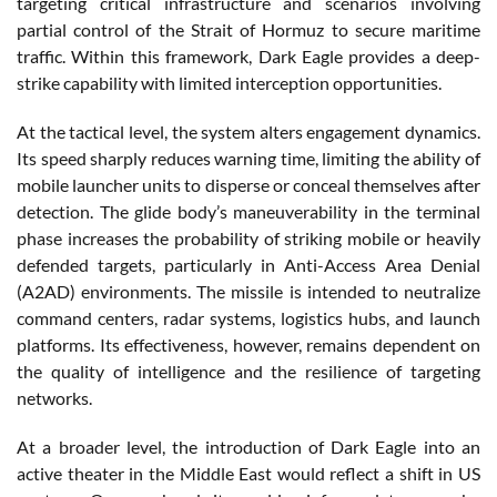
targeting critical infrastructure and scenarios involving
partial control of the Strait of Hormuz to secure maritime
traffic. Within this framework, Dark Eagle provides a deep-
strike capability with limited interception opportunities.
At the tactical level, the system alters engagement dynamics.
Its speed sharply reduces warning time, limiting the ability of
mobile launcher units to disperse or conceal themselves after
detection. The glide body’s maneuverability in the terminal
phase increases the probability of striking mobile or heavily
defended targets, particularly in Anti-Access Area Denial
(A2AD) environments. The missile is intended to neutralize
command centers, radar systems, logistics hubs, and launch
platforms. Its effectiveness, however, remains dependent on
the quality of intelligence and the resilience of targeting
networks.
At a broader level, the introduction of Dark Eagle into an
active theater in the Middle East would reflect a shift in US