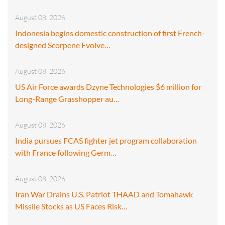
August 08, 2026
Indonesia begins domestic construction of first French-
designed Scorpene Evolve…
August 08, 2026
US Air Force awards Dzyne Technologies $6 million for
Long-Range Grasshopper au…
August 08, 2026
India pursues FCAS fighter jet program collaboration
with France following Germ…
August 08, 2026
Iran War Drains U.S. Patriot THAAD and Tomahawk
Missile Stocks as US Faces Risk…