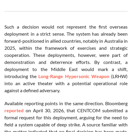
Such a decision would not represent the first overseas
deployment in a strict sense. The system has already been
forward-positioned in allied countries, notably in Australia in
2025, within the framework of exercises and strategic
cooperation. These deployments, however, were part of
demonstration and deterrence efforts. By contrast, a
deployment to the Middle East would mark a shift,
introducing the
Long-Range Hypersonic Weapon
(LRHW)
into an active theater with a potential operational role
against a defined adversary.
Available reporting points in the same direction. Bloomberg
reported
on April 30, 2026, that CENTCOM submitted a
formal request for this deployment, arguing for the need to
field a system capable of deep strike. A source familiar with
the matter indicated that no final decision has been made.