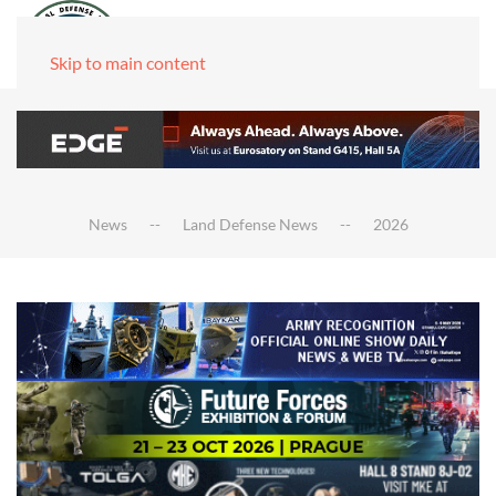
Skip to main content
News
Land Defense News
2026