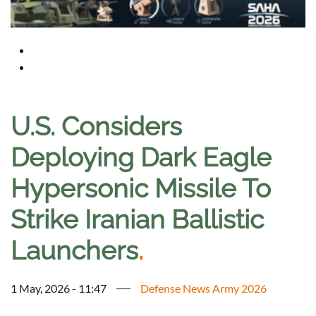
U.S. Considers
Deploying Dark Eagle
Hypersonic Missile To
Strike Iranian Ballistic
Launchers
.
1 May, 2026 - 11:47
Defense News Army 2026