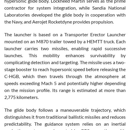
hypersonic glide body. Lockheed Martin serves as the prime
contractor for system integration, while Sandia National
Laboratories developed the glide body in cooperation with
the Navy, and Aerojet Rocketdyne provides propulsion.
The launcher is based on a Transporter Erector Launcher
mounted on an M870 trailer towed by a HEMTT truck. Each
launcher carries two missiles, enabling rapid successive
launches. This mobility enhances survivability by
complicating detection and targeting. The missile uses a two-
stage booster to reach hypersonic speed before releasing the
C-HGB, which then travels through the atmosphere at
speeds exceeding Mach 5 and potentially higher depending
on the mission profile. Its range is estimated at more than
2,775 kilometers.
The glide body follows a maneuverable trajectory, which
distinguishes it from traditional ballistic missiles and reduces
predictability. The guidance system relies on an inertial