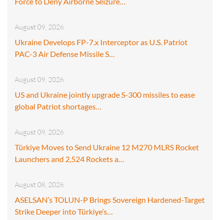
Force to Deny Airborne Seizure…
August 09, 2026
Ukraine Develops FP-7.x Interceptor as U.S. Patriot
PAC-3 Air Defense Missile S…
August 09, 2026
US and Ukraine jointly upgrade S-300 missiles to ease
global Patriot shortages…
August 09, 2026
Türkiye Moves to Send Ukraine 12 M270 MLRS Rocket
Launchers and 2,524 Rockets a…
August 08, 2026
ASELSAN’s TOLUN-P Brings Sovereign Hardened-Target
Strike Deeper into Türkiye’s…