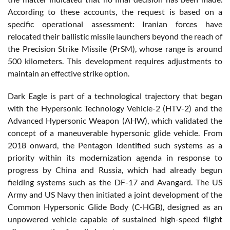
According to these accounts, the request is based on a
specific operational assessment: Iranian forces have
relocated their ballistic missile launchers beyond the reach of
the Precision Strike Missile (PrSM), whose range is around
500 kilometers. This development requires adjustments to
maintain an effective strike option.
Dark Eagle is part of a technological trajectory that began
with the Hypersonic Technology Vehicle-2 (HTV-2) and the
Advanced Hypersonic Weapon (AHW), which validated the
concept of a maneuverable hypersonic glide vehicle. From
2018 onward, the Pentagon identified such systems as a
priority within its modernization agenda in response to
progress by China and Russia, which had already begun
fielding systems such as the DF-17 and Avangard. The US
Army and US Navy then initiated a joint development of the
Common Hypersonic Glide Body (C-HGB), designed as an
unpowered vehicle capable of sustained high-speed flight