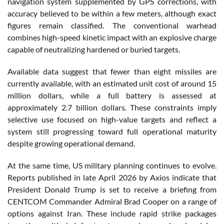
navigation system supplemented by GPS corrections, with
accuracy believed to be within a few meters, although exact
figures remain classified. The conventional warhead
combines high-speed kinetic impact with an explosive charge
capable of neutralizing hardened or buried targets.
Available data suggest that fewer than eight missiles are
currently available, with an estimated unit cost of around 15
million dollars, while a full battery is assessed at
approximately 2.7 billion dollars. These constraints imply
selective use focused on high-value targets and reflect a
system still progressing toward full operational maturity
despite growing operational demand.
At the same time, US military planning continues to evolve.
Reports published in late April 2026 by Axios indicate that
President Donald Trump is set to receive a briefing from
CENTCOM Commander Admiral Brad Cooper on a range of
options against Iran. These include rapid strike packages