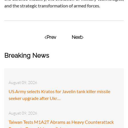
and the strategic transformation of armed forces.
Prev
Next
Breaking News
August 09, 2026
US Army selects Kratos for Javelin tank killer missile
seeker upgrade after Ukr…
August 09, 2026
Taiwan Tests M1A2T Abrams as Heavy Counterattack