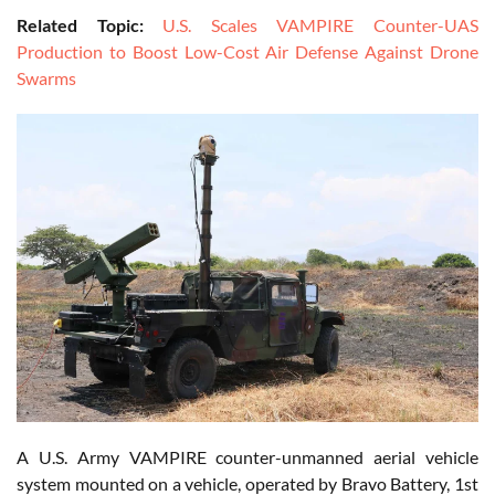
Related Topic:
U.S. Scales VAMPIRE Counter-UAS
Production to Boost Low-Cost Air Defense Against Drone
Swarms
A U.S. Army VAMPIRE counter-unmanned aerial vehicle
system mounted on a vehicle, operated by Bravo Battery, 1st