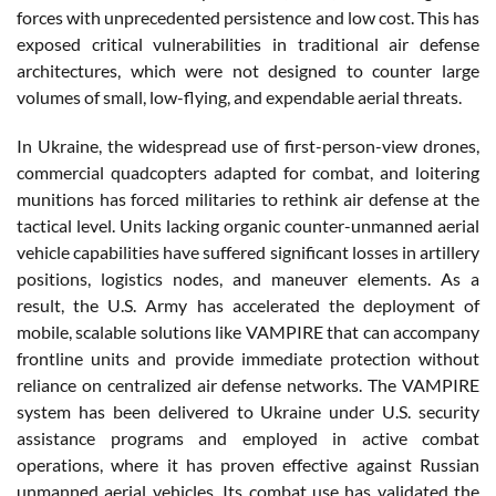
forces with unprecedented persistence and low cost. This has
exposed critical vulnerabilities in traditional air defense
architectures, which were not designed to counter large
volumes of small, low-flying, and expendable aerial threats.
In Ukraine, the widespread use of first-person-view drones,
commercial quadcopters adapted for combat, and loitering
munitions has forced militaries to rethink air defense at the
tactical level. Units lacking organic counter-unmanned aerial
vehicle capabilities have suffered significant losses in artillery
positions, logistics nodes, and maneuver elements. As a
result, the U.S. Army has accelerated the deployment of
mobile, scalable solutions like VAMPIRE that can accompany
frontline units and provide immediate protection without
reliance on centralized air defense networks. The VAMPIRE
system has been delivered to Ukraine under U.S. security
assistance programs and employed in active combat
operations, where it has proven effective against Russian
unmanned aerial vehicles. Its combat use has validated the