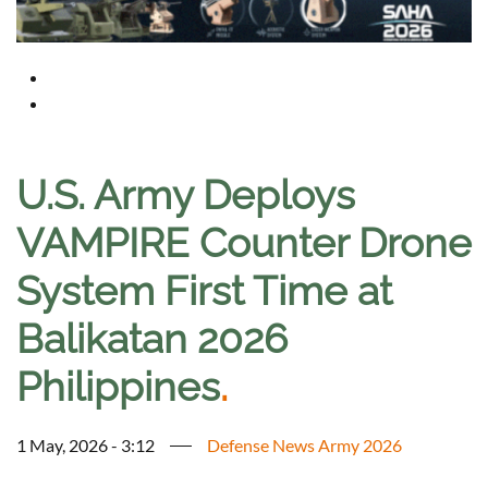
U.S. Army Deploys
VAMPIRE Counter Drone
System First Time at
Balikatan 2026
Philippines
.
1 May, 2026 - 3:12
Defense News Army 2026