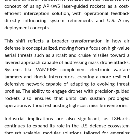
concept of using APKWS laser-guided rockets as a cost-
efficient interception solution, with operational feedback
directly influencing system refinements and U.S. Army
deployment concepts.
This shift reflects a broader transformation in how air
defense is conceptualized, moving from a focus on high-value
aerial threats such as aircraft and cruise missiles toward a
layered approach capable of addressing mass drone attacks.
Systems like VAMPIRE complement electronic warfare
jammers and kinetic interceptors, creating a more resilient
defensive network capable of adapting to evolving threat
profiles. The ability to engage drones with precision-guided
rockets also ensures that units can sustain prolonged
operations without exhausting high-cost missile inventories.
Industrial implications are also significant, as L3Harris
continues to expand its role in the U.S. defense ecosystem
through scalable, modular solutions tailored for emerging