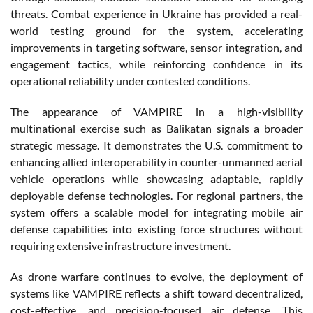
threats. Combat experience in Ukraine has provided a real-
world testing ground for the system, accelerating
improvements in targeting software, sensor integration, and
engagement tactics, while reinforcing confidence in its
operational reliability under contested conditions.
The appearance of VAMPIRE in a high-visibility
multinational exercise such as Balikatan signals a broader
strategic message. It demonstrates the U.S. commitment to
enhancing allied interoperability in counter-unmanned aerial
vehicle operations while showcasing adaptable, rapidly
deployable defense technologies. For regional partners, the
system offers a scalable model for integrating mobile air
defense capabilities into existing force structures without
requiring extensive infrastructure investment.
As drone warfare continues to evolve, the deployment of
systems like VAMPIRE reflects a shift toward decentralized,
cost-effective, and precision-focused air defense. This