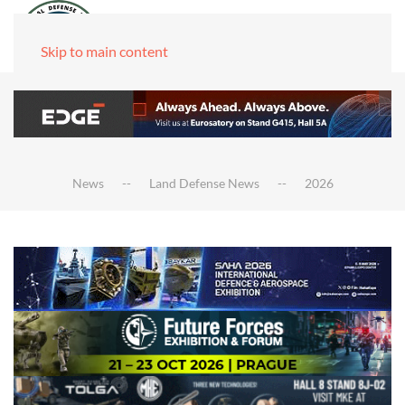
Skip to main content
News
Land Defense News
2026