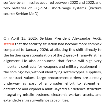
surface-to-air missiles acquired between 2020 and 2022, and
two batteries of HQ-17AE short-range systems. (Picture
source: Serbian MoD)
On April 15, 2026, Serbian President Aleksandar Vučić
stated
that the security situation had become more complex
compared to January 2026, attributing this shift directly to
the further operationalization of the Zagreb–Tirana–Priština
alignment. He also announced that Serbia will sign very
important contracts for weapons and military equipment in
the coming days, without identifying system types, suppliers,
or contract values. Large procurement orders are already
underway as part of a broader effort to strengthen
deterrence and expand a multi-layered air defence structure
integrating missile systems, electronic warfare assets, and
extended-range surveillance capabilities.