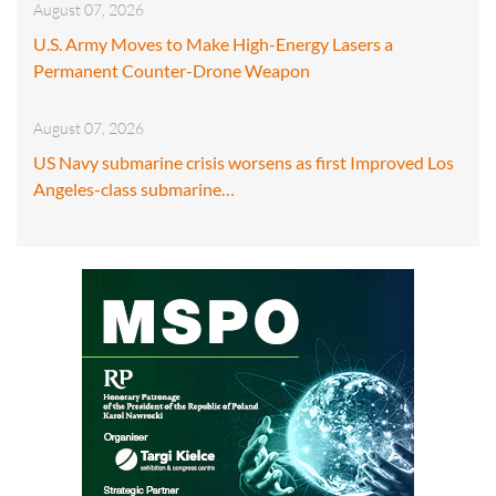
August 07, 2026
U.S. Army Moves to Make High-Energy Lasers a
Permanent Counter-Drone Weapon
August 07, 2026
US Navy submarine crisis worsens as first Improved Los
Angeles-class submarine…