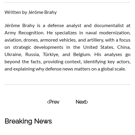
Written by Jérôme Brahy
Jérôme Brahy is a defense analyst and documentalist at
Army Recognition. He specializes in naval modernization,
aviation, drones, armored vehicles, and artillery, with a focus
on strategic developments in the United States, China,
Ukraine, Russia, Türkiye, and Belgium. His analyses go
beyond the facts, providing context, identifying key actors,
and explaining why defense news matters on a global scale.
Prev
Next
Breaking News