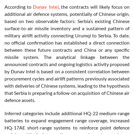
According to
Dunav Intel
, the contracts will likely focus on
additional air defence systems, potentially of Chinese origin,
based on two observable factors: Serbia’s existing Chinese
surface-to-air missile inventory and a sustained pattern of
military airlift activity connecting Urumqi to Serbia. To date,
no official confirmation has established a direct connection
between these future contracts and China or any specific
missile system. The analytical linkage between the
announced contracts and ongoing logistics activity proposed
by Dunav Intel is based on a consistent correlation between
procurement cycles and airlift patterns previously associated
with deliveries of Chinese systems, leading to the hypothesis
that Serbia is preparing a follow-on acquisition of Chinese air
defence assets.
Inferred categories include additional HQ-22 medium-range
batteries to expand engagement range coverage, increased
HQ-17AE short-range systems to reinforce point defence