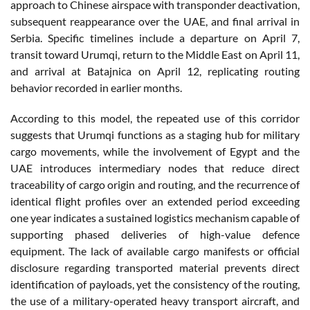
approach to Chinese airspace with transponder deactivation,
subsequent reappearance over the UAE, and final arrival in
Serbia. Specific timelines include a departure on April 7,
transit toward Urumqi, return to the Middle East on April 11,
and arrival at Batajnica on April 12, replicating routing
behavior recorded in earlier months.
According to this model, the repeated use of this corridor
suggests that Urumqi functions as a staging hub for military
cargo movements, while the involvement of Egypt and the
UAE introduces intermediary nodes that reduce direct
traceability of cargo origin and routing, and the recurrence of
identical flight profiles over an extended period exceeding
one year indicates a sustained logistics mechanism capable of
supporting phased deliveries of high-value defence
equipment. The lack of available cargo manifests or official
disclosure regarding transported material prevents direct
identification of payloads, yet the consistency of the routing,
the use of a military-operated heavy transport aircraft, and