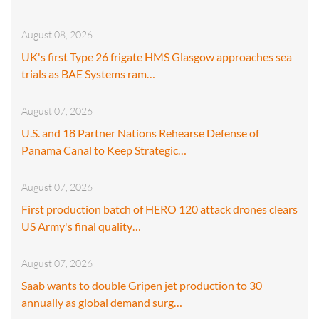
August 08, 2026
UK's first Type 26 frigate HMS Glasgow approaches sea
trials as BAE Systems ram…
August 07, 2026
U.S. and 18 Partner Nations Rehearse Defense of
Panama Canal to Keep Strategic…
August 07, 2026
First production batch of HERO 120 attack drones clears
US Army's final quality…
August 07, 2026
Saab wants to double Gripen jet production to 30
annually as global demand surg…