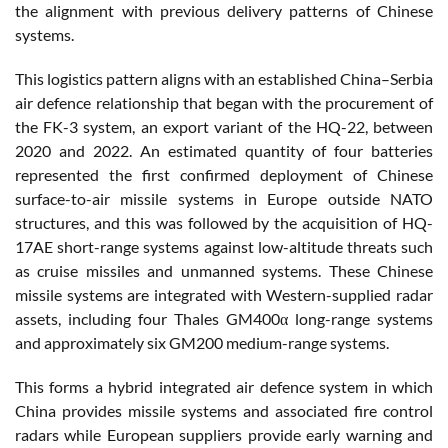
the alignment with previous delivery patterns of Chinese
systems.
This logistics pattern aligns with an established China–Serbia
air defence relationship that began with the procurement of
the FK-3 system, an export variant of the HQ-22, between
2020 and 2022. An estimated quantity of four batteries
represented the first confirmed deployment of Chinese
surface-to-air missile systems in Europe outside NATO
structures, and this was followed by the acquisition of HQ-
17AE short-range systems against low-altitude threats such
as cruise missiles and unmanned systems. These Chinese
missile systems are integrated with Western-supplied radar
assets, including four Thales GM400α long-range systems
and approximately six GM200 medium-range systems.
This forms a hybrid integrated air defence system in which
China provides missile systems and associated fire control
radars while European suppliers provide early warning and