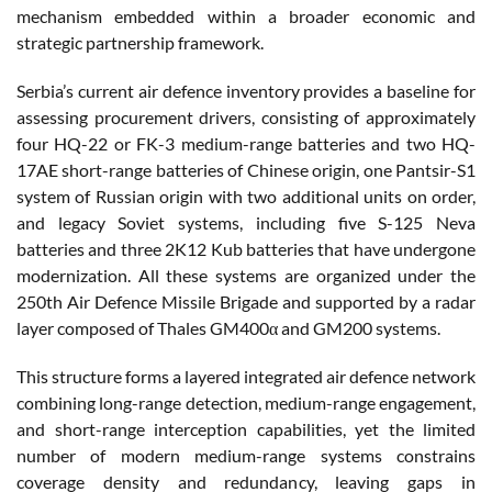
mechanism embedded within a broader economic and
strategic partnership framework.
Serbia’s current air defence inventory provides a baseline for
assessing procurement drivers, consisting of approximately
four HQ-22 or FK-3 medium-range batteries and two HQ-
17AE short-range batteries of Chinese origin, one Pantsir-S1
system of Russian origin with two additional units on order,
and legacy Soviet systems, including five S-125 Neva
batteries and three 2K12 Kub batteries that have undergone
modernization. All these systems are organized under the
250th Air Defence Missile Brigade and supported by a radar
layer composed of Thales GM400α and GM200 systems.
This structure forms a layered integrated air defence network
combining long-range detection, medium-range engagement,
and short-range interception capabilities, yet the limited
number of modern medium-range systems constrains
coverage density and redundancy, leaving gaps in