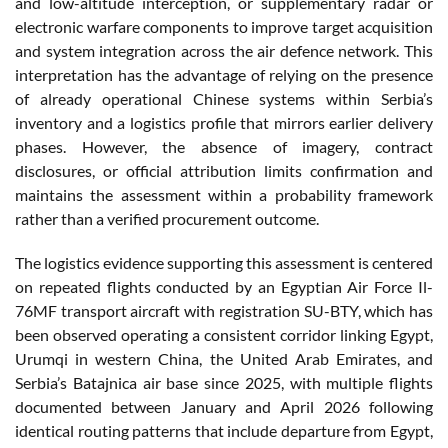
and low-altitude interception, or supplementary radar or
electronic warfare components to improve target acquisition
and system integration across the air defence network. This
interpretation has the advantage of relying on the presence
of already operational Chinese systems within Serbia’s
inventory and a logistics profile that mirrors earlier delivery
phases. However, the absence of imagery, contract
disclosures, or official attribution limits confirmation and
maintains the assessment within a probability framework
rather than a verified procurement outcome.
The logistics evidence supporting this assessment is centered
on repeated flights conducted by an Egyptian Air Force Il-
76MF transport aircraft with registration SU-BTY, which has
been observed operating a consistent corridor linking Egypt,
Urumqi in western China, the United Arab Emirates, and
Serbia’s Batajnica air base since 2025, with multiple flights
documented between January and April 2026 following
identical routing patterns that include departure from Egypt,