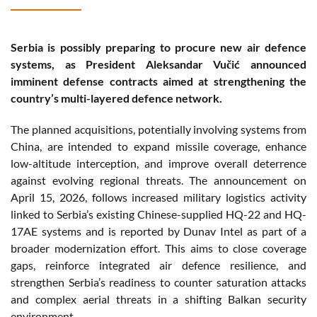
Serbia is possibly preparing to procure new air defence
systems, as President Aleksandar Vučić announced
imminent defense contracts aimed at strengthening the
country’s multi-layered defence network.
The planned acquisitions, potentially involving systems from
China, are intended to expand missile coverage, enhance
low-altitude interception, and improve overall deterrence
against evolving regional threats. The announcement on
April 15, 2026, follows increased military logistics activity
linked to Serbia’s existing Chinese-supplied HQ-22 and HQ-
17AE systems and is reported by Dunav Intel as part of a
broader modernization effort. This aims to close coverage
gaps, reinforce integrated air defence resilience, and
strengthen Serbia’s readiness to counter saturation attacks
and complex aerial threats in a shifting Balkan security
environment.