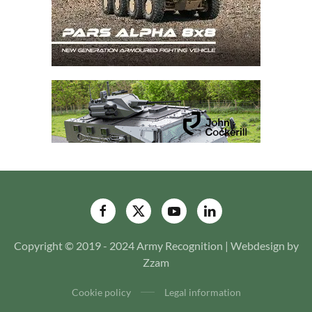
Copyright © 2019 - 2024 Army Recognition | Webdesign by
Zzam
Cookie policy
Legal information