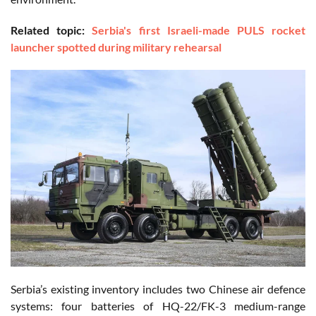
Related topic:
Serbia's first Israeli-made PULS rocket
launcher spotted during military rehearsal
Serbia’s existing inventory includes two Chinese air defence
systems: four batteries of HQ-22/FK-3 medium-range