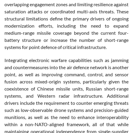
overlapping engagement zones and limiting resilience against
saturation attacks or coordinated multi-axis threats. These
structural limitations define the primary drivers of ongoing
modernization efforts, including the need to expand
medium-range missile coverage beyond the current four-
battery structure or increase the number of short-range
systems for point defence of critical infrastructure.
Integrating electronic warfare capabilities such as jamming
and countermeasures into the air defence network is another
point, as well as improving command, control, and sensor
fusion across mixed-origin systems, particularly given the
coexistence of Chinese missile units, Russian short-range
systems, and Western radar infrastructure. Additional
drivers include the requirement to counter emerging threats
such as low-observable drone systems and precision-guided
munitions, as well as the need to enhance interoperability
within a non-NATO-aligned framework, all of that while
maintaining operational independence from single-supplier