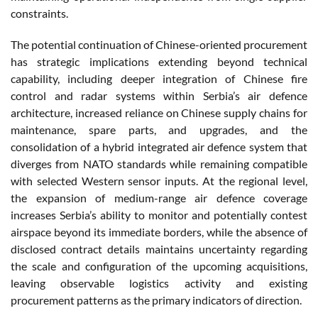
constraints.
The potential continuation of Chinese-oriented procurement
has strategic implications extending beyond technical
capability, including deeper integration of Chinese fire
control and radar systems within Serbia’s air defence
architecture, increased reliance on Chinese supply chains for
maintenance, spare parts, and upgrades, and the
consolidation of a hybrid integrated air defence system that
diverges from NATO standards while remaining compatible
with selected Western sensor inputs. At the regional level,
the expansion of medium-range air defence coverage
increases Serbia’s ability to monitor and potentially contest
airspace beyond its immediate borders, while the absence of
disclosed contract details maintains uncertainty regarding
the scale and configuration of the upcoming acquisitions,
leaving observable logistics activity and existing
procurement patterns as the primary indicators of direction.