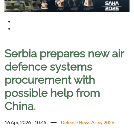
Serbia prepares new air
defence systems
procurement with
possible help from
China
.
16 Apr, 2026 - 10:45
Defense News Army 2026