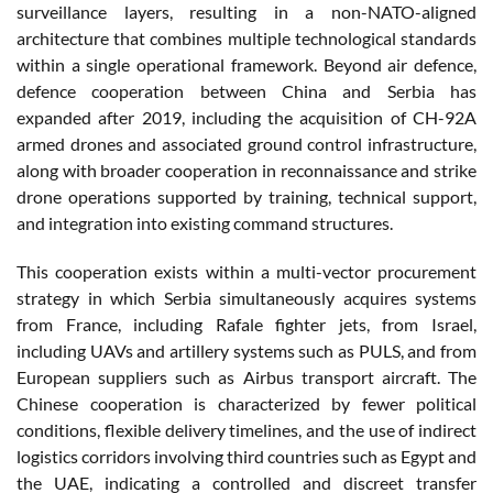
surveillance layers, resulting in a non-NATO-aligned
architecture that combines multiple technological standards
within a single operational framework. Beyond air defence,
defence cooperation between China and Serbia has
expanded after 2019, including the acquisition of CH-92A
armed drones and associated ground control infrastructure,
along with broader cooperation in reconnaissance and strike
drone operations supported by training, technical support,
and integration into existing command structures.
This cooperation exists within a multi-vector procurement
strategy in which Serbia simultaneously acquires systems
from France, including Rafale fighter jets, from Israel,
including UAVs and artillery systems such as PULS, and from
European suppliers such as Airbus transport aircraft. The
Chinese cooperation is characterized by fewer political
conditions, flexible delivery timelines, and the use of indirect
logistics corridors involving third countries such as Egypt and
the UAE, indicating a controlled and discreet transfer