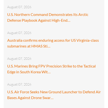
August 07, 2026
U.S. Northern Command Demonstrates Its Arctic
Defense Playbook Against High-End…
August 07, 2026
Australia confirms enduring access for US Virginia-class
submarines at HMAS Sti…
August 07, 2026
U.S. Marines Bring FPV Precision Strike to the Tactical
Edge in South Korea Wit…
August 07, 2026
U.S. Air Force Seeks New Ground Launcher to Defend Air
Bases Against Drone Swar…