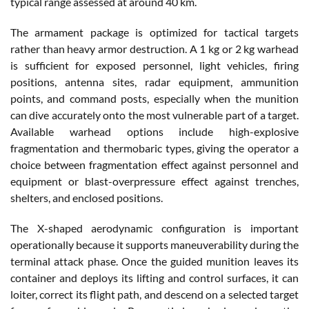
typical range assessed at around 40 km.
The armament package is optimized for tactical targets
rather than heavy armor destruction. A 1 kg or 2 kg warhead
is sufficient for exposed personnel, light vehicles, firing
positions, antenna sites, radar equipment, ammunition
points, and command posts, especially when the munition
can dive accurately onto the most vulnerable part of a target.
Available warhead options include high-explosive
fragmentation and thermobaric types, giving the operator a
choice between fragmentation effect against personnel and
equipment or blast-overpressure effect against trenches,
shelters, and enclosed positions.
The X-shaped aerodynamic configuration is important
operationally because it supports maneuverability during the
terminal attack phase. Once the guided munition leaves its
container and deploys its lifting and control surfaces, it can
loiter, correct its flight path, and descend on a selected target