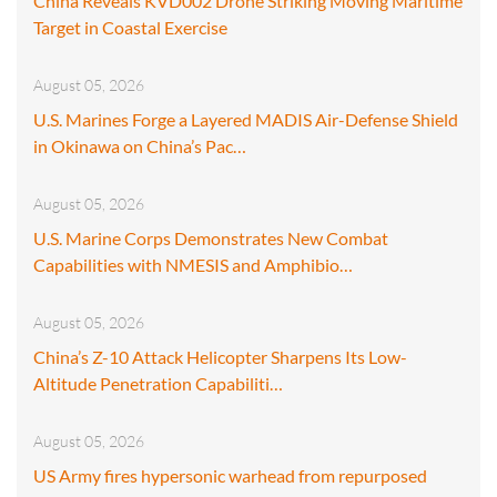
China Reveals KVD002 Drone Striking Moving Maritime
Target in Coastal Exercise
August 05, 2026
U.S. Marines Forge a Layered MADIS Air-Defense Shield
in Okinawa on China’s Pac…
August 05, 2026
U.S. Marine Corps Demonstrates New Combat
Capabilities with NMESIS and Amphibio…
August 05, 2026
China’s Z-10 Attack Helicopter Sharpens Its Low-
Altitude Penetration Capabiliti…
August 05, 2026
US Army fires hypersonic warhead from repurposed