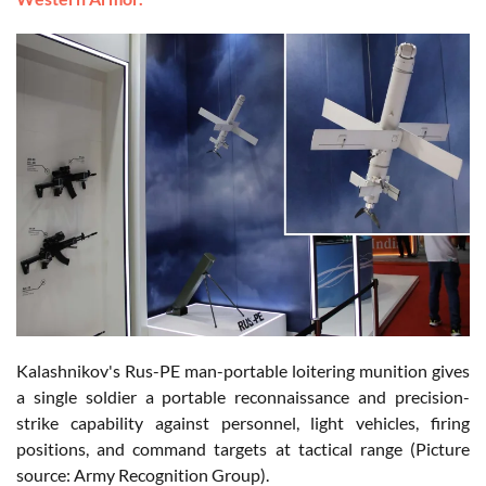
Kalashnikov's Rus-PE man-portable loitering munition gives
a single soldier a portable reconnaissance and precision-
strike capability against personnel, light vehicles, firing
positions, and command targets at tactical range (Picture
source: Army Recognition Group).