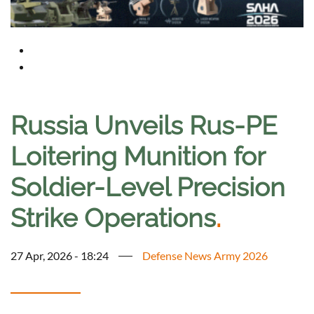
Russia Unveils Rus-PE
Loitering Munition for
Soldier-Level Precision
Strike Operations
.
27 Apr, 2026 - 18:24
Defense News Army 2026