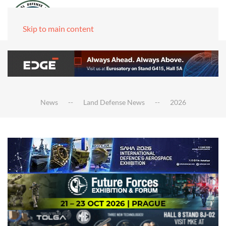
Skip to main content
News
Land Defense News
2026