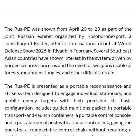
The Rus-PE was shown from April 20 to 23 as part of the
joint Russian exhibit organized by Rosoboronexport, a
subsidiary of Rostec, after its international debut at World
Defense Show 2026 in Riyadh in February. Several Southeast
Asian countries have shown interest in the system, driven by
border-security concerns and the need for weapons usable in
forests, mountains, jungles, and other difficult terrain.
The Rus-PE is presented as a portable reconnaissance and
strike system designed to engage individual, stationary, and
mobile enemy targets with high precision. Its basic
configuration includes guided munitions packed in portable
transport-and-launch containers, a portable control console,
and a portable aerial post with a radio-control link, giving the
operator a compact fire-control chain without requiring a