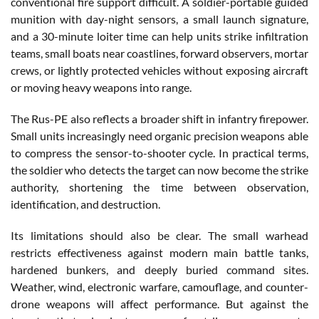
conventional fire support difficult. A soldier-portable guided
munition with day-night sensors, a small launch signature,
and a 30-minute loiter time can help units strike infiltration
teams, small boats near coastlines, forward observers, mortar
crews, or lightly protected vehicles without exposing aircraft
or moving heavy weapons into range.
The Rus-PE also reflects a broader shift in infantry firepower.
Small units increasingly need organic precision weapons able
to compress the sensor-to-shooter cycle. In practical terms,
the soldier who detects the target can now become the strike
authority, shortening the time between observation,
identification, and destruction.
Its limitations should also be clear. The small warhead
restricts effectiveness against modern main battle tanks,
hardened bunkers, and deeply buried command sites.
Weather, wind, electronic warfare, camouflage, and counter-
drone weapons will affect performance. But against the