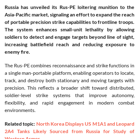
Russia has unveiled its Rus-PE loitering munition to the
Asia-Pacific market, signaling an effort to expand the reach
of portable precision strike capabilities to frontline troops.
The system enhances small-unit lethality by allowing
soldiers to detect and engage targets beyond line of sight,
increasing battlefield reach and reducing exposure to
enemy fire.
The Rus-PE combines reconnaissance and strike functions in
a single man-portable platform, enabling operators to locate,
track, and destroy both stationary and moving targets with
precision. This reflects a broader shift toward distributed,
soldier-level strike systems that improve autonomy,
flexibility, and rapid engagement in modern combat
environments.
Related topic:
North Korea Displays US M1A1 and Leopard
2A4 Tanks Likely Sourced from Russia for Study of
Western Armor.