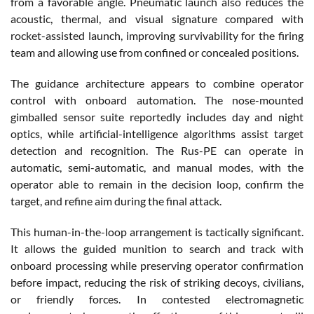
from a favorable angle. Pneumatic launch also reduces the
acoustic, thermal, and visual signature compared with
rocket-assisted launch, improving survivability for the firing
team and allowing use from confined or concealed positions.
The guidance architecture appears to combine operator
control with onboard automation. The nose-mounted
gimballed sensor suite reportedly includes day and night
optics, while artificial-intelligence algorithms assist target
detection and recognition. The Rus-PE can operate in
automatic, semi-automatic, and manual modes, with the
operator able to remain in the decision loop, confirm the
target, and refine aim during the final attack.
This human-in-the-loop arrangement is tactically significant.
It allows the guided munition to search and track with
onboard processing while preserving operator confirmation
before impact, reducing the risk of striking decoys, civilians,
or friendly forces. In contested electromagnetic