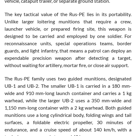
vehicle, catapult trailer, or separate ground station.
The key tactical value of the Rus-PE lies in its portability.
Unlike larger loitering munitions that require a crew,
launcher vehicle, or prepared firing site, this weapon is
designed to be carried and employed by one soldier. For
reconnaissance units, special operations teams, border
guards, and light infantry, that means a patrol can deploy an
expendable precision weapon after detecting a target,
without waiting for artillery, mortar fire, or close air support.
The Rus-PE family uses two guided munitions, designated
UB-1 and UB-2. The smaller UB-1 is carried in a 180 mm-
wide and 910 mm-long launch container and carries a 1 kg
warhead, while the larger UB-2 uses a 350 mm-wide and
1,150 mm-long container with a 2 kg warhead. Both guided
munitions use a long cylindrical body, folding wings and tail
surfaces, a foldable electric propeller, 30 minutes of
endurance, and a cruise speed of about 140 km/h, with a