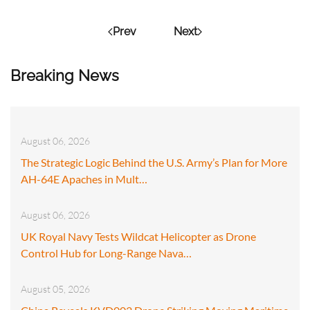
Prev
Next
Breaking News
August 06, 2026
The Strategic Logic Behind the U.S. Army’s Plan for More
AH-64E Apaches in Mult…
August 06, 2026
UK Royal Navy Tests Wildcat Helicopter as Drone
Control Hub for Long-Range Nava…
August 05, 2026