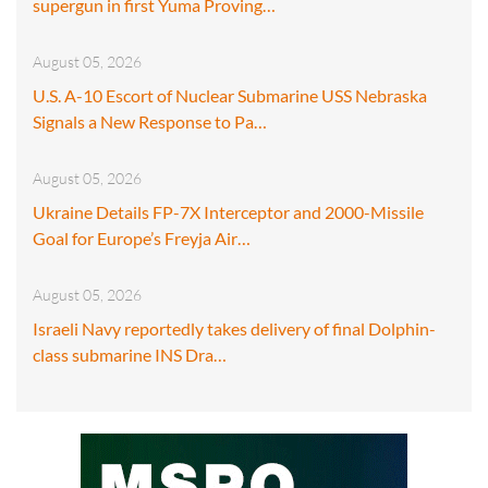
supergun in first Yuma Proving…
August 05, 2026
U.S. A-10 Escort of Nuclear Submarine USS Nebraska
Signals a New Response to Pa…
August 05, 2026
Ukraine Details FP-7X Interceptor and 2000-Missile
Goal for Europe’s Freyja Air…
August 05, 2026
Israeli Navy reportedly takes delivery of final Dolphin-
class submarine INS Dra…