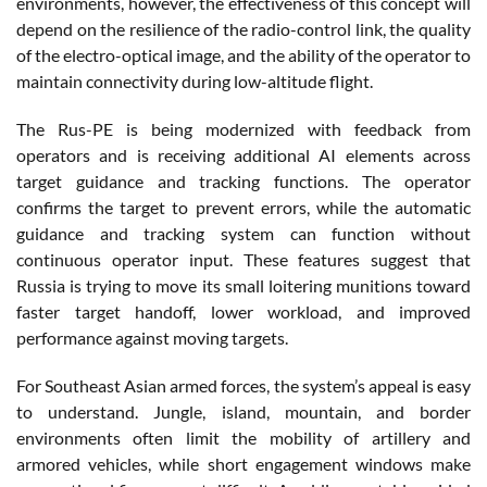
environments, however, the effectiveness of this concept will
depend on the resilience of the radio-control link, the quality
of the electro-optical image, and the ability of the operator to
maintain connectivity during low-altitude flight.
The Rus-PE is being modernized with feedback from
operators and is receiving additional AI elements across
target guidance and tracking functions. The operator
confirms the target to prevent errors, while the automatic
guidance and tracking system can function without
continuous operator input. These features suggest that
Russia is trying to move its small loitering munitions toward
faster target handoff, lower workload, and improved
performance against moving targets.
For Southeast Asian armed forces, the system’s appeal is easy
to understand. Jungle, island, mountain, and border
environments often limit the mobility of artillery and
armored vehicles, while short engagement windows make