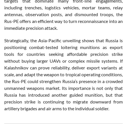
targets that dominate many front-line engagements,
including trenches, logistics vehicles, mortar teams, relay
antennas, observation posts, and dismounted troops, the
Rus-PE offers an efficient way to turn reconnaissance into an
immediate precision attack.
Strategically, the Asia-Pacific unveiling shows that Russia is
positioning combat-tested loitering munitions as export
tools for countries seeking affordable precision strike
without buying larger UAVs or complex missile systems. If
Kalashnikov can prove reliability, deliver export variants at
scale, and adapt the weapon to tropical operating conditions,
the Rus-PE could strengthen Russia’s presence in a crowded
unmanned weapons market. Its importance is not only that
Russia has introduced another guided munition, but that
precision strike is continuing to migrate downward from
artillery brigades and air arms to the individual soldier.