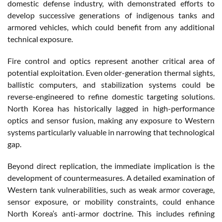
domestic defense industry, with demonstrated efforts to
develop successive generations of indigenous tanks and
armored vehicles, which could benefit from any additional
technical exposure.
Fire control and optics represent another critical area of
potential exploitation. Even older-generation thermal sights,
ballistic computers, and stabilization systems could be
reverse-engineered to refine domestic targeting solutions.
North Korea has historically lagged in high-performance
optics and sensor fusion, making any exposure to Western
systems particularly valuable in narrowing that technological
gap.
Beyond direct replication, the immediate implication is the
development of countermeasures. A detailed examination of
Western tank vulnerabilities, such as weak armor coverage,
sensor exposure, or mobility constraints, could enhance
North Korea’s anti-armor doctrine. This includes refining