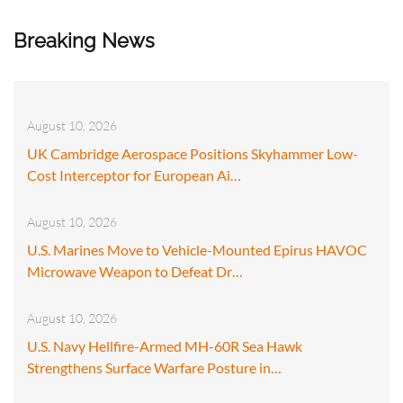
Breaking News
August 10, 2026
UK Cambridge Aerospace Positions Skyhammer Low-
Cost Interceptor for European Ai…
August 10, 2026
U.S. Marines Move to Vehicle-Mounted Epirus HAVOC
Microwave Weapon to Defeat Dr…
August 10, 2026
U.S. Navy Hellfire-Armed MH-60R Sea Hawk
Strengthens Surface Warfare Posture in…