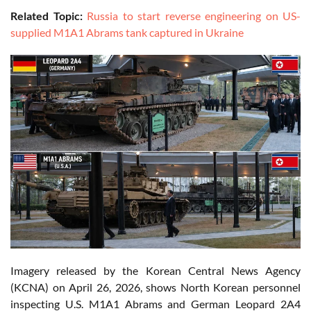
Related Topic:
Russia to start reverse engineering on US-
supplied M1A1 Abrams tank captured in Ukraine
Imagery released by the Korean Central News Agency
(KCNA) on April 26, 2026, shows North Korean personnel
inspecting U.S. M1A1 Abrams and German Leopard 2A4