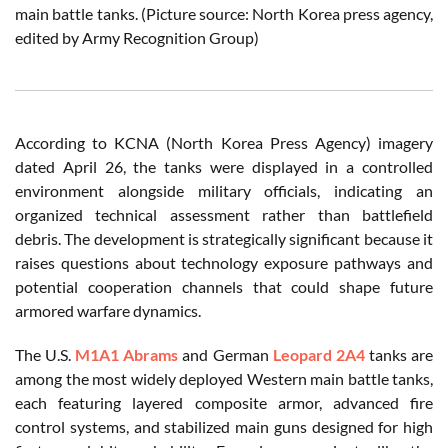
main battle tanks. (Picture source: North Korea press agency,
edited by Army Recognition Group)
According to KCNA (North Korea Press Agency) imagery
dated April 26, the tanks were displayed in a controlled
environment alongside military officials, indicating an
organized technical assessment rather than battlefield
debris. The development is strategically significant because it
raises questions about technology exposure pathways and
potential cooperation channels that could shape future
armored warfare dynamics.
The U.S.
M1A1 Abrams
and German
Leopard 2A4
tanks are
among the most widely deployed Western main battle tanks,
each featuring layered composite armor, advanced fire
control systems, and stabilized main guns designed for high