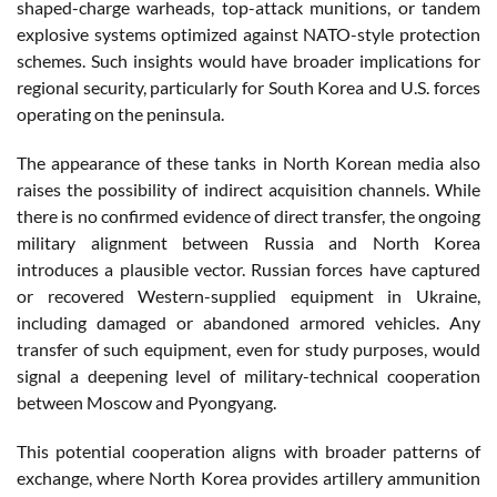
shaped-charge warheads, top-attack munitions, or tandem
explosive systems optimized against NATO-style protection
schemes. Such insights would have broader implications for
regional security, particularly for South Korea and U.S. forces
operating on the peninsula.
The appearance of these tanks in North Korean media also
raises the possibility of indirect acquisition channels. While
there is no confirmed evidence of direct transfer, the ongoing
military alignment between Russia and North Korea
introduces a plausible vector. Russian forces have captured
or recovered Western-supplied equipment in Ukraine,
including damaged or abandoned armored vehicles. Any
transfer of such equipment, even for study purposes, would
signal a deepening level of military-technical cooperation
between Moscow and Pyongyang.
This potential cooperation aligns with broader patterns of
exchange, where North Korea provides artillery ammunition