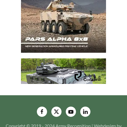
Copyright © 2019 - 2024 Army Recognition | Webdesign by