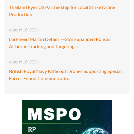
Thailand Eyes US Partnership for Local Strike Drone
Production
August 10, 2026
Lockheed Martin Details F-35’s Expanded Role as
Airborne Tracking and Targeting…
August 10, 2026
British Royal Navy K3 Scout Drones Supporting Special
Forces Found Communicatin…