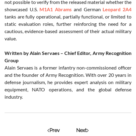
not possible to verify from the released material whether the
showcased U.S.
M1A1 Abrams
and German
Leopard 2A4
tanks are fully operational, partially functional, or limited to
static evaluation roles, further reinforcing the need for a
cautious, evidence-based assessment of their actual military
value.
Written by Alain Servaes – Chief Editor, Army Recognition
Group
Alain Servaes is a former infantry non-commissioned officer
and the founder of Army Recognition. With over 20 years in
defense journalism, he provides expert analysis on military
equipment, NATO operations, and the global defense
industry.
Prev
Next