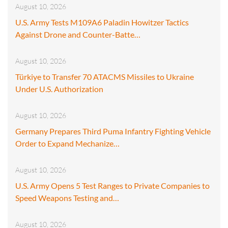
August 10, 2026
U.S. Army Tests M109A6 Paladin Howitzer Tactics
Against Drone and Counter-Batte…
August 10, 2026
Türkiye to Transfer 70 ATACMS Missiles to Ukraine
Under U.S. Authorization
August 10, 2026
Germany Prepares Third Puma Infantry Fighting Vehicle
Order to Expand Mechanize…
August 10, 2026
U.S. Army Opens 5 Test Ranges to Private Companies to
Speed Weapons Testing and…
August 10, 2026