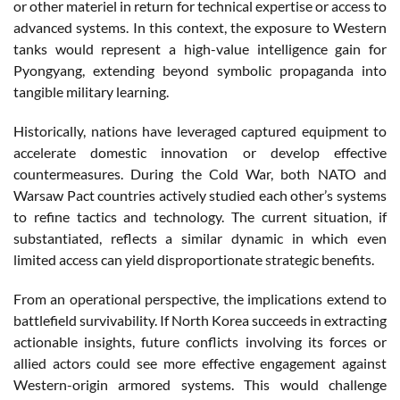
or other materiel in return for technical expertise or access to
advanced systems. In this context, the exposure to Western
tanks would represent a high-value intelligence gain for
Pyongyang, extending beyond symbolic propaganda into
tangible military learning.
Historically, nations have leveraged captured equipment to
accelerate domestic innovation or develop effective
countermeasures. During the Cold War, both NATO and
Warsaw Pact countries actively studied each other’s systems
to refine tactics and technology. The current situation, if
substantiated, reflects a similar dynamic in which even
limited access can yield disproportionate strategic benefits.
From an operational perspective, the implications extend to
battlefield survivability. If North Korea succeeds in extracting
actionable insights, future conflicts involving its forces or
allied actors could see more effective engagement against
Western-origin armored systems. This would challenge