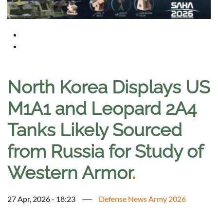
North Korea Displays US
M1A1 and Leopard 2A4
Tanks Likely Sourced
from Russia for Study of
Western Armor
.
27 Apr, 2026 - 18:23
Defense News Army 2026