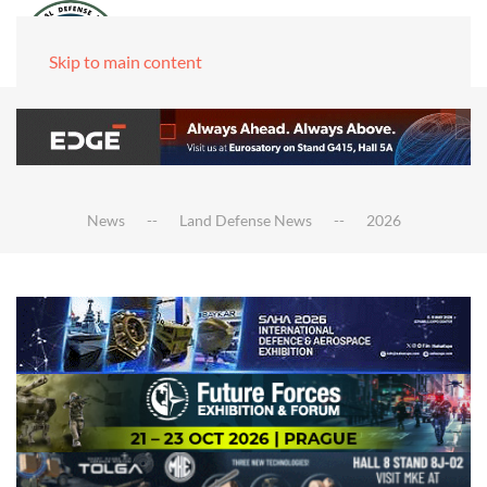
Skip to main content
News
Land Defense News
2026