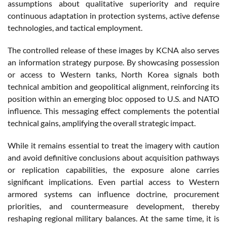
assumptions about qualitative superiority and require
continuous adaptation in protection systems, active defense
technologies, and tactical employment.
The controlled release of these images by KCNA also serves
an information strategy purpose. By showcasing possession
or access to Western tanks, North Korea signals both
technical ambition and geopolitical alignment, reinforcing its
position within an emerging bloc opposed to U.S. and NATO
influence. This messaging effect complements the potential
technical gains, amplifying the overall strategic impact.
While it remains essential to treat the imagery with caution
and avoid definitive conclusions about acquisition pathways
or replication capabilities, the exposure alone carries
significant implications. Even partial access to Western
armored systems can influence doctrine, procurement
priorities, and countermeasure development, thereby
reshaping regional military balances. At the same time, it is