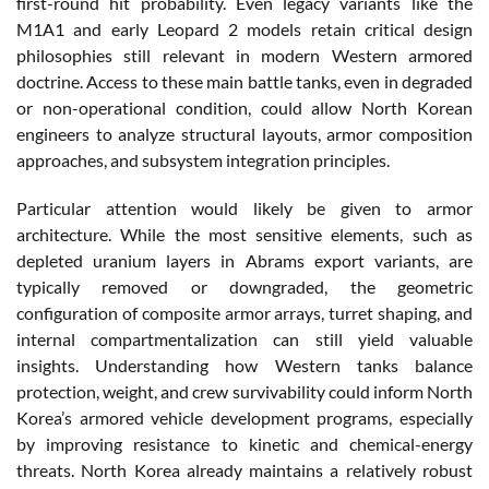
first-round hit probability. Even legacy variants like the
M1A1 and early Leopard 2 models retain critical design
philosophies still relevant in modern Western armored
doctrine. Access to these main battle tanks, even in degraded
or non-operational condition, could allow North Korean
engineers to analyze structural layouts, armor composition
approaches, and subsystem integration principles.
Particular attention would likely be given to armor
architecture. While the most sensitive elements, such as
depleted uranium layers in Abrams export variants, are
typically removed or downgraded, the geometric
configuration of composite armor arrays, turret shaping, and
internal compartmentalization can still yield valuable
insights. Understanding how Western tanks balance
protection, weight, and crew survivability could inform North
Korea’s armored vehicle development programs, especially
by improving resistance to kinetic and chemical-energy
threats. North Korea already maintains a relatively robust