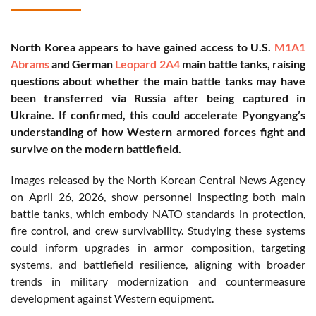
North Korea appears to have gained access to U.S.
M1A1
Abrams
and German
Leopard 2A4
main battle tanks, raising
questions about whether the main battle tanks may have
been transferred via Russia after being captured in
Ukraine. If confirmed, this could accelerate Pyongyang’s
understanding of how Western armored forces fight and
survive on the modern battlefield.
Images released by the North Korean Central News Agency
on April 26, 2026, show personnel inspecting both main
battle tanks, which embody NATO standards in protection,
fire control, and crew survivability. Studying these systems
could inform upgrades in armor composition, targeting
systems, and battlefield resilience, aligning with broader
trends in military modernization and countermeasure
development against Western equipment.