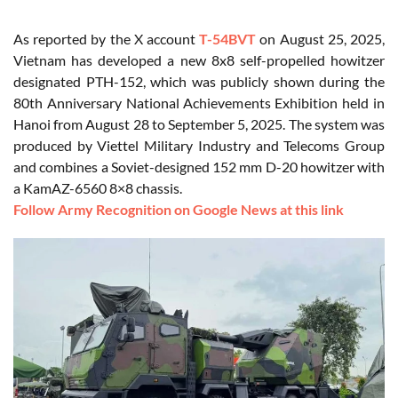
As reported by the X account
T-54BVT
on August 25, 2025,
Vietnam has developed a new 8x8 self-propelled howitzer
designated PTH-152, which was publicly shown during the
80th Anniversary National Achievements Exhibition held in
Hanoi from August 28 to September 5, 2025. The system was
produced by Viettel Military Industry and Telecoms Group
and combines a Soviet-designed 152 mm D-20 howitzer with
a KamAZ-6560 8×8 chassis.
Follow Army Recognition on Google News at this link