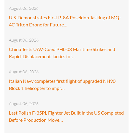
August 06, 2026
U.S. Demonstrates First P-8A Poseidon Tasking of MQ-
4C Triton Drone for Future…
August 06, 2026
China Tests UAV-Cued PHL-03 Maritime Strikes and
Rapid-Displacement Tactics for…
August 06, 2026
Italian Navy completes first flight of upgraded NH90
Block 1 helicopter to impr…
August 06, 2026
Last Polish F-35PL Fighter Jet Built in the US Completed
Before Production Move…