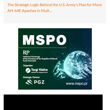
The Strategic Logic Behind the U.S. Army’s Plan for More
AH-64E Apaches in Mult…