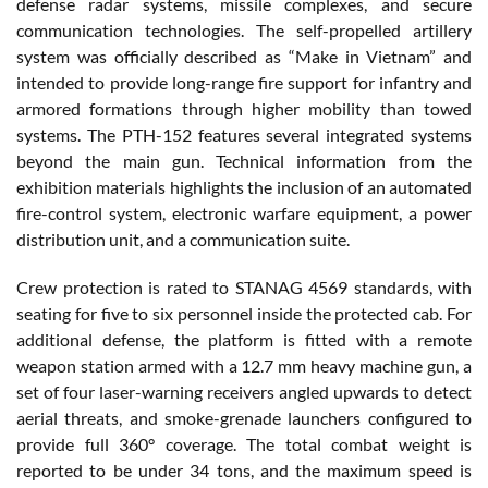
defense radar systems, missile complexes, and secure
communication technologies. The self-propelled artillery
system was officially described as “Make in Vietnam” and
intended to provide long-range fire support for infantry and
armored formations through higher mobility than towed
systems. The PTH-152 features several integrated systems
beyond the main gun. Technical information from the
exhibition materials highlights the inclusion of an automated
fire-control system, electronic warfare equipment, a power
distribution unit, and a communication suite.
Crew protection is rated to STANAG 4569 standards, with
seating for five to six personnel inside the protected cab. For
additional defense, the platform is fitted with a remote
weapon station armed with a 12.7 mm heavy machine gun, a
set of four laser-warning receivers angled upwards to detect
aerial threats, and smoke-grenade launchers configured to
provide full 360° coverage. The total combat weight is
reported to be under 34 tons, and the maximum speed is