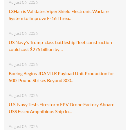
August 06, 2026
L3Harris Validates Viper Shield Electronic Warfare
System to Improve F-16 Threa…
August 06, 2026
US Navy's Trump-class battleship fleet construction
could cost $275 billion by…
August 06, 2026
Boeing Begins JDAM LR Payload Unit Production for
500-Pound Strikes Beyond 300…
August 06, 2026
U.S. Navy Tests Firestorm FPV Drone Factory Aboard
USS Essex Amphibious Ship fo…
August 06, 2026