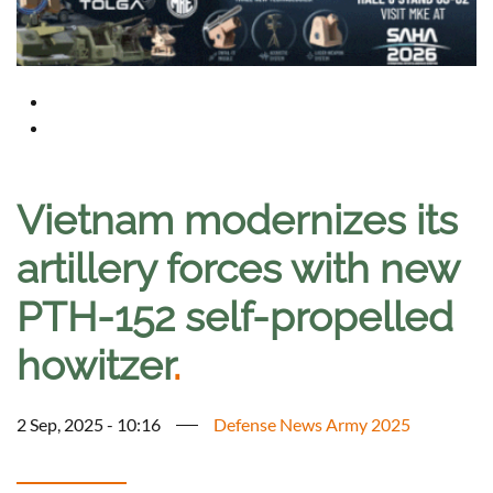
Vietnam modernizes its
artillery forces with new
PTH-152 self-propelled
howitzer
.
2 Sep, 2025 - 10:16
Defense News Army 2025