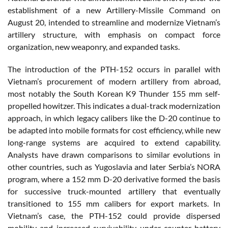
establishment of a new Artillery-Missile Command on
August 20, intended to streamline and modernize Vietnam’s
artillery structure, with emphasis on compact force
organization, new weaponry, and expanded tasks.
The introduction of the PTH-152 occurs in parallel with
Vietnam’s procurement of modern artillery from abroad,
most notably the South Korean K9 Thunder 155 mm self-
propelled howitzer. This indicates a dual-track modernization
approach, in which legacy calibers like the D-20 continue to
be adapted into mobile formats for cost efficiency, while new
long-range systems are acquired to extend capability.
Analysts have drawn comparisons to similar evolutions in
other countries, such as Yugoslavia and later Serbia’s NORA
program, where a 152 mm D-20 derivative formed the basis
for successive truck-mounted artillery that eventually
transitioned to 155 mm calibers for export markets. In
Vietnam’s case, the PTH-152 could provide dispersed
mobility and increased survivability under counter-battery