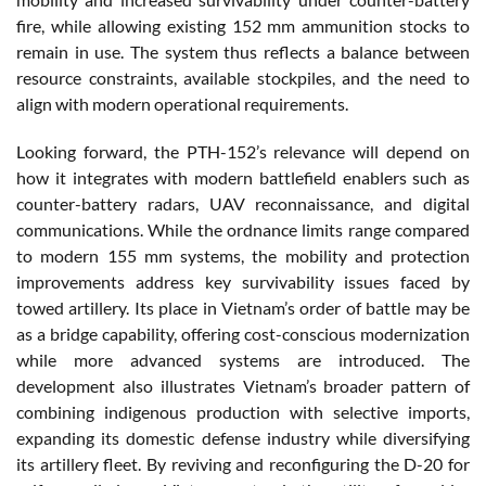
fire, while allowing existing 152 mm ammunition stocks to
remain in use. The system thus reflects a balance between
resource constraints, available stockpiles, and the need to
align with modern operational requirements.
Looking forward, the PTH-152’s relevance will depend on
how it integrates with modern battlefield enablers such as
counter-battery radars, UAV reconnaissance, and digital
communications. While the ordnance limits range compared
to modern 155 mm systems, the mobility and protection
improvements address key survivability issues faced by
towed artillery. Its place in Vietnam’s order of battle may be
as a bridge capability, offering cost-conscious modernization
while more advanced systems are introduced. The
development also illustrates Vietnam’s broader pattern of
combining indigenous production with selective imports,
expanding its domestic defense industry while diversifying
its artillery fleet. By reviving and reconfiguring the D-20 for