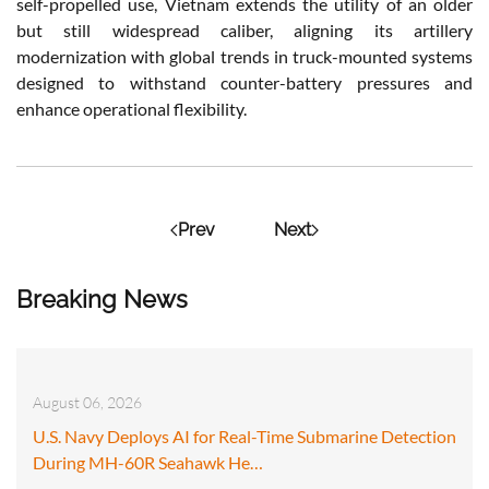
self-propelled use, Vietnam extends the utility of an older
but still widespread caliber, aligning its artillery
modernization with global trends in truck-mounted systems
designed to withstand counter-battery pressures and
enhance operational flexibility.
Prev
Next
Breaking News
August 06, 2026
U.S. Navy Deploys AI for Real-Time Submarine Detection
During MH-60R Seahawk He…