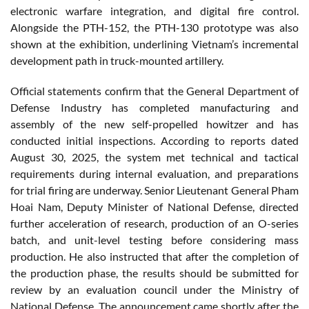
electronic warfare integration, and digital fire control.
Alongside the PTH-152, the PTH-130 prototype was also
shown at the exhibition, underlining Vietnam’s incremental
development path in truck-mounted artillery.
Official statements confirm that the General Department of
Defense Industry has completed manufacturing and
assembly of the new self-propelled howitzer and has
conducted initial inspections. According to reports dated
August 30, 2025, the system met technical and tactical
requirements during internal evaluation, and preparations
for trial firing are underway. Senior Lieutenant General Pham
Hoai Nam, Deputy Minister of National Defense, directed
further acceleration of research, production of an O-series
batch, and unit-level testing before considering mass
production. He also instructed that after the completion of
the production phase, the results should be submitted for
review by an evaluation council under the Ministry of
National Defense. The announcement came shortly after the