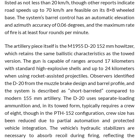
listed as not less than 20 km/h, though other reports indicate
road speeds up to 70 km/h are feasible on its 8×8 wheeled
base. The system’s barrel control has an automatic elevation
and azimuth accuracy of 0.06 degrees, and the maximum rate
of fire is at least four rounds per minute.
The artillery piece itself is the M1955 D-20 152 mm howitzer,
which retains the same ballistic characteristics as the towed
version. The gun is capable of ranges around 17 kilometers
with standard high-explosive shells and up to 24 kilometers
when using rocket-assisted projectiles. Observers identified
the D-20 from the muzzle brake design and barrel profile, and
the system is described as “short-barreled” compared to
modern 155 mm artillery. The D-20 uses separate-loading
ammunition and, in its towed form, typically requires a crew
of eight, though in the PTH-152 configuration, crew size has
been reduced due to partial automation and protected
vehicle integration. The vehicle’s hydraulic stabilizers are
necessary to absorb recoil during firing, reflecting the