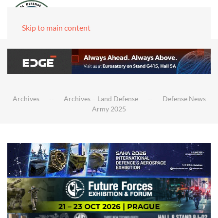
Skip to main content
Archives
Archives – Land Defense
Defense News
Army 2025