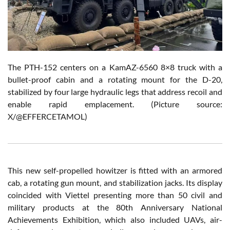
The PTH-152 centers on a KamAZ-6560 8×8 truck with a
bullet-proof cabin and a rotating mount for the D-20,
stabilized by four large hydraulic legs that address recoil and
enable rapid emplacement. (Picture source:
X/@EFFERCETAMOL)
This new self-propelled howitzer is fitted with an armored
cab, a rotating gun mount, and stabilization jacks. Its display
coincided with Viettel presenting more than 50 civil and
military products at the 80th Anniversary National
Achievements Exhibition, which also included UAVs, air-