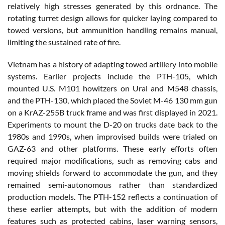
relatively high stresses generated by this ordnance. The
rotating turret design allows for quicker laying compared to
towed versions, but ammunition handling remains manual,
limiting the sustained rate of fire.
Vietnam has a history of adapting towed artillery into mobile
systems. Earlier projects include the PTH-105, which
mounted U.S. M101 howitzers on Ural and M548 chassis,
and the PTH-130, which placed the Soviet M-46 130 mm gun
on a KrAZ-255B truck frame and was first displayed in 2021.
Experiments to mount the D-20 on trucks date back to the
1980s and 1990s, when improvised builds were trialed on
GAZ-63 and other platforms. These early efforts often
required major modifications, such as removing cabs and
moving shields forward to accommodate the gun, and they
remained semi-autonomous rather than standardized
production models. The PTH-152 reflects a continuation of
these earlier attempts, but with the addition of modern
features such as protected cabins, laser warning sensors,