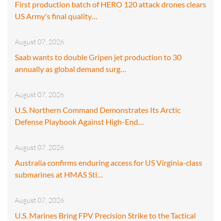
First production batch of HERO 120 attack drones clears
US Army's final quality…
August 07, 2026
Saab wants to double Gripen jet production to 30
annually as global demand surg…
August 07, 2026
U.S. Northern Command Demonstrates Its Arctic
Defense Playbook Against High-End…
August 07, 2026
Australia confirms enduring access for US Virginia-class
submarines at HMAS Sti…
August 07, 2026
U.S. Marines Bring FPV Precision Strike to the Tactical