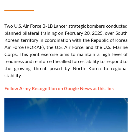
Two U.S. Air Force B-1B Lancer strategic bombers conducted
planned bilateral training on February 20, 2025, over South
Korean territory in coordination with the Republic of Korea
Air Force (ROKAF), the U.S. Air Force, and the U.S. Marine
Corps. This joint exercise aims to maintain a high level of
readiness and reinforce the allied forces’ ability to respond to
the growing threat posed by North Korea to regional
stability.
Follow Army Recognition on Google News at this link