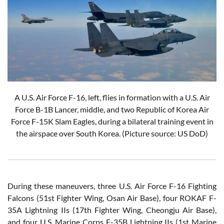
A U.S. Air Force F-16, left, flies in formation with a U.S. Air
Force B-1B Lancer, middle, and two Republic of Korea Air
Force F-15K Slam Eagles, during a bilateral training event in
the airspace over South Korea.
(Picture source: US DoD)
During these maneuvers, three U.S. Air Force F-16 Fighting
Falcons (51st Fighter Wing, Osan Air Base), four ROKAF F-
35A Lightning IIs (17th Fighter Wing, Cheongju Air Base),
and four U.S. Marine Corps F-35B Lightning IIs (1st Marine