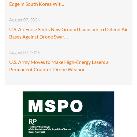
Edge in South Korea Wit…
August 07, 2026
U.S. Air Force Seeks New Ground Launcher to Defend Air
Bases Against Drone Swar…
August 07, 2026
U.S. Army Moves to Make High-Energy Lasers a
Permanent Counter-Drone Weapon