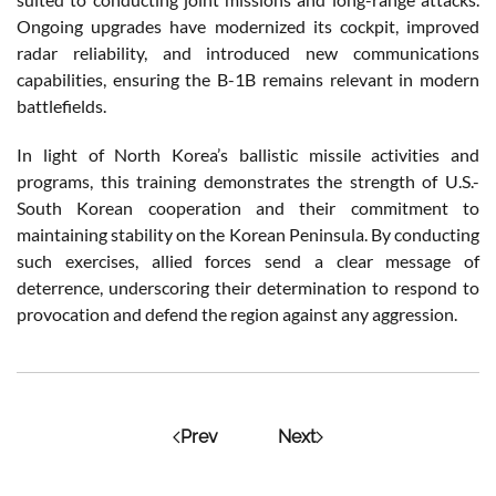
Ongoing upgrades have modernized its cockpit, improved
radar reliability, and introduced new communications
capabilities, ensuring the B-1B remains relevant in modern
battlefields.
In light of North Korea’s ballistic missile activities and
programs, this training demonstrates the strength of U.S.-
South Korean cooperation and their commitment to
maintaining stability on the Korean Peninsula. By conducting
such exercises, allied forces send a clear message of
deterrence, underscoring their determination to respond to
provocation and defend the region against any aggression.
Prev
Next