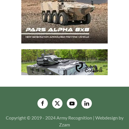
Copyright © 2019 - 2024 Army Recognition | Webdesign by
Zzam