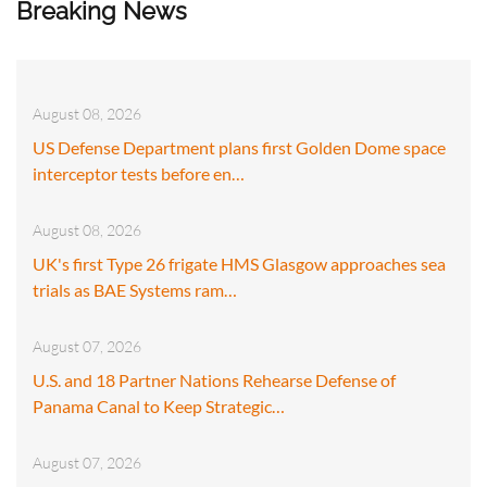
Breaking News
August 08, 2026
US Defense Department plans first Golden Dome space
interceptor tests before en…
August 08, 2026
UK's first Type 26 frigate HMS Glasgow approaches sea
trials as BAE Systems ram…
August 07, 2026
U.S. and 18 Partner Nations Rehearse Defense of
Panama Canal to Keep Strategic…
August 07, 2026