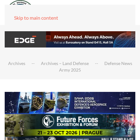
Skip to main content
Archives
Archives – Land Defense
Defense News
Army 2025