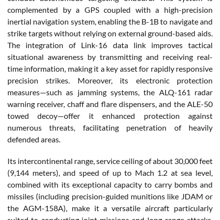
complemented by a GPS coupled with a high-precision
inertial navigation system, enabling the B-1B to navigate and
strike targets without relying on external ground-based aids.
The integration of Link-16 data link improves tactical
situational awareness by transmitting and receiving real-
time information, making it a key asset for rapidly responsive
precision strikes. Moreover, its electronic protection
measures—such as jamming systems, the ALQ-161 radar
warning receiver, chaff and flare dispensers, and the ALE-50
towed decoy—offer it enhanced protection against
numerous threats, facilitating penetration of heavily
defended areas.
Its intercontinental range, service ceiling of about 30,000 feet
(9,144 meters), and speed of up to Mach 1.2 at sea level,
combined with its exceptional capacity to carry bombs and
missiles (including precision-guided munitions like JDAM or
the AGM-158A), make it a versatile aircraft particularly
suited to conducting joint missions and long-range attacks.