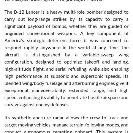
The B-1B Lancer is a heavy multi-role bomber designed to
carry out long-range strikes by its capacity to carry a
significant payload of bombs, whether they are guided or
unguided conventional weapons. A key component of
America’s strategic deterrent force, it was conceived to
respond rapidly anywhere in the world at any time. The
aircraft is distinguished by a variable-sweep wing
configuration, designed to optimize takeoff and landing,
high-altitude flight, and aerial refueling, while also enabling
high performance at subsonic and supersonic speeds. Its
blended wing/body fuselage and afterburning engines give it
exceptional maneuverability, extended range, and high
speed, enhancing its ability to penetrate hostile airspace and
survive against enemy defenses.
Its synthetic aperture radar allows the crew to track and
target moving vehicles, manage terrain-following modes, and
conduct autonomous targeting onboard. This system is