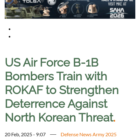
US Air Force B-1B
Bombers Train with
ROKAF to Strengthen
Deterrence Against
North Korean Threat
.
20 Feb, 2025 - 9:07
Defense News Army 2025