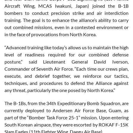
Aircraft Wing, MCAS Iwakuni, Japan) joined the B-1B
bombers to conduct precision strike and air interdiction
training. The goal is to enhance the alliance’s ability to carry
out combined missions, even in a contested environment or
in the face of provocations from North Korea.
“Advanced training like today’s allows us to maintain the high
level of readiness required for our combined defense
posture,” said Lieutenant General David Iverson,
Commander of Seventh Air Force. “Each time our crews plan,
execute, and debrief together, we reinforce our tactics,
techniques, and procedures to defend the Alliance against
any threat, particularly the one posed by North Korea.”
The B-1Bs, from the 34th Expeditionary Bomb Squadron, are
currently deployed to Andersen Air Force Base, Guam, as
part of the “Bomber Task Force 25-1” mission. Upon entering
South Korean airspace, they were escorted by ROKAF F-15K
Slam Eagles (11th Fighter Wing, Daegu Air Base).