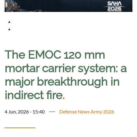
The EMOC 120 mm
mortar carrier system: a
major breakthrough in
indirect fire
.
4 Jun, 2026 - 15:40
Defense News Army 2026