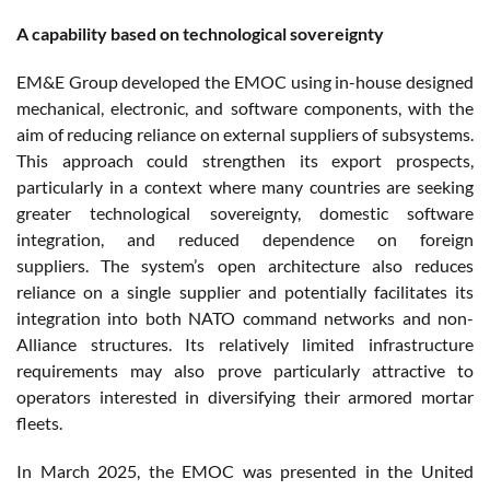
A capability based on technological sovereignty
EM&E Group developed the EMOC using in-house designed
mechanical, electronic, and software components, with the
aim of reducing reliance on external suppliers of subsystems.
This approach could strengthen its export prospects,
particularly in a context where many countries are seeking
greater technological sovereignty, domestic software
integration, and reduced dependence on foreign
suppliers. The system’s open architecture also reduces
reliance on a single supplier and potentially facilitates its
integration into both NATO command networks and non-
Alliance structures. Its relatively limited infrastructure
requirements may also prove particularly attractive to
operators interested in diversifying their armored mortar
fleets.
In March 2025, the EMOC was presented in the United