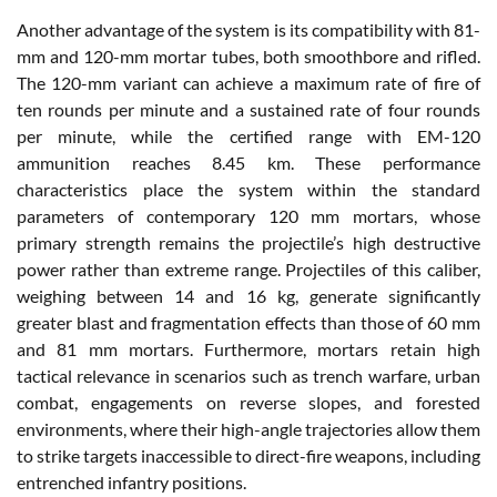
Another advantage of the system is its compatibility with 81-
mm and 120-mm mortar tubes, both smoothbore and rifled.
The 120-mm variant can achieve a maximum rate of fire of
ten rounds per minute and a sustained rate of four rounds
per minute, while the certified range with EM-120
ammunition reaches 8.45 km. These performance
characteristics place the system within the standard
parameters of contemporary 120 mm mortars, whose
primary strength remains the projectile’s high destructive
power rather than extreme range. Projectiles of this caliber,
weighing between 14 and 16 kg, generate significantly
greater blast and fragmentation effects than those of 60 mm
and 81 mm mortars. Furthermore, mortars retain high
tactical relevance in scenarios such as trench warfare, urban
combat, engagements on reverse slopes, and forested
environments, where their high-angle trajectories allow them
to strike targets inaccessible to direct-fire weapons, including
entrenched infantry positions.