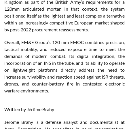
Kingdom as part of the British Army’s requirements for a
120mm articulated mortar. In that context, the system
positioned itself as the lightest and least complex alternative
within an increasingly competitive European market shaped
by post-2022 procurement reassessments.
Overall, EM&E Group’s 120 mm EMOC combines precision,
tactical mobility, and reduced exposure time to meet the
demands of modern combat. Its digital integration, the
incorporation of an INS in the tube, and its ability to operate
on lightweight platforms directly address the need to
increase survivability and reaction speed against ISR threats,
drones, and counter-battery fire in contested electronic
warfare environments.
Written by Jérôme Brahy
Jérôme Brahy is a defense analyst and documentalist at
Army Recognition. He specializes in naval modernization,