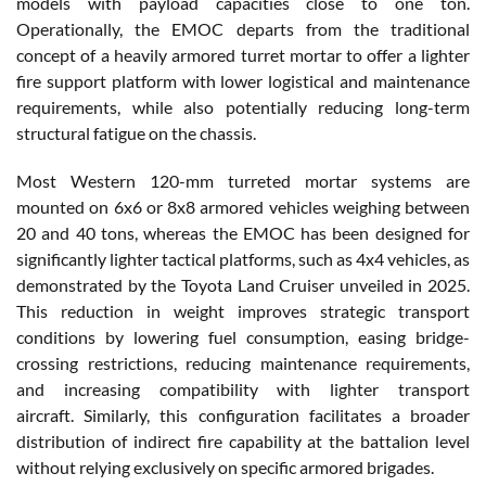
models with payload capacities close to one ton.
Operationally, the EMOC departs from the traditional
concept of a heavily armored turret mortar to offer a lighter
fire support platform with lower logistical and maintenance
requirements, while also potentially reducing long-term
structural fatigue on the chassis.
Most Western 120-mm turreted mortar systems are
mounted on 6x6 or 8x8 armored vehicles weighing between
20 and 40 tons, whereas the EMOC has been designed for
significantly lighter tactical platforms, such as 4x4 vehicles, as
demonstrated by the Toyota Land Cruiser unveiled in 2025.
This reduction in weight improves strategic transport
conditions by lowering fuel consumption, easing bridge-
crossing restrictions, reducing maintenance requirements,
and increasing compatibility with lighter transport
aircraft. Similarly, this configuration facilitates a broader
distribution of indirect fire capability at the battalion level
without relying exclusively on specific armored brigades.