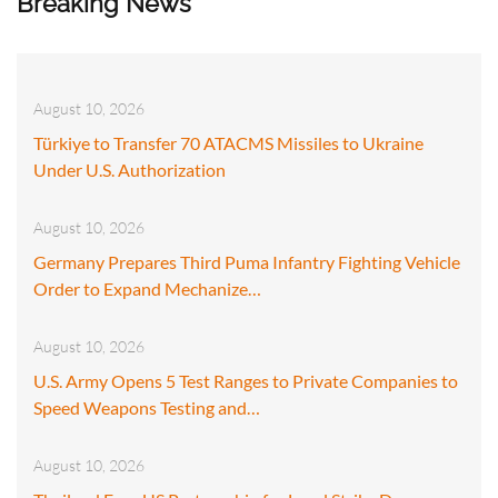
Breaking News
August 10, 2026
Türkiye to Transfer 70 ATACMS Missiles to Ukraine
Under U.S. Authorization
August 10, 2026
Germany Prepares Third Puma Infantry Fighting Vehicle
Order to Expand Mechanize…
August 10, 2026
U.S. Army Opens 5 Test Ranges to Private Companies to
Speed Weapons Testing and…
August 10, 2026