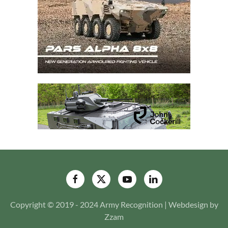
Copyright © 2019 - 2024 Army Recognition | Webdesign by
Zzam