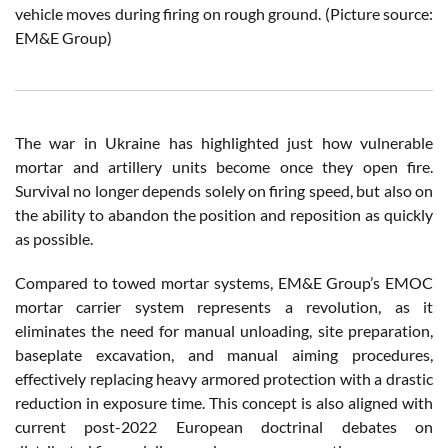
vehicle moves during firing on rough ground. (Picture source:
EM&E Group
)
The war in Ukraine has highlighted just how vulnerable
mortar and artillery units become once they open fire.
Survival no longer depends solely on firing speed, but also on
the ability to abandon the position and reposition as quickly
as possible.
Compared to towed mortar systems, EM&E Group’s EMOC
mortar carrier system represents a revolution, as it
eliminates the need for manual unloading, site preparation,
baseplate excavation, and manual aiming procedures,
effectively replacing heavy armored protection with a drastic
reduction in exposure time. This concept is also aligned with
current post-2022 European doctrinal debates on