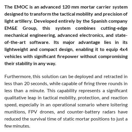
The EMOC is an advanced 120 mm mortar carrier system
designed to transform the tactical mobility and precision of
light artillery. Developed entirely by the Spanish company
EM&E Group, this system combines cutting-edge
mechanical engineering, advanced electronics, and state-
of-the-art software. Its major advantage lies in its
lightweight and compact design, enabling it to equip 4x4
vehicles with significant firepower without compromising
their stability in any way.
Furthermore, this solution can be deployed and retracted in
less than 20 seconds, while capable of firing three rounds in
less than a minute. This capability represents a significant
qualitative leap in tactical mobility, protection, and reaction
speed, especially in an operational scenario where loitering
munitions, FPV drones, and counter-battery radars have
reduced the survival time of static mortar positions to just a
few minutes.