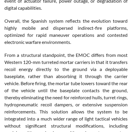
event of actuator failure, power outage, or degradation of
digital capabilities.
Overall, the Spanish system reflects the evolution toward
highly mobile and dispersed indirect-fire platforms,
optimized for rapid maneuver operations and contested
electronic warfare environments.
From a structural standpoint, the EMOC differs from most
Western 120-mm turreted mortar carriers in that it transfers
recoil energy directly to the ground via a deployable
baseplate, rather than absorbing it through the carrier
vehicle. Before firing, the mortar tube lowers toward the rear
of the vehicle until the baseplate contacts the ground,
thereby eliminating the need for reinforced hulls, turret rings,
hydropneumatic recoil dampers, or extensive suspension
reinforcements. This solution allows the system to be
integrated into a much wider range of light tactical vehicles
without significant structural modifications, including