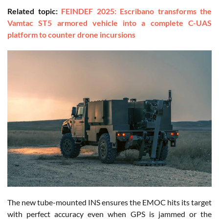
Related topic:
FEINDEF 2025: Escribano transforms the
Vamtac ST5 armored vehicle into a complete C-UAS
platform to counter drone incursions
The new tube-mounted INS ensures the EMOC hits its target
with perfect accuracy even when GPS is jammed or the