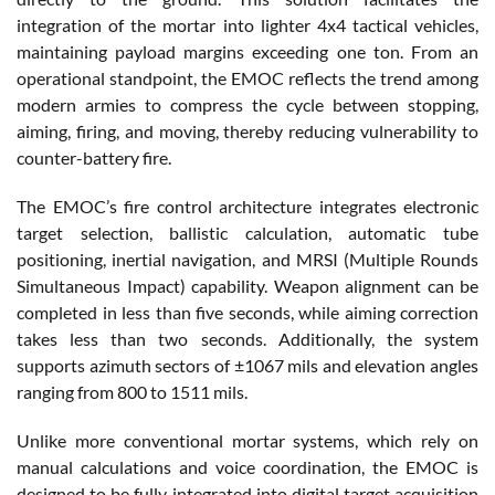
integration of the mortar into lighter 4x4 tactical vehicles,
maintaining payload margins exceeding one ton. From an
operational standpoint, the EMOC reflects the trend among
modern armies to compress the cycle between stopping,
aiming, firing, and moving, thereby reducing vulnerability to
counter-battery fire.
The EMOC’s fire control architecture integrates electronic
target selection, ballistic calculation, automatic tube
positioning, inertial navigation, and MRSI (Multiple Rounds
Simultaneous Impact) capability. Weapon alignment can be
completed in less than five seconds, while aiming correction
takes less than two seconds. Additionally, the system
supports azimuth sectors of ±1067 mils and elevation angles
ranging from 800 to 1511 mils.
Unlike more conventional mortar systems, which rely on
manual calculations and voice coordination, the EMOC is
designed to be fully integrated into digital target acquisition