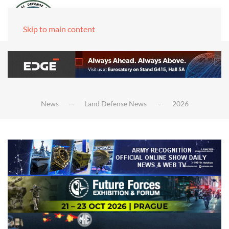
Skip to main content
News
Land Defense News
2026