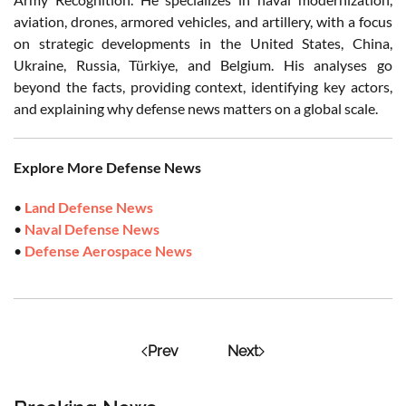
aviation, drones, armored vehicles, and artillery, with a focus
on strategic developments in the United States, China,
Ukraine, Russia, Türkiye, and Belgium. His analyses go
beyond the facts, providing context, identifying key actors,
and explaining why defense news matters on a global scale.
Explore More Defense News
•
Land Defense News
•
Naval Defense News
•
Defense Aerospace News
Prev
Next