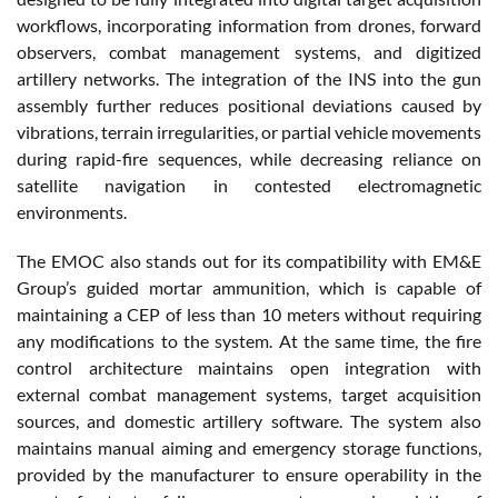
workflows, incorporating information from drones, forward
observers, combat management systems, and digitized
artillery networks. The integration of the INS into the gun
assembly further reduces positional deviations caused by
vibrations, terrain irregularities, or partial vehicle movements
during rapid-fire sequences, while decreasing reliance on
satellite navigation in contested electromagnetic
environments.
The EMOC also stands out for its compatibility with EM&E
Group’s guided mortar ammunition, which is capable of
maintaining a CEP of less than 10 meters without requiring
any modifications to the system. At the same time, the fire
control architecture maintains open integration with
external combat management systems, target acquisition
sources, and domestic artillery software. The system also
maintains manual aiming and emergency storage functions,
provided by the manufacturer to ensure operability in the