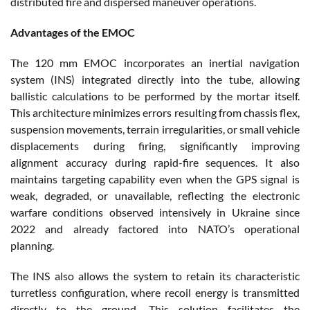
distributed fire and dispersed maneuver operations.
Advantages of the EMOC
The 120 mm EMOC incorporates an inertial navigation
system (INS) integrated directly into the tube, allowing
ballistic calculations to be performed by the mortar itself.
This architecture minimizes errors resulting from chassis flex,
suspension movements, terrain irregularities, or small vehicle
displacements during firing, significantly improving
alignment accuracy during rapid-fire sequences. It also
maintains targeting capability even when the GPS signal is
weak, degraded, or unavailable, reflecting the electronic
warfare conditions observed intensively in Ukraine since
2022 and already factored into NATO’s operational
planning.
The INS also allows the system to retain its characteristic
turretless configuration, where recoil energy is transmitted
directly to the ground. This solution facilitates the