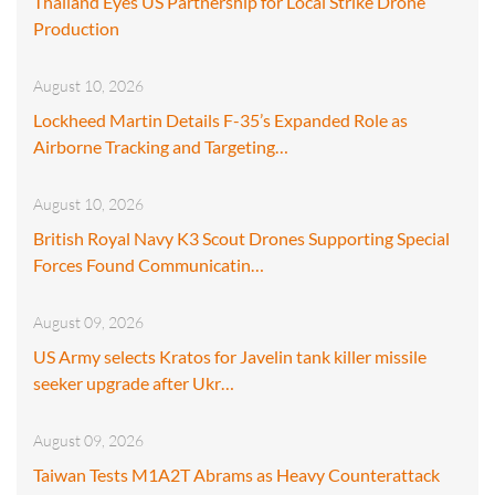
Thailand Eyes US Partnership for Local Strike Drone
Production
August 10, 2026
Lockheed Martin Details F-35’s Expanded Role as
Airborne Tracking and Targeting…
August 10, 2026
British Royal Navy K3 Scout Drones Supporting Special
Forces Found Communicatin…
August 09, 2026
US Army selects Kratos for Javelin tank killer missile
seeker upgrade after Ukr…
August 09, 2026
Taiwan Tests M1A2T Abrams as Heavy Counterattack