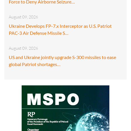
Force to Deny Airborne Seizure…
August 09, 2026
Ukraine Develops FP-7.x Interceptor as U.S. Patriot
PAC-3 Air Defense Missile S…
August 09, 2026
US and Ukraine jointly upgrade S-300 missiles to ease
global Patriot shortages…