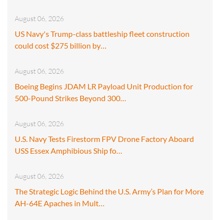
August 06, 2026
US Navy's Trump-class battleship fleet construction
could cost $275 billion by…
August 06, 2026
Boeing Begins JDAM LR Payload Unit Production for
500-Pound Strikes Beyond 300…
August 06, 2026
U.S. Navy Tests Firestorm FPV Drone Factory Aboard
USS Essex Amphibious Ship fo…
August 06, 2026
The Strategic Logic Behind the U.S. Army’s Plan for More
AH-64E Apaches in Mult…