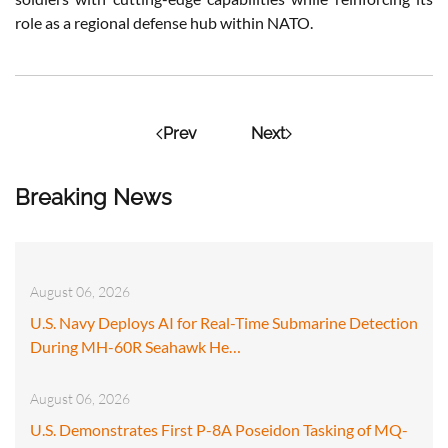
role as a regional defense hub within NATO.
Prev
Next
Breaking News
August 06, 2026
U.S. Navy Deploys AI for Real-Time Submarine Detection
During MH-60R Seahawk He…
August 06, 2026
U.S. Demonstrates First P-8A Poseidon Tasking of MQ-