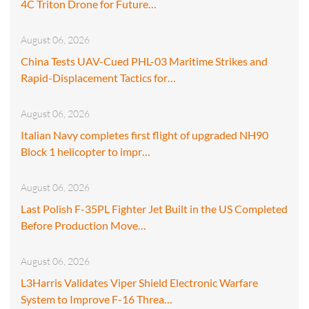
4C Triton Drone for Future…
August 06, 2026
China Tests UAV-Cued PHL-03 Maritime Strikes and
Rapid-Displacement Tactics for…
August 06, 2026
Italian Navy completes first flight of upgraded NH90
Block 1 helicopter to impr…
August 06, 2026
Last Polish F-35PL Fighter Jet Built in the US Completed
Before Production Move…
August 06, 2026
L3Harris Validates Viper Shield Electronic Warfare
System to Improve F-16 Threa…