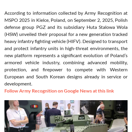
According to information collected by Army Recognition at
MSPO 2025 in Kielce, Poland, on September 2, 2025, Polish
defense group PGZ and its subsidiary Huta Stalowa Wola
(HSW) unveiled their proposal for a new generation tracked
heavy infantry fighting vehicle (HIFV). Designed to transport
and protect infantry units in high-threat environments, the
new platform represents a significant evolution of Poland’s
armored vehicle industry, combining advanced mobility,
protection, and firepower to compete with Western
European and South Korean designs already in service or
development.
Follow Army Recognition on Google News at this link