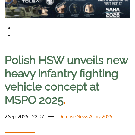
Polish HSW unveils new
heavy infantry fighting
vehicle concept at
MSPO 2025
.
2 Sep, 2025 - 22:07
Defense News Army 2025