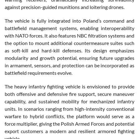
against precision-guided munitions and loitering drones.
The vehicle is fully integrated into Poland’s command and
battlefield management systems, enabling interoperability
with NATO forces. It also features NBC filtration systems and
the option to mount additional countermeasure suites such
as soft-kill and hard-kill defenses. Its design emphasizes
modularity and growth potential, ensuring future upgrades
in armament, sensors, and protection can be incorporated as
battlefield requirements evolve.
The heavy infantry fighting vehicle is envisioned to provide
both offensive and defensive fire support, secure maneuver
capability, and sustained mobility for mechanized infantry
units. In scenarios ranging from high-intensity conventional
warfare to hybrid conflicts, the platform would serve as a
force multiplier, giving the Polish Armed Forces and potential
export customers a modern and resilient armored fighting
vehicle.