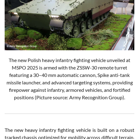
The new Polish heavy infantry fighting vehicle unveiled at
MSPO 2025 is armed with the ZSSW-30 remote turret
featuring a 30–40 mm automatic cannon, Spike anti-tank
missile launcher, and advanced targeting systems, providing
firepower against infantry, armored vehicles, and fortified
positions (Picture source: Army Recognition Group).
The new heavy infantry fighting vehicle is built on a robust
tracked chassis optimized for mobility across difficult terrain,