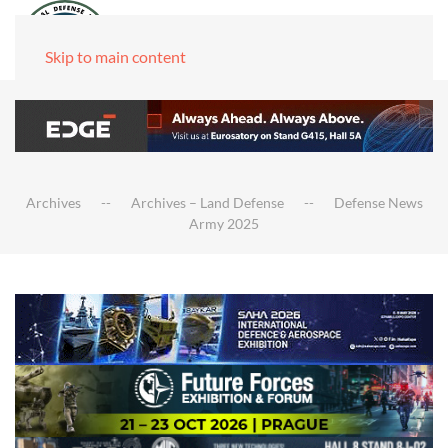
Skip to main content
Archives
Archives – Land Defense
Defense News
Army 2025