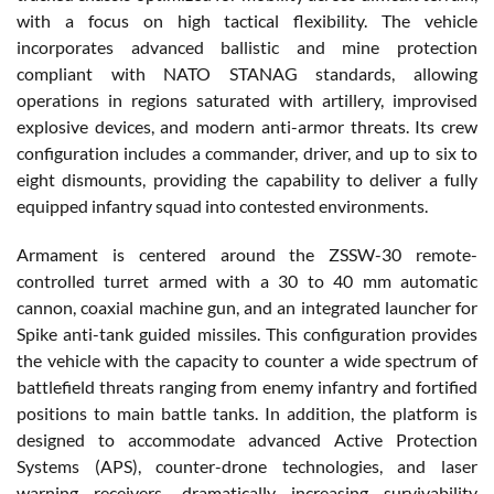
with a focus on high tactical flexibility. The vehicle
incorporates advanced ballistic and mine protection
compliant with NATO STANAG standards, allowing
operations in regions saturated with artillery, improvised
explosive devices, and modern anti-armor threats. Its crew
configuration includes a commander, driver, and up to six to
eight dismounts, providing the capability to deliver a fully
equipped infantry squad into contested environments.
Armament is centered around the ZSSW-30 remote-
controlled turret armed with a 30 to 40 mm automatic
cannon, coaxial machine gun, and an integrated launcher for
Spike anti-tank guided missiles. This configuration provides
the vehicle with the capacity to counter a wide spectrum of
battlefield threats ranging from enemy infantry and fortified
positions to main battle tanks. In addition, the platform is
designed to accommodate advanced Active Protection
Systems (APS), counter-drone technologies, and laser
warning receivers, dramatically increasing survivability