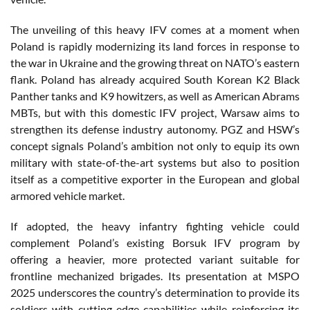
The unveiling of this heavy IFV comes at a moment when
Poland is rapidly modernizing its land forces in response to
the war in Ukraine and the growing threat on NATO’s eastern
flank. Poland has already acquired South Korean K2 Black
Panther tanks and K9 howitzers, as well as American Abrams
MBTs, but with this domestic IFV project, Warsaw aims to
strengthen its defense industry autonomy. PGZ and HSW’s
concept signals Poland’s ambition not only to equip its own
military with state-of-the-art systems but also to position
itself as a competitive exporter in the European and global
armored vehicle market.
If adopted, the heavy infantry fighting vehicle could
complement Poland’s existing Borsuk IFV program by
offering a heavier, more protected variant suitable for
frontline mechanized brigades. Its presentation at MSPO
2025 underscores the country’s determination to provide its
soldiers with cutting-edge capabilities while reinforcing its