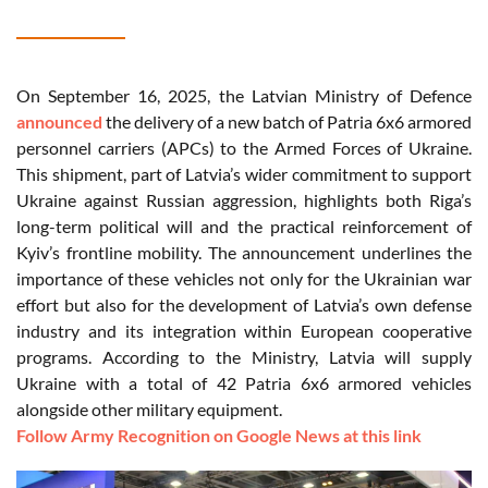
On September 16, 2025, the Latvian Ministry of Defence
announced
the delivery of a new batch of Patria 6x6 armored
personnel carriers (APCs) to the Armed Forces of Ukraine.
This shipment, part of Latvia’s wider commitment to support
Ukraine against Russian aggression, highlights both Riga’s
long-term political will and the practical reinforcement of
Kyiv’s frontline mobility. The announcement underlines the
importance of these vehicles not only for the Ukrainian war
effort but also for the development of Latvia’s own defense
industry and its integration within European cooperative
programs. According to the Ministry, Latvia will supply
Ukraine with a total of 42 Patria 6x6 armored vehicles
alongside other military equipment.
Follow Army Recognition on Google News at this link