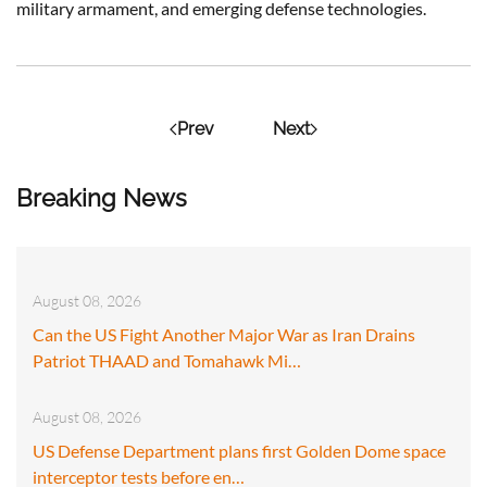
military armament, and emerging defense technologies.
Prev
Next
Breaking News
August 08, 2026
Can the US Fight Another Major War as Iran Drains
Patriot THAAD and Tomahawk Mi…
August 08, 2026
US Defense Department plans first Golden Dome space
interceptor tests before en…