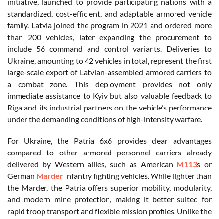
initiative, launched to provide participating nations with a
standardized, cost-efficient, and adaptable armored vehicle
family. Latvia joined the program in 2021 and ordered more
than 200 vehicles, later expanding the procurement to
include 56 command and control variants. Deliveries to
Ukraine, amounting to 42 vehicles in total, represent the first
large-scale export of Latvian-assembled armored carriers to
a combat zone. This deployment provides not only
immediate assistance to Kyiv but also valuable feedback to
Riga and its industrial partners on the vehicle’s performance
under the demanding conditions of high-intensity warfare.
For Ukraine, the Patria 6x6 provides clear advantages
compared to other armored personnel carriers already
delivered by Western allies, such as American
M113
s or
German
Marder
infantry fighting vehicles. While lighter than
the Marder, the Patria offers superior mobility, modularity,
and modern mine protection, making it better suited for
rapid troop transport and flexible mission profiles. Unlike the