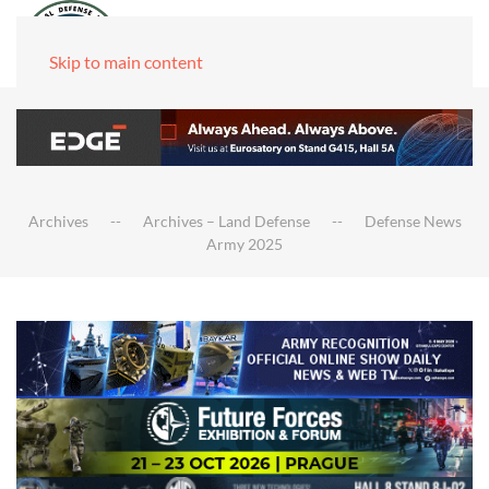
Skip to main content
Archives
Archives – Land Defense
Defense News
Army 2025