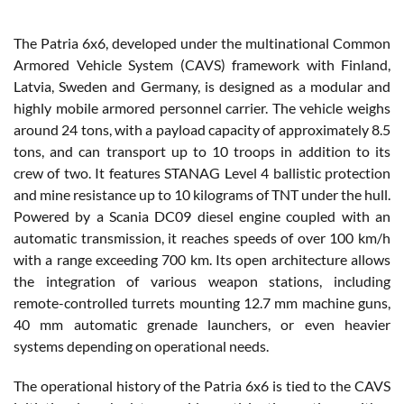
The Patria 6x6, developed under the multinational Common
Armored Vehicle System (CAVS) framework with Finland,
Latvia, Sweden and Germany, is designed as a modular and
highly mobile armored personnel carrier. The vehicle weighs
around 24 tons, with a payload capacity of approximately 8.5
tons, and can transport up to 10 troops in addition to its
crew of two. It features STANAG Level 4 ballistic protection
and mine resistance up to 10 kilograms of TNT under the hull.
Powered by a Scania DC09 diesel engine coupled with an
automatic transmission, it reaches speeds of over 100 km/h
with a range exceeding 700 km. Its open architecture allows
the integration of various weapon stations, including
remote-controlled turrets mounting 12.7 mm machine guns,
40 mm automatic grenade launchers, or even heavier
systems depending on operational needs.
The operational history of the Patria 6x6 is tied to the CAVS