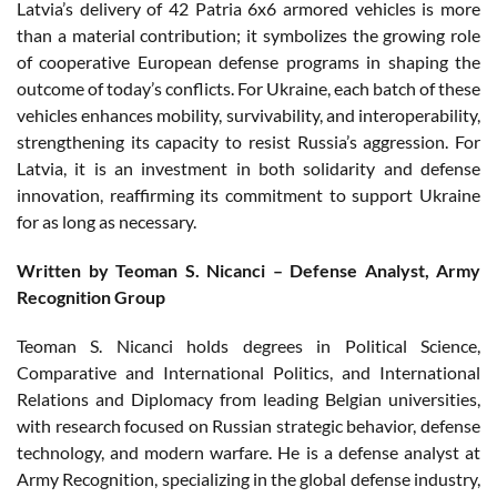
Latvia’s delivery of 42 Patria 6x6 armored vehicles is more
than a material contribution; it symbolizes the growing role
of cooperative European defense programs in shaping the
outcome of today’s conflicts. For Ukraine, each batch of these
vehicles enhances mobility, survivability, and interoperability,
strengthening its capacity to resist Russia’s aggression. For
Latvia, it is an investment in both solidarity and defense
innovation, reaffirming its commitment to support Ukraine
for as long as necessary.
Written by Teoman S. Nicanci – Defense Analyst, Army
Recognition Group
Teoman S. Nicanci holds degrees in Political Science,
Comparative and International Politics, and International
Relations and Diplomacy from leading Belgian universities,
with research focused on Russian strategic behavior, defense
technology, and modern warfare. He is a defense analyst at
Army Recognition, specializing in the global defense industry,