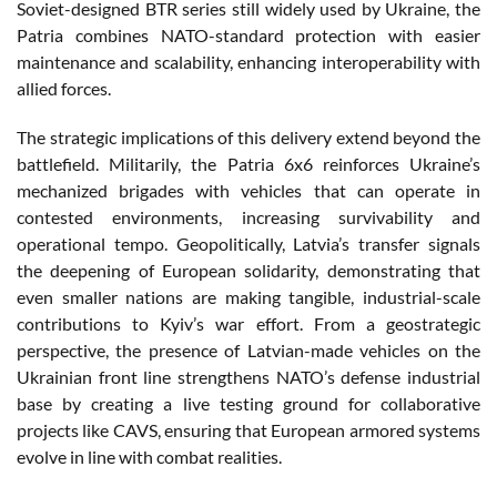
Soviet-designed BTR series still widely used by Ukraine, the
Patria combines NATO-standard protection with easier
maintenance and scalability, enhancing interoperability with
allied forces.
The strategic implications of this delivery extend beyond the
battlefield. Militarily, the Patria 6x6 reinforces Ukraine’s
mechanized brigades with vehicles that can operate in
contested environments, increasing survivability and
operational tempo. Geopolitically, Latvia’s transfer signals
the deepening of European solidarity, demonstrating that
even smaller nations are making tangible, industrial-scale
contributions to Kyiv’s war effort. From a geostrategic
perspective, the presence of Latvian-made vehicles on the
Ukrainian front line strengthens NATO’s defense industrial
base by creating a live testing ground for collaborative
projects like CAVS, ensuring that European armored systems
evolve in line with combat realities.