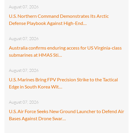
August 07, 2026
U.S. Northern Command Demonstrates Its Arctic
Defense Playbook Against High-End…
August 07, 2026
Australia confirms enduring access for US Virginia-class
submarines at HMAS Sti…
August 07, 2026
U.S. Marines Bring FPV Precision Strike to the Tactical
Edge in South Korea Wit…
August 07, 2026
U.S. Air Force Seeks New Ground Launcher to Defend Air
Bases Against Drone Swar…