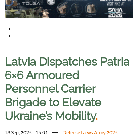
Latvia Dispatches Patria
6×6 Armoured
Personnel Carrier
Brigade to Elevate
Ukraine’s Mobility
.
18 Sep, 2025 - 15:01
Defense News Army 2025