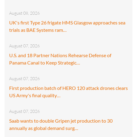
August 08, 2026
UK's first Type 26 frigate HMS Glasgow approaches sea
trials as BAE Systems ram…
August 07, 2026
U.S. and 18 Partner Nations Rehearse Defense of
Panama Canal to Keep Strategic…
August 07, 2026
First production batch of HERO 120 attack drones clears
US Army's final quality…
August 07, 2026
Saab wants to double Gripen jet production to 30
annually as global demand surg…