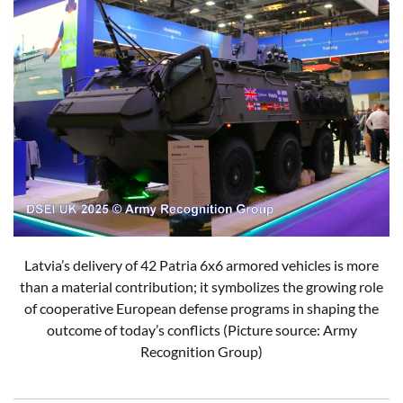
Latvia’s delivery of 42 Patria 6x6 armored vehicles is more
than a material contribution; it symbolizes the growing role
of cooperative European defense programs in shaping the
outcome of today’s conflicts (Picture source: Army
Recognition Group)