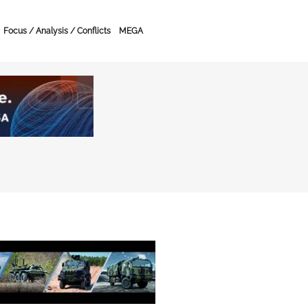
Focus / Analysis / Conflicts
MEGA