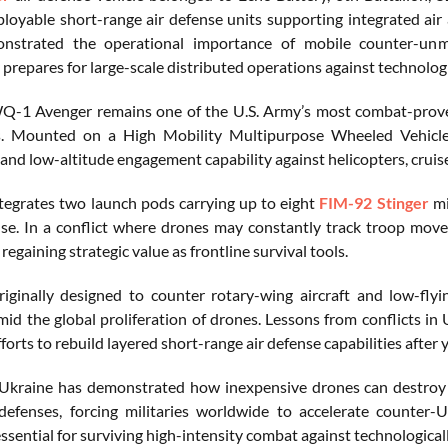
loyable short-range air defense units supporting integrated air
nstrated the operational importance of mobile counter-unman
 prepares for large-scale distributed operations against technolog
1 Avenger remains one of the U.S. Army’s most combat-proven 
s. Mounted on a High Mobility Multipurpose Wheeled Vehicl
 and low-altitude engagement capability against helicopters, cruis
integrates two launch pods carrying up to eight
FIM-92 Stinger
mi
se. In a conflict where drones may constantly track troop move
regaining strategic value as frontline survival tools.
iginally designed to counter rotary-wing aircraft and low-flyi
mid the global proliferation of drones. Lessons from conflicts in
orts to rebuild layered short-range air defense capabilities after
Ukraine has demonstrated how inexpensive drones can destroy 
 defenses, forcing militaries worldwide to accelerate counter
ssential for surviving high-intensity combat against technological