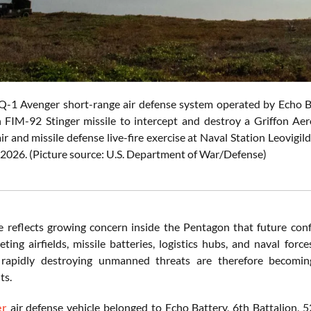
 Avenger short-range air defense system operated by Echo Batt
n FIM-92 Stinger missile to intercept and destroy a Griffo
ir and missile defense live-fire exercise at Naval Station Leovigil
, 2026. (Picture source: U.S. Department of War/Defense)
e reflects growing concern inside the Pentagon that future confl
eting airfields, missile batteries, logistics hubs, and naval for
rapidly destroying unmanned threats are therefore becoming i
ts.
er
air defense vehicle belonged to Echo Battery, 6th Battalion, 5