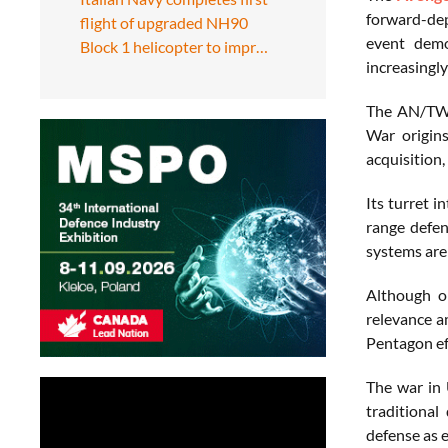
forward-dep
flight of upgraded NH90
event demo
Block 1 helicopter to impr…
increasingly
The AN/TWQ-
War origin
acquisition,
Its turret 
range defen
systems are 
Although or
relevance a
Pentagon eff
The war in 
traditional
defense as e