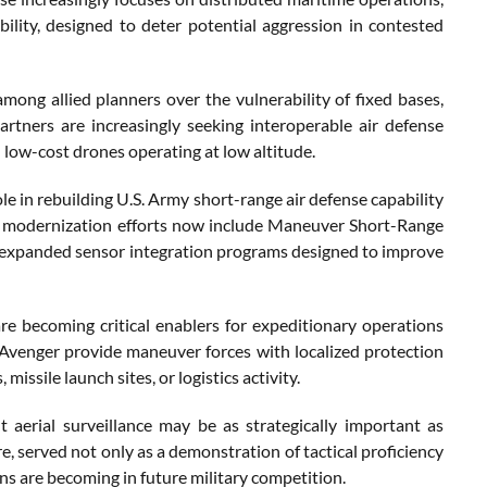
bility, designed to deter potential aggression in contested
ong allied planners over the vulnerability of fixed bases,
rtners are increasingly seeking interoperable air defense
 low-cost drones operating at low altitude.
le in rebuilding U.S. Army short-range air defense capability
ar modernization efforts now include Maneuver Short-Range
nd expanded sensor integration programs designed to improve
re becoming critical enablers for expeditionary operations
 Avenger provide maneuver forces with localized protection
sile launch sites, or logistics activity.
nt aerial surveillance may be as strategically important as
e, served not only as a demonstration of tactical proficiency
s are becoming in future military competition.