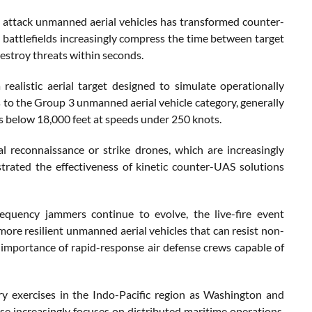
t attack unmanned aerial vehicles has transformed counter-
 battlefields increasingly compress the time between target
destroy threats within seconds.
listic aerial target designed to simulate operationally
to the Group 3 unmanned aerial vehicle category, generally
s below 18,000 feet at speeds under 250 knots.
ical reconnaissance or strike drones, which are increasingly
rated the effectiveness of kinetic counter-UAS solutions
equency jammers continue to evolve, the live-fire event
 more resilient unmanned aerial vehicles that can resist non-
importance of rapid-response air defense crews capable of
ry exercises in the Indo-Pacific region as Washington and
se increasingly focuses on distributed maritime operations,