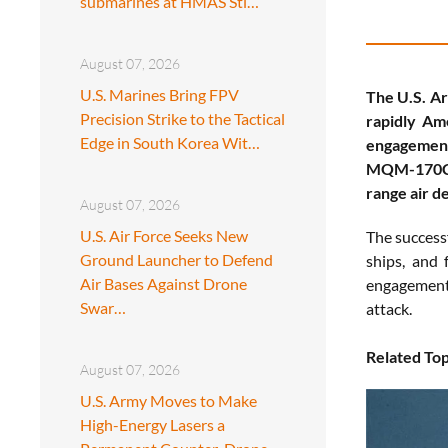
submarines at HMAS Sti…
August 07, 2026
U.S. Marines Bring FPV
The U.S. A
Precision Strike to the Tactical
rapidly Ame
Edge in South Korea Wit…
engagement
MQM-170C O
range air d
August 07, 2026
U.S. Air Force Seeks New
The successf
Ground Launcher to Defend
ships, and 
Air Bases Against Drone
engagements
Swar…
attack.
Related Top
August 07, 2026
U.S. Army Moves to Make
High-Energy Lasers a