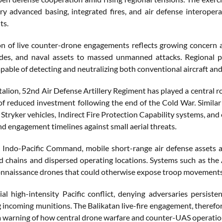
ry advanced basing, integrated fires, and air defense interopera
ts.
on of live counter-drone engagements reflects growing concern am
odes, and naval assets to massed unmanned attacks. Regional pa
able of detecting and neutralizing both conventional aircraft and
alion, 52nd Air Defense Artillery Regiment has played a central ro
 of reduced investment following the end of the Cold War. Simil
 Stryker vehicles, Indirect Fire Protection Capability systems, a
nd engagement timelines against small aerial threats.
. Indo-Pacific Command, mobile short-range air defense assets a
nd chains and dispersed operating locations. Systems such as the
nnaissance drones that could otherwise expose troop movements, mis
ial high-intensity Pacific conflict, denying adversaries persiste
 incoming munitions. The Balikatan live-fire engagement, therefor
 a warning of how central drone warfare and counter-UAS operation