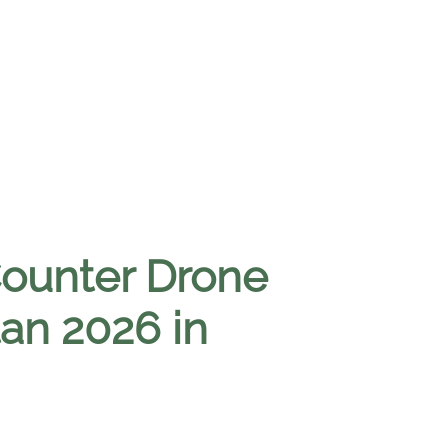
Counter Drone
tan 2026 in