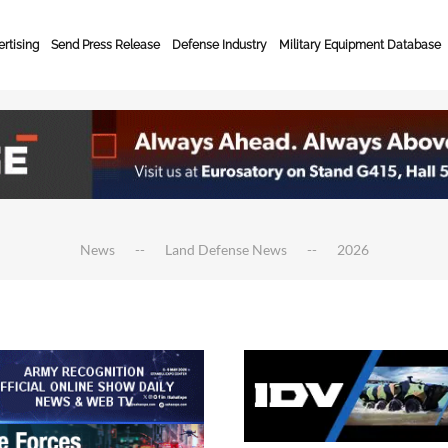
rtising
Send Press Release
Defense Industry
Military Equipment Database
News
Land Defense News
2026