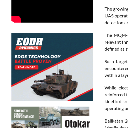
The growing
UAS operati
detection an
The MQM-17
relevant th
defined as 
Such target
encountered
within a lay
While elect
reinforced t
kinetic dis
operating u
Balikatan 2
Manila deep