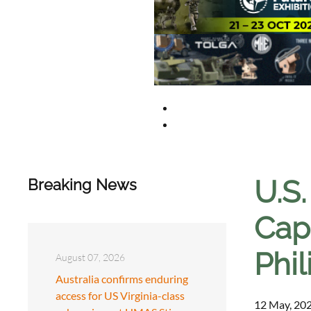
U.S
Breaking News
Capa
Phil
August 07, 2026
Australia confirms enduring
access for US Virginia-class
12 May, 202