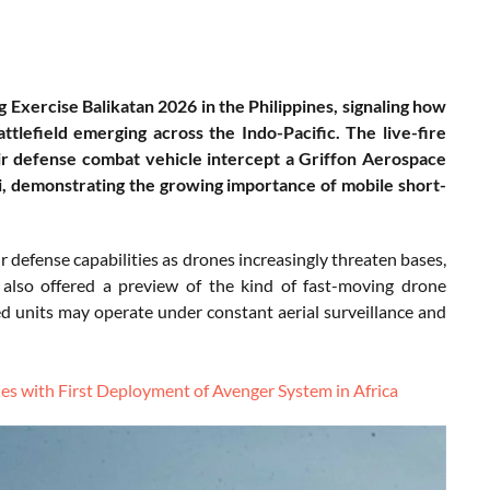
g Exercise Balikatan 2026 in the Philippines, signaling how
tlefield emerging across the Indo-Pacific. The live-fire
r defense combat vehicle intercept a Griffon Aerospace
 demonstrating the growing importance of mobile short-
r defense capabilities as drones increasingly threaten bases,
nt also offered a preview of the kind of fast-moving drone
sed units may operate under constant aerial surveillance and
es with First Deployment of Avenger System in Africa