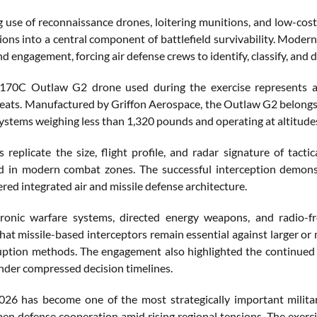
 use of reconnaissance drones, loitering munitions, and low-cos
ons into a central component of battlefield survivability. Modern
d engagement, forcing air defense crews to identify, classify, and 
0C Outlaw G2 drone used during the exercise represents a rea
reats. Manufactured by Griffon Aerospace, the Outlaw G2 belongs 
systems weighing less than 1,320 pounds and operating at altitude
s replicate the size, flight profile, and radar signature of tact
 in modern combat zones. The successful interception demonst
ered integrated air and missile defense architecture.
ronic warfare systems, directed energy weapons, and radio-fr
hat missile-based interceptors remain essential against larger or
ruption methods. The engagement also highlighted the continued 
nder compressed decision timelines.
026 has become one of the most strategically important milita
en defense cooperation amid rising regional tensions. The exerci