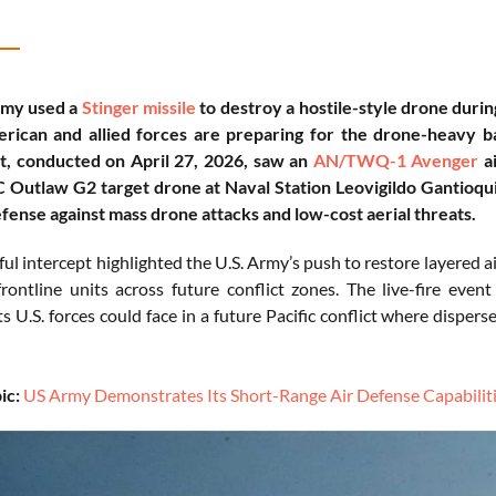
rmy used a
Stinger missile
to destroy a hostile-style drone durin
rican and allied forces are preparing for the drone-heavy bat
, conducted on April 27, 2026, saw an
AN/TWQ-1 Avenger
ai
utlaw G2 target drone at Naval Station Leovigildo Gantioqui,
efense against mass drone attacks and low-cost aerial threats.
ul intercept highlighted the U.S. Army’s push to restore layered ai
frontline units across future conflict zones. The live-fire eve
 U.S. forces could face in a future Pacific conflict where disper
ic:
US Army Demonstrates Its Short-Range Air Defense Capabiliti