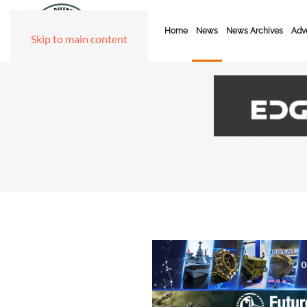
Home
News
News Archives
Adve
Skip to main content