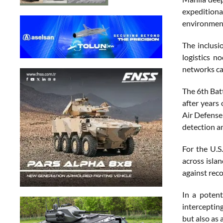
expeditiona
environmen
The inclusi
logistics n
networks cap
The 6th Batt
after years
Air Defense
detection a
For the U.S
across isla
against reco
In a potent
intercepting
but also as