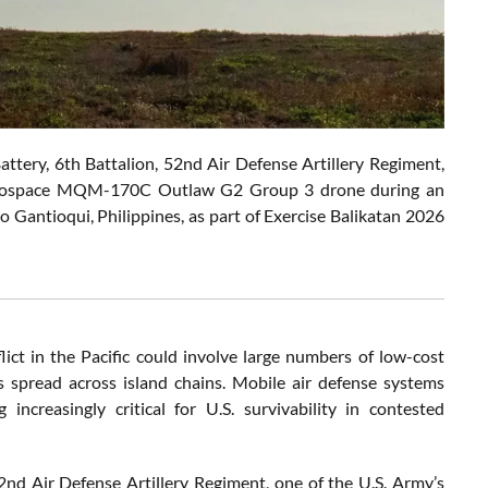
ery, 6th Battalion, 52nd Air Defense Artillery Regiment,
n Aerospace MQM-170C Outlaw G2 Group 3 drone during an
do Gantioqui, Philippines, as part of Exercise Balikatan 2026
ict in the Pacific could involve large numbers of low-cost
ces spread across island chains. Mobile air defense systems
ncreasingly critical for U.S. survivability in contested
2nd Air Defense Artillery Regiment, one of the U.S. Army’s