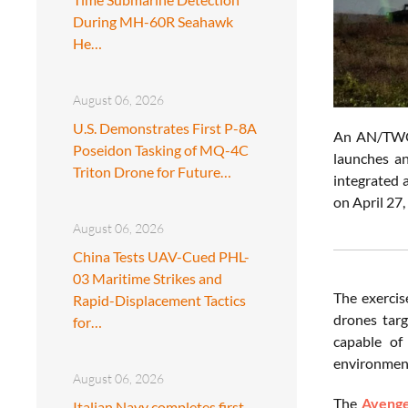
During MH-60R Seahawk
He…
August 06, 2026
U.S. Demonstrates First P-8A
An AN/TWQ-1
Poseidon Tasking of MQ-4C
launches a
Triton Drone for Future…
integrated a
on April 27
August 06, 2026
China Tests UAV-Cued PHL-
03 Maritime Strikes and
The exercis
Rapid-Displacement Tactics
drones targ
for…
capable of 
environmen
August 06, 2026
The
Aveng
Italian Navy completes first