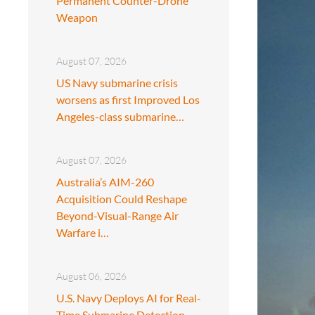
Permanent Counter-Drone
Weapon
August 07, 2026
US Navy submarine crisis
worsens as first Improved Los
Angeles-class submarine…
August 07, 2026
Australia’s AIM-260
Acquisition Could Reshape
Beyond-Visual-Range Air
Warfare i…
August 06, 2026
U.S. Navy Deploys AI for Real-
Time Submarine Detection