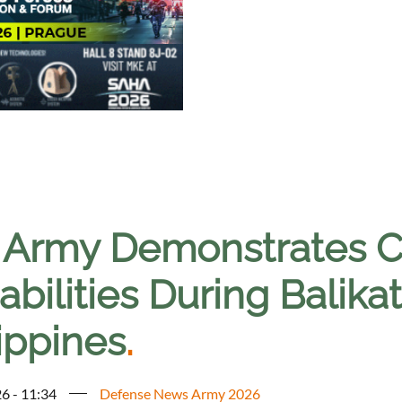
. Army Demonstrates 
bilities During Balika
ippines
.
6 - 11:34
Defense News Army 2026