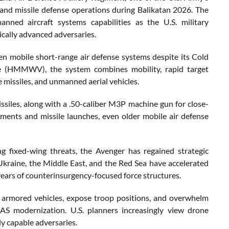
 and missile defense operations during Balikatan 2026. The
ned aircraft systems capabilities as the U.S. military
ically advanced adversaries.
mobile short-range air defense systems despite its Cold
e (HMMWV), the system combines mobility, rapid target
e missiles, and unmanned aerial vehicles.
ssiles, along with a .50-caliber M3P machine gun for close-
ments and missile launches, even older mobile air defense
ng fixed-wing threats, the Avenger has regained strategic
 Ukraine, the Middle East, and the Red Sea have accelerated
 years of counterinsurgency-focused force structures.
armored vehicles, expose troop positions, and overwhelm
-UAS modernization. U.S. planners increasingly view drone
ly capable adversaries.