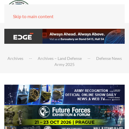
Skip to main content
Archives
Archives – Land Defense
Defense News
Army 2025