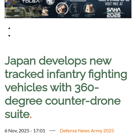
Japan develops new
tracked infantry fighting
vehicles with 360-
degree counter-drone
suite
.
6 Nov, 2025 - 17:01
Defense News Army 2025