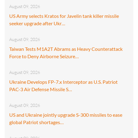
August 09, 2026
US Army selects Kratos for Javelin tank killer missile
seeker upgrade after Ukr…
August 09, 2026
Taiwan Tests M1A2T Abrams as Heavy Counterattack
Force to Deny Airborne Seizure…
August 09, 2026
Ukraine Develops FP-7.x Interceptor as U.S. Patriot
PAC-3 Air Defense Missile S…
August 09, 2026
US and Ukraine jointly upgrade S-300 missiles to ease
global Patriot shortages…