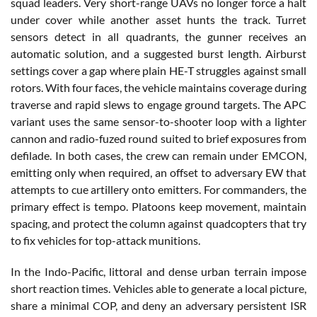
squad leaders. Very short-range UAVs no longer force a halt
under cover while another asset hunts the track. Turret
sensors detect in all quadrants, the gunner receives an
automatic solution, and a suggested burst length. Airburst
settings cover a gap where plain HE-T struggles against small
rotors. With four faces, the vehicle maintains coverage during
traverse and rapid slews to engage ground targets. The APC
variant uses the same sensor-to-shooter loop with a lighter
cannon and radio-fuzed round suited to brief exposures from
defilade. In both cases, the crew can remain under EMCON,
emitting only when required, an offset to adversary EW that
attempts to cue artillery onto emitters. For commanders, the
primary effect is tempo. Platoons keep movement, maintain
spacing, and protect the column against quadcopters that try
to fix vehicles for top-attack munitions.
In the Indo-Pacific, littoral and dense urban terrain impose
short reaction times. Vehicles able to generate a local picture,
share a minimal COP, and deny an adversary persistent ISR