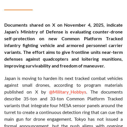
Documents shared on X on November 4, 2025, indicate
Japan’s Ministry of Defense is evaluating counter-drone
self-protection on new Common Platform Tracked
infantry fighting vehicle and armored personnel carrier
variants. The effort aims to give frontline units near-term
defenses against quadcopters and loitering munitions,
improving survivability and freedom of maneuver.
Japan is moving to harden its next tracked combat vehicles
against small drones, according to program materials
published on X by
@Military_Hobbys
. The documents
describe 35-ton and 33-ton Common Platform Tracked
variants that integrate four MESA sensor panels around the
turret to create a continuous detection ring that can cue the
main gun for drone engagement. Tokyo has not issued a
formal announcement, but the push aligns with ongoing