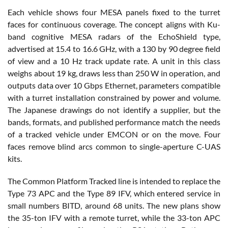
Each vehicle shows four MESA panels fixed to the turret
faces for continuous coverage. The concept aligns with Ku-
band cognitive MESA radars of the EchoShield type,
advertised at 15.4 to 16.6 GHz, with a 130 by 90 degree field
of view and a 10 Hz track update rate. A unit in this class
weighs about 19 kg, draws less than 250 W in operation, and
outputs data over 10 Gbps Ethernet, parameters compatible
with a turret installation constrained by power and volume.
The Japanese drawings do not identify a supplier, but the
bands, formats, and published performance match the needs
of a tracked vehicle under EMCON or on the move. Four
faces remove blind arcs common to single-aperture C-UAS
kits.
The Common Platform Tracked line is intended to replace the
Type 73 APC and the Type 89 IFV, which entered service in
small numbers BITD, around 68 units. The new plans show
the 35-ton IFV with a remote turret, while the 33-ton APC