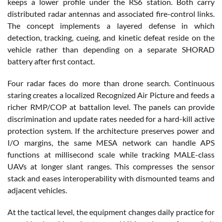
keeps a lower profile under the RS6 station. Both carry
distributed radar antennas and associated fire-control links.
The concept implements a layered defense in which
detection, tracking, cueing, and kinetic defeat reside on the
vehicle rather than depending on a separate SHORAD
battery after first contact.
Four radar faces do more than drone search. Continuous
staring creates a localized Recognized Air Picture and feeds a
richer RMP/COP at battalion level. The panels can provide
discrimination and update rates needed for a hard-kill active
protection system. If the architecture preserves power and
I/O margins, the same MESA network can handle APS
functions at millisecond scale while tracking MALE-class
UAVs at longer slant ranges. This compresses the sensor
stack and eases interoperability with dismounted teams and
adjacent vehicles.
At the tactical level, the equipment changes daily practice for