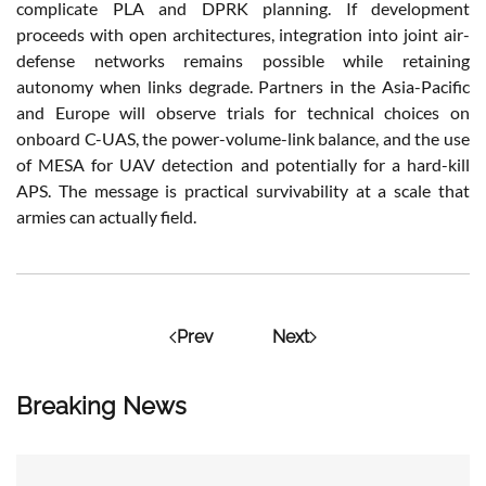
complicate PLA and DPRK planning. If development
proceeds with open architectures, integration into joint air-
defense networks remains possible while retaining
autonomy when links degrade. Partners in the Asia-Pacific
and Europe will observe trials for technical choices on
onboard C-UAS, the power-volume-link balance, and the use
of MESA for UAV detection and potentially for a hard-kill
APS. The message is practical survivability at a scale that
armies can actually field.
Prev
Next
Breaking News