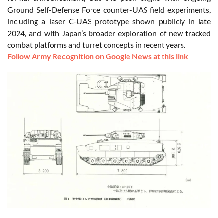
Ground Self-Defense Force counter-UAS field experiments,
including a laser C-UAS prototype shown publicly in late
2024, and with Japan’s broader exploration of new tracked
combat platforms and turret concepts in recent years.
Follow Army Recognition on Google News at this link