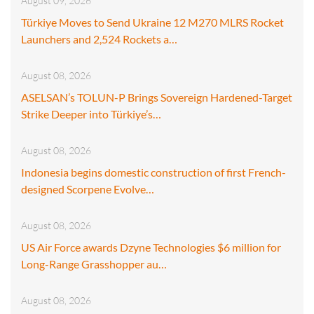
August 09, 2026
Türkiye Moves to Send Ukraine 12 M270 MLRS Rocket
Launchers and 2,524 Rockets a…
August 08, 2026
ASELSAN’s TOLUN-P Brings Sovereign Hardened-Target
Strike Deeper into Türkiye’s…
August 08, 2026
Indonesia begins domestic construction of first French-
designed Scorpene Evolve…
August 08, 2026
US Air Force awards Dzyne Technologies $6 million for
Long-Range Grasshopper au…
August 08, 2026