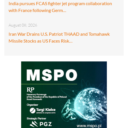
India pursues FCAS fighter jet program collaboration
with France following Germ…
August 08, 2026
Iran War Drains U.S. Patriot THAAD and Tomahawk
Missile Stocks as US Faces Risk…