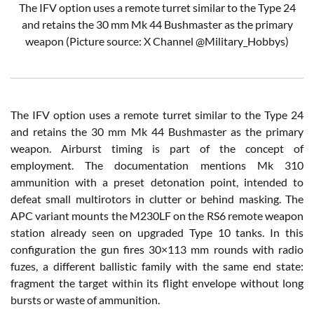
The IFV option uses a remote turret similar to the Type 24
and retains the 30 mm Mk 44 Bushmaster as the primary
weapon
(Picture source: X Channel
@Military_Hobbys
)
The IFV option uses a remote turret similar to the Type 24
and retains the 30 mm Mk 44 Bushmaster as the primary
weapon. Airburst timing is part of the concept of
employment. The documentation mentions Mk 310
ammunition with a preset detonation point, intended to
defeat small multirotors in clutter or behind masking. The
APC variant mounts the M230LF on the RS6 remote weapon
station already seen on upgraded Type 10 tanks. In this
configuration the gun fires 30×113 mm rounds with radio
fuzes, a different ballistic family with the same end state:
fragment the target within its flight envelope without long
bursts or waste of ammunition.