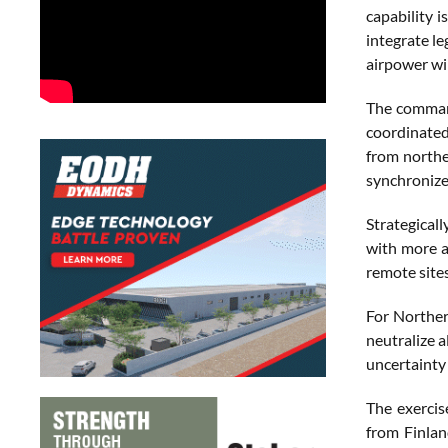
capability i
integrate l
airpower wil
The command
coordinated
from northe
synchronize
Strategical
with more ai
remote sites
For Norther
neutralize a
uncertainty
The exercise
from Finlan