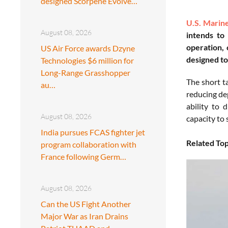
designed Scorpene Evolve…
U.S. Marin
August 08, 2026
intends to
operation, 
US Air Force awards Dzyne
designed to
Technologies $6 million for
Long-Range Grasshopper
The short ta
au…
reducing de
ability to 
August 08, 2026
capacity to 
India pursues FCAS fighter jet
Related Top
program collaboration with
France following Germ…
August 08, 2026
Can the US Fight Another
Major War as Iran Drains