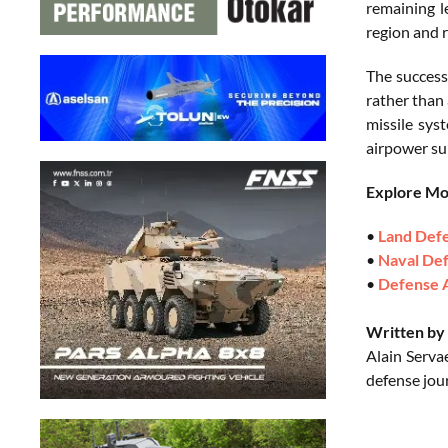
remaining l
region and 
The success
rather than
missile sys
airpower sur
Explore M
•
Land Def
•
Naval De
•
Defense 
Written by 
Alain Serva
defense jou