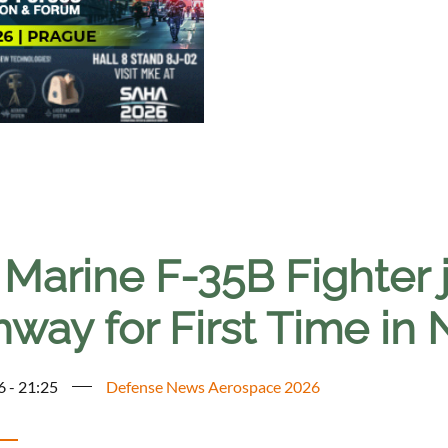
 Marine F-35B Fighter 
hway for First Time in
6 - 21:25
Defense News Aerospace 2026