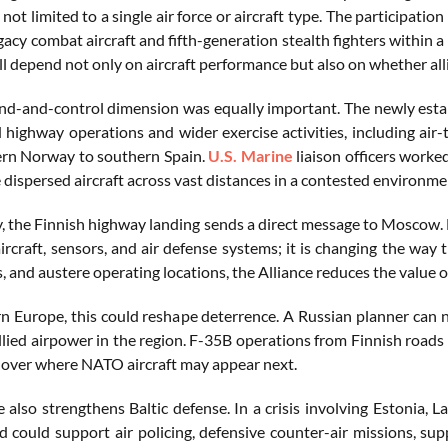
s not limited to a single air force or aircraft type. The partici
egacy combat aircraft and fifth-generation stealth fighters within
l depend not only on aircraft performance but also on whether alli
-and-control dimension was equally important. The newly esta
 highway operations and wider exercise activities, including air-
rn Norway to southern Spain.
U.S. Marine
liaison officers work
 dispersed aircraft across vast distances in a contested environme
ly, the Finnish highway landing sends a direct message to Moscow. 
rcraft, sensors, and air defense systems; it is changing the way 
, and austere operating locations, the Alliance reduces the value of
n Europe, this could reshape deterrence. A Russian planner can 
llied airpower in the region. F-35B operations from Finnish roads
 over where NATO aircraft may appear next.
 also strengthens Baltic defense. In a crisis involving Estonia, La
d could support air policing, defensive counter-air missions, sup