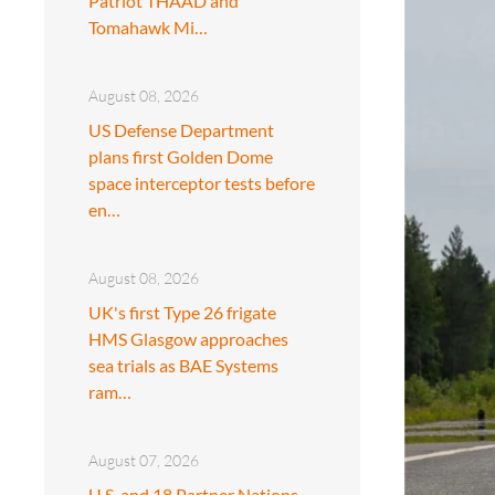
Patriot THAAD and
Tomahawk Mi…
August 08, 2026
US Defense Department
plans first Golden Dome
space interceptor tests before
en…
August 08, 2026
UK's first Type 26 frigate
HMS Glasgow approaches
sea trials as BAE Systems
ram…
August 07, 2026
U.S. and 18 Partner Nations