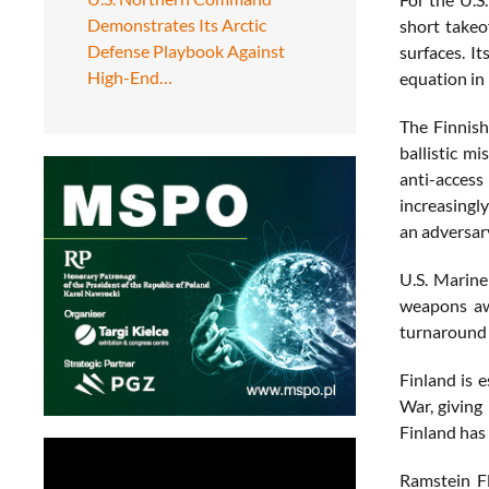
Demonstrates Its Arctic
short takeo
Defense Playbook Against
surfaces. It
High-End…
equation in
The Finnish
ballistic mi
anti-access
increasingly
an adversary
U.S. Marine
weapons awa
turnaround 
Finland is 
War, giving
Finland has 
Ramstein Fl