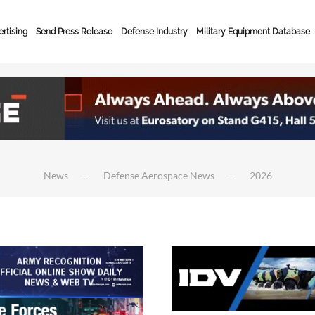
rtising
Send Press Release
Defense Industry
Military Equipment Database
News
Defense Aerospace News
2026