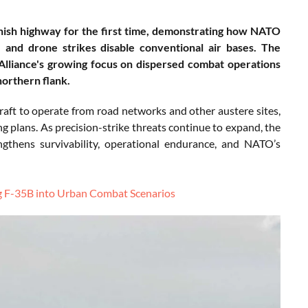
nnish highway for the first time, demonstrating how NATO
 and drone strikes disable conventional air bases. The
 Alliance's growing focus on dispersed combat operations
northern flank.
rcraft to operate from road networks and other austere sites,
 plans. As precision-strike threats continue to expand, the
rengthens survivability, operational endurance, and NATO’s
ing F-35B into Urban Combat Scenarios