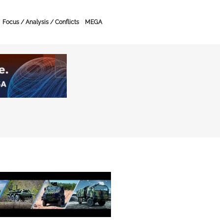
Focus / Analysis / Conflicts
MEGA