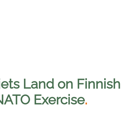
jets Land on Finnish
 NATO Exercise
.