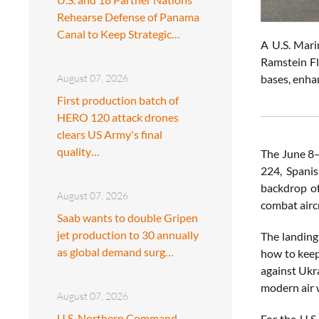
Rehearse Defense of Panama
Canal to Keep Strategic…
A U.S. Mari
Ramstein Fl
bases, enha
August 07, 2026
First production batch of
HERO 120 attack drones
clears US Army's final
quality…
The June 8–
224, Spani
backdrop of
August 07, 2026
combat airc
Saab wants to double Gripen
jet production to 30 annually
The landing
as global demand surg…
how to keep
against Ukr
modern air 
August 07, 2026
U.S. Northern Command
For the U.S