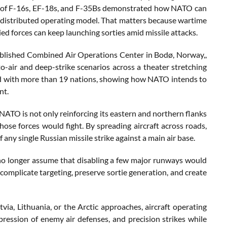
pation of F-16s, EF-18s, and F-35Bs demonstrated how NATO can
 a distributed operating model. That matters because wartime
ed forces can keep launching sorties amid missile attacks.
blished Combined Air Operations Center in Bodø, Norway,,
to-air and deep-strike scenarios across a theater stretching
ed with more than 19 nations, showing how NATO intends to
nt.
NATO is not only reinforcing its eastern and northern flanks
those forces would fight. By spreading aircraft across roads,
 any single Russian missile strike against a main air base.
no longer assume that disabling a few major runways would
 complicate targeting, preserve sortie generation, and create
tvia, Lithuania, or the Arctic approaches, aircraft operating
pression of enemy air defenses, and precision strikes while