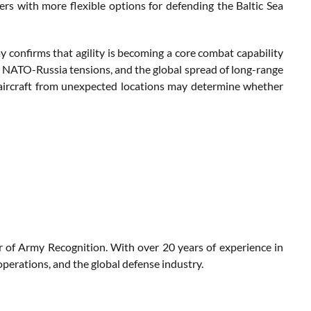
s with more flexible options for defending the Baltic Sea
y confirms that agility is becoming a core combat capability
e, NATO-Russia tensions, and the global spread of long-range
t aircraft from unexpected locations may determine whether
r of Army Recognition. With over 20 years of experience in
perations, and the global defense industry.