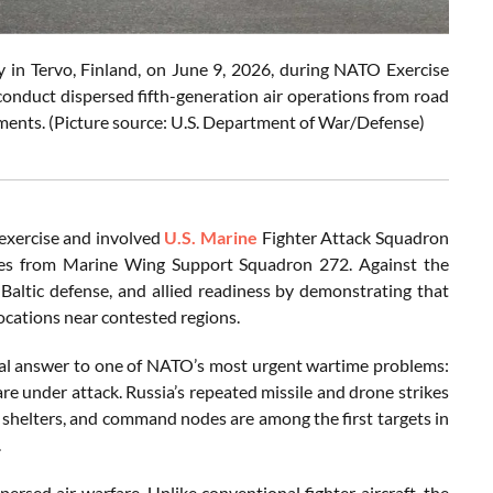
in Tervo, Finland, on June 9, 2026, during NATO Exercise
onduct dispersed fifth-generation air operations from road
nments. (Picture source: U.S. Department of War/Defense)
exercise and involved
U.S. Marine
Fighter Attack Squadron
ines from Marine Wing Support Squadron 272. Against the
Baltic defense, and allied readiness by demonstrating that
ocations near contested regions.
tical answer to one of NATO’s most urgent wartime problems:
re under attack. Russia’s repeated missile and drone strikes
, shelters, and command nodes are among the first targets in
.
persed air warfare. Unlike conventional fighter aircraft, the