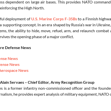
ess dependent on large air bases. This provides NATO commander
reinforcing the High North.
ful deployment of
U.S. Marine Corps
F-35Bs
to a Finnish highwa
 a supporting concept. In an era shaped by Russia’s war in Ukrain
tems, the ability to hide, move, refuel, arm, and relaunch comba
vives the opening phase of a major conflict.
ore Defense News
ense News
fense News
Aerospace News
Alain Servaes – Chief Editor, Army Recognition Group
es is a former infantry non-commissioned officer and the founde
rnalism, he provides expert analysis of military equipment, NATO o