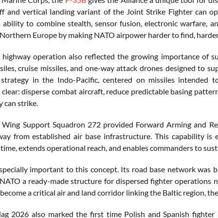
ff and vertical landing variant of the Joint Strike Fighter can o
s ability to combine stealth, sensor fusion, electronic warfare, 
 Northern Europe by making NATO airpower harder to find, harder t
 highway operation also reflected the growing importance of surv
ssiles, cruise missiles, and one-way attack drones designed to supp
 strategy in the Indo-Pacific, centered on missiles intended to
 clear: disperse combat aircraft, reduce predictable basing patte
 can strike.
 Wing Support Squadron 272 provided Forward Arming and Refuel
y from established air base infrastructure. This capability is
time, extends operational reach, and enables commanders to sust
especially important to this concept. Its road base network was 
 NATO a ready-made structure for dispersed fighter operations n
become a critical air and land corridor linking the Baltic region,
ag 2026 also marked the first time Polish and Spanish fighter 