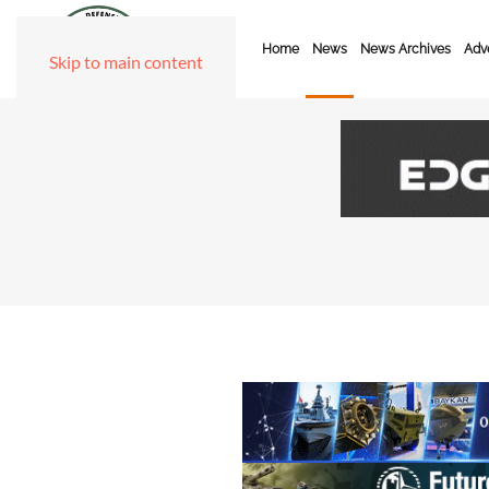
Home
News
News Archives
Adve
Skip to main content