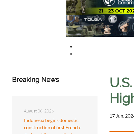
U.S.
Breaking News
Hig
August 08, 2026
17 Jun, 202
Indonesia begins domestic
construction of first French-