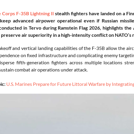
e Corps
F-35B Lightning II
stealth fighters have landed on a Fi
 keep advanced airpower operational even if Russian missile
conducted in Tervo during Ramstein Flag 2026, highlights the
 preserve air superiority in a high-intensity conflict on NATO’s 
keoff and vertical landing capabilities of the F-35B allow the ai
pendence on fixed infrastructure and complicating enemy targeting
disperse fifth-generation fighters across multiple locations st
sustain combat air operations under attack.
ic:
U.S. Marines Prepare for Future Littoral Warfare by Integrat