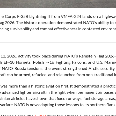
ne Corps F-35B Lightning II from VMFA-224 lands on a highway 
ag 2026. The historic operation demonstrated NATO’s ability to c
ncing survivability and combat effectiveness in contested enviro
12, 2026, activity took place during NATO’s Ramstein Flag 2026 
sh EF-18 Hornets, Polish F-16 Fighting Falcons, and U.S. Mar
 NATO-Russia tensions, the event strengthened Arctic security, 
raft can be armed, refueled, and relaunched from non-traditional l
 was more than a historic aviation first. It demonstrated a prac
 advanced fighter aircraft in the fight when permanent air bases a
ainian airfields have shown that fixed runways, fuel storage areas
warfare. NATO is now adapting those lessons to its northern flank
. Marine Corps, the
F-35B
gives the Alliance a unique tool for dis