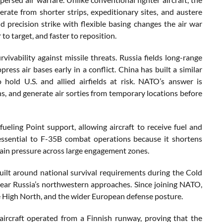
perate from shorter strips, expeditionary sites, and austere
and precision strike with flexible basing changes the air war
o target, and faster to reposition.
ivability against missile threats. Russia fields long-range
ress air bases early in a conflict. China has built a similar
 hold U.S. and allied airfields at risk. NATO’s answer is
rns, and generate air sorties from temporary locations before
ing Point support, allowing aircraft to receive fuel and
 essential to F-35B combat operations because it shortens
ain pressure across large engagement zones.
built around national survival requirements during the Cold
ear Russia’s northwestern approaches. Since joining NATO,
 the High North, and the wider European defense posture.
aircraft operated from a Finnish runway, proving that the