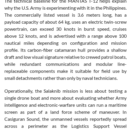
The technical baseline for the MANTAS T-12 helps explain
why the U.S. Army is experimenting with it in the Philippines.
The commercially listed vessel is 3.6 meters long, has a
payload capacity of about 64 kg, uses an electric twin-screw
powertrain, can exceed 30 knots in burst speed, cruises
above 12 knots, and is advertised with a range above 100
nautical miles depending on configuration and mission
profile. Its carbon-fiber catamaran hull provides a shallow
draft and low visual signature relative to crewed patrol boats,
while redundant communications and modular line-
replaceable components make it suitable for field use by
small detachments rather than only by naval technicians.
Operationally, the Salaknib mission is less about testing a
single drone boat and more about evaluating whether Army
intelligence and electronic-warfare units can run a maritime
screen as part of a land force scheme of maneuver. In
Casiguran Sound, the unmanned vessels reportedly spread
across a perimeter as the Logistics Support Vessel