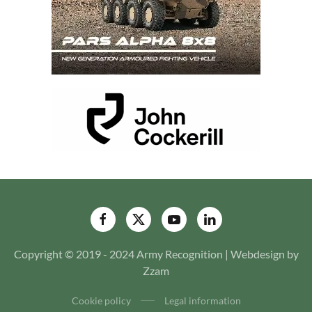
Copyright © 2019 - 2024 Army Recognition | Webdesign by
Zzam
Cookie policy
Legal information