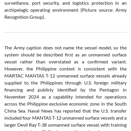
surveillance, port security, and logistics protection in an
archipelagic operating environment (Picture source: Army
Recognition Group).
The Army caption does not name the vessel model, so the
system should be described first as an unmanned surface
vessel rather than overstated as a confirmed variant.
However, the Philippine context is consistent with the
MARTAC MANTAS T-12 unmanned surface vessels already
supplied to the Philippines through U.S. foreign military
financing and publicly identified by the Pentagon in
November 2024 as a capability intended for operations
across the Philippine exclusive economic zone in the South
China Sea. Naval News has reported that the U.S. transfer
included four MANTAS T-12 unmanned surface vessels and a
larger Devil Ray T-38 unmanned surface vessel, with training