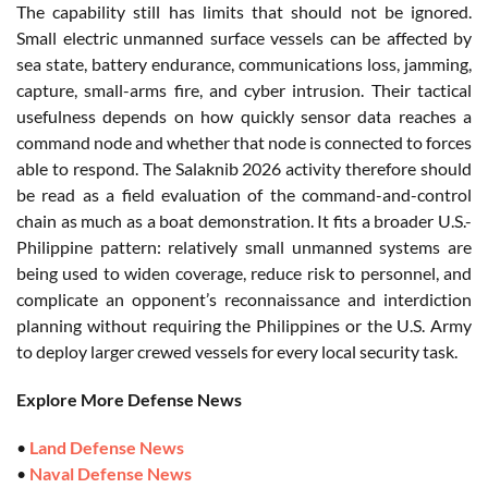
The capability still has limits that should not be ignored.
Small electric unmanned surface vessels can be affected by
sea state, battery endurance, communications loss, jamming,
capture, small-arms fire, and cyber intrusion. Their tactical
usefulness depends on how quickly sensor data reaches a
command node and whether that node is connected to forces
able to respond. The Salaknib 2026 activity therefore should
be read as a field evaluation of the command-and-control
chain as much as a boat demonstration. It fits a broader U.S.-
Philippine pattern: relatively small unmanned systems are
being used to widen coverage, reduce risk to personnel, and
complicate an opponent’s reconnaissance and interdiction
planning without requiring the Philippines or the U.S. Army
to deploy larger crewed vessels for every local security task.
Explore More Defense News
•
Land Defense News
•
Naval Defense News