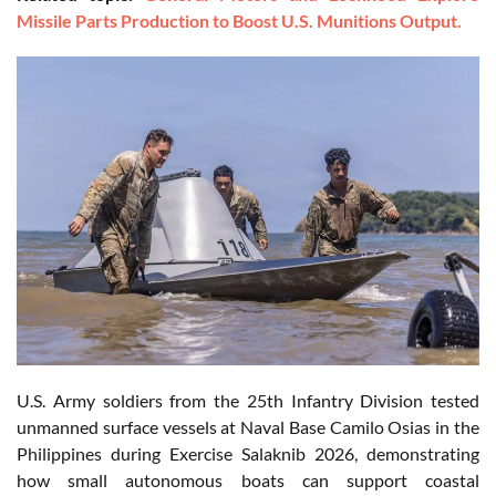
Missile Parts Production to Boost U.S. Munitions Output.
U.S. Army soldiers from the 25th Infantry Division tested
unmanned surface vessels at Naval Base Camilo Osias in the
Philippines during Exercise Salaknib 2026, demonstrating
how small autonomous boats can support coastal