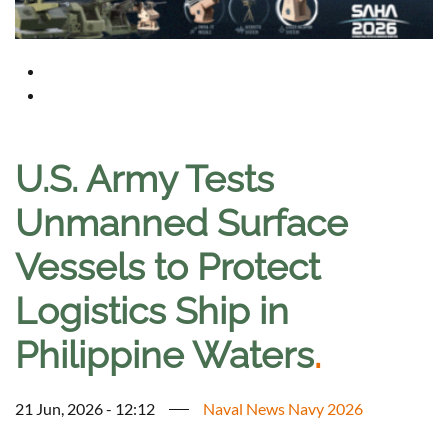
U.S. Army Tests
Unmanned Surface
Vessels to Protect
Logistics Ship in
Philippine Waters
.
21 Jun, 2026 - 12:12
Naval News Navy 2026