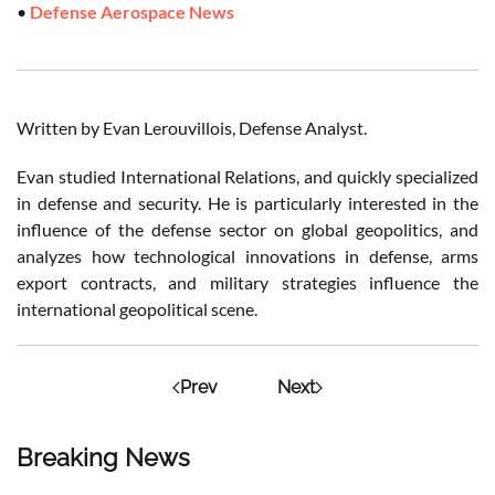
•
Defense Aerospace News
Written by Evan Lerouvillois, Defense Analyst.
Evan studied International Relations, and quickly specialized
in defense and security. He is particularly interested in the
influence of the defense sector on global geopolitics, and
analyzes how technological innovations in defense, arms
export contracts, and military strategies influence the
international geopolitical scene.
Prev
Next
Breaking News