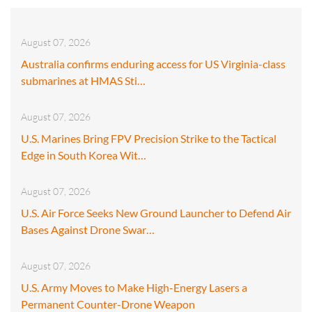
August 07, 2026
Australia confirms enduring access for US Virginia-class
submarines at HMAS Sti…
August 07, 2026
U.S. Marines Bring FPV Precision Strike to the Tactical
Edge in South Korea Wit…
August 07, 2026
U.S. Air Force Seeks New Ground Launcher to Defend Air
Bases Against Drone Swar…
August 07, 2026
U.S. Army Moves to Make High-Energy Lasers a
Permanent Counter-Drone Weapon