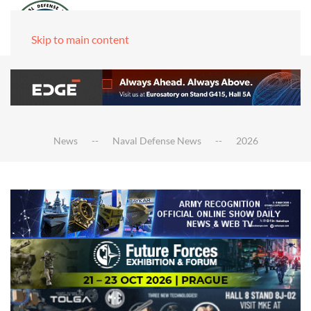
Skip to main content
News
Naval Defense News
2026