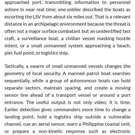
approached port, transmitting information to personnel
ashore in near real time; one soldier described the boats as
escorting the LSV from about six miles out. That is a relevant
distance in an archipelagic environment because the threat is
often not a major surface combatant but an unidentified fast
craft, a surveillance boat, a civilian vessel masking hostile
intent, or a small unmanned system approaching a beach,
pier, fuel point, or logistics ship.
Tactically, a swarm of small unmanned vessels changes the
geometry of local security. A manned patrol boat searches
sequentially, while a group of autonomous boats can hold
separate sectors, maintain spacing, and create a moving
sensor line ahead of a transport vessel or around a port
entrance. The useful output is not only video; it is time.
Earlier detection gives commanders more time to change a
landing point, hold a logistics ship outside a vulnerable
channel, cue an aerial sensor, warn a Philippine coastal unit,
or prepare a non-kinetic response such as electronic