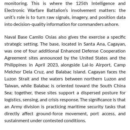
monitoring. This is where the 125th Intelligence and
Electronic Warfare Battalion’s involvement matters: the
unit’s role is to turn raw signals, imagery, and position data
into decision-quality information for commanders ashore.
Naval Base Camilo Osias also gives the exercise a specific
strategic setting. The base, located in Santa Ana, Cagayan,
was one of four additional Enhanced Defense Cooperation
Agreement sites announced by the United States and the
Philippines in April 2023, alongside Lal-lo Airport, Camp
Melchor Dela Cruz, and Balabac Island. Cagayan faces the
Luzon Strait and the waters between northern Luzon and
Taiwan, while Balabac is oriented toward the South China
Sea; together, these sites support a dispersed posture for
logistics, sensing, and crisis response. The significance is that
an Army division is practicing maritime security tasks that
directly affect ground-force movement, port access, and
sustainment under contested conditions.