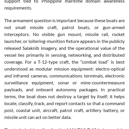
support tied to Philippine maritime domain awareness
requirements.
The armament question is important because these boats are
not small missile craft, patrol boats, or gun-armed
interceptors. No visible gun mount, missile rail, rocket
launcher, or loitering-munition fixture appears in the publicly
released Salaknib imagery, and the operational value of the
vessel lies primarily in sensing, networking, and distributed
coverage. For a T-12-type craft, the “combat load” is best
understood as modular mission equipment: electro-optical
and infrared cameras, communications terminals, electronic
surveillance equipment, sonar or mine-countermeasure
payloads, and onboard autonomy packages. In practical
terms, the boat does not destroy a target by itself; it helps
locate, classify, track, and report contacts so that a command
post, coastal unit, aircraft, patrol craft, artillery battery, or
missile unit can act on better data.