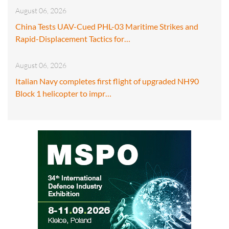
August 06, 2026
China Tests UAV-Cued PHL-03 Maritime Strikes and
Rapid-Displacement Tactics for…
August 06, 2026
Italian Navy completes first flight of upgraded NH90
Block 1 helicopter to impr…