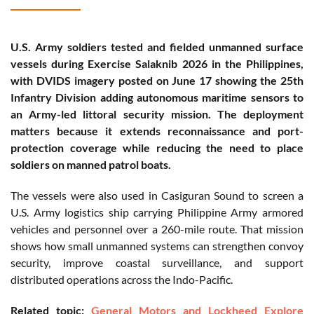
U.S. Army soldiers tested and fielded unmanned surface
vessels during Exercise Salaknib 2026 in the Philippines,
with DVIDS imagery posted on June 17 showing the 25th
Infantry Division adding autonomous maritime sensors to
an Army-led littoral security mission. The deployment
matters because it extends reconnaissance and port-
protection coverage while reducing the need to place
soldiers on manned patrol boats.
The vessels were also used in Casiguran Sound to screen a
U.S. Army logistics ship carrying Philippine Army armored
vehicles and personnel over a 260-mile route. That mission
shows how small unmanned systems can strengthen convoy
security, improve coastal surveillance, and support
distributed operations across the Indo-Pacific.
Related topic:
General Motors and Lockheed Explore