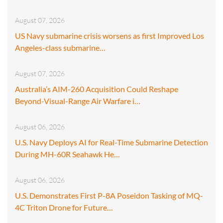
August 07, 2026
US Navy submarine crisis worsens as first Improved Los
Angeles-class submarine…
August 07, 2026
Australia’s AIM-260 Acquisition Could Reshape
Beyond-Visual-Range Air Warfare i…
August 06, 2026
U.S. Navy Deploys AI for Real-Time Submarine Detection
During MH-60R Seahawk He…
August 06, 2026
U.S. Demonstrates First P-8A Poseidon Tasking of MQ-
4C Triton Drone for Future…