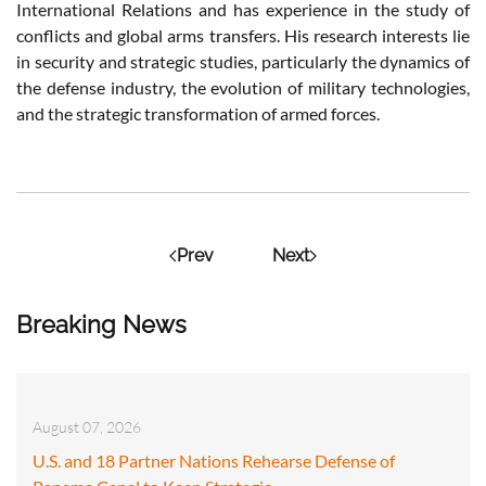
International Relations and has
experience
in the
study
of
conflicts
and global
arms
transfers
.
His
research
interests
lie
in
security
and
strategic
studies
,
particularly
the
dynamics
of
the
defense
industry
, the
evolution
of
military
technologies,
and the
strategic
transformation of
armed
forces.
Prev
Next
Breaking News
August 07, 2026
U.S. and 18 Partner Nations Rehearse Defense of