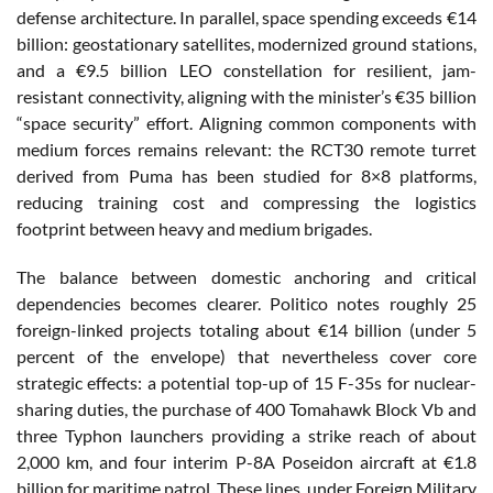
defense architecture. In parallel, space spending exceeds €14
billion: geostationary satellites, modernized ground stations,
and a €9.5 billion LEO constellation for resilient, jam-
resistant connectivity, aligning with the minister’s €35 billion
“space security” effort. Aligning common components with
medium forces remains relevant: the RCT30 remote turret
derived from Puma has been studied for 8×8 platforms,
reducing training cost and compressing the logistics
footprint between heavy and medium brigades.
The balance between domestic anchoring and critical
dependencies becomes clearer. Politico notes roughly 25
foreign-linked projects totaling about €14 billion (under 5
percent of the envelope) that nevertheless cover core
strategic effects: a potential top-up of 15 F-35s for nuclear-
sharing duties, the purchase of 400 Tomahawk Block Vb and
three Typhon launchers providing a strike reach of about
2,000 km, and four interim P-8A Poseidon aircraft at €1.8
billion for maritime patrol. These lines, under Foreign Military