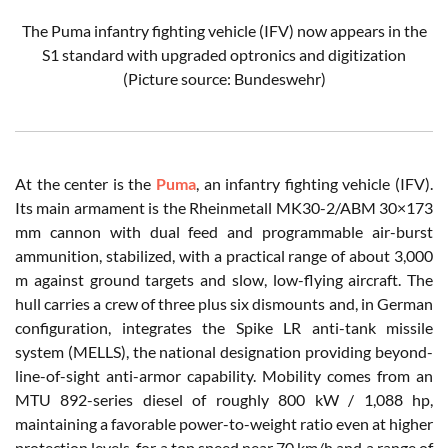
The Puma infantry fighting vehicle (IFV) now appears in the
S1 standard with upgraded optronics and digitization
(Picture source: Bundeswehr)
At the center is the
Puma
, an infantry fighting vehicle (IFV).
Its main armament is the Rheinmetall MK30-2/ABM 30×173
mm cannon with dual feed and programmable air-burst
ammunition, stabilized, with a practical range of about 3,000
m against ground targets and slow, low-flying aircraft. The
hull carries a crew of three plus six dismounts and, in German
configuration, integrates the Spike LR anti-tank missile
system (MELLS), the national designation providing beyond-
line-of-sight anti-armor capability. Mobility comes from an
MTU 892-series diesel of roughly 800 kW / 1,088 hp,
maintaining a favorable power-to-weight ratio even at higher
protection levels, for a top speed near 70 km/h and a range of