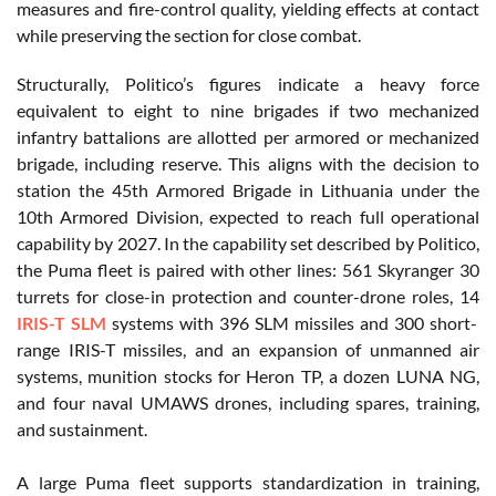
measures and fire-control quality, yielding effects at contact
while preserving the section for close combat.
Structurally, Politico’s figures indicate a heavy force
equivalent to eight to nine brigades if two mechanized
infantry battalions are allotted per armored or mechanized
brigade, including reserve. This aligns with the decision to
station the 45th Armored Brigade in Lithuania under the
10th Armored Division, expected to reach full operational
capability by 2027. In the capability set described by Politico,
the Puma fleet is paired with other lines: 561 Skyranger 30
turrets for close-in protection and counter-drone roles, 14
IRIS-T SLM
systems with 396 SLM missiles and 300 short-
range IRIS-T missiles, and an expansion of unmanned air
systems, munition stocks for Heron TP, a dozen LUNA NG,
and four naval UMAWS drones, including spares, training,
and sustainment.
A large Puma fleet supports standardization in training,