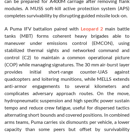
can be prepared for A400M carriage after removing flank
modules. A MUSS soft-kill active protection system (APS)
completes survivability by disrupting guided missile lock-on.
A Puma IFV battalion paired with
Leopard 2
main battle
tanks (MBT) forms coherent heavy brigades able to
maneuver under emissions control (EMCON), using
stabilized thermal sights and networked command and
control (C2) to maintain a common operational picture
(COP) while managing signatures. The 30 mm air-burst layer
provides initial short-range counter-UAS against
quadcopters and loitering munitions, while MELLS extends
anti-armor engagements to several kilometers and
complicates adversary approach routes. On the move,
hydropneumatic suspension and high specific power sustain
tempo and reduce crew fatigue, useful for dispersed tactics
alternating short bounds and covered positions. In combined
arms teams, Puma carries six dismounts per vehicle, a lower
capacity than some peers but offset by survivability