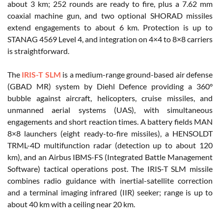
about 3 km; 252 rounds are ready to fire, plus a 7.62 mm
coaxial machine gun, and two optional SHORAD missiles
extend engagements to about 6 km. Protection is up to
STANAG 4569 Level 4, and integration on 4×4 to 8×8 carriers
is straightforward.
The
IRIS-T SLM
is a medium-range ground-based air defense
(GBAD MR) system by Diehl Defence providing a 360°
bubble against aircraft, helicopters, cruise missiles, and
unmanned aerial systems (UAS), with simultaneous
engagements and short reaction times. A battery fields MAN
8×8 launchers (eight ready-to-fire missiles), a HENSOLDT
TRML-4D multifunction radar (detection up to about 120
km), and an Airbus IBMS-FS (Integrated Battle Management
Software) tactical operations post. The IRIS-T SLM missile
combines radio guidance with inertial-satellite correction
and a terminal imaging infrared (IIR) seeker; range is up to
about 40 km with a ceiling near 20 km.