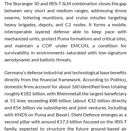
The Skyranger 30 and IRIS-T SLM combination closes the gap
between very short and medium ranges, addressing drone
swarms, loitering munitions, and cruise missiles targeting
heavy brigades, depots, and C2 nodes. It forms a mobile,
interoperable layered defense able to keep pace with
mechanized units, protect Puma formations and critical sites,
and maintain a COP under EMCON, a condition for
survivability in environments saturated with low-signature
aerodynamic and ballistic threats.
Germany’s defense industrial and technological base benefits
directly from the financial framework. According to Politico,
domestic firms account for about 160 identified lines totaling
roughly €182 billion, with Rheinmetall the largest beneficiary
at 53 lines exceeding €88 billion (about €32 billion directly
and €56 billion via subsidiaries and joint ventures, including
with KNDS on Puma and Boxer). Diehl Defence emerges as a
second pillar with around €17.3 billion focused on the IRIS-T
family, expected to structure the future ground-based air