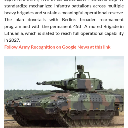
standardize mechanized infantry battalions across multiple
heavy brigades and sustain a meaningful operational reserve.
The plan dovetails with Berlin’s broader rearmament
program and with the permanent 45th Armored Brigade in
Lithuania, which is slated to reach full operational capability
in 2027.
Follow Army Recognition on Google News at this link