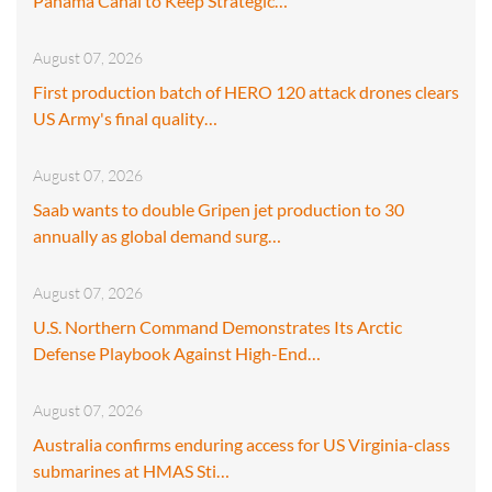
Panama Canal to Keep Strategic…
August 07, 2026
First production batch of HERO 120 attack drones clears
US Army's final quality…
August 07, 2026
Saab wants to double Gripen jet production to 30
annually as global demand surg…
August 07, 2026
U.S. Northern Command Demonstrates Its Arctic
Defense Playbook Against High-End…
August 07, 2026
Australia confirms enduring access for US Virginia-class
submarines at HMAS Sti…