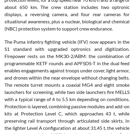
about 650 km. The crew station includes two optronic
displays, a reversing camera, and four rear cameras for
situational awareness, plus a nuclear, biological and chemical
(NBC) protection system to support crew endurance.
The Puma infantry fighting vehicle (IFV) now appears in the
S1 standard with upgraded optronics and digitization.
Firepower rests on the MK30-2/ABM: the combination of
programmable KETF rounds and APFSDS-T in the dual feed
enables engagements against troops under cover, light armor,
and drones within the near envelope without changing belts.
The remote turret mounts a coaxial MG4 and eight smoke
launchers for screening, while two side launchers fire MELLS
with a typical range of 4 to 5.5 km depending on conditions.
Protection is layered, combining passive modules and add-on
kits at Protection Level C, which approaches 43 t, while
preserving rail transport through articulated side skirts. In
the lighter Level A configuration at about 31.45 t, the vehicle