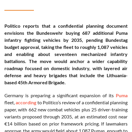
Politico reports that a confidential planning document
envisions the Bundeswehr buying 687 additional Puma
infantry fighting vehicles by 2035, pending Bundestag
budget approval, taking the fleet to roughly 1,087 vehicles
and enabling about seventeen mechanized infantry
battalions. The move would anchor a wider capability
roadmap focused on domestic industry, with layered air
defense and heavy brigades that include the Lithuania-
based 45th Armored Brigade.
Germany is preparing a significant expansion of its
Puma
fleet,
according
to Politico’s review of a confidential planning
paper, with 662 new combat vehicles plus 25 driver-training
variants proposed through 2035, at an estimated cost near
€14 billion based on prior framework pricing. If lawmakers
approve, the army would field about 1,087 Pumas, enough to