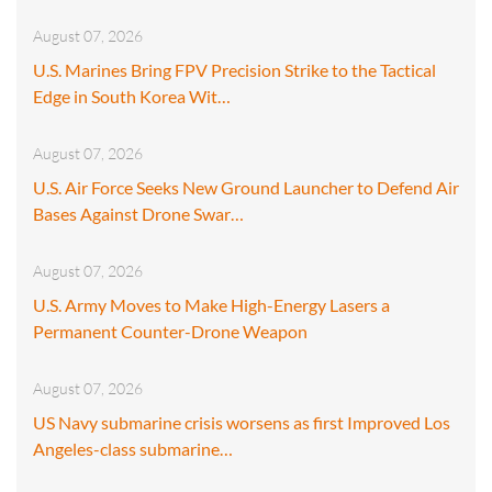
August 07, 2026
U.S. Marines Bring FPV Precision Strike to the Tactical
Edge in South Korea Wit…
August 07, 2026
U.S. Air Force Seeks New Ground Launcher to Defend Air
Bases Against Drone Swar…
August 07, 2026
U.S. Army Moves to Make High-Energy Lasers a
Permanent Counter-Drone Weapon
August 07, 2026
US Navy submarine crisis worsens as first Improved Los
Angeles-class submarine…