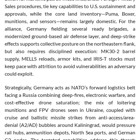
Sales procedures, tie key capabilities to U.S. sustainment and
approvals, while the core land inventory—Puma, Boxer,
munitions, and sensors—remains largely domestic. For the
alliance, Germany fielding several ready brigades, a
modernized ground-based air defense layer, and deep-strike
effects supports collective posture on the northeastern flank,
but also requires disciplined execution: MK30-2 barrel
supply, MELLS reloads, armor kits, and IRIS-T stocks must
keep pace with attrition to avoid vulnerabilities an adversary
could exploit.
Strategically, Germany acts as NATO’s forward logistics belt
facing a Russia combining deep-fires, electronic warfare, and
cost-effective drone saturation; the mix of loitering
munitions and FPV drones seen in Ukraine, coupled with
cruise and ballistic missile strikes from anti-access/area-
denial (A2/AD) bubbles around Kaliningrad, would pressure
rail hubs, ammunition depots, North Sea ports, and German
C2 nodes. The targeted capabilities address this threat: