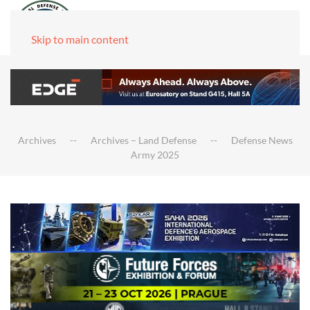
Skip to main content
Archives
Archives – Land Defense
Defense News
Army 2025