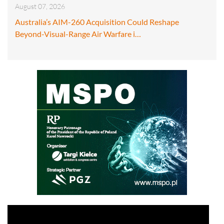
August 07, 2026
Australia’s AIM-260 Acquisition Could Reshape
Beyond-Visual-Range Air Warfare i…