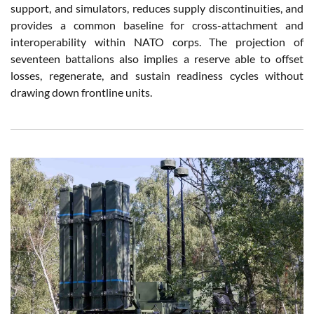
support, and simulators, reduces supply discontinuities, and
provides a common baseline for cross-attachment and
interoperability within NATO corps. The projection of
seventeen battalions also implies a reserve able to offset
losses, regenerate, and sustain readiness cycles without
drawing down frontline units.