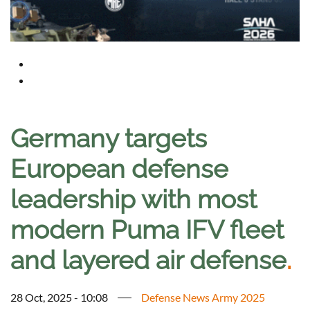
Germany targets
European defense
leadership with most
modern Puma IFV fleet
and layered air defense
.
28 Oct, 2025 - 10:08
Defense News Army 2025