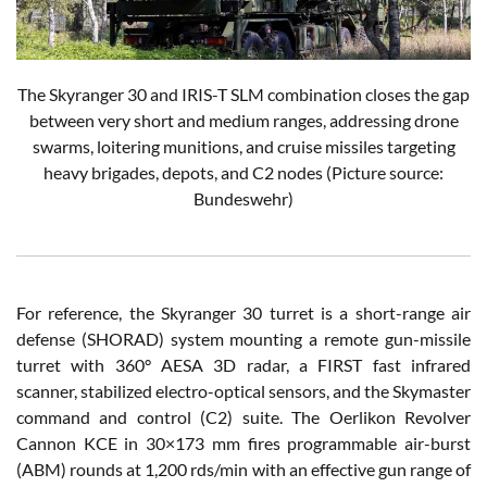
The Skyranger 30 and IRIS-T SLM combination closes the gap
between very short and medium ranges, addressing drone
swarms, loitering munitions, and cruise missiles targeting
heavy brigades, depots, and C2 nodes
(Picture source:
Bundeswehr)
For reference, the Skyranger 30 turret is a short-range air
defense (SHORAD) system mounting a remote gun-missile
turret with 360° AESA 3D radar, a FIRST fast infrared
scanner, stabilized electro-optical sensors, and the Skymaster
command and control (C2) suite. The Oerlikon Revolver
Cannon KCE in 30×173 mm fires programmable air-burst
(ABM) rounds at 1,200 rds/min with an effective gun range of