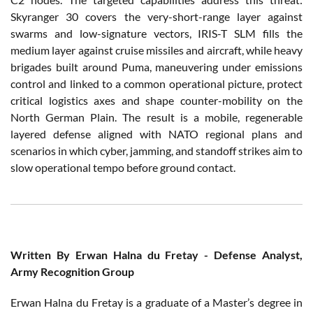
Skyranger 30 covers the very-short-range layer against
swarms and low-signature vectors, IRIS-T SLM fills the
medium layer against cruise missiles and aircraft, while heavy
brigades built around Puma, maneuvering under emissions
control and linked to a common operational picture, protect
critical logistics axes and shape counter-mobility on the
North German Plain. The result is a mobile, regenerable
layered defense aligned with NATO regional plans and
scenarios in which cyber, jamming, and standoff strikes aim to
slow operational tempo before ground contact.
Written
By Erwan Halna du Fretay -
Defense
Analyst
,
Army
Recognition Group
Erwan Halna du Fretay
is
a
graduate
of a
Master’s
degree
in