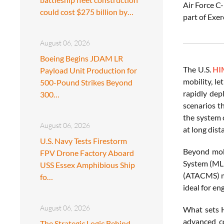
Air Force C
could cost $275 billion by…
part of Exer
August 06, 2026
Boeing Begins JDAM LR
The U.S.
HI
Payload Unit Production for
mobility, l
500-Pound Strikes Beyond
rapidly dep
300…
scenarios t
the system 
August 06, 2026
at long dist
U.S. Navy Tests Firestorm
Beyond mobi
FPV Drone Factory Aboard
System (MLR
USS Essex Amphibious Ship
(ATACMS) mi
fo…
ideal for en
August 06, 2026
What sets H
advanced co
The Strategic Logic Behind