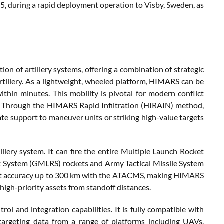
5, during a rapid deployment operation to Visby, Sweden, as
ion of artillery systems, offering a combination of strategic
artillery. As a lightweight, wheeled platform, HIMARS can be
hin minutes. This mobility is pivotal for modern conflict
s. Through the HIMARS Rapid Infiltration (HIRAIN) method,
te support to maneuver units or striking high-value targets
llery system. It can fire the entire Multiple Launch Rocket
t System (GMLRS) rockets and Army Tactical Missile System
int accuracy up to 300 km with the ATACMS, making HIMARS
high-priority assets from standoff distances.
ol and integration capabilities. It is fully compatible with
targeting data from a range of platforms including UAVs,