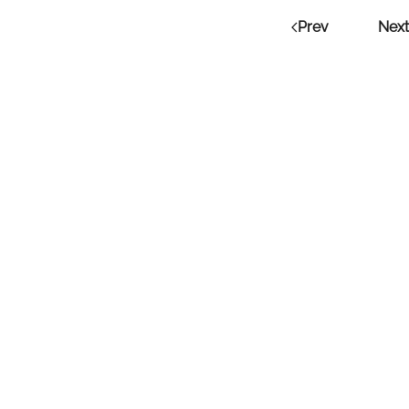
Prev
Next