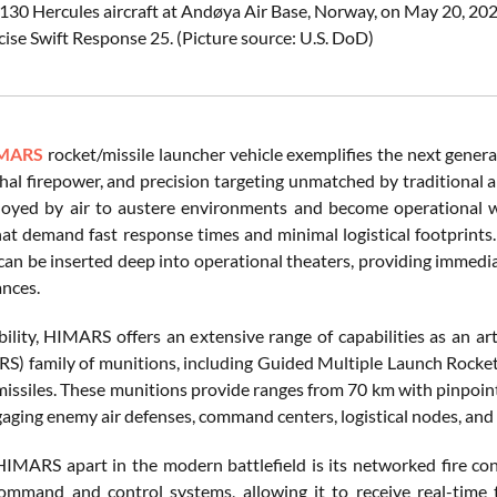
-130 Hercules aircraft at Andøya Air Base, Norway, on May 20, 202
cise Swift Response 25. (Picture source: U.S. DoD)
MARS
rocket/missile launcher vehicle exemplifies the next generat
ethal firepower, and precision targeting unmatched by traditional 
loyed by air to austere environments and become operational wit
hat demand fast response times and minimal logistical footprint
can be inserted deep into operational theaters, providing immedia
ances.
lity, HIMARS offers an extensive range of capabilities as an arti
S) family of munitions, including Guided Multiple Launch Rocke
ssiles. These munitions provide ranges from 70 km with pinpo
gaging enemy air defenses, command centers, logistical nodes, and 
IMARS apart in the modern battlefield is its networked fire contr
mmand and control systems, allowing it to receive real-time 