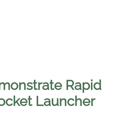
emonstrate Rapid
ocket Launcher