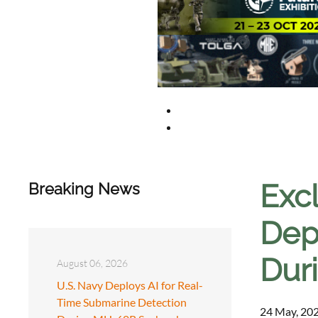
Exc
Breaking News
Dep
Dur
August 06, 2026
U.S. Navy Deploys AI for Real-
Time Submarine Detection
24 May, 202