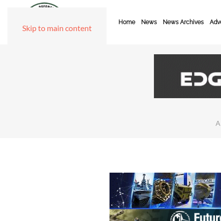
Home
News
News Archives
Adve
Skip to main content
A