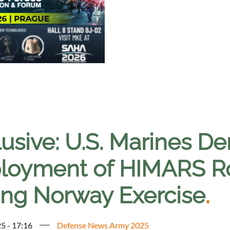
lusive: U.S. Marines D
loyment of HIMARS R
ing Norway Exercise
.
5 - 17:16
Defense News Army 2025