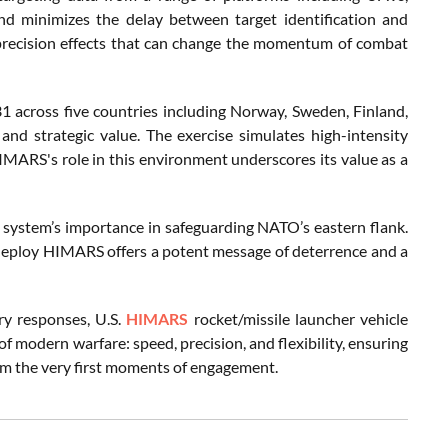
and minimizes the delay between target identification and
rs precision effects that can change the momentum of combat
1 across five countries including Norway, Sweden, Finland,
and strategic value. The exercise simulates high-intensity
IMARS's role in this environment underscores its value as a
 system’s importance in safeguarding NATO’s eastern flank.
dly deploy HIMARS offers a potent message of deterrence and a
ry responses, U.S.
HIMARS
rocket/missile launcher vehicle
 of modern warfare: speed, precision, and flexibility, ensuring
from the very first moments of engagement.