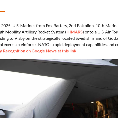
2025, U.S. Marines from Fox Battery, 2nd Battalion, 10th Marin
gh Mobility Artillery Rocket System (
HIMARS
) onto a U.S. Air F
ding to Visby on the strategically located Swedish island of Gotl
al exercise reinforces NATO's rapid deployment capabilities and co
 Recognition on Google News at this link