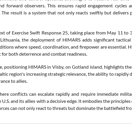
 and forward observers. This ensures rapid engagement cycles 
. The result is a system that not only reacts swiftly but delive
ext of Exercise Swift Response 25, taking place from May 11 to 3
 Lithuania, the deployment of HIMARS adds significant tactical 
itions where speed, coordination, and firepower are essential. H
et for both deterrence and combat readiness.
, positioning HIMARS in Visby, on Gotland island, highlights the
ltic region's increasing strategic relevance, the ability to rapi
ance to allies.
here conflicts can escalate rapidly and require immediate milita
 U.S. and its allies with a decisive edge. It embodies the principles
forces can not only react to threats but dominate the battlefield 