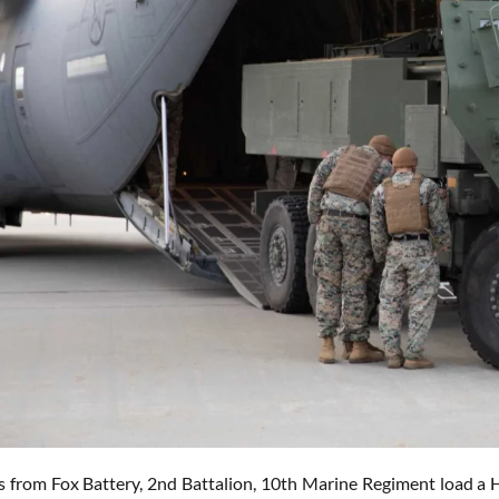
s from Fox Battery, 2nd Battalion, 10th Marine Regiment load a 