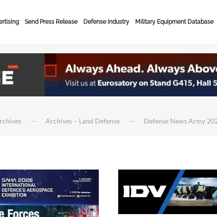
rtising
Send Press Release
Defense Industry
Military Equipment Database
rchives
Archives – Land Defense
Defense News Army 20