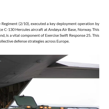
e Regiment (2/10), executed a key deployment operation by
orce C-130 Hercules aircraft at Andøya Air Base, Norway. This
and, is a vital component of Exercise Swift Response 25. This
llective defense strategies across Europe.