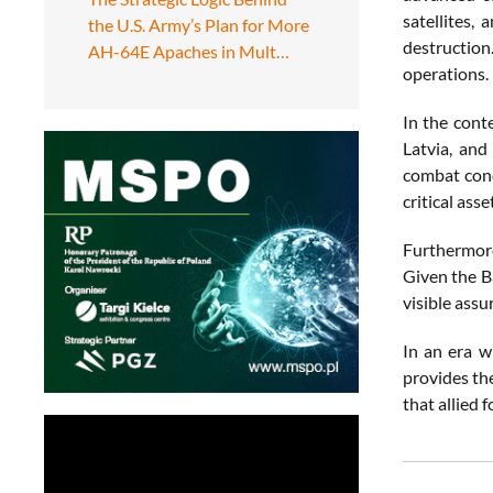
satellites,
the U.S. Army’s Plan for More
destruction
AH-64E Apaches in Mult…
operations.
In the cont
Latvia, and
combat cond
critical ass
Furthermore
Given the Ba
visible assur
In an era w
provides the
that allied 