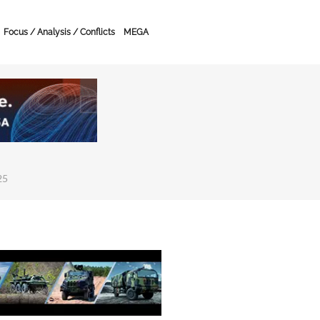
Focus / Analysis / Conflicts
MEGA
25