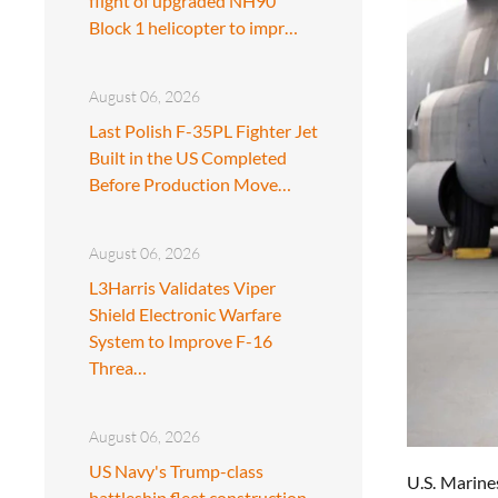
flight of upgraded NH90
Block 1 helicopter to impr…
August 06, 2026
Last Polish F-35PL Fighter Jet
Built in the US Completed
Before Production Move…
August 06, 2026
L3Harris Validates Viper
Shield Electronic Warfare
System to Improve F-16
Threa…
August 06, 2026
US Navy's Trump-class
U.S. Marine
battleship fleet construction