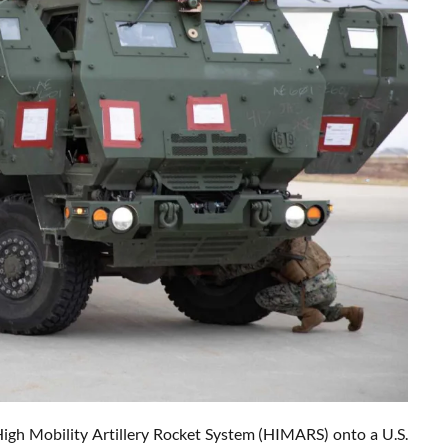
High Mobility Artillery Rocket System (HIMARS) onto a U.S.