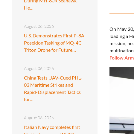
During MH-60R Seahawk
He…
August 06, 2026
On May 20, 
U.S. Demonstrates First P-8A
loading a Hi
Poseidon Tasking of MQ-4C
mission, hea
Triton Drone for Future…
multination
Follow Army
August 06, 2026
China Tests UAV-Cued PHL-
03 Maritime Strikes and
Rapid-Displacement Tactics
for…
August 06, 2026
Italian Navy completes first