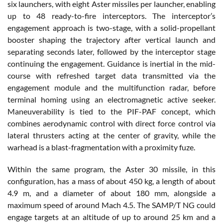
six launchers, with eight Aster missiles per launcher, enabling
up to 48 ready-to-fire interceptors. The interceptor’s
engagement approach is two-stage, with a solid-propellant
booster shaping the trajectory after vertical launch and
separating seconds later, followed by the interceptor stage
continuing the engagement. Guidance is inertial in the mid-
course with refreshed target data transmitted via the
engagement module and the multifunction radar, before
terminal homing using an electromagnetic active seeker.
Maneuverability is tied to the PIF-PAF concept, which
combines aerodynamic control with direct force control via
lateral thrusters acting at the center of gravity, while the
warhead is a blast-fragmentation with a proximity fuze.
Within the same program, the Aster 30 missile, in this
configuration, has a mass of about 450 kg, a length of about
4.9 m, and a diameter of about 180 mm, alongside a
maximum speed of around Mach 4.5. The SAMP/T NG could
engage targets at an altitude of up to around 25 km and a