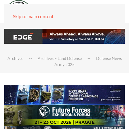
Skip to main content
Archives
Archives – Land Defense
Defense News
Army 2025