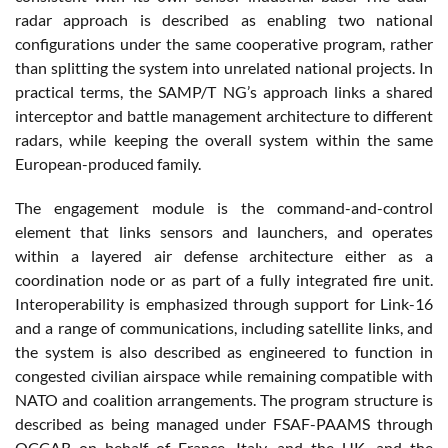
radar approach is described as enabling two national
configurations under the same cooperative program, rather
than splitting the system into unrelated national projects. In
practical terms, the SAMP/T NG’s approach links a shared
interceptor and battle management architecture to different
radars, while keeping the overall system within the same
European-produced family.
The engagement module is the command-and-control
element that links sensors and launchers, and operates
within a layered air defense architecture either as a
coordination node or as part of a fully integrated fire unit.
Interoperability is emphasized through support for Link-16
and a range of communications, including satellite links, and
the system is also described as engineered to function in
congested civilian airspace while remaining compatible with
NATO and coalition arrangements. The program structure is
described as being managed under FSAF-PAAMS through
OCCAR on behalf of France, Italy, and the UK, and the