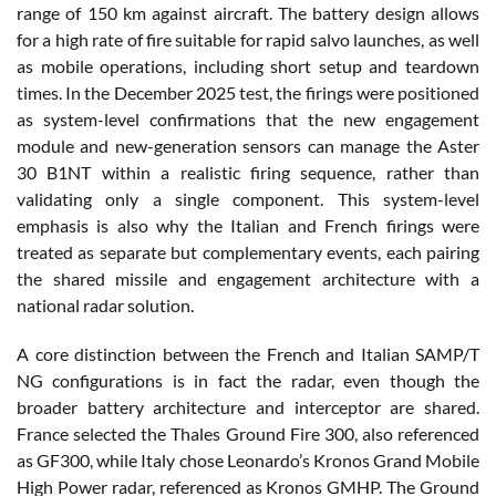
range of 150 km against aircraft. The battery design allows
for a high rate of fire suitable for rapid salvo launches, as well
as mobile operations, including short setup and teardown
times. In the December 2025 test, the firings were positioned
as system-level confirmations that the new engagement
module and new-generation sensors can manage the Aster
30 B1NT within a realistic firing sequence, rather than
validating only a single component. This system-level
emphasis is also why the Italian and French firings were
treated as separate but complementary events, each pairing
the shared missile and engagement architecture with a
national radar solution.
A core distinction between the French and Italian SAMP/T
NG configurations is in fact the radar, even though the
broader battery architecture and interceptor are shared.
France selected the Thales Ground Fire 300, also referenced
as GF300, while Italy chose Leonardo’s Kronos Grand Mobile
High Power radar, referenced as Kronos GMHP. The Ground