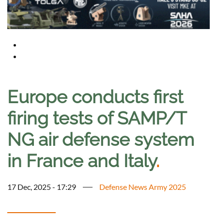
Europe conducts first
firing tests of SAMP/T
NG air defense system
in France and Italy
.
17 Dec, 2025 - 17:29
Defense News Army 2025