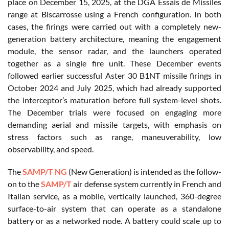
place on December 15, 2025, at the DGA Essais de Missiles
range at Biscarrosse using a French configuration. In both
cases, the firings were carried out with a completely new-
generation battery architecture, meaning the engagement
module, the sensor radar, and the launchers operated
together as a single fire unit. These December events
followed earlier successful Aster 30 B1NT missile firings in
October 2024 and July 2025, which had already supported
the interceptor’s maturation before full system-level shots.
The December trials were focused on engaging more
demanding aerial and missile targets, with emphasis on
stress factors such as range, maneuverability, low
observability, and speed.
The
SAMP/T NG
(New Generation) is intended as the follow-
on to the
SAMP/T
air defense system currently in French and
Italian service, as a mobile, vertically launched, 360-degree
surface-to-air system that can operate as a standalone
battery or as a networked node. A battery could scale up to