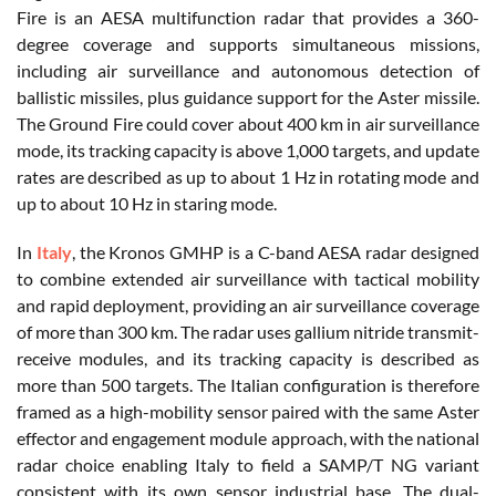
Fire is an AESA multifunction radar that provides a 360-
degree coverage and supports simultaneous missions,
including air surveillance and autonomous detection of
ballistic missiles, plus guidance support for the Aster missile.
The Ground Fire could cover about 400 km in air surveillance
mode, its tracking capacity is above 1,000 targets, and update
rates are described as up to about 1 Hz in rotating mode and
up to about 10 Hz in staring mode.
In
Italy
, the Kronos GMHP is a C-band AESA radar designed
to combine extended air surveillance with tactical mobility
and rapid deployment, providing an air surveillance coverage
of more than 300 km. The radar uses gallium nitride transmit-
receive modules, and its tracking capacity is described as
more than 500 targets. The Italian configuration is therefore
framed as a high-mobility sensor paired with the same Aster
effector and engagement module approach, with the national
radar choice enabling Italy to field a SAMP/T NG variant
consistent with its own sensor industrial base. The dual-