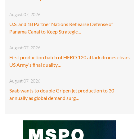
August 07, 2026
U.S. and 18 Partner Nations Rehearse Defense of
Panama Canal to Keep Strategic…
August 07, 2026
First production batch of HERO 120 attack drones clears
US Army's final quality…
August 07, 2026
Saab wants to double Gripen jet production to 30
annually as global demand surg…