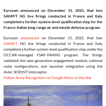
Eurosam announced on December 15, 2025, that two
SAMP/T NG live firings conducted in France and Italy
completed a further system-level qualification step for the
Franco-Italian long-range air and missile defense program.
Eurosam
announced
on December 15, 2025, that two
SAMP/T
NG live firings conducted in France and Italy
completed a further system-level qualification step under the
OCCAR-managed FSAF-PAAMS program. The firings
validated the new-generation engagement module, national
radar configurations, and launcher integration using the
Aster 30 B1NT interceptor.
Follow Army Recognition on Google News at this link