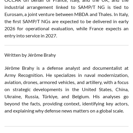
industrial arrangement linked to SAMP/T NG is tied to
Eurosam, a joint venture between MBDA and Thales. In Italy,
the first SAMP/T NGs are expected to be delivered in early
2026 for operational evaluation, while France expects an
entry into service in 2027.
Written by Jérôme Brahy
Jérôme Brahy is a defense analyst and documentalist at
Army Recognition. He specializes in naval modernization,
aviation, drones, armored vehicles, and artillery, with a focus
on strategic developments in the United States, China,
Ukraine, Russia, Türkiye, and Belgium. His analyses go
beyond the facts, providing context, identifying key actors,
and explaining why defense news matters on a global scale.