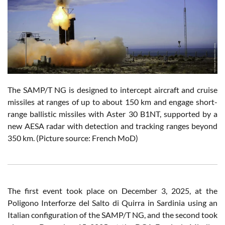
The SAMP/T NG is designed to intercept aircraft and cruise
missiles at ranges of up to about 150 km and engage short-
range ballistic missiles with Aster 30 B1NT, supported by a
new AESA radar with detection and tracking ranges beyond
350 km. (Picture source: French MoD)
The first event took place on December 3, 2025, at the
Poligono Interforze del Salto di Quirra in Sardinia using an
Italian configuration of the SAMP/T NG, and the second took