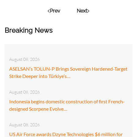
Prev
Next
Breaking News
August 08, 2026
ASELSAN’s TOLUN-P Brings Sovereign Hardened-Target
Strike Deeper into Türkiye’s…
August 08, 2026
Indonesia begins domestic construction of first French-
designed Scorpene Evolve…
August 08, 2026
US Air Force awards Dzyne Technologies $6 million for