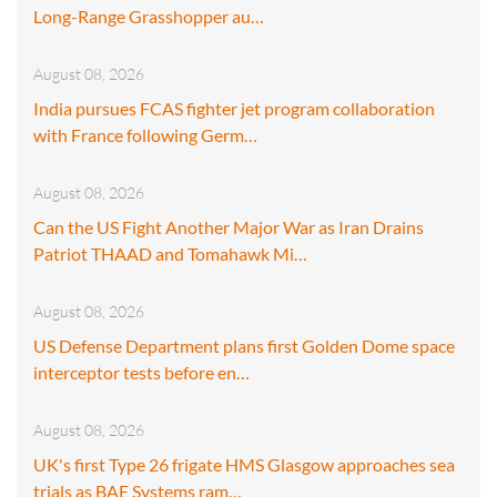
Long-Range Grasshopper au…
August 08, 2026
India pursues FCAS fighter jet program collaboration
with France following Germ…
August 08, 2026
Can the US Fight Another Major War as Iran Drains
Patriot THAAD and Tomahawk Mi…
August 08, 2026
US Defense Department plans first Golden Dome space
interceptor tests before en…
August 08, 2026
UK's first Type 26 frigate HMS Glasgow approaches sea
trials as BAE Systems ram…