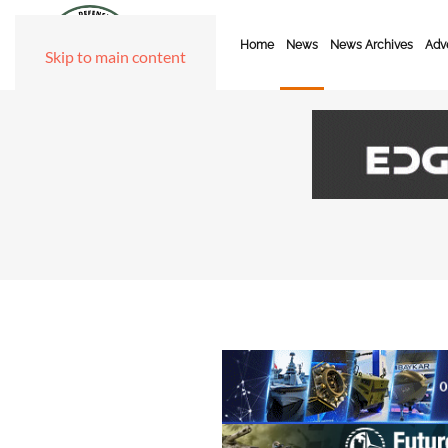
Home
News
News Archives
Adve
Skip to main content