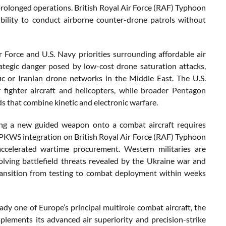
 prolonged operations. British Royal Air Force (RAF) Typhoon
ibility to conduct airborne counter-drone patrols without
 Force and U.S. Navy priorities surrounding affordable air
tegic danger posed by low-cost drone saturation attacks,
ic or Iranian drone networks in the Middle East. The U.S.
fighter aircraft and helicopters, while broader Pentagon
 that combine kinetic and electronic warfare.
rating a new guided weapon onto a combat aircraft requires
 APKWS integration on British Royal Air Force (RAF) Typhoon
ccelerated wartime procurement. Western militaries are
volving battlefield threats revealed by the Ukraine war and
transition from testing to combat deployment within weeks
dy one of Europe’s principal multirole combat aircraft, the
plements its advanced air superiority and precision-strike