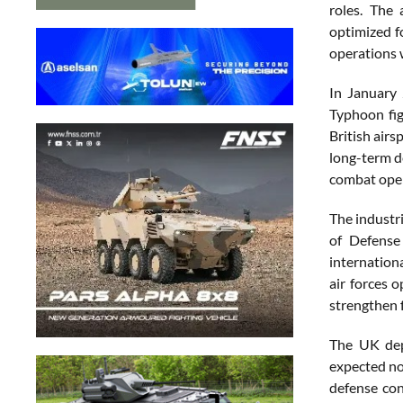
roles. The 
optimized f
operations 
In January 
Typhoon fig
British airs
long-term de
combat oper
The industr
of Defense
internation
air forces 
strengthen f
The UK depl
expected no
defense con