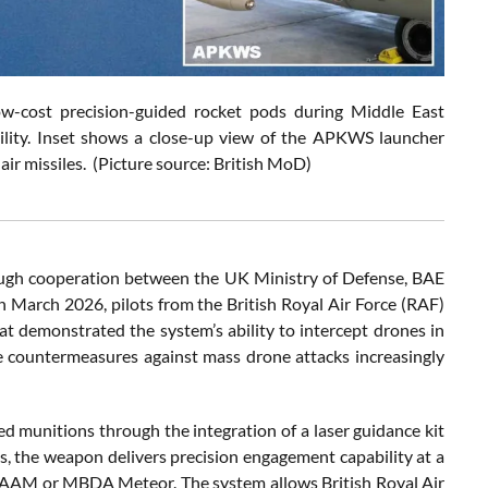
w-cost precision-guided rocket pods during Middle East
ility. Inset shows a close-up view of the APKWS launcher
-air missiles. (Picture source: British MoD)
ough cooperation between the UK Ministry of Defense, BAE
in March 2026, pilots from the British Royal Air Force (RAF)
hat demonstrated the system’s ability to intercept drones in
e countermeasures against mass drone attacks increasingly
 munitions through the integration of a laser guidance kit
the weapon delivers precision engagement capability at a
MRAAM or MBDA Meteor. The system allows British Royal Air