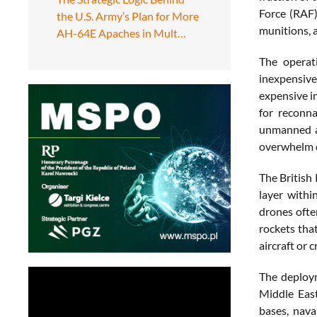
Force (RAF)
the U.S. Army’s Plan for More
munitions, 
AH-64E Apaches in Mult…
The operat
inexpensive
expensive i
for reconna
unmanned ae
overwhelm c
The British
layer withi
drones ofte
rockets tha
aircraft or c
The deploym
Middle East
bases, nava