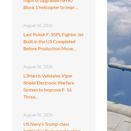
flight of upgraded NH90
Block 1 helicopter to impr…
August 06, 2026
Last Polish F-35PL Fighter Jet
Built in the US Completed
Before Production Move…
August 06, 2026
L3Harris Validates Viper
Shield Electronic Warfare
System to Improve F-16
Threa…
August 06, 2026
US Navy's Trump-class
battleship fleet construction