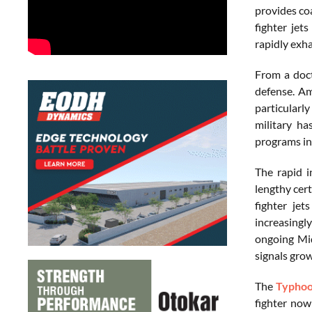
provides co
fighter jet
rapidly exha
From a doct
defense. Am
particularl
military ha
programs in
The rapid i
lengthy cer
fighter je
increasingl
ongoing Mid
signals grow
The
Typho
fighter now