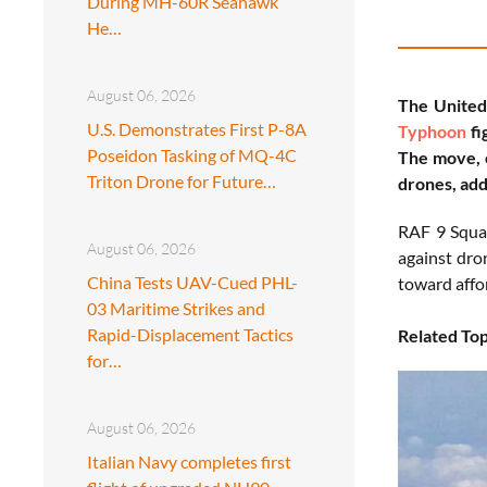
During MH-60R Seahawk
He…
August 06, 2026
The United
U.S. Demonstrates First P-8A
Typhoon
fi
Poseidon Tasking of MQ-4C
The move, c
Triton Drone for Future…
drones, add
RAF 9 Squad
August 06, 2026
against dro
China Tests UAV-Cued PHL-
toward affo
03 Maritime Strikes and
Rapid-Displacement Tactics
Related Top
for…
August 06, 2026
Italian Navy completes first