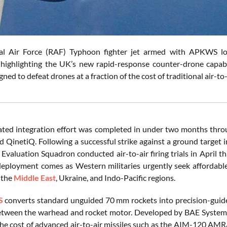
yal Air Force (RAF) Typhoon fighter jet armed with APKWS lo
 highlighting the UK’s new rapid-response counter-drone capab
ned to defeat drones at a fraction of the cost of traditional air-to
ated integration effort was completed in under two months thr
d QinetiQ. Following a successful strike against a ground target 
 Evaluation Squadron conducted air-to-air firing trials in April t
 deployment comes as Western militaries urgently seek affordabl
 the
Middle East
, Ukraine, and Indo-Pacific regions.
S
converts standard unguided 70 mm rockets into precision-guided
ween the warhead and rocket motor. Developed by BAE Systems, 
 the cost of advanced air-to-air missiles such as the AIM-120 A