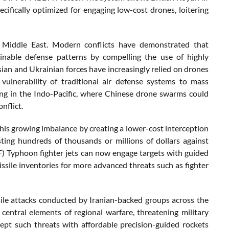
cifically optimized for engaging low-cost drones, loitering
e Middle East. Modern conflicts have demonstrated that
ainable defense patterns by compelling the use of highly
sian and Ukrainian forces have increasingly relied on drones
 vulnerability of traditional air defense systems to mass
ing in the Indo-Pacific, where Chinese drone swarms could
nflict.
his growing imbalance by creating a lower-cost interception
sting hundreds of thousands or millions of dollars against
F) Typhoon fighter jets can now engage targets with guided
ssile inventories for more advanced threats such as fighter
ile attacks conducted by Iranian-backed groups across the
entral elements of regional warfare, threatening military
ercept such threats with affordable precision-guided rockets