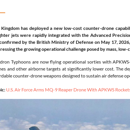
 Kingdom has deployed a new low-cost counter-drone capabil
ghter jets were rapidly integrated with the Advanced Precis
onfirmed by the British Ministry of Defense on May 17, 2026, 
ressing the growing operational challenge posed by mass, low-co
ron Typhoons are now flying operational sorties with APKWS-g
nes and other airborne targets at significantly lower cost. The d
rdable counter-drone weapons designed to sustain air defense op
ic:
U.S. Air Force Arms MQ-9 Reaper Drone With APKWS Rockets