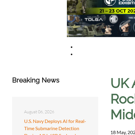
UK 
Breaking News
Roc
Mid
August 06, 2026
U.S. Navy Deploys AI for Real-
Time Submarine Detection
18 May, 202