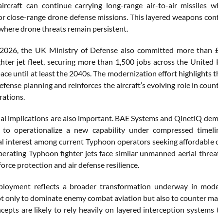
aircraft can continue carrying long-range air-to-air missiles
or close-range drone defense missions. This layered weapons con
where drone threats remain persistent.
2026, the UK Ministry of Defense also committed more than £6
hter jet fleet, securing more than 1,500 jobs across the United 
pace until at least the 2040s. The modernization effort highlights 
fense planning and reinforces the aircraft’s evolving role in cou
ations.
ial implications are also important. BAE Systems and QinetiQ demo
 to operationalize a new capability under compressed timel
al interest among current Typhoon operators seeking affordable
operating Typhoon fighter jets face similar unmanned aerial th
orce protection and air defense resilience.
oyment reflects a broader transformation underway in modern 
t only to dominate enemy combat aviation but also to counter mas
cepts are likely to rely heavily on layered interception systems