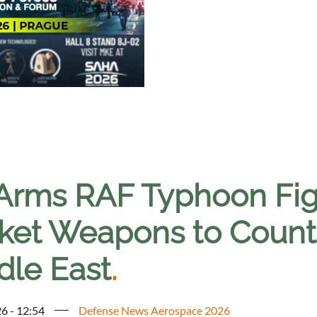
Arms RAF Typhoon Figh
ket Weapons to Counte
dle East
.
6 - 12:54
Defense News Aerospace 2026