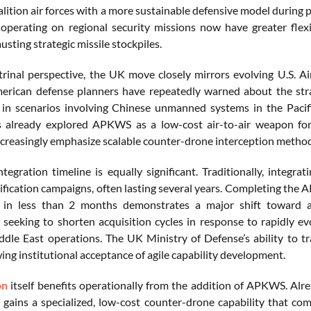
alition air forces with a more sustainable defensive model during
s operating on regional security missions now have greater flex
usting strategic missile stockpiles.
rinal perspective, the UK move closely mirrors evolving U.S. Air
erican defense planners have repeatedly warned about the stra
y in scenarios involving Chinese unmanned systems in the Pacif
s already explored APKWS as a low-cost air-to-air weapon for 
creasingly emphasize scalable counter-drone interception methods
ntegration timeline is equally significant. Traditionally, integ
tification campaigns, often lasting several years. Completing the
ts in less than 2 months demonstrates a major shift toward a
y seeking to shorten acquisition cycles in response to rapidly e
dle East operations. The UK Ministry of Defense’s ability to 
ing institutional acceptance of agile capability development.
on
itself benefits operationally from the addition of APKWS. Alrea
 gains a specialized, low-cost counter-drone capability that com