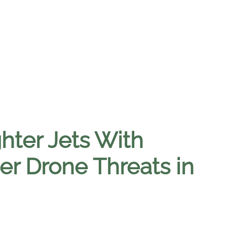
ter Jets With
r Drone Threats in