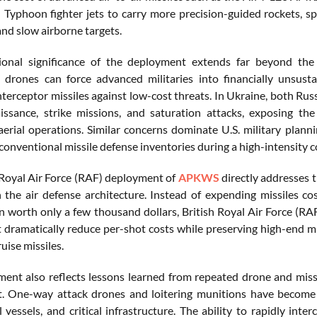
 Typhoon fighter jets to carry more precision-guided rockets, spe
and slow airborne targets.
ional significance of the deployment extends far beyond th
 drones can force advanced militaries into financially unsust
nterceptor missiles against low-cost threats. In Ukraine, both Rus
issance, strike missions, and saturation attacks, exposing the
rial operations. Similar concerns dominate U.S. military plann
onventional missile defense inventories during a high-intensity co
 Royal Air Force (RAF) deployment of
APKWS
directly addresses t
n the air defense architecture. Instead of expending missiles co
n worth only a few thousand dollars, British Royal Air Force (RA
t dramatically reduce per-shot costs while preserving high-end mi
ruise missiles.
ent also reflects lessons learned from repeated drone and miss
. One-way attack drones and loitering munitions have become c
l vessels, and critical infrastructure. The ability to rapidly int