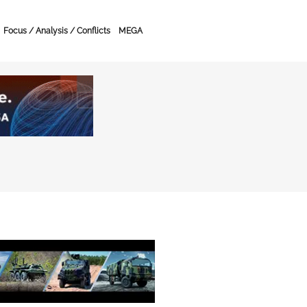
Focus / Analysis / Conflicts
MEGA