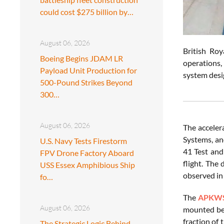
could cost $275 billion by…
August 06, 2026
British Ro
Boeing Begins JDAM LR
operations,
Payload Unit Production for
system desig
500-Pound Strikes Beyond
300…
August 06, 2026
The acceler
Systems, an
U.S. Navy Tests Firestorm
41 Test and
FPV Drone Factory Aboard
flight. The
USS Essex Amphibious Ship
observed in
fo…
The
APKW
August 06, 2026
mounted bet
fraction of
The Strategic Logic Behind