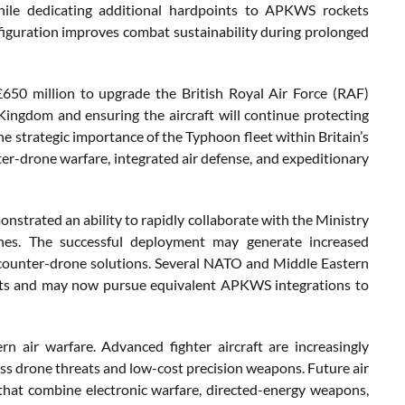
 while dedicating additional hardpoints to APKWS rockets
figuration improves combat sustainability during prolonged
50 million to upgrade the British Royal Air Force (RAF)
Kingdom and ensuring the aircraft will continue protecting
the strategic importance of the Typhoon fleet within Britain’s
nter-drone warfare, integrated air defense, and expeditionary
nstrated an ability to rapidly collaborate with the Ministry
ines. The successful deployment may generate increased
 counter-drone solutions. Several NATO and Middle Eastern
reats and may now pursue equivalent APKWS integrations to
air warfare. Advanced fighter aircraft are increasingly
s drone threats and low-cost precision weapons. Future air
 that combine electronic warfare, directed-energy weapons,