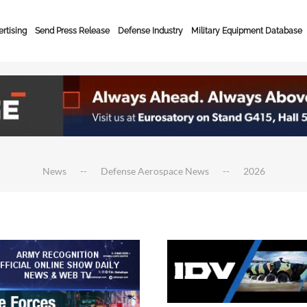
rtising
Send Press Release
Defense Industry
Military Equipment Database
News
Defense Aerospace News
2026