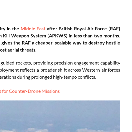
ity in the
Middle East
after British Royal Air Force (RAF)
ion Kill Weapon System (APKWS) in less than two months.
gives the RAF a cheaper, scalable way to destroy hostile
st aerial threats.
uided rockets, providing precision engagement capability
eployment reflects a broader shift across Western air forces
erations during prolonged high-tempo conflicts.
 for Counter-Drone Missions