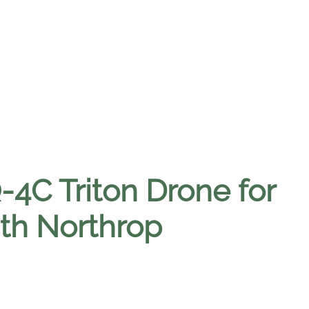
4C Triton Drone for
ith Northrop