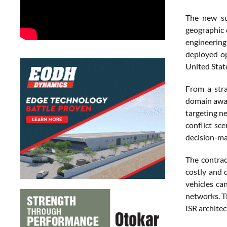
The new su
geographic 
engineering
deployed op
United Stat
From a stra
domain awar
targeting n
conflict sc
decision-ma
The contrac
costly and 
vehicles ca
networks. Th
ISR architec