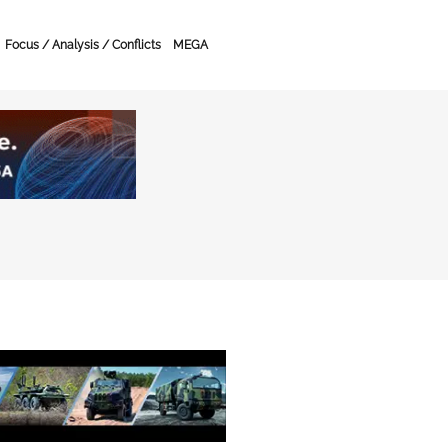
Focus / Analysis / Conflicts
MEGA