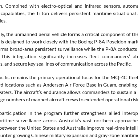
ion. Combined with electro-optical and infrared sensors, automa
e capabilities, the Triton delivers persistent maritime situatio
ies.
ly, the unmanned aerial vehicle forms a critical component of the
t is designed to work closely with the Boeing P-8A Poseidon marit
orms broad-area persistent surveillance while the P-8A conducts 
 This integration significantly increases fleet commanders’ a
, and secure key sea lines of communication across the Pacific.
cific remains the primary operational focus for the MQ-4C fleet
d locations such as Andersen Air Force Base in Guam, enabling 
aters. The aircraft’s endurance allows commanders to sustain a 
rge numbers of manned aircraft crews to extended operational risk
 participation in the program further strengthens allied intero
itime surveillance across Australia’s vast northern approache
between the United States and Australia improve real-time intell
counter growing Chinese military expansion and gray-zone maritime 