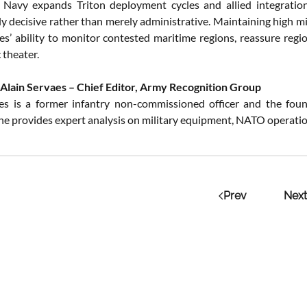
 Navy expands Triton deployment cycles and allied integratio
ly decisive rather than merely administrative. Maintaining high m
es’ ability to monitor contested maritime regions, reassure regio
 theater.
Alain Servaes – Chief Editor, Army Recognition Group
es is a former infantry non-commissioned officer and the fou
 he provides expert analysis on military equipment, NATO operation
Prev
Next