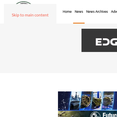
Home
News
News Archives
Adve
Skip to main content