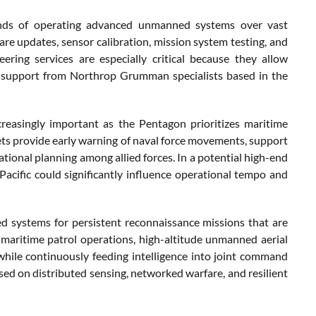
mands of operating advanced unmanned systems over vast
re updates, sensor calibration, mission system testing, and
ering services are especially critical because they allow
ct support from Northrop Grumman specialists based in the
reasingly important as the Pentagon prioritizes maritime
ets provide early warning of naval force movements, support
tional planning among allied forces. In a potential high-end
 Pacific could significantly influence operational tempo and
d systems for persistent reconnaissance missions that are
maritime patrol operations, high-altitude unmanned aerial
hile continuously feeding intelligence into joint command
used on distributed sensing, networked warfare, and resilient