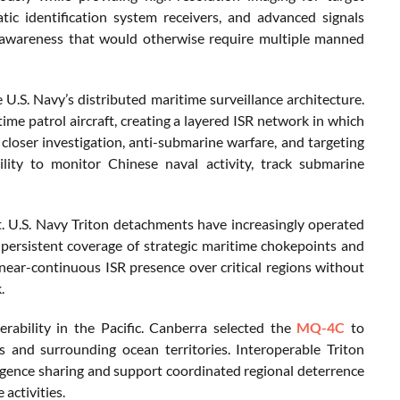
tic identification system receivers, and advanced signals
nal awareness that would otherwise require multiple manned
 U.S. Navy’s distributed maritime surveillance architecture.
ime patrol aircraft, creating a layered ISR network in which
closer investigation, anti-submarine warfare, and targeting
bility to monitor Chinese naval activity, track submarine
. U.S. Navy Triton detachments have increasingly operated
persistent coverage of strategic maritime chokepoints and
near-continuous ISR presence over critical regions without
.
perability in the Pacific. Canberra selected the
MQ-4C
to
s and surrounding ocean territories. Interoperable Triton
igence sharing and support coordinated regional deterrence
activities.