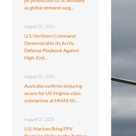
jet production to 30 annually
as global demand surg…
August 07, 2026
U.S. Northern Command
Demonstrates Its Arctic
Defense Playbook Against
High-End…
August 07, 2026
Australia confirms enduring
access for US Virginia-class
submarines at HMAS Sti…
August 07, 2026
U.S. Marines Bring FPV
Precision Strike to the Tactical