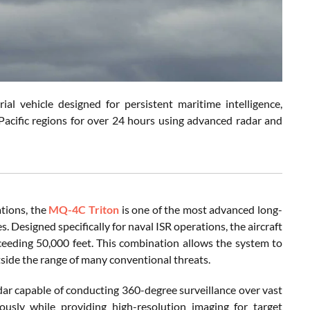
l vehicle designed for persistent maritime intelligence,
Pacific regions for over 24 hours using advanced radar and
tions, the
MQ-4C Triton
is one of the most advanced long-
 Designed specifically for naval ISR operations, the aircraft
ceeding 50,000 feet. This combination allows the system to
side the range of many conventional threats.
r capable of conducting 360-degree surveillance over vast
ously while providing high-resolution imaging for target