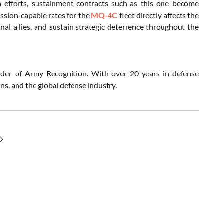
n efforts, sustainment contracts such as this one become
ission-capable rates for the
MQ-4C
fleet directly affects the
nal allies, and sustain strategic deterrence throughout the
nder of Army Recognition. With over 20 years in defense
s, and the global defense industry.