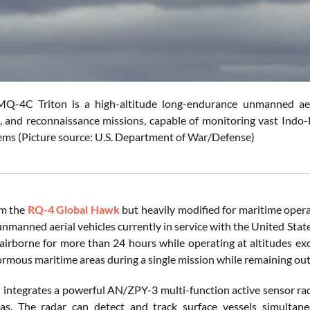
Q-4C Triton is a high-altitude long-endurance unmanned aeria
e, and reconnaissance missions, capable of monitoring vast Indo-
ems (Picture source: U.S. Department of War/Defense)
om the
RQ-4 Global Hawk
but heavily modified for maritime opera
manned aerial vehicles currently in service with the United States.
airborne for more than 24 hours while operating at altitudes ex
rmous maritime areas during a single mission while remaining out
ntegrates a powerful AN/ZPY-3 multi-function active sensor rada
as. The radar can detect and track surface vessels simultane