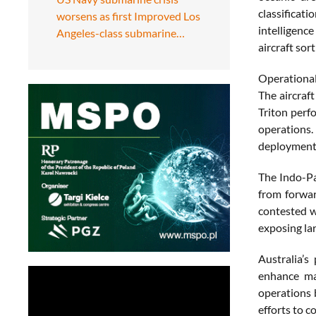
classificat
worsens as first Improved Los
intelligenc
Angeles-class submarine…
aircraft sort
Operational
The aircraf
Triton perf
operations.
deployments
The Indo-Pa
from forwar
contested w
exposing la
Australia’s
enhance mar
operations 
efforts to 