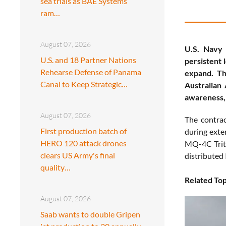
sea trials as BAE Systems
ram…
August 07, 2026
U.S. Navy
U.S. and 18 Partner Nations
persistent 
Rehearse Defense of Panama
expand. Th
Canal to Keep Strategic…
Australian 
awareness, 
August 07, 2026
The contrac
First production batch of
during exte
HERO 120 attack drones
MQ-4C Trito
clears US Army's final
distributed 
quality…
Related Top
August 07, 2026
Saab wants to double Gripen