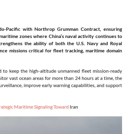
do-Pacific with Northrop Grumman Contract, ensuring
maritime zones where China’s naval activity continues to
engthens the ability of both the U.S. Navy and Royal
nce missions critical for fleet tracking, maritime domain
ded to keep the high-altitude unmanned fleet mission-ready
tor vast ocean areas for more than 24 hours at a time, the
rveillance, improve early warning capabilities, and support
rategic Maritime Signaling Toward
Iran