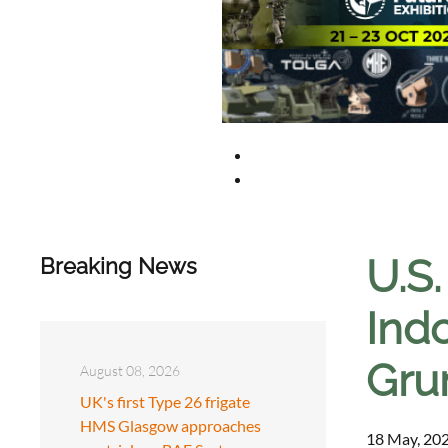
U.S
Breaking News
Ind
Gru
August 08, 2026
UK's first Type 26 frigate
HMS Glasgow approaches
18 May, 202