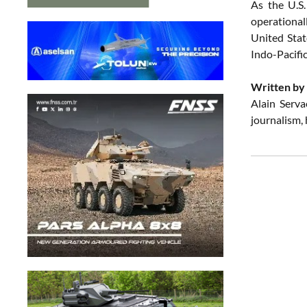
As the U.S.
operational
United Stat
Indo-Pacific
Written by 
Alain Serva
journalism,