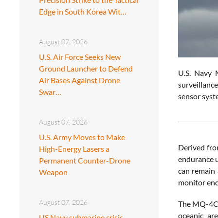
Edge in South Korea Wit…
August 07, 2026
U.S. Air Force Seeks New
Ground Launcher to Defend
U.S. Navy M
Air Bases Against Drone
surveillanc
Swar…
sensor syst
August 07, 2026
U.S. Army Moves to Make
Derived fr
High-Energy Lasers a
endurance un
Permanent Counter-Drone
can remain 
Weapon
monitor eno
August 07, 2026
The MQ-4C i
oceanic are
US Navy submarine crisis