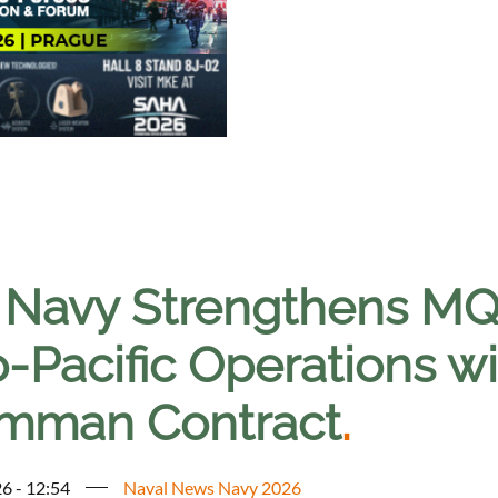
. Navy Strengthens MQ-
o-Pacific Operations w
mman Contract
.
6 - 12:54
Naval News Navy 2026