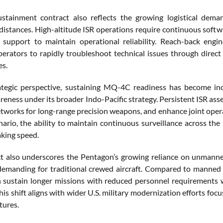
stainment contract also reflects the growing logistical de
distances. High-altitude ISR operations require continuous softwa
 support to maintain operational reliability. Reach-back engine
erators to rapidly troubleshoot technical issues through dire
es.
tegic perspective, sustaining MQ-4C readiness has become inc
eness under its broader Indo-Pacific strategy. Persistent ISR ass
etworks for long-range precision weapons, and enhance joint opera
enario, the ability to maintain continuous surveillance across the
king speed.
t also underscores the Pentagon’s growing reliance on unmanne
demanding for traditional crewed aircraft. Compared to manned 
n sustain longer missions with reduced personnel requirements w
is shift aligns with wider U.S. military modernization efforts foc
tures.