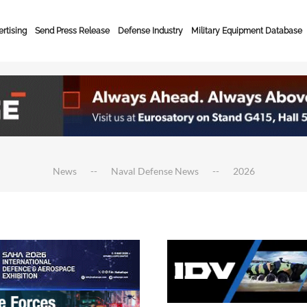
rtising
Send Press Release
Defense Industry
Military Equipment Database
News
Naval Defense News
2026