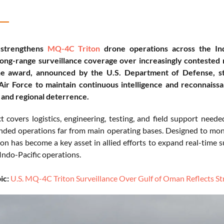
 strengthens
MQ-4C Triton
drone operations across the In
long-range surveillance coverage over increasingly contested 
e award, announced by the U.S. Department of Defense, str
Air Force to maintain continuous intelligence and reconnaissa
and regional deterrence.
t covers logistics, engineering, testing, and field support nee
nded operations far from main operating bases. Designed to moni
n has become a key asset in allied efforts to expand real-time su
Indo-Pacific operations.
ic:
U.S. MQ-4C Triton Surveillance Over Gulf of Oman Reflects St