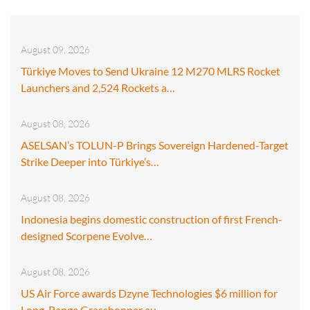
August 09, 2026
Türkiye Moves to Send Ukraine 12 M270 MLRS Rocket
Launchers and 2,524 Rockets a…
August 08, 2026
ASELSAN’s TOLUN-P Brings Sovereign Hardened-Target
Strike Deeper into Türkiye’s…
August 08, 2026
Indonesia begins domestic construction of first French-
designed Scorpene Evolve…
August 08, 2026
US Air Force awards Dzyne Technologies $6 million for
Long-Range Grasshopper au…