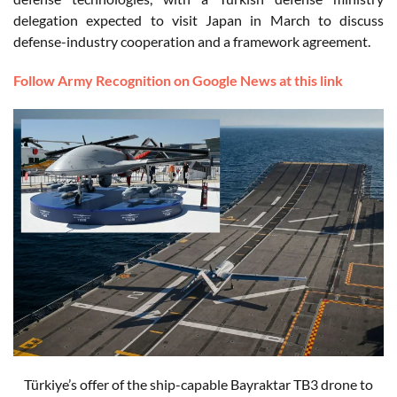
delegation expected to visit Japan in March to discuss
defense-industry cooperation and a framework agreement.
Follow Army Recognition on Google News at this link
Türkiye’s offer of the ship-capable Bayraktar TB3 drone to