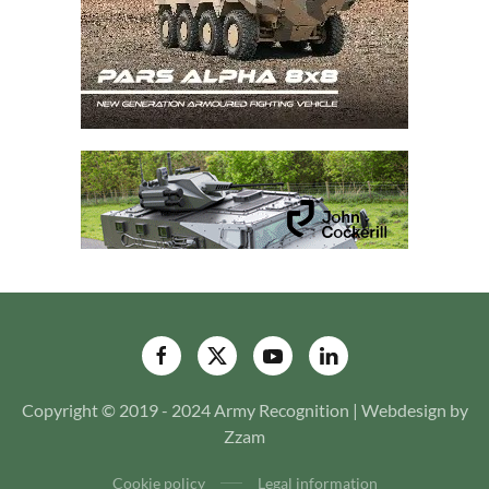
Copyright © 2019 - 2024 Army Recognition | Webdesign by
Zzam
Cookie policy
Legal information