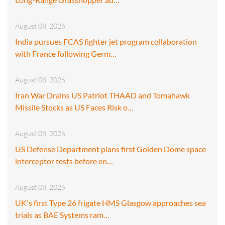
August 08, 2026
India pursues FCAS fighter jet program collaboration
with France following Germ…
August 08, 2026
Iran War Drains US Patriot THAAD and Tomahawk
Missile Stocks as US Faces Risk o…
August 08, 2026
US Defense Department plans first Golden Dome space
interceptor tests before en…
August 08, 2026
UK's first Type 26 frigate HMS Glasgow approaches sea
trials as BAE Systems ram…