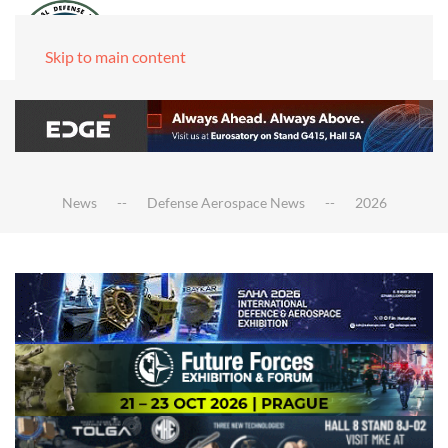
Skip to main content
News
Defense Aerospace News
2026