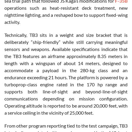
sea trial path that followed JS Kaga’s modifications for
F-35B
operations such as heat-resistant deck treatment, new
nighttime lighting, and a reshaped bow to support fixed-wing
activity.
Technically, TB3 sits in a weight and size bracket that is
deliberately “ship-friendly” while still carrying meaningful
sensors and weapons. Available specifications indicate that
the TB3 features an airframe approximately 8.35 meters in
length with a wingspan of about 14 meters, designed to
accommodate a payload in the 280-kg class and an
endurance exceeding 21 hours. The platform is powered by a
turboprop-class engine rated in the 170 hp range and
supports both line-of-sight and beyond-line-of-sight
communications depending on mission configuration.
Operating altitude is reported to be around 20,000 feet, with
a service ceiling in the vicinity of 25,000 feet.
From other program reporting tied to the test campaign, TB3