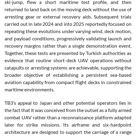
ski-jump, flew a short maritime test profile, and then
returned to land back on the moving deck without the use of
arresting gear or external recovery aids. Subsequent trials
carried out in late 2024 and into 2025 reportedly focused on
repeating these evolutions under varying wind, deck motion,
and payload conditions, progressively validating launch and
recovery margins rather than a single demonstration event.
Together, these tests are presented by Turkish authorities as
evidence that routine short-deck UAV operations without
catapults or arresting systems are achievable, supporting the
broader objective of establishing a persistent sea-based
aviation capability from compact flight decks in constrained
maritime environments.
TB3’s appeal to Japan and other potential operators lies in
the fact that it was conceived from the outset as a fully armed
combat UAV rather than a reconnaissance platform adapted
later for strike missions. Its airframe and six-hardpoint
architecture are designed to support the carriage of a range