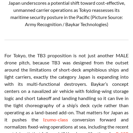
Japan underscores a potential shift toward cost-effective,
unmanned carrier operations as Tokyo reassesses its
maritime security posture in the Pacific (Picture Source:
Army Recognition / Baykar Technologies)
For Tokyo, the TB3 proposition is not just another MALE
drone pitch, because TB3 was designed from the outset
around the limitations of short-deck amphibious ships and
light carriers, exactly the category Japan is expanding into
with its multi-functional destroyers. Baykar’s concept
centers on a navalized air vehicle with folding-wing storage
logic and short takeoff and landing handling so it can live in
the tight choreography of a ship’s deck cycle rather than
operating as a land-based add-on. That matters for Japan as
it pushes the
Izumo-class
conversion forward and
normalizes fixed-wing operations at sea, including the recent