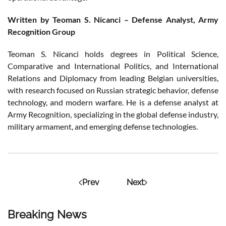
Written by Teoman S. Nicanci – Defense Analyst, Army
Recognition Group
Teoman S. Nicanci holds degrees in Political Science,
Comparative and International Politics, and International
Relations and Diplomacy from leading Belgian universities,
with research focused on Russian strategic behavior, defense
technology, and modern warfare. He is a defense analyst at
Army Recognition, specializing in the global defense industry,
military armament, and emerging defense technologies.
Prev
Next
Breaking News