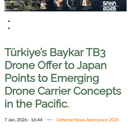
Türkiye’s Baykar TB3
Drone Offer to Japan
Points to Emerging
Drone Carrier Concepts
in the Pacific
.
7 Jan, 2026 - 16:44
Defense News Aerospace 2026