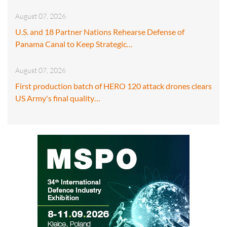
August 07, 2026
U.S. and 18 Partner Nations Rehearse Defense of
Panama Canal to Keep Strategic…
August 07, 2026
First production batch of HERO 120 attack drones clears
US Army's final quality…