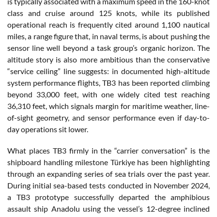
is typically associated with a maximum speed in the 160-knot
class and cruise around 125 knots, while its published
operational reach is frequently cited around 1,100 nautical
miles, a range figure that, in naval terms, is about pushing the
sensor line well beyond a task group’s organic horizon. The
altitude story is also more ambitious than the conservative
“service ceiling” line suggests: in documented high-altitude
system performance flights, TB3 has been reported climbing
beyond 33,000 feet, with one widely cited test reaching
36,310 feet, which signals margin for maritime weather, line-
of-sight geometry, and sensor performance even if day-to-
day operations sit lower.
What places TB3 firmly in the “carrier conversation” is the
shipboard handling milestone Türkiye has been highlighting
through an expanding series of sea trials over the past year.
During initial sea-based tests conducted in November 2024,
a TB3 prototype successfully departed the amphibious
assault ship Anadolu using the vessel’s 12-degree inclined