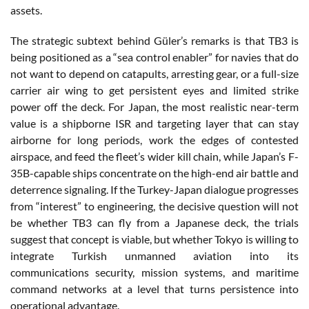
assets.
The strategic subtext behind Güler’s remarks is that TB3 is
being positioned as a “sea control enabler” for navies that do
not want to depend on catapults, arresting gear, or a full-size
carrier air wing to get persistent eyes and limited strike
power off the deck. For Japan, the most realistic near-term
value is a shipborne ISR and targeting layer that can stay
airborne for long periods, work the edges of contested
airspace, and feed the fleet’s wider kill chain, while Japan’s F-
35B-capable ships concentrate on the high-end air battle and
deterrence signaling. If the Turkey-Japan dialogue progresses
from “interest” to engineering, the decisive question will not
be whether TB3 can fly from a Japanese deck, the trials
suggest that concept is viable, but whether Tokyo is willing to
integrate Turkish unmanned aviation into its
communications security, mission systems, and maritime
command networks at a level that turns persistence into
operational advantage.