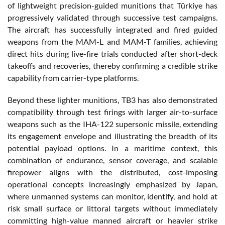
of lightweight precision-guided munitions that Türkiye has
progressively validated through successive test campaigns.
The aircraft has successfully integrated and fired guided
weapons from the MAM-L and MAM-T families, achieving
direct hits during live-fire trials conducted after short-deck
takeoffs and recoveries, thereby confirming a credible strike
capability from carrier-type platforms.
Beyond these lighter munitions, TB3 has also demonstrated
compatibility through test firings with larger air-to-surface
weapons such as the IHA-122 supersonic missile, extending
its engagement envelope and illustrating the breadth of its
potential payload options. In a maritime context, this
combination of endurance, sensor coverage, and scalable
firepower aligns with the distributed, cost-imposing
operational concepts increasingly emphasized by Japan,
where unmanned systems can monitor, identify, and hold at
risk small surface or littoral targets without immediately
committing high-value manned aircraft or heavier strike