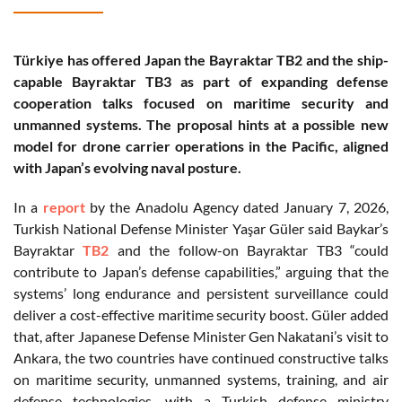
Türkiye has offered Japan the Bayraktar TB2 and the ship-
capable Bayraktar TB3 as part of expanding defense
cooperation talks focused on maritime security and
unmanned systems. The proposal hints at a possible new
model for drone carrier operations in the Pacific, aligned
with Japan’s evolving naval posture.
In a
report
by the Anadolu Agency dated January 7, 2026,
Turkish National Defense Minister Yaşar Güler said Baykar’s
Bayraktar
TB2
and the follow-on Bayraktar TB3 “could
contribute to Japan’s defense capabilities,” arguing that the
systems’ long endurance and persistent surveillance could
deliver a cost-effective maritime security boost. Güler added
that, after Japanese Defense Minister Gen Nakatani’s visit to
Ankara, the two countries have continued constructive talks
on maritime security, unmanned systems, training, and air
defense technologies, with a Turkish defense ministry