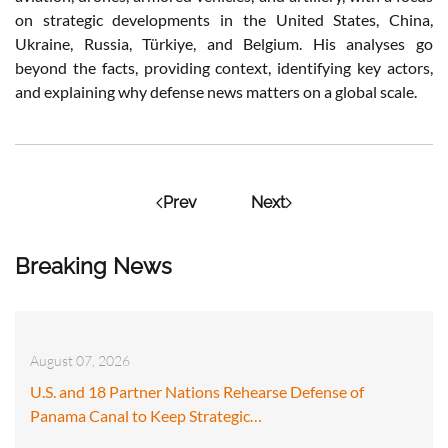
on strategic developments in the United States, China,
Ukraine, Russia, Türkiye, and Belgium. His analyses go
beyond the facts, providing context, identifying key actors,
and explaining why defense news matters on a global scale.
Prev
Next
Breaking News
August 07, 2026
U.S. and 18 Partner Nations Rehearse Defense of
Panama Canal to Keep Strategic…