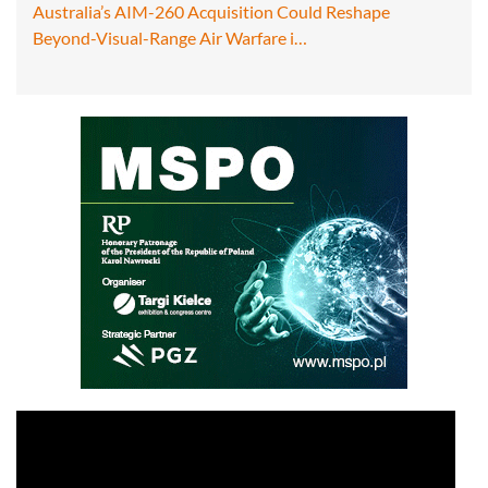
Australia’s AIM-260 Acquisition Could Reshape
Beyond-Visual-Range Air Warfare i…