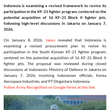
Indonesia is examining a revised framework to revive its
participation in the KF-21 fighter program, centered on the
potential acquisition of 16 KF-21 Block II fighter jets,
following high-level discussions in Jakarta on January 7,
2026.
On January 8, 2026,
Janes
revealed that Indonesia is
examining a revised procurement plan to revive its
participation in the South Korean KF-21 fighter program,
centered on the potential acquisition of 16 KF-21 Block II
fighter jets. The proposal was reviewed during closed
discussions at Indonesia’s Ministry of Defence in Jakarta on
January 7, 2026, involving Indonesian officials, Korea
Aerospace Industries, and PT Dirgantara Indonesia.
Follow Army Recognition on Google News at this link