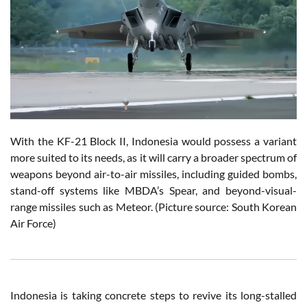
With the KF-21 Block II, Indonesia would possess a variant
more suited to its needs, as it will carry a broader spectrum of
weapons beyond air-to-air missiles, including guided bombs,
stand-off systems like MBDA’s Spear, and beyond-visual-
range missiles such as Meteor. (Picture source: South Korean
Air Force)
Indonesia is taking concrete steps to revive its long-stalled