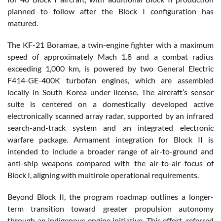
planned to follow after the Block I configuration has
matured.
The KF-21 Boramae, a twin-engine fighter with a maximum
speed of approximately Mach 1.8 and a combat radius
exceeding 1,000 km, is powered by two General Electric
F414-GE-400K turbofan engines, which are assembled
locally in South Korea under license. The aircraft’s sensor
suite is centered on a domestically developed active
electronically scanned array radar, supported by an infrared
search-and-track system and an integrated electronic
warfare package. Armament integration for Block II is
intended to include a broader range of air-to-ground and
anti-ship weapons compared with the air-to-air focus of
Block I, aligning with multirole operational requirements.
Beyond Block II, the program roadmap outlines a longer-
term transition toward greater propulsion autonomy
through an indigenous engine initiative. This effort, referred