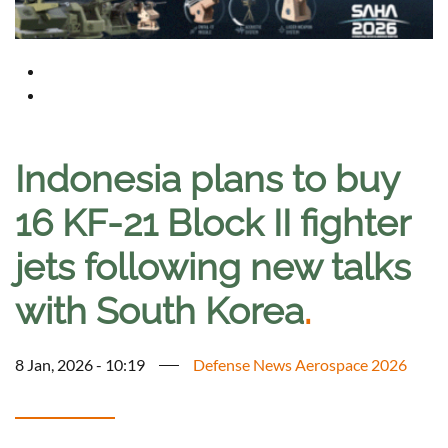
Indonesia plans to buy
16 KF-21 Block II fighter
jets following new talks
with South Korea
.
8 Jan, 2026 - 10:19
Defense News Aerospace 2026