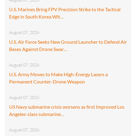
U.S. Marines Bring FPV Precision Strike to the Tactical
Edge in South Korea Wit…
August 07, 2026
U.S. Air Force Seeks New Ground Launcher to Defend Air
Bases Against Drone Swar…
August 07, 2026
U.S. Army Moves to Make High-Energy Lasers a
Permanent Counter-Drone Weapon
August 07, 2026
US Navy submarine crisis worsens as first Improved Los
Angeles-class submarine…
August 07, 2026