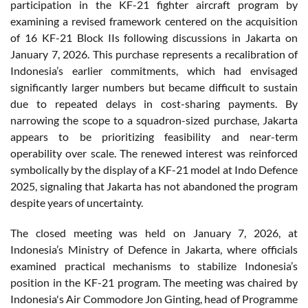
participation in the KF-21 fighter aircraft program by
examining a revised framework centered on the acquisition
of 16 KF-21 Block IIs following discussions in Jakarta on
January 7, 2026. This purchase represents a recalibration of
Indonesia’s earlier commitments, which had envisaged
significantly larger numbers but became difficult to sustain
due to repeated delays in cost-sharing payments. By
narrowing the scope to a squadron-sized purchase, Jakarta
appears to be prioritizing feasibility and near-term
operability over scale. The renewed interest was reinforced
symbolically by the display of a KF-21 model at Indo Defence
2025, signaling that Jakarta has not abandoned the program
despite years of uncertainty.
The closed meeting was held on January 7, 2026, at
Indonesia’s Ministry of Defence in Jakarta, where officials
examined practical mechanisms to stabilize Indonesia’s
position in the KF-21 program. The meeting was chaired by
Indonesia's Air Commodore Jon Ginting, head of Programme