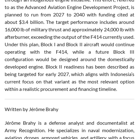
to as the Advanced Aviation Engine Development Project, is
planned to run from 2027 to 2040 with funding cited at
about $3.4 billion. The target performance includes around
16,000 lb of military thrust and approximately 24,000 lb with
afterburner, exceeding the output of the F414 currently used.
Under this plan, Block I and Block II aircraft would continue
operating with the F414, while a future Block III
configuration would be designed around the domestically
developed engine. Block II readiness has been described as
being targeted for early 2027, which aligns with Indonesia’s
current focus on that variant as the most relevant option
within a realistic procurement and financing timeline.
Written by Jérôme Brahy
Jérôme Brahy is a defense analyst and documentalist at
Army Recognition. He specializes in naval modernization,
aviation, drones, armored vehicles, and artillery, with a focus