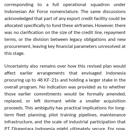
corresponding to a full operational squadron under
Indonesian Air Force nomenclature. The same discussions
acknowledged that part of any export credit facility could be
allocated specifically to fund these airframes. However, there
was no clarification on the size of the credit line, repayment
terms, or the division between legacy obligations and new
procurement, leaving key financial parameters unresolved at
this stage.
Uncertainty also remains over how this revised plan would
affect earlier arrangements that envisaged Indonesia
procuring up to 48 KF-21s and holding a larger stake in the
overall program. No indication was provided as to whether
those earlier commitments would be formally amended,
replaced, or left dormant while a smaller acquisition
proceeds. This ambiguity has practical implications for long-
term fleet planning, pilot training pipelines, maintenance
infrastructure, and the scale of industrial participation that
PT Dirgantara Indonesia might ultimately secure. For now,