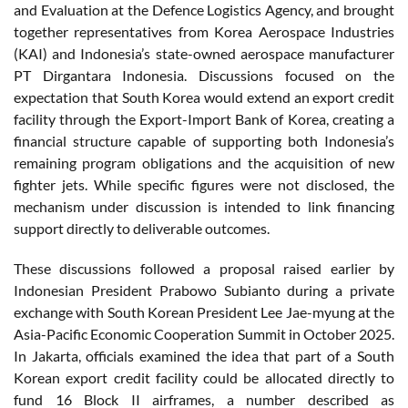
and Evaluation at the Defence Logistics Agency, and brought
together representatives from Korea Aerospace Industries
(KAI) and Indonesia’s state-owned aerospace manufacturer
PT Dirgantara Indonesia. Discussions focused on the
expectation that South Korea would extend an export credit
facility through the Export-Import Bank of Korea, creating a
financial structure capable of supporting both Indonesia’s
remaining program obligations and the acquisition of new
fighter jets. While specific figures were not disclosed, the
mechanism under discussion is intended to link financing
support directly to deliverable outcomes.
These discussions followed a proposal raised earlier by
Indonesian President Prabowo Subianto during a private
exchange with South Korean President Lee Jae-myung at the
Asia-Pacific Economic Cooperation Summit in October 2025.
In Jakarta, officials examined the idea that part of a South
Korean export credit facility could be allocated directly to
fund 16 Block II airframes, a number described as