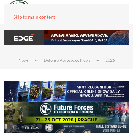
Skip to main content
News
Defense Aerospace News
2026