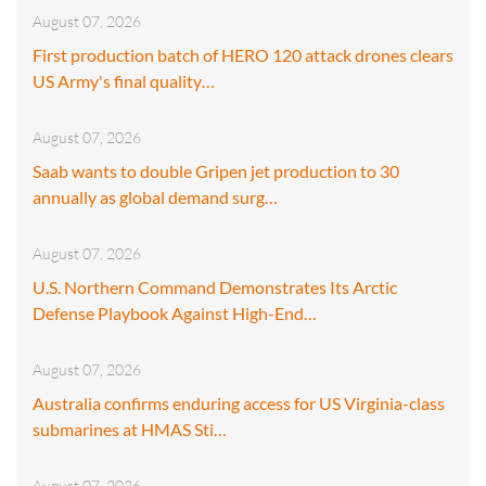
August 07, 2026
First production batch of HERO 120 attack drones clears
US Army's final quality…
August 07, 2026
Saab wants to double Gripen jet production to 30
annually as global demand surg…
August 07, 2026
U.S. Northern Command Demonstrates Its Arctic
Defense Playbook Against High-End…
August 07, 2026
Australia confirms enduring access for US Virginia-class
submarines at HMAS Sti…
August 07, 2026