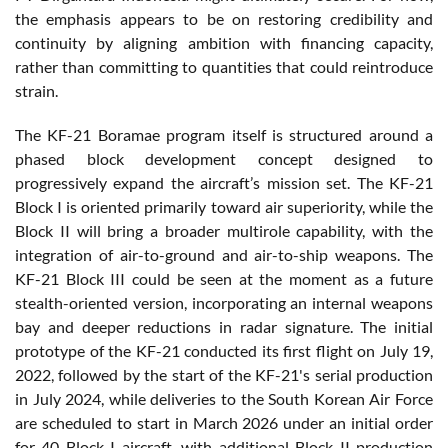
the emphasis appears to be on restoring credibility and
continuity by aligning ambition with financing capacity,
rather than committing to quantities that could reintroduce
strain.
The KF-21 Boramae program itself is structured around a
phased block development concept designed to
progressively expand the aircraft’s mission set. The KF-21
Block I is oriented primarily toward air superiority, while the
Block II will bring a broader multirole capability, with the
integration of air-to-ground and air-to-ship weapons. The
KF-21 Block III could be seen at the moment as a future
stealth-oriented version, incorporating an internal weapons
bay and deeper reductions in radar signature. The initial
prototype of the KF-21 conducted its first flight on July 19,
2022, followed by the start of the KF-21's serial production
in July 2024, while deliveries to the South Korean Air Force
are scheduled to start in March 2026 under an initial order
for 40 Block I aircraft, with additional Block II production