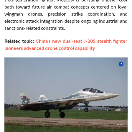
path toward future air combat concepts centered on loyal
wingman drones, precision strike coordination, and
electronic attack integration despite ongoing industrial and
sanctions-related constraints.
Related topic:
China’s new dual-seat J-20S stealth fighter
pioneers advanced drone control capability