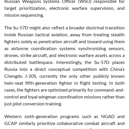
Russian Weapons Systems Officer (WSO) responsible for
target prioritization, electronic warfare supervision, and
mission sequencing.
The Su-57D might also reflect a broader doctrinal transition
inside Russian tactical aviation, away from treating stealth
fighters solely as penetration aircraft and toward using them
as airborne coordination systems synchronizing sensors,
drones, strike aircraft, and electronic warfare assets across a
distributed battlespace. Interestingly, the Su-57D places
Russia into a direct conceptual competition with China’s
Chengdu J-20S, currently the only other publicly known
twin-seat fifth-generation fighter in flight testing. In both
cases, the fighters are optimized primarily for command-and-
control and loyal wingman coordination missions rather than
just pilot conversion training.
Western sixth-generation programs such as NGAD and
GCAP similarly prioritize collaborative combat aircraft and