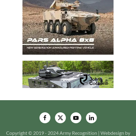
Copyright © 2019 - 2024 Army Recognition | Webdesign by