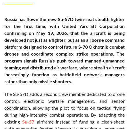
Russia has flown the new Su-57D twin-seat stealth fighter
for the first time, with United Aircraft Corporation
confirming on May 19, 2026, that the aircraft is being
developed not just as a fighter, but as an airborne command
platform designed to control future S-70 Okhotnik combat
drones and coordinate complex strike operations. The
program signals Russia’s push toward manned-unmanned
teaming and distributed air warfare, where stealth aircraft
increasingly function as battlefield network managers
rather than only missile shooters.
The Su-57D adds a second crew member dedicated to drone
control, electronic warfare management, and sensor
coordination, allowing the pilot to focus on tactical flying
during high-intensity combat operations. By adapting the
existing
Su-57
airframe instead of funding a clean-sheet
sixth-generation fighter, Moscow is pursuing a lower-cost