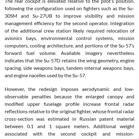
The rear cockpit is elevated relative to the pilot’s position,
following the configuration used on fighters such as the Su-
30SM and Su-27UB to improve visibility and mission
management efficiency for the second operator. Integration
of the additional crew station likely required relocation of
avionics bays, environmental control systems, mission
computers, cooling architecture, and portions of the Su-57’s
forward fuel volume. Available imagery nevertheless
indicates that the Su-57D retains the wing geometry, engine
spacing, side weapons bays, tandem internal weapons bays,
and engine nacelles used by the Su-57.
However, the redesign imposes aerodynamic and low-
observable penalties because the enlarged canopy and
modified upper fuselage profile increase frontal radar
reflections relative to the original fighter, whose frontal radar
cross-section was estimated in Russian patent material
between 0.1 and 1 square meters. Additional weight
associated with the second cockpit and mission-