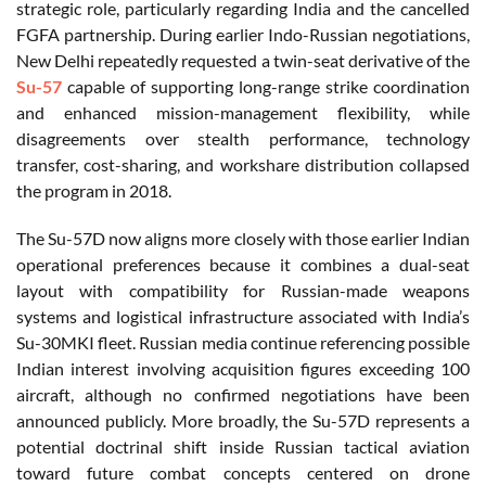
strategic role, particularly regarding India and the cancelled
FGFA partnership. During earlier Indo-Russian negotiations,
New Delhi repeatedly requested a twin-seat derivative of the
Su-57
capable of supporting long-range strike coordination
and enhanced mission-management flexibility, while
disagreements over stealth performance, technology
transfer, cost-sharing, and workshare distribution collapsed
the program in 2018.
The Su-57D now aligns more closely with those earlier Indian
operational preferences because it combines a dual-seat
layout with compatibility for Russian-made weapons
systems and logistical infrastructure associated with India’s
Su-30MKI fleet. Russian media continue referencing possible
Indian interest involving acquisition figures exceeding 100
aircraft, although no confirmed negotiations have been
announced publicly. More broadly, the Su-57D represents a
potential doctrinal shift inside Russian tactical aviation
toward future combat concepts centered on drone