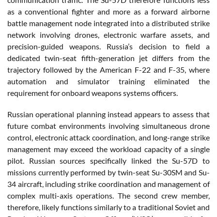
as a conventional fighter and more as a forward airborne
battle management node integrated into a distributed strike
network involving drones, electronic warfare assets, and
precision-guided weapons. Russia’s decision to field a
dedicated twin-seat fifth-generation jet differs from the
trajectory followed by the American F-22 and F-35, where
automation and simulator training eliminated the
requirement for onboard weapons systems officers.
Russian operational planning instead appears to assess that
future combat environments involving simultaneous drone
control, electronic attack coordination, and long-range strike
management may exceed the workload capacity of a single
pilot. Russian sources specifically linked the Su-57D to
missions currently performed by twin-seat Su-30SM and Su-
34 aircraft, including strike coordination and management of
complex multi-axis operations. The second crew member,
therefore, likely functions similarly to a traditional Soviet and