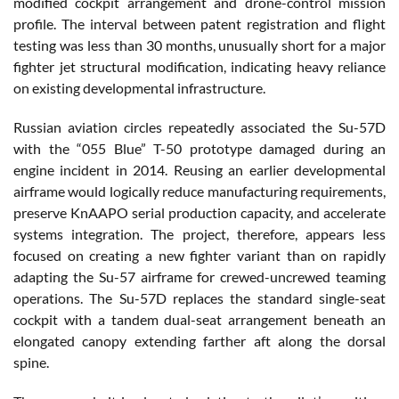
modified cockpit arrangement and drone-control mission
profile. The interval between patent registration and flight
testing was less than 30 months, unusually short for a major
fighter jet structural modification, indicating heavy reliance
on existing developmental infrastructure.
Russian aviation circles repeatedly associated the Su-57D
with the “055 Blue” T-50 prototype damaged during an
engine incident in 2014. Reusing an earlier developmental
airframe would logically reduce manufacturing requirements,
preserve KnAAPO serial production capacity, and accelerate
systems integration. The project, therefore, appears less
focused on creating a new fighter variant than on rapidly
adapting the Su-57 airframe for crewed-uncrewed teaming
operations. The Su-57D replaces the standard single-seat
cockpit with a tandem dual-seat arrangement beneath an
elongated canopy extending farther aft along the dorsal
spine.