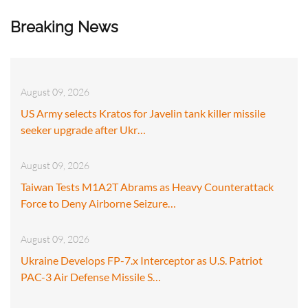
Breaking News
August 09, 2026
US Army selects Kratos for Javelin tank killer missile
seeker upgrade after Ukr…
August 09, 2026
Taiwan Tests M1A2T Abrams as Heavy Counterattack
Force to Deny Airborne Seizure…
August 09, 2026
Ukraine Develops FP-7.x Interceptor as U.S. Patriot
PAC-3 Air Defense Missile S…