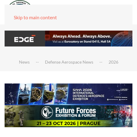
Skip to main content
News
Defense Aerospace News
2026