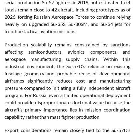
serial-production Su-57 fighters in 2019, but estimated fleet
totals remain close to 42 aircraft, including prototypes as of
2026, forcing Russian Aerospace Forces to continue relying
heavily on upgraded Su-35S, Su-30SM, and Su-34 jets for
frontline tactical aviation missions.
Production scalability remains constrained by sanctions
affecting semiconductors, avionics components, and
aerospace manufacturing supply chains. Within this
industrial environment, the Su-57D’s reliance on existing
fuselage geometry and probable reuse of developmental
airframes significantly reduces cost and manufacturing
pressure compared to initiating a fully independent aircraft
program. For Russia, even a limited operational deployment
could provide disproportionate doctrinal value because the
aircraft’s primary importance lies in mission coordination
capability rather than mass fighter production.
Export considerations remain closely tied to the Su-57D’s