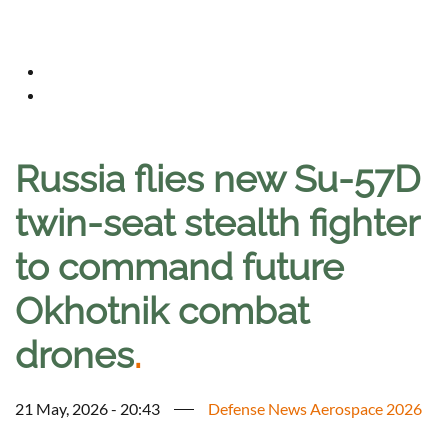
Russia flies new Su-57D
twin-seat stealth fighter
to command future
Okhotnik combat
drones
.
21 May, 2026 - 20:43
Defense News Aerospace 2026