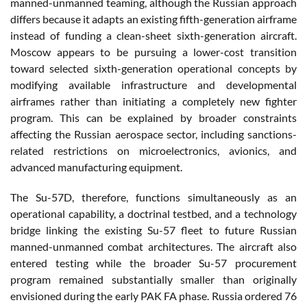
manned-unmanned teaming, although the Russian approach
differs because it adapts an existing fifth-generation airframe
instead of funding a clean-sheet sixth-generation aircraft.
Moscow appears to be pursuing a lower-cost transition
toward selected sixth-generation operational concepts by
modifying available infrastructure and developmental
airframes rather than initiating a completely new fighter
program. This can be explained by broader constraints
affecting the Russian aerospace sector, including sanctions-
related restrictions on microelectronics, avionics, and
advanced manufacturing equipment.
The Su-57D, therefore, functions simultaneously as an
operational capability, a doctrinal testbed, and a technology
bridge linking the existing Su-57 fleet to future Russian
manned-unmanned combat architectures. The aircraft also
entered testing while the broader Su-57 procurement
program remained substantially smaller than originally
envisioned during the early PAK FA phase. Russia ordered 76