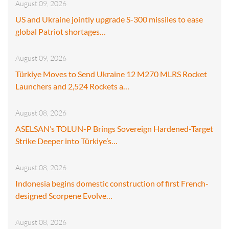
August 09, 2026
US and Ukraine jointly upgrade S-300 missiles to ease
global Patriot shortages…
August 09, 2026
Türkiye Moves to Send Ukraine 12 M270 MLRS Rocket
Launchers and 2,524 Rockets a…
August 08, 2026
ASELSAN’s TOLUN-P Brings Sovereign Hardened-Target
Strike Deeper into Türkiye’s…
August 08, 2026
Indonesia begins domestic construction of first French-
designed Scorpene Evolve…
August 08, 2026