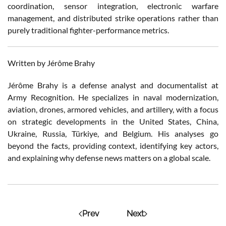
coordination, sensor integration, electronic warfare
management, and distributed strike operations rather than
purely traditional fighter-performance metrics.
Written by Jérôme Brahy
Jérôme Brahy is a defense analyst and documentalist at
Army Recognition. He specializes in naval modernization,
aviation, drones, armored vehicles, and artillery, with a focus
on strategic developments in the United States, China,
Ukraine, Russia, Türkiye, and Belgium. His analyses go
beyond the facts, providing context, identifying key actors,
and explaining why defense news matters on a global scale.
Prev
Next