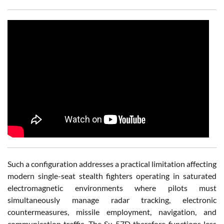
Such a configuration addresses a practical limitation affecting
modern single-seat stealth fighters operating in saturated
electromagnetic environments where pilots must
simultaneously manage radar tracking, electronic
countermeasures, missile employment, navigation, and
communication traffic. The Su-57D therefore functions less