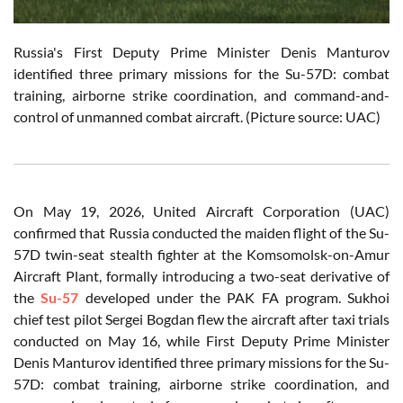
Russia's First Deputy Prime Minister Denis Manturov
identified three primary missions for the Su-57D: combat
training, airborne strike coordination, and command-and-
control of unmanned combat aircraft. (Picture source: UAC)
On May 19, 2026, United Aircraft Corporation (UAC)
confirmed that Russia conducted the maiden flight of the Su-
57D twin-seat stealth fighter at the Komsomolsk-on-Amur
Aircraft Plant, formally introducing a two-seat derivative of
the
Su-57
developed under the PAK FA program. Sukhoi
chief test pilot Sergei Bogdan flew the aircraft after taxi trials
conducted on May 16, while First Deputy Prime Minister
Denis Manturov identified three primary missions for the Su-
57D: combat training, airborne strike coordination, and