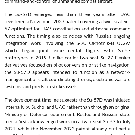
command-and-control of unmanned combat aircraft.
The Su-57D emerged less than three years after UAC
registered a November 2023 patent covering a twin-seat Su-
57 optimized for UAV coordination and airborne command
functions. The timing also coincides with Russia’s ongoing
integration work involving the S-70 Okhotnik-B UCAV,
which began joint experimental flights with Su-57
prototypes in 2019. Unlike earlier two-seat Su-27 Flanker
derivatives focused on pilot conversion or strike navigation,
the Su-57D appears intended to function as a network-
management aircraft coordinating drones, electronic warfare
systems, and precision strike assets.
The development timeline suggests the Su-57D was initiated
internally by Sukhoi and UAC rather than through an original
Ministry of Defence requirement. Rostec and Russian state
media first acknowledged work on a twin-seat Su-57 in July
2021, while the November 2023 patent already outlined a