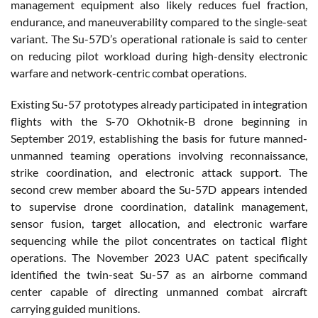
management equipment also likely reduces fuel fraction,
endurance, and maneuverability compared to the single-seat
variant. The Su-57D’s operational rationale is said to center
on reducing pilot workload during high-density electronic
warfare and network-centric combat operations.
Existing Su-57 prototypes already participated in integration
flights with the S-70 Okhotnik-B drone beginning in
September 2019, establishing the basis for future manned-
unmanned teaming operations involving reconnaissance,
strike coordination, and electronic attack support. The
second crew member aboard the Su-57D appears intended
to supervise drone coordination, datalink management,
sensor fusion, target allocation, and electronic warfare
sequencing while the pilot concentrates on tactical flight
operations. The November 2023 UAC patent specifically
identified the twin-seat Su-57 as an airborne command
center capable of directing unmanned combat aircraft
carrying guided munitions.