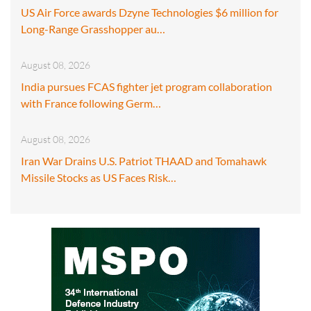
US Air Force awards Dzyne Technologies $6 million for
Long-Range Grasshopper au…
August 08, 2026
India pursues FCAS fighter jet program collaboration
with France following Germ…
August 08, 2026
Iran War Drains U.S. Patriot THAAD and Tomahawk
Missile Stocks as US Faces Risk…