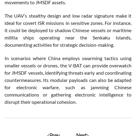
movements to JMSDF assets.
The UAV’s stealthy design and low radar signature make it
ideal for covert ISR missions in sensitive zones. For instance,
it could be deployed to shadow Chinese vessels or maritime
militia ships operating near the Senkaku Islands,
documenting activities for strategic decision-making.
In scenarios where China employs swarming tactics using
smaller vessels or drones, the V-BAT can provide overwatch
for JMSDF vessels, identifying threats early and coordinating
countermeasures. Its modular payloads can also be adapted
for electronic warfare, such as jamming Chinese
communications or gathering electronic intelligence to
disrupt their operational cohesion.
Prev
Next