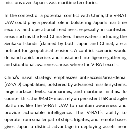
missions over Japan's vast maritime territories.
In the context of a potential conflict with China, the V-BAT
UAV could play a pivotal role in bolstering Japan’s maritime
security and operational readiness, especially in contested
areas such as the East China Sea. These waters, including the
Senkaku Islands (claimed by both Japan and China), are a
hotspot for geopolitical tensions. A conflict scenario would
demand rapid, precise, and sustained intelligence-gathering
and situational awareness, areas where the V-BAT excels.
China’s naval strategy emphasizes anti-access/area-denial
(A2/AD) capabilities, bolstered by advanced missile systems,
large surface fleets, submarines, and maritime militias. To
counter this, the JMSDF must rely on persistent ISR and agile
platforms like the V-BAT UAV to maintain awareness and
provide actionable intelligence. The V-BAT’s ability to
operate from smaller patrol ships, frigates, and remote bases
gives Japan a distinct advantage in deploying assets near