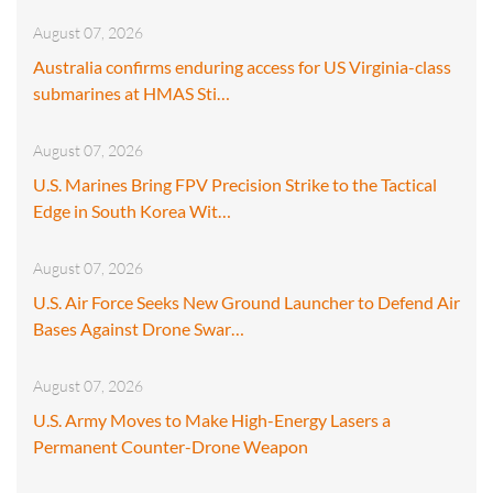
August 07, 2026
Australia confirms enduring access for US Virginia-class
submarines at HMAS Sti…
August 07, 2026
U.S. Marines Bring FPV Precision Strike to the Tactical
Edge in South Korea Wit…
August 07, 2026
U.S. Air Force Seeks New Ground Launcher to Defend Air
Bases Against Drone Swar…
August 07, 2026
U.S. Army Moves to Make High-Energy Lasers a
Permanent Counter-Drone Weapon