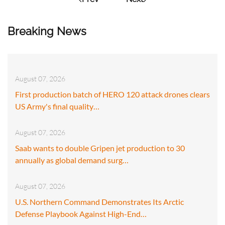
Breaking News
August 07, 2026
First production batch of HERO 120 attack drones clears
US Army's final quality…
August 07, 2026
Saab wants to double Gripen jet production to 30
annually as global demand surg…
August 07, 2026
U.S. Northern Command Demonstrates Its Arctic
Defense Playbook Against High-End…