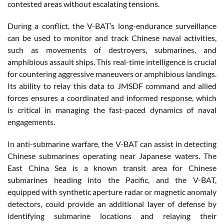
contested areas without escalating tensions.
During a conflict, the V-BAT’s long-endurance surveillance
can be used to monitor and track Chinese naval activities,
such as movements of destroyers, submarines, and
amphibious assault ships. This real-time intelligence is crucial
for countering aggressive maneuvers or amphibious landings.
Its ability to relay this data to JMSDF command and allied
forces ensures a coordinated and informed response, which
is critical in managing the fast-paced dynamics of naval
engagements.
In anti-submarine warfare, the V-BAT can assist in detecting
Chinese submarines operating near Japanese waters. The
East China Sea is a known transit area for Chinese
submarines heading into the Pacific, and the V-BAT,
equipped with synthetic aperture radar or magnetic anomaly
detectors, could provide an additional layer of defense by
identifying submarine locations and relaying their