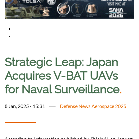
Strategic Leap: Japan
Acquires V-BAT UAVs
for Naval Surveillance
.
8 Jan, 2025 - 15:31
Defense News Aerospace 2025
According to information published by ShieldAI on January