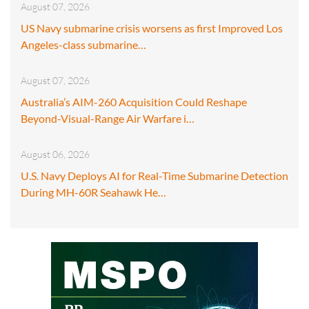
August 07, 2026
US Navy submarine crisis worsens as first Improved Los
Angeles-class submarine…
August 07, 2026
Australia’s AIM-260 Acquisition Could Reshape
Beyond-Visual-Range Air Warfare i…
August 06, 2026
U.S. Navy Deploys AI for Real-Time Submarine Detection
During MH-60R Seahawk He…