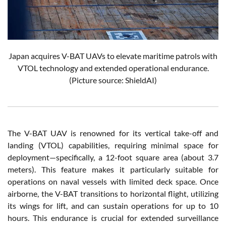
Japan acquires V-BAT UAVs to elevate maritime patrols with
VTOL technology and extended operational endurance.
(Picture source: ShieldAI)
The V-BAT UAV is renowned for its vertical take-off and
landing (VTOL) capabilities, requiring minimal space for
deployment—specifically, a 12-foot square area (about 3.7
meters). This feature makes it particularly suitable for
operations on naval vessels with limited deck space. Once
airborne, the V-BAT transitions to horizontal flight, utilizing
its wings for lift, and can sustain operations for up to 10
hours. This endurance is crucial for extended surveillance