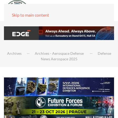
Skip to main content
Archives
Archives - Aerospace Defense
Defense
News Aerospace 2025