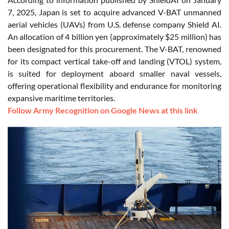
7, 2025, Japan is set to acquire advanced V-BAT unmanned
aerial vehicles (UAVs) from U.S. defense company Shield AI.
An allocation of 4 billion yen (approximately $25 million) has
been designated for this procurement. The V-BAT, renowned
for its compact vertical take-off and landing (VTOL) system,
is suited for deployment aboard smaller naval vessels,
offering operational flexibility and endurance for monitoring
expansive maritime territories.
Follow Army Recognition on Google News at this link