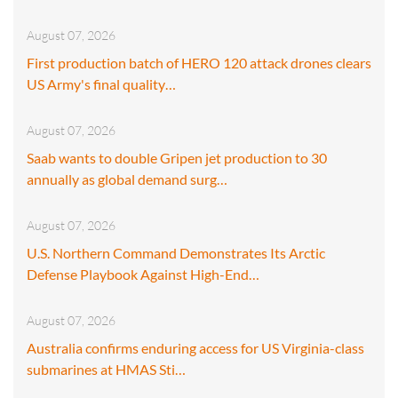
August 07, 2026
First production batch of HERO 120 attack drones clears
US Army's final quality…
August 07, 2026
Saab wants to double Gripen jet production to 30
annually as global demand surg…
August 07, 2026
U.S. Northern Command Demonstrates Its Arctic
Defense Playbook Against High-End…
August 07, 2026
Australia confirms enduring access for US Virginia-class
submarines at HMAS Sti…