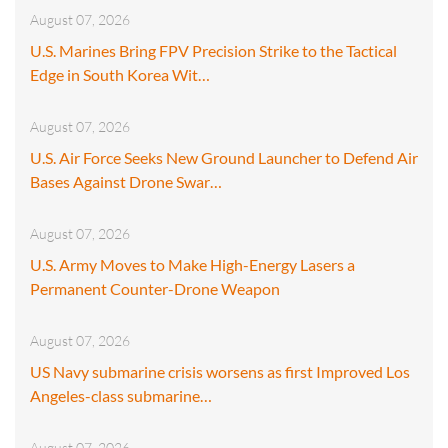
August 07, 2026
U.S. Marines Bring FPV Precision Strike to the Tactical
Edge in South Korea Wit…
August 07, 2026
U.S. Air Force Seeks New Ground Launcher to Defend Air
Bases Against Drone Swar…
August 07, 2026
U.S. Army Moves to Make High-Energy Lasers a
Permanent Counter-Drone Weapon
August 07, 2026
US Navy submarine crisis worsens as first Improved Los
Angeles-class submarine…
August 07, 2026