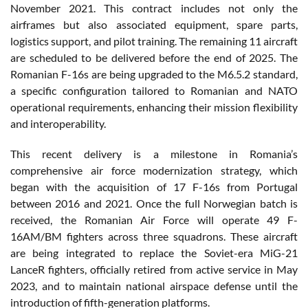
November 2021. This contract includes not only the
airframes but also associated equipment, spare parts,
logistics support, and pilot training. The remaining 11 aircraft
are scheduled to be delivered before the end of 2025. The
Romanian F-16s are being upgraded to the M6.5.2 standard,
a specific configuration tailored to Romanian and NATO
operational requirements, enhancing their mission flexibility
and interoperability.
This recent delivery is a milestone in Romania’s
comprehensive air force modernization strategy, which
began with the acquisition of 17 F-16s from Portugal
between 2016 and 2021. Once the full Norwegian batch is
received, the Romanian Air Force will operate 49 F-
16AM/BM fighters across three squadrons. These aircraft
are being integrated to replace the Soviet-era MiG-21
LanceR fighters, officially retired from active service in May
2023, and to maintain national airspace defense until the
introduction of fifth-generation platforms.