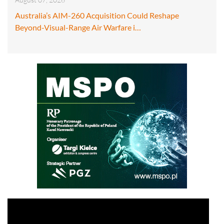
Australia’s AIM-260 Acquisition Could Reshape
Beyond-Visual-Range Air Warfare i…