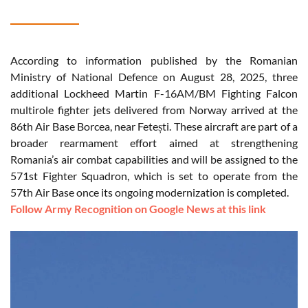
According to information published by the Romanian
Ministry of National Defence on August 28, 2025, three
additional Lockheed Martin F-16AM/BM Fighting Falcon
multirole fighter jets delivered from Norway arrived at the
86th Air Base Borcea, near Fetești. These aircraft are part of a
broader rearmament effort aimed at strengthening
Romania’s air combat capabilities and will be assigned to the
571st Fighter Squadron, which is set to operate from the
57th Air Base once its ongoing modernization is completed.
Follow Army Recognition on Google News at this link