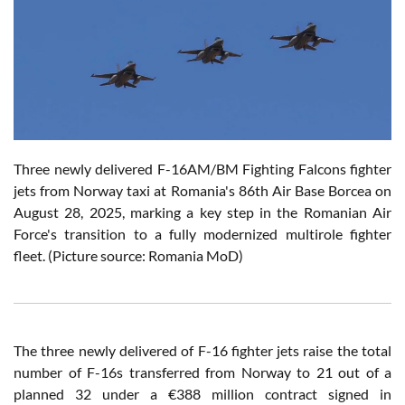
Three newly delivered F-16AM/BM Fighting Falcons fighter
jets from Norway taxi at Romania's 86th Air Base Borcea on
August 28, 2025, marking a key step in the Romanian Air
Force's transition to a fully modernized multirole fighter
fleet. (Picture source: Romania MoD)
The three newly delivered of F-16 fighter jets raise the total
number of F-16s transferred from Norway to 21 out of a
planned 32 under a €388 million contract signed in