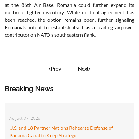
at the 86th Air Base, Romania could further expand its
multirole fighter inventory. While no final agreement has
been reached, the option remains open, further signaling
Romania’s intent to establish itself as a leading airpower
contributor on NATO’s southeastern flank.
Prev
Next
Breaking News
August 07, 2026
U.S. and 18 Partner Nations Rehearse Defense of
Panama Canal to Keep Strategic…