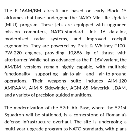
The F-16AM/BM aircraft are based on early Block 15
airframes that have undergone the NATO Mid-Life Update
(MLU) program. These jets are equipped with upgraded
mission computers, NATO-standard Link 16 datalink,
modernized radar systems, and improved cockpit
ergonomics. They are powered by Pratt & Whitney F100-
PW-220 engines, providing 10,886 kg of thrust with
afterburner. While not as advanced as the F-16V variant, the
AM/BM versions remain highly capable, with multirole
functionality supporting air-to-air and air-to-ground
operations. Their weapons suite includes AIM-120
AMRAAM, AIM-9 Sidewinder, AGM-65 Maverick, JDAM,
and a variety of precision-guided munitions.
The modernization of the 57th Air Base, where the 571st
Squadron will be stationed, is a cornerstone of Romania’s
defense infrastructure overhaul. The site is undergoing a
multi-year upgrade program to NATO standards, with plans