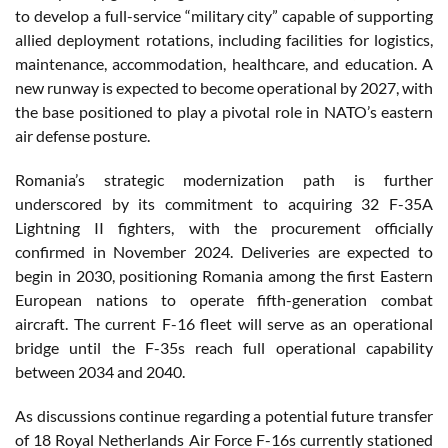
to develop a full-service “military city” capable of supporting
allied deployment rotations, including facilities for logistics,
maintenance, accommodation, healthcare, and education. A
new runway is expected to become operational by 2027, with
the base positioned to play a pivotal role in NATO’s eastern
air defense posture.
Romania’s strategic modernization path is further
underscored by its commitment to acquiring 32 F-35A
Lightning II fighters, with the procurement officially
confirmed in November 2024. Deliveries are expected to
begin in 2030, positioning Romania among the first Eastern
European nations to operate fifth-generation combat
aircraft. The current F-16 fleet will serve as an operational
bridge until the F-35s reach full operational capability
between 2034 and 2040.
As discussions continue regarding a potential future transfer
of 18 Royal Netherlands Air Force F-16s currently stationed