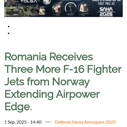
Romania Receives
Three More F-16 Fighter
Jets from Norway
Extending Airpower
Edge
.
1 Sep, 2025 - 14:40
Defense News Aerospace 2025