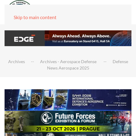
Skip to main content
Archives
Archives - Aerospace Defense
Defense
News Aerospace 2025