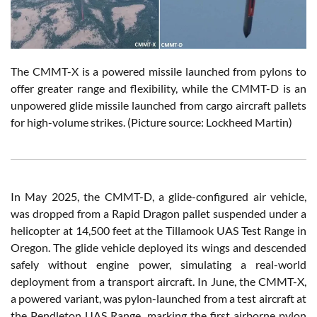
The CMMT-X is a powered missile launched from pylons to
offer greater range and flexibility, while the CMMT-D is an
unpowered glide missile launched from cargo aircraft pallets
for high-volume strikes. (Picture source: Lockheed Martin)
In May 2025, the CMMT-D, a glide-configured air vehicle,
was dropped from a Rapid Dragon pallet suspended under a
helicopter at 14,500 feet at the Tillamook UAS Test Range in
Oregon. The glide vehicle deployed its wings and descended
safely without engine power, simulating a real-world
deployment from a transport aircraft. In June, the CMMT-X,
a powered variant, was pylon-launched from a test aircraft at
the Pendleton UAS Range, marking the first airborne pylon