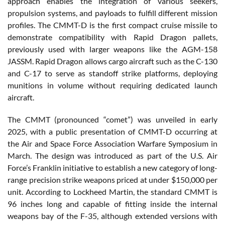
approach enables the integration of various seekers,
propulsion systems, and payloads to fulfill different mission
profiles. The CMMT-D is the first compact cruise missile to
demonstrate compatibility with Rapid Dragon pallets,
previously used with larger weapons like the AGM-158
JASSM. Rapid Dragon allows cargo aircraft such as the C-130
and C-17 to serve as standoff strike platforms, deploying
munitions in volume without requiring dedicated launch
aircraft.
The CMMT (pronounced “comet”) was unveiled in early
2025, with a public presentation of CMMT-D occurring at
the Air and Space Force Association Warfare Symposium in
March. The design was introduced as part of the U.S. Air
Force’s Franklin initiative to establish a new category of long-
range precision strike weapons priced at under $150,000 per
unit. According to Lockheed Martin, the standard CMMT is
96 inches long and capable of fitting inside the internal
weapons bay of the F-35, although extended versions with