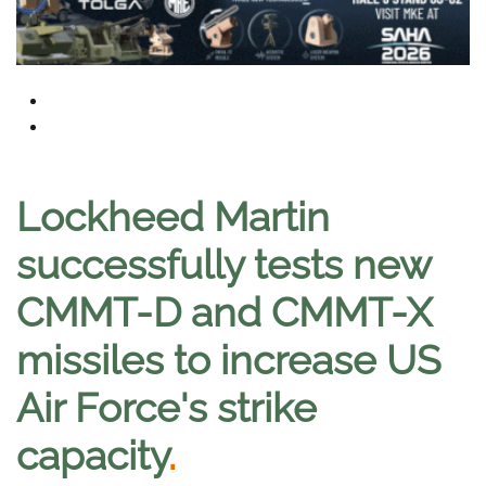
Lockheed Martin
successfully tests new
CMMT-D and CMMT-X
missiles to increase US
Air Force's strike
capacity
.