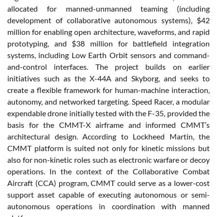
allocated for manned-unmanned teaming (including
development of collaborative autonomous systems), $42
million for enabling open architecture, waveforms, and rapid
prototyping, and $38 million for battlefield integration
systems, including Low Earth Orbit sensors and command-
and-control interfaces. The project builds on earlier
initiatives such as the X-44A and Skyborg, and seeks to
create a flexible framework for human-machine interaction,
autonomy, and networked targeting. Speed Racer, a modular
expendable drone initially tested with the F-35, provided the
basis for the CMMT-X airframe and informed CMMT’s
architectural design. According to Lockheed Martin, the
CMMT platform is suited not only for kinetic missions but
also for non-kinetic roles such as electronic warfare or decoy
operations. In the context of the Collaborative Combat
Aircraft (CCA) program, CMMT could serve as a lower-cost
support asset capable of executing autonomous or semi-
autonomous operations in coordination with manned