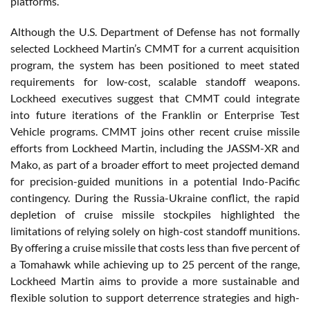
platforms.
Although the U.S. Department of Defense has not formally
selected Lockheed Martin’s CMMT for a current acquisition
program, the system has been positioned to meet stated
requirements for low-cost, scalable standoff weapons.
Lockheed executives suggest that CMMT could integrate
into future iterations of the Franklin or Enterprise Test
Vehicle programs. CMMT joins other recent cruise missile
efforts from Lockheed Martin, including the JASSM-XR and
Mako, as part of a broader effort to meet projected demand
for precision-guided munitions in a potential Indo-Pacific
contingency. During the Russia-Ukraine conflict, the rapid
depletion of cruise missile stockpiles highlighted the
limitations of relying solely on high-cost standoff munitions.
By offering a cruise missile that costs less than five percent of
a Tomahawk while achieving up to 25 percent of the range,
Lockheed Martin aims to provide a more sustainable and
flexible solution to support deterrence strategies and high-