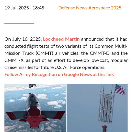
19 Jul, 2025 - 18:45
Defense News Aerospace 2025
On July 16, 2025,
Lockheed Martin
announced that it had
conducted flight tests of two variants of its Common Multi-
Mission Truck (CMMT) air vehicles, the CMMT-D and the
CMMT-X, as part of an effort to develop low-cost, modular
cruise missiles for future U.S. Air Force operations.
Follow Army Recognition on Google News at this link