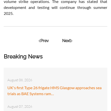
volume strike operations. The company has stated that
development and testing will continue through summer
2025.
Prev
Next
Breaking News
August 08, 2026
UK's first Type 26 frigate HMS Glasgow approaches sea
trials as BAE Systems ram…
August 07, 2026