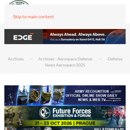
Skip to main content
Archives
Archives - Aerospace Defense
Defense
News Aerospace 2025