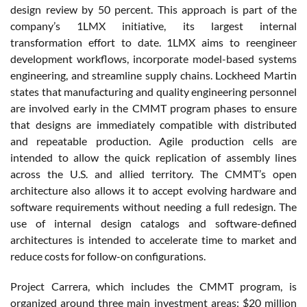
design review by 50 percent. This approach is part of the
company’s 1LMX initiative, its largest internal
transformation effort to date. 1LMX aims to reengineer
development workflows, incorporate model-based systems
engineering, and streamline supply chains. Lockheed Martin
states that manufacturing and quality engineering personnel
are involved early in the CMMT program phases to ensure
that designs are immediately compatible with distributed
and repeatable production. Agile production cells are
intended to allow the quick replication of assembly lines
across the U.S. and allied territory. The CMMT’s open
architecture also allows it to accept evolving hardware and
software requirements without needing a full redesign. The
use of internal design catalogs and software-defined
architectures is intended to accelerate time to market and
reduce costs for follow-on configurations.
Project Carrera, which includes the CMMT program, is
organized around three main investment areas: $20 million