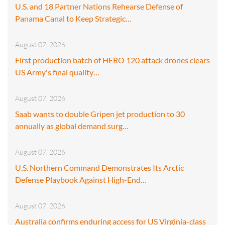
U.S. and 18 Partner Nations Rehearse Defense of
Panama Canal to Keep Strategic…
August 07, 2026
First production batch of HERO 120 attack drones clears
US Army's final quality…
August 07, 2026
Saab wants to double Gripen jet production to 30
annually as global demand surg…
August 07, 2026
U.S. Northern Command Demonstrates Its Arctic
Defense Playbook Against High-End…
August 07, 2026
Australia confirms enduring access for US Virginia-class