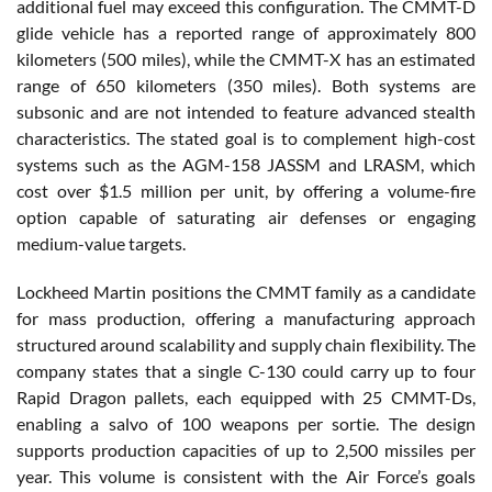
additional fuel may exceed this configuration. The CMMT-D
glide vehicle has a reported range of approximately 800
kilometers (500 miles), while the CMMT-X has an estimated
range of 650 kilometers (350 miles). Both systems are
subsonic and are not intended to feature advanced stealth
characteristics. The stated goal is to complement high-cost
systems such as the AGM-158 JASSM and LRASM, which
cost over $1.5 million per unit, by offering a volume-fire
option capable of saturating air defenses or engaging
medium-value targets.
Lockheed Martin positions the CMMT family as a candidate
for mass production, offering a manufacturing approach
structured around scalability and supply chain flexibility. The
company states that a single C-130 could carry up to four
Rapid Dragon pallets, each equipped with 25 CMMT-Ds,
enabling a salvo of 100 weapons per sortie. The design
supports production capacities of up to 2,500 missiles per
year. This volume is consistent with the Air Force’s goals