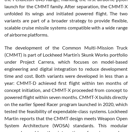
launch for the CMMT family. After separation, the CMMT-X
unfolded its wings and initiated powered flight. The two
variants are part of a broader strategy to provide flexible,
scalable cruise missile systems compatible with a wide range
of airborne platforms.
The development of the Common Multi-Mission Truck
(CMMT) is part of Lockheed Martin’s Skunk Works portfolio
under Project Carrera, which focuses on model-based
engineering and digital integration to reduce development
time and cost. Both variants were developed in less than a
year: CMMT-D achieved first flight within ten months of
concept initiation, and CMMT-X proceeded from concept to
powered flight within seven months. CMMT-X builds directly
on the earlier Speed Racer program launched in 2020, which
tested the feasibility of expendable-class systems. Lockheed
Martin reports that the CMMT design meets Weapon Open
System Architecture (WOSA) standards. This modular