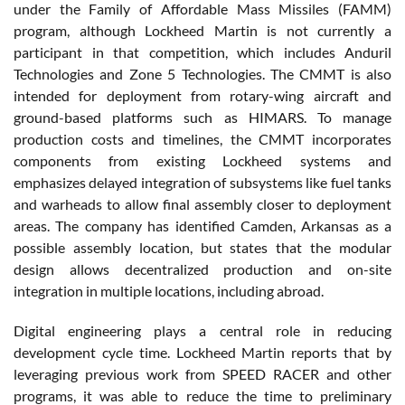
under the Family of Affordable Mass Missiles (FAMM)
program, although Lockheed Martin is not currently a
participant in that competition, which includes Anduril
Technologies and Zone 5 Technologies. The CMMT is also
intended for deployment from rotary-wing aircraft and
ground-based platforms such as HIMARS. To manage
production costs and timelines, the CMMT incorporates
components from existing Lockheed systems and
emphasizes delayed integration of subsystems like fuel tanks
and warheads to allow final assembly closer to deployment
areas. The company has identified Camden, Arkansas as a
possible assembly location, but states that the modular
design allows decentralized production and on-site
integration in multiple locations, including abroad.
Digital engineering plays a central role in reducing
development cycle time. Lockheed Martin reports that by
leveraging previous work from SPEED RACER and other
programs, it was able to reduce the time to preliminary