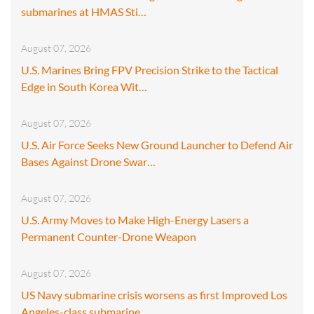
submarines at HMAS Sti…
August 07, 2026
U.S. Marines Bring FPV Precision Strike to the Tactical
Edge in South Korea Wit…
August 07, 2026
U.S. Air Force Seeks New Ground Launcher to Defend Air
Bases Against Drone Swar…
August 07, 2026
U.S. Army Moves to Make High-Energy Lasers a
Permanent Counter-Drone Weapon
August 07, 2026
US Navy submarine crisis worsens as first Improved Los
Angeles-class submarine…