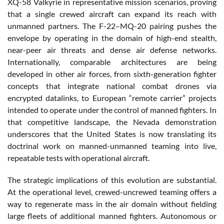
XQ-58 Valkyrie in representative mission scenarios, proving
that a single crewed aircraft can expand its reach with
unmanned partners. The F-22–MQ-20 pairing pushes the
envelope by operating in the domain of high-end stealth,
near-peer air threats and dense air defense networks.
Internationally, comparable architectures are being
developed in other air forces, from sixth-generation fighter
concepts that integrate national combat drones via
encrypted datalinks, to European “remote carrier” projects
intended to operate under the control of manned fighters. In
that competitive landscape, the Nevada demonstration
underscores that the United States is now translating its
doctrinal work on manned-unmanned teaming into live,
repeatable tests with operational aircraft.
The strategic implications of this evolution are substantial.
At the operational level, crewed-uncrewed teaming offers a
way to regenerate mass in the air domain without fielding
large fleets of additional manned fighters. Autonomous or