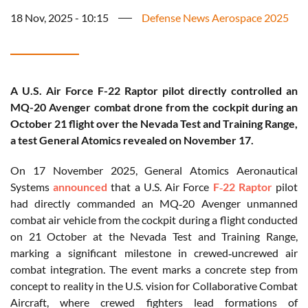
18 Nov, 2025 - 10:15
Defense News Aerospace 2025
A U.S. Air Force F-22 Raptor pilot directly controlled an
MQ-20 Avenger combat drone from the cockpit during an
October 21 flight over the Nevada Test and Training Range,
a test General Atomics revealed on November 17.
On 17 November 2025, General Atomics Aeronautical
Systems
announced
that a U.S. Air Force
F‑22 Raptor
pilot
had directly commanded an MQ‑20 Avenger unmanned
combat air vehicle from the cockpit during a flight conducted
on 21 October at the Nevada Test and Training Range,
marking a significant milestone in crewed‑uncrewed air
combat integration. The event marks a concrete step from
concept to reality in the U.S. vision for Collaborative Combat
Aircraft, where crewed fighters lead formations of