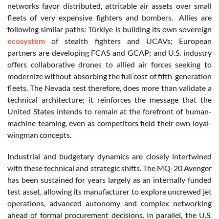
networks favor distributed, attritable air assets over small
fleets of very expensive fighters and bombers.
Allies are
following similar paths: Türkiye is building its own sovereign
ecosystem
of stealth fighters and UCAVs; European
partners are developing FCAS and GCAP; and U.S. industry
offers collaborative drones to allied air forces seeking to
modernize without absorbing the full cost of fifth-generation
fleets. The Nevada test therefore, does more than validate a
technical architecture; it reinforces the message that the
United States intends to remain at the forefront of human-
machine teaming, even as competitors field their own loyal-
wingman concepts.
Industrial and budgetary dynamics are closely intertwined
with these technical and strategic shifts. The MQ-20 Avenger
has been sustained for years largely as an internally funded
test asset, allowing its manufacturer to explore uncrewed jet
operations, advanced autonomy and complex networking
ahead of formal procurement decisions. In parallel, the U.S.