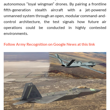
autonomous “loyal wingman” drones. By pairing a frontline
fifth-generation stealth aircraft with a jet-powered
unmanned system through an open, modular command-and-
control architecture, the test signals how future air
operations could be conducted in highly contested
environments.
Follow Army Recognition on Google News at this link