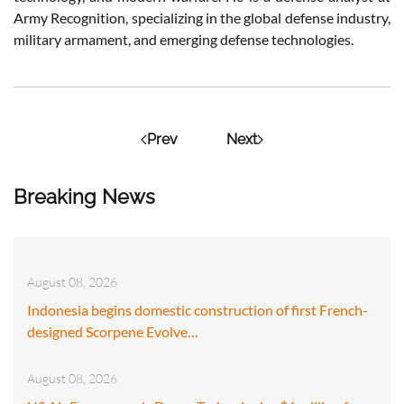
Army Recognition, specializing in the global defense industry,
military armament, and emerging defense technologies.
Prev
Next
Breaking News
August 08, 2026
Indonesia begins domestic construction of first French-
designed Scorpene Evolve…
August 08, 2026