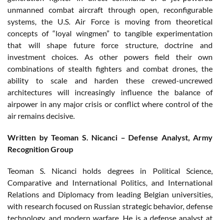
unmanned combat aircraft through open, reconfigurable
systems, the U.S. Air Force is moving from theoretical
concepts of “loyal wingmen” to tangible experimentation
that will shape future force structure, doctrine and
investment choices. As other powers field their own
combinations of stealth fighters and combat drones, the
ability to scale and harden these crewed-uncrewed
architectures will increasingly influence the balance of
airpower in any major crisis or conflict where control of the
air remains decisive.
Written by Teoman S. Nicanci – Defense Analyst, Army
Recognition Group
Teoman S. Nicanci holds degrees in Political Science,
Comparative and International Politics, and International
Relations and Diplomacy from leading Belgian universities,
with research focused on Russian strategic behavior, defense
technology, and modern warfare. He is a defense analyst at