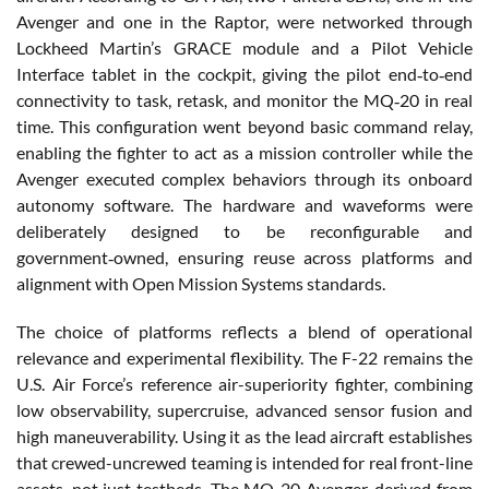
Avenger and one in the Raptor, were networked through
Lockheed Martin’s GRACE module and a Pilot Vehicle
Interface tablet in the cockpit, giving the pilot end‑to‑end
connectivity to task, retask, and monitor the MQ‑20 in real
time. This configuration went beyond basic command relay,
enabling the fighter to act as a mission controller while the
Avenger executed complex behaviors through its onboard
autonomy software. The hardware and waveforms were
deliberately designed to be reconfigurable and
government‑owned, ensuring reuse across platforms and
alignment with Open Mission Systems standards.
The choice of platforms reflects a blend of operational
relevance and experimental flexibility. The F-22 remains the
U.S. Air Force’s reference air-superiority fighter, combining
low observability, supercruise, advanced sensor fusion and
high maneuverability. Using it as the lead aircraft establishes
that crewed-uncrewed teaming is intended for real front-line
assets, not just testbeds. The MQ-20 Avenger, derived from