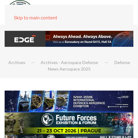
Skip to main content
Archives
Archives - Aerospace Defense
Defense
News Aerospace 2025