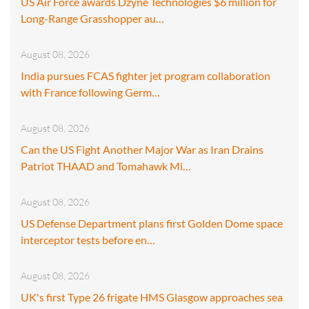
US Air Force awards Dzyne Technologies $6 million for
Long-Range Grasshopper au…
August 08, 2026
India pursues FCAS fighter jet program collaboration
with France following Germ…
August 08, 2026
Can the US Fight Another Major War as Iran Drains
Patriot THAAD and Tomahawk Mi…
August 08, 2026
US Defense Department plans first Golden Dome space
interceptor tests before en…
August 08, 2026
UK's first Type 26 frigate HMS Glasgow approaches sea