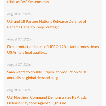
trials as BAE Systems ram…
August 07, 2026
U.S. and 18 Partner Nations Rehearse Defense of
Panama Canal to Keep Strategic…
August 07, 2026
First production batch of HERO 120 attack drones clears
US Army's final quality…
August 07, 2026
Saab wants to double Gripen jet production to 30
annually as global demand surg…
August 07, 2026
U.S. Northern Command Demonstrates Its Arctic
Defense Playbook Against High-End…