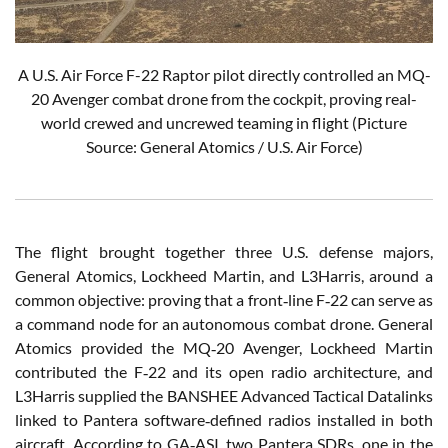
A U.S. Air Force F-22 Raptor pilot directly controlled an MQ-
20 Avenger combat drone from the cockpit, proving real-
world crewed and uncrewed teaming in flight (Picture
Source: General Atomics / U.S. Air Force)
The flight brought together three U.S. defense majors,
General Atomics, Lockheed Martin, and L3Harris, around a
common objective: proving that a front‑line F‑22 can serve as
a command node for an autonomous combat drone. General
Atomics provided the MQ‑20 Avenger, Lockheed Martin
contributed the F‑22 and its open radio architecture, and
L3Harris supplied the BANSHEE Advanced Tactical Datalinks
linked to Pantera software‑defined radios installed in both
aircraft. According to GA‑ASI, two Pantera SDRs, one in the