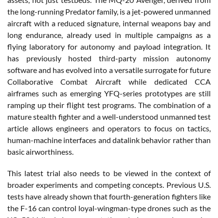
the long-running Predator family, is a jet-powered unmanned
aircraft with a reduced signature, internal weapons bay and
long endurance, already used in multiple campaigns as a
flying laboratory for autonomy and payload integration. It
has previously hosted third-party mission autonomy
software and has evolved into a versatile surrogate for future
Collaborative Combat Aircraft while dedicated CCA
airframes such as emerging YFQ-series prototypes are still
ramping up their flight test programs. The combination of a
mature stealth fighter and a well-understood unmanned test
article allows engineers and operators to focus on tactics,
human-machine interfaces and datalink behavior rather than
basic airworthiness.
This latest trial also needs to be viewed in the context of
broader experiments and competing concepts. Previous U.S.
tests have already shown that fourth-generation fighters like
the F-16 can control loyal-wingman-type drones such as the