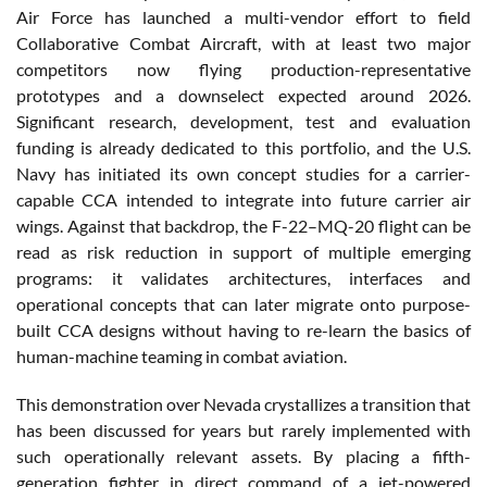
Air Force has launched a multi-vendor effort to field
Collaborative Combat Aircraft, with at least two major
competitors now flying production-representative
prototypes and a downselect expected around 2026.
Significant research, development, test and evaluation
funding is already dedicated to this portfolio, and the U.S.
Navy has initiated its own concept studies for a carrier-
capable CCA intended to integrate into future carrier air
wings. Against that backdrop, the F-22–MQ-20 flight can be
read as risk reduction in support of multiple emerging
programs: it validates architectures, interfaces and
operational concepts that can later migrate onto purpose-
built CCA designs without having to re-learn the basics of
human-machine teaming in combat aviation.
This demonstration over Nevada crystallizes a transition that
has been discussed for years but rarely implemented with
such operationally relevant assets. By placing a fifth-
generation fighter in direct command of a jet-powered