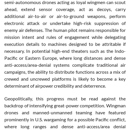
semi-autonomous drones acting as loyal wingmen can scout
ahead, extend sensor coverage, act as decoys, carry
additional air-to-air or air-to-ground weapons, perform
electronic attack or undertake high-risk suppression of
enemy air defenses. The human pilot remains responsible for
mission intent and rules of engagement while delegating
execution details to machines designed to be attritable if
necessary. In potential high-end theaters such as the Indo-
Pacific or Eastern Europe, where long distances and dense
anti-access/area-denial systems complicate traditional air
campaigns, the ability to distribute functions across a mix of
crewed and uncrewed platforms is likely to become a key
determinant of airpower credibility and deterrence.
Geopolitically, this progress must be read against the
backdrop of intensifying great-power competition. Wingman
drones and manned-unmanned teaming have featured
prominently in U.S. wargaming for a possible Pacific conflict,
where long ranges and dense anti-access/area denial