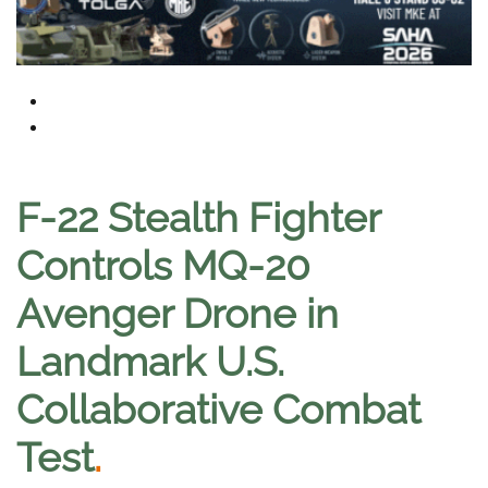
F-22 Stealth Fighter
Controls MQ-20
Avenger Drone in
Landmark U.S.
Collaborative Combat
Test
.