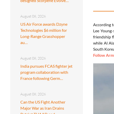
designed Scorpene Evolve…
August 08, 2026
US Air Force awards Dzyne
According t
Technologies $6 million for
Lee Young-s
Long-Range Grasshopper
friendship 
au…
while Al Al
South Korea’
Follow Army
August 08, 2026
India pursues FCAS fighter jet
program collaboration with
France following Germ…
August 08, 2026
Can the US Fight Another
Major War as Iran Drains