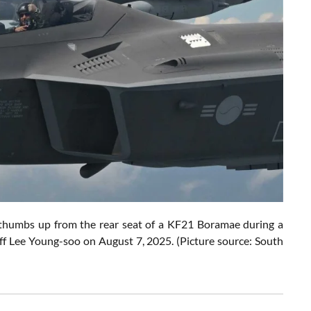
humbs up from the rear seat of a KF21 Boramae during a
aff Lee Young-soo on August 7, 2025. (Picture source: South