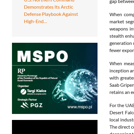
gap between
Demonstrates Its Arctic
Defense Playbook Against
When compar
High-End…
market segm
weapons int
stealth enh
generation 
fewer expor
When measur
inception a
with greate
Saab Gripen
retains an e
For the UAE
Desert Falc
local indust
The direct 
deepening t