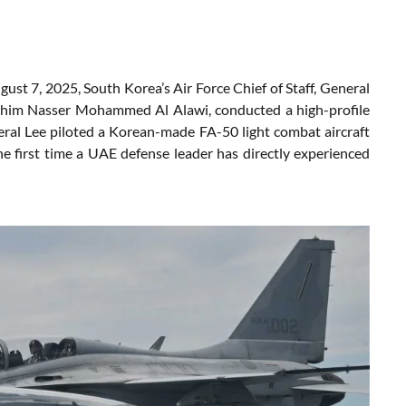
ust 7, 2025, South Korea’s Air Force Chief of Staff, General
ahim Nasser Mohammed Al Alawi, conducted a high-profile
ral Lee piloted a Korean-made FA-50 light combat aircraft
e first time a UAE defense leader has directly experienced