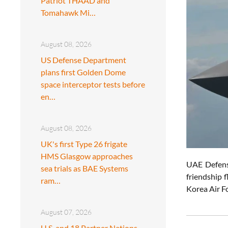
Patriot THAAD and
Tomahawk Mi…
August 08, 2026
US Defense Department
plans first Golden Dome
space interceptor tests before
en…
August 08, 2026
UK's first Type 26 frigate
HMS Glasgow approaches
UAE Defens
sea trials as BAE Systems
friendship 
ram…
Korea Air F
August 07, 2026
U.S. and 18 Partner Nations