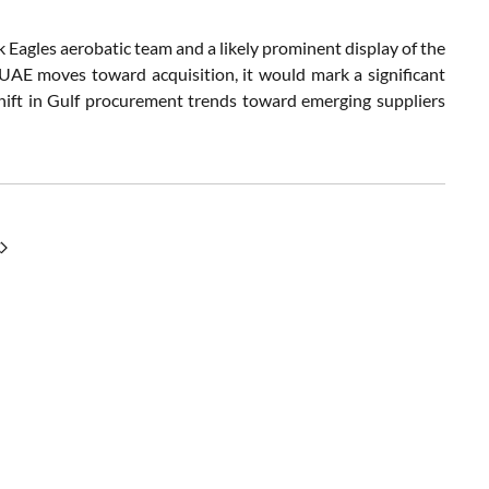
Eagles aerobatic team and a likely prominent display of the
 UAE moves toward acquisition, it would mark a significant
shift in Gulf procurement trends toward emerging suppliers