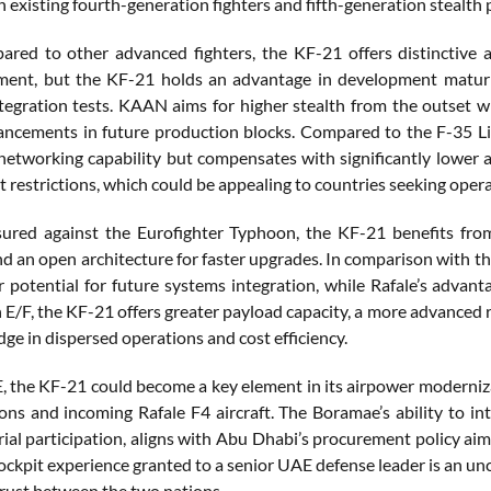
 existing fourth-generation fighters and fifth-generation stealth 
ed to other advanced fighters, the KF-21 offers distinctive 
ent, but the KF-21 holds an advantage in development maturit
egration tests. KAAN aims for higher stealth from the outset whi
ancements in future production blocks. Compared to the F-35 Light
networking capability but compensates with significantly lower a
t restrictions, which could be appealing to countries seeking ope
ed against the Eurofighter Typhoon, the KF-21 benefits from 
nd an open architecture for faster upgrades. In comparison with t
r potential for future systems integration, while Rafale’s advant
 E/F, the KF-21 offers greater payload capacity, a more advanced r
dge in dispersed operations and cost efficiency.
, the KF-21 could become a key element in its airpower moderniza
ons and incoming Rafale F4 aircraft. The Boramae’s ability to i
rial participation, aligns with Abu Dhabi’s procurement policy aim
cockpit experience granted to a senior UAE defense leader is an u
rust between the two nations.