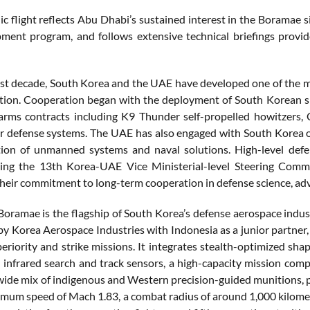
ic flight reflects Abu Dhabi’s sustained interest in the Boramae 
ment program, and follows extensive technical briefings prov
st decade, South Korea and the UAE have developed one of the 
tion. Cooperation began with the deployment of South Korean s
arms contracts including K9 Thunder self-propelled howitzers,
r defense systems. The UAE has also engaged with South Korea on
tion of unmanned systems and naval solutions. High-level def
ing the 13th Korea-UAE Vice Ministerial-level Steering Commi
their commitment to long-term cooperation in defense science, a
oramae is the flagship of South Korea’s defense aerospace industr
y Korea Aerospace Industries with Indonesia as a junior partner, 
periority and strike missions. It integrates stealth-optimized sh
 infrared search and track sensors, a high-capacity mission comp
 wide mix of indigenous and Western precision-guided munitions, pr
mum speed of Mach 1.83, a combat radius of around 1,000 kilometer