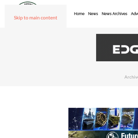
Home
News
News Archives
Adve
Skip to main content
Archiv