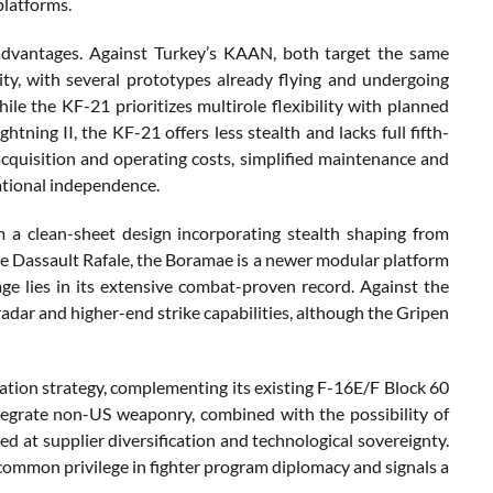
platforms.
advantages. Against Turkey’s KAAN, both target the same
y, with several prototypes already flying and undergoing
le the KF-21 prioritizes multirole flexibility with planned
ning II, the KF-21 offers less stealth and lacks full fifth-
cquisition and operating costs, simplified maintenance and
rational independence.
a clean-sheet design incorporating stealth shaping from
he Dassault Rafale, the Boramae is a newer modular platform
age lies in its extensive combat-proven record. Against the
adar and higher-end strike capabilities, although the Gripen
tion strategy, complementing its existing F-16E/F Block 60
ntegrate non-US weaponry, combined with the possibility of
ed at supplier diversification and technological sovereignty.
ncommon privilege in fighter program diplomacy and signals a