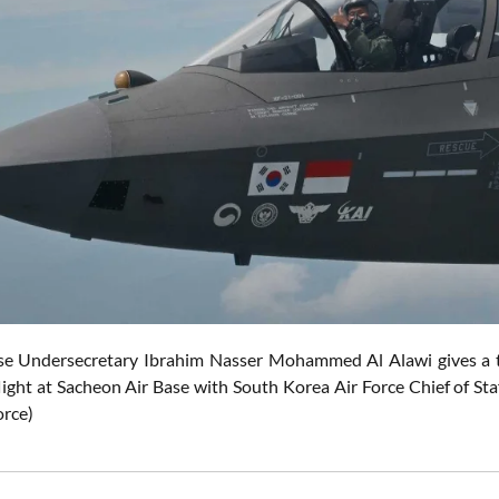
e Undersecretary Ibrahim Nasser Mohammed Al Alawi gives a t
flight at Sacheon Air Base with South Korea Air Force Chief of St
orce)