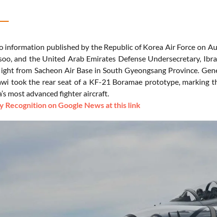
o information published by the Republic of Korea Air Force on Aug
oo, and the United Arab Emirates Defense Undersecretary, Ibr
flight from Sacheon Air Base in South Gyeongsang Province. Gene
awi took the rear seat of a KF-21 Boramae prototype, marking th
s most advanced fighter aircraft.
 Recognition on Google News at this link