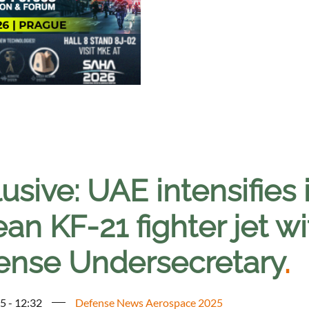
usive: UAE intensifies 
an KF-21 fighter jet wi
ense Undersecretary
.
5 - 12:32
Defense News Aerospace 2025