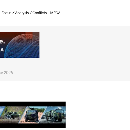
Focus / Analysis / Conflicts
MEGA
ce 2025