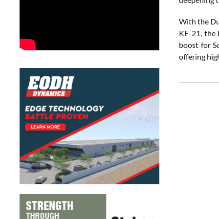
With the Du
KF-21, the 
boost for S
offering hi