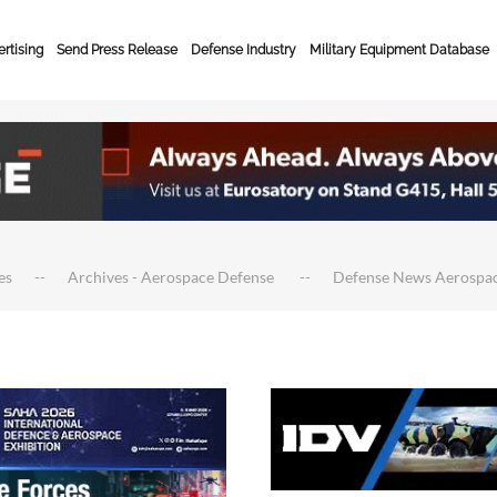
rtising
Send Press Release
Defense Industry
Military Equipment Database
es
Archives - Aerospace Defense
Defense News Aerospa