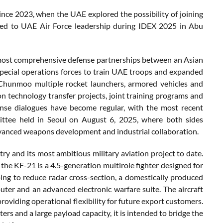
since 2023, when the UAE explored the possibility of joining
ided to UAE Air Force leadership during IDEX 2025 in Abu
most comprehensive defense partnerships between an Asian
pecial operations forces to train UAE troops and expanded
 Chunmoo multiple rocket launchers, armored vehicles and
 technology transfer projects, joint training programs and
ense dialogues have become regular, with the most recent
ttee held in Seoul on August 6, 2025, where both sides
dvanced weapons development and industrial collaboration.
y and its most ambitious military aviation project to date.
the KF-21 is a 4.5-generation multirole fighter designed for
aping to reduce radar cross-section, a domestically produced
uter and an advanced electronic warfare suite. The aircraft
oviding operational flexibility for future export customers.
s and a large payload capacity, it is intended to bridge the