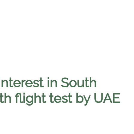
interest in South
th flight test by UAE