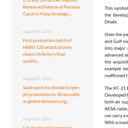
Rehearse Defense of Panama
This symbol
Canal to Keep Strategic…
the develop
Dhabi.
August 07, 2026
Over the pa
First production batch of
and Gulf na
HERO 120 attack drones
into major 
clears US Army's final
advanced ai
quality…
the acquisi
example be
reaffirmed 
August 07, 2026
Saab wants to double Gripen
The KF-21 B
jet production to 30 annually
Developed b
as global demand surg…
both air su
AESA radar,
can carry a
August 07, 2026
With a maxi
U.S. Northern Command