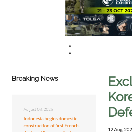
Excl
Breaking News
Kore
Def
August 08, 2026
Indonesia begins domestic
construction of first French-
12 Aug, 202