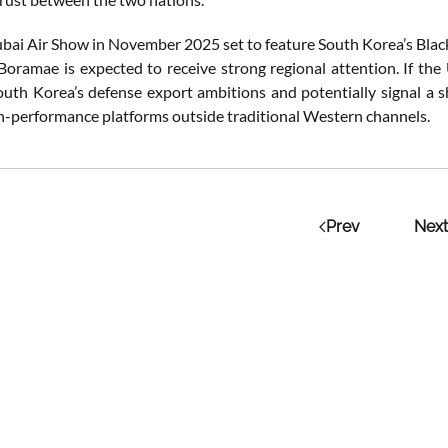
bai Air Show in November 2025 set to feature South Korea’s Black 
Boramae is expected to receive strong regional attention. If the
outh Korea’s defense export ambitions and potentially signal a 
gh-performance platforms outside traditional Western channels.
Prev
Next