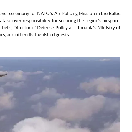
over ceremony for NATO's Air Policing Mission in the Baltic
 take over responsibility for securing the region's airspace.
rbelis, Director of Defense Policy at Lithuania's Ministry of
s, and other distinguished guests.