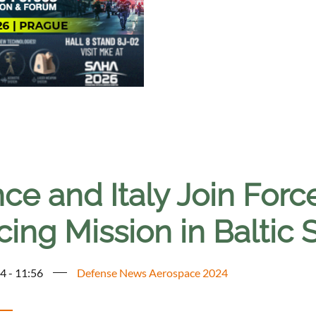
ce and Italy Join Forc
cing Mission in Baltic 
4 - 11:56
Defense News Aerospace 2024