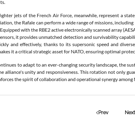
ts.
fighter jets of the French Air Force, meanwhile, represent a sta
ation, the Rafale can perform a wide range of missions, including a
 Equipped with the RBE2 active electronically scanned array (AESA)
ensors, it provides unmatched detection and survivability capabilitie
ckly and effectively, thanks to its supersonic speed and divers
makes it a critical strategic asset for NATO, ensuring optimal protec
tinues to adapt to an ever-changing security landscape, the sus
he alliance's unity and responsiveness. This rotation not only gua
nforces the spirit of collaboration and operational synergy among 
Prev
Next