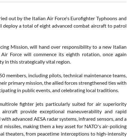
rried out by the Italian Air Force's Eurofighter Typhoons and
ill deploy a total of eight advanced combat aircraft to patrol
icing Mission, will hand over responsibility to a new Italian
 Air Force will commence its eighth rotation, once again
n this strategically vital region.
50 members, including pilots, technical maintenance teams,
heir primary mission, the allied forces strengthened ties with
pating in public events, and celebrating local traditions.
tirole fighter jets particularly suited for air superiority
 aircraft provide exceptional maneuverability and rapid
ped with advanced AESA radar systems, infrared sensors, and a
 missiles, making them a key asset for NATO's air-policing
al theaters, from peacetime interceptions to high-intensity