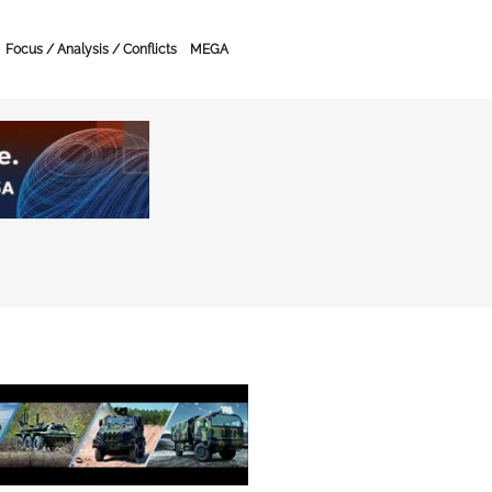
Focus / Analysis / Conflicts
MEGA