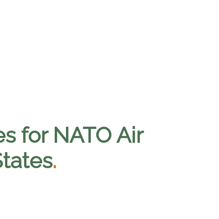
es for NATO Air
States
.