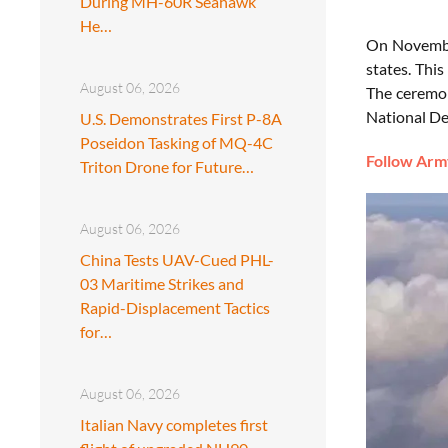
During MH-60R Seahawk
He…
On November
states. This
August 06, 2026
The ceremony
National De
U.S. Demonstrates First P-8A
Poseidon Tasking of MQ-4C
Follow Army
Triton Drone for Future…
August 06, 2026
China Tests UAV-Cued PHL-
03 Maritime Strikes and
Rapid-Displacement Tactics
for…
August 06, 2026
Italian Navy completes first