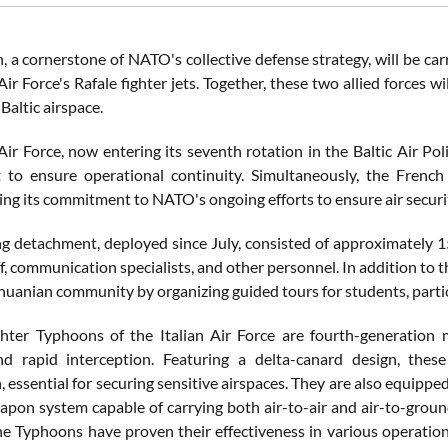
, a cornerstone of NATO's collective defense strategy, will be ca
ir Force's Rafale fighter jets. Together, these two allied forces w
Baltic airspace.
Air Force, now entering its seventh rotation in the Baltic Air Pol
to ensure operational continuity. Simultaneously, the French
g its commitment to NATO's ongoing efforts to ensure air security i
g detachment, deployed since July, consisted of approximately 1
f, communication specialists, and other personnel. In addition to t
thuanian community by organizing guided tours for students, partici
hter Typhoons of the Italian Air Force are fourth-generation mul
d rapid interception. Featuring a delta-canard design, these
, essential for securing sensitive airspaces. They are also equip
pon system capable of carrying both air-to-air and air-to-ground
he Typhoons have proven their effectiveness in various operation