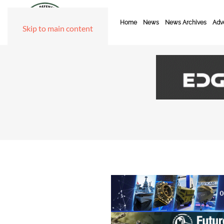
Home
News
News Archives
Adve
Skip to main content