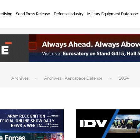
rtising
Send Press Release
Defense Industry
Military Equipment Database
Archives
Archives - Aerospace Defense
2024