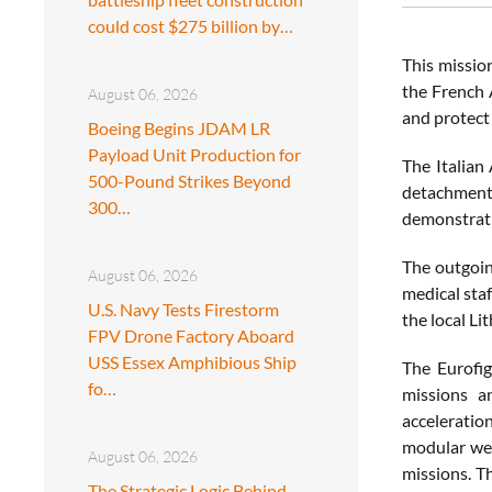
could cost $275 billion by…
This mission
the French A
August 06, 2026
and protect 
Boeing Begins JDAM LR
Payload Unit Production for
The Italian 
500-Pound Strikes Beyond
detachment 
300…
demonstratin
The outgoin
August 06, 2026
medical staf
U.S. Navy Tests Firestorm
the local Li
FPV Drone Factory Aboard
USS Essex Amphibious Ship
The Eurofig
fo…
missions an
acceleration
modular wea
August 06, 2026
missions. T
The Strategic Logic Behind