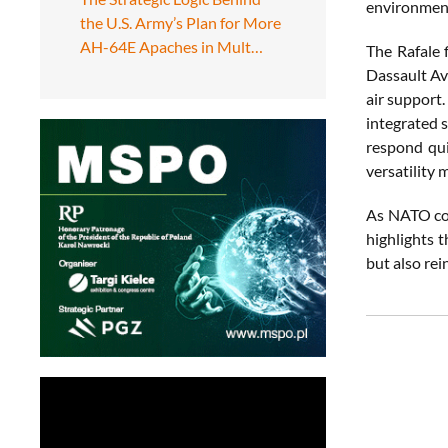
environmen
the U.S. Army’s Plan for More
AH-64E Apaches in Mult…
The Rafale 
Dassault Avi
air support.
integrated s
respond qui
versatility 
As NATO con
highlights t
but also rei