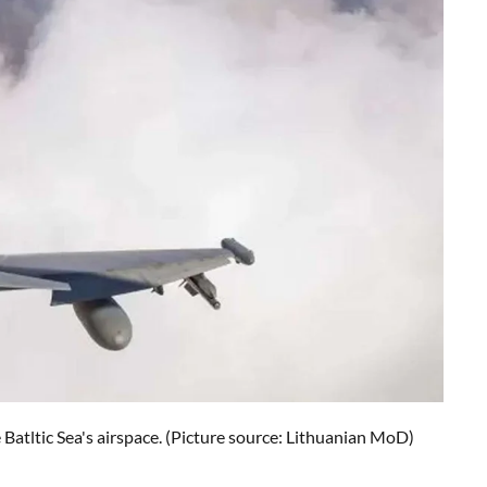
Batltic Sea's airspace.
(Picture source: Lithuanian MoD)