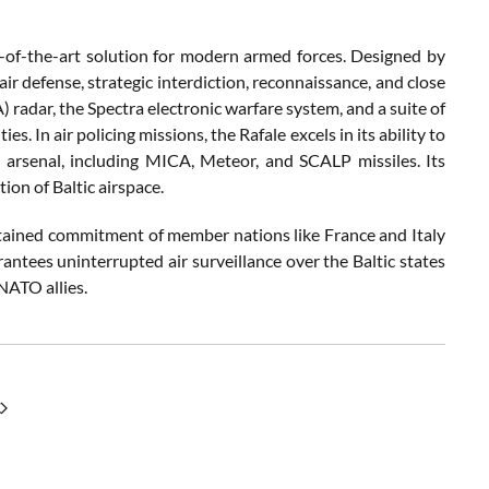
te-of-the-art solution for modern armed forces. Designed by
ir defense, strategic interdiction, reconnaissance, and close
 radar, the Spectra electronic warfare system, and a suite of
s. In air policing missions, the Rafale excels in its ability to
e arsenal, including MICA, Meteor, and SCALP missiles. Its
tion of Baltic airspace.
tained commitment of member nations like France and Italy
rantees uninterrupted air surveillance over the Baltic states
NATO allies.