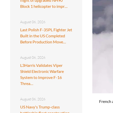
flight of upgraded NH90
Block 1 helicopter to impr…
August 06, 2026
Last Polish F-35PL Fighter Jet
Built in the US Completed
Before Production Move…
August 06, 2026
L3Harris Validates Viper
Shield Electronic Warfare
System to Improve F-16
Threa…
August 06, 2026
French a
US Navy's Trump-class
battleship fleet construction