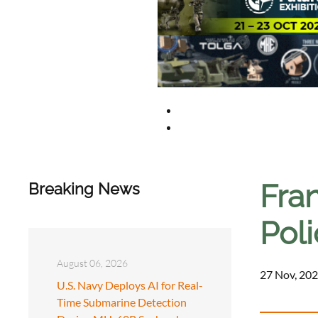
Fran
Breaking News
Poli
August 06, 2026
27 Nov, 202
U.S. Navy Deploys AI for Real-
Time Submarine Detection