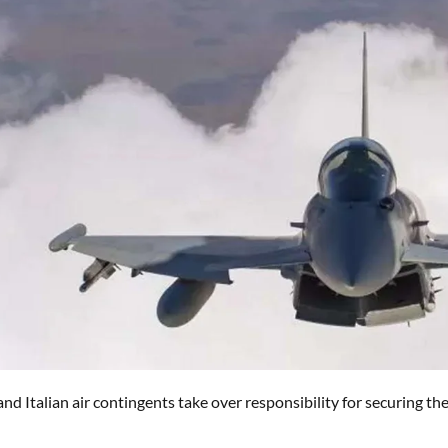
nd Italian air contingents take over responsibility for securing the 