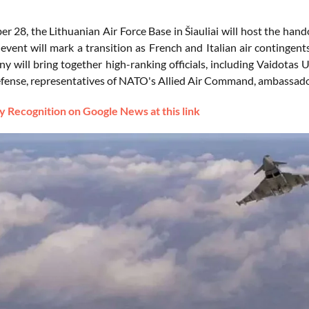
 28, the Lithuanian Air Force Base in Šiauliai will host the hand
 event will mark a transition as French and Italian air contingents
 will bring together high-ranking officials, including Vaidotas U
fense, representatives of NATO's Allied Air Command, ambassador
 Recognition on Google News at this link