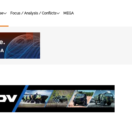
se
Focus / Analysis / Conflicts
MEGA