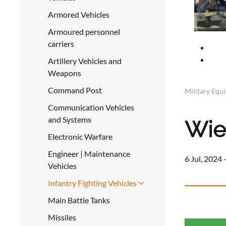
Armored Vehicles
Armoured personnel
carriers
Artillery Vehicles and
Weapons
Command Post
Military Equ
Communication Vehicles
and Systems
Wie
Electronic Warfare
Engineer | Maintenance
6 Jul, 2024 
Vehicles
Infantry Fighting Vehicles
Main Battle Tanks
Missiles