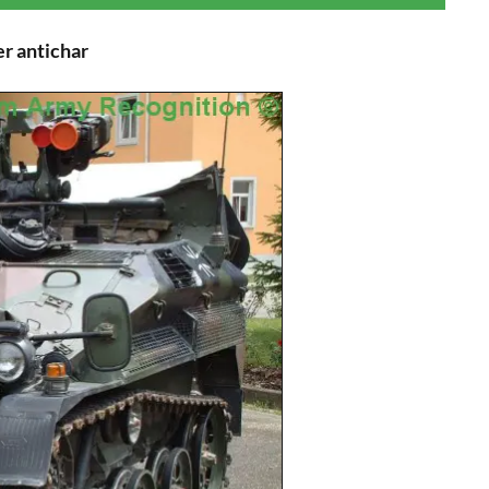
r antichar