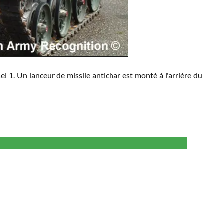
l 1. Un lanceur de missile antichar est monté à l'arrière du