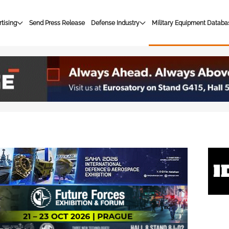
tising
Send Press Release
Defense Industry
Military Equipment Databa