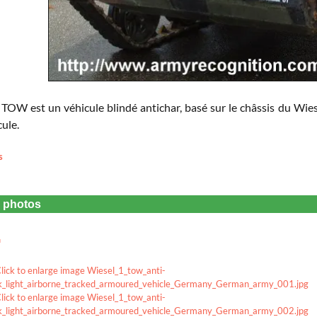
 TOW est un véhicule blindé antichar, basé sur le châssis du Wiese
cule.
s
e photos
u