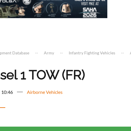
ipment Database
Army
Infantry Fighting Vehicles
sel 1 TOW (FR)
- 10:46
Airborne Vehicles