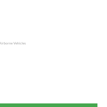
Airborne Vehicles