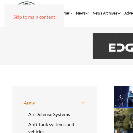
Home
News
News Archives
Adver
Skip to main content
Army
Air Defense Systems
Anti-tank systems and
vehicles