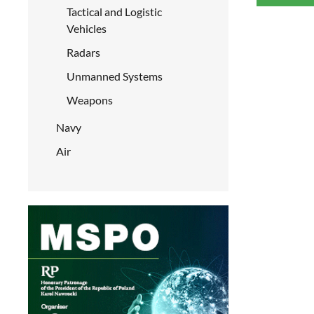
Tactical and Logistic
Vehicles
Radars
Unmanned Systems
Weapons
Navy
Air