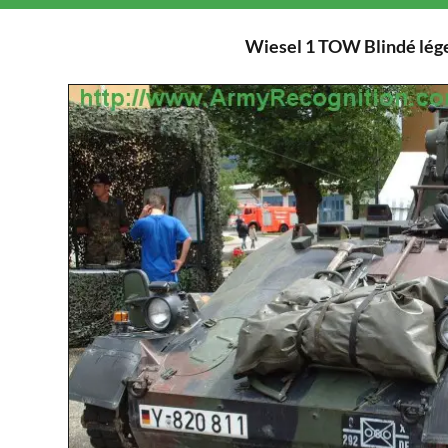
Wiesel 1 TOW Blindé lége