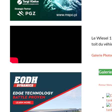
Le Wiesel 1
toit du véhi
Galerie Photo
Galeri
Retour Men