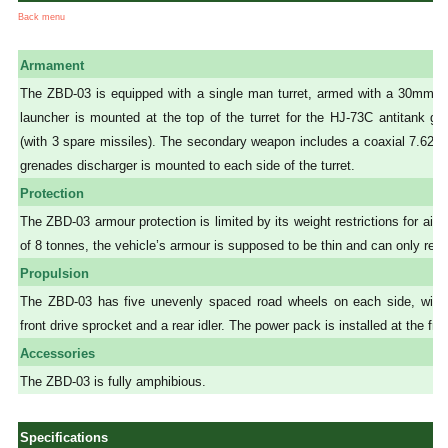
Back menu
Armament
The ZBD-03 is equipped with a single man turret, armed with a 30mm gu
launcher is mounted at the top of the turret for the HJ-73C antitank g
(with 3 spare missiles). The secondary weapon includes a coaxial 7.6
grenades discharger is mounted to each side of the turret.
Protection
The ZBD-03 armour protection is limited by its weight restrictions for air
of 8 tonnes, the vehicle’s armour is supposed to be thin and can only resi
Propulsion
The ZBD-03 has five unevenly spaced road wheels on each side, with th
front drive sprocket and a rear idler. The power pack is installed at the fron
Accessories
The ZBD-03 is fully amphibious.
Specifications