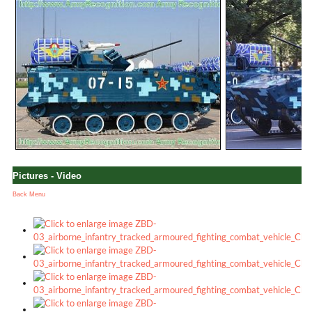
Pictures - Video
Back Menu