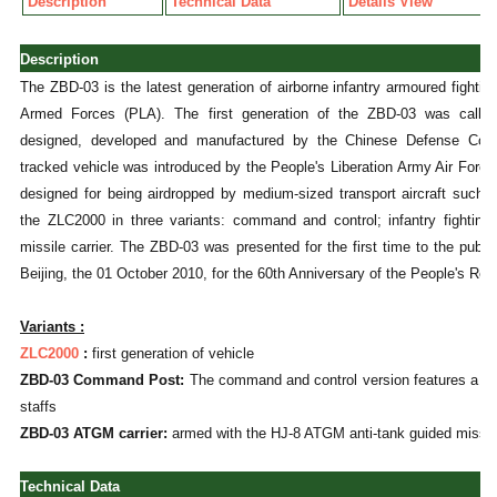
Description
Technical Data
Details View
Description
The ZBD-03 is the latest generation of airborne infantry armoured fighti
Armed Forces (PLA). The first generation of the ZBD-03 was calle
designed, developed and manufactured by the Chinese Defense Co
tracked vehicle was introduced by the People's Liberation Army Air Forc
designed for being airdropped by medium-sized transport aircraft such
the ZLC2000 in three variants: command and control; infantry fighting 
missile carrier. The ZBD-03 was presented for the first time to the public
Beijing, the 01 October 2010, for the 60th Anniversary of the People's Rep
Variants :
ZLC2000
:
first generation of vehicle
ZBD-03 Command Post:
The command and control version features a hi
staffs
ZBD-03 ATGM carrier:
armed with the HJ-8 ATGM anti-tank guided missil
Technical Data