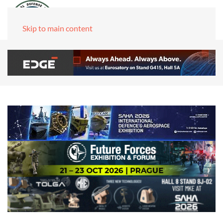
Skip to main content