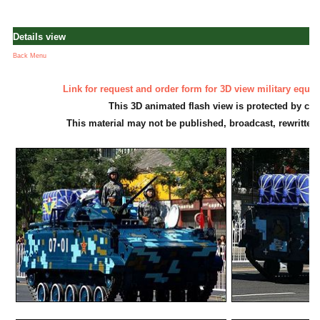
Details view
Back Menu
Link for request and order form for 3D view military equi
This 3D animated flash view is protected by cop
This material may not be published, broadcast, rewritten 