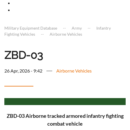
Military Equipment Database
Army
Infantry
Fighting Vehicles
Airborne Vehicles
ZBD-03
26 Apr, 2026 - 9:42
Airborne Vehicles
ZBD-03 Airborne tracked armored infantry fighting
combat vehicle