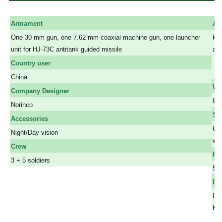
Armament
Ar
One 30 mm gun, one 7.62 mm coaxial machine gun, one launcher
Pro
unit for HJ-73C antitank guided missile
and
a
Country user
a
China
We
Company Designer
8.0
Norinco
Sp
Accessories
65 
Night/Day vision
wat
Crew
Ra
3 + 5 soldiers
50
Di
Len
Hei