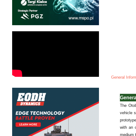
General Infor
Genera
The Otob
vehicle 
prototyp
with an 
medium t