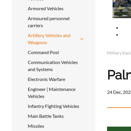
Armored Vehicles
Armoured personnel
carriers
Artillery Vehicles and
Weapons
Command Post
Military Equ
Communication Vehicles
and Systems
Pal
Electronic Warfare
Engineer | Maintenance
24 Dec, 202
Vehicles
Infantry Fighting Vehicles
Main Battle Tanks
Missiles