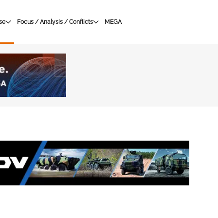
se
Focus / Analysis / Conflicts
MEGA