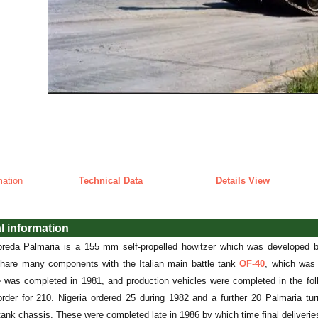
mation
Technical Data
Details View
l information
reda Palmaria is a 155 mm self-propelled howitzer which was developed b
share many components with the Italian main battle tank
OF-40
, which was 
e was completed in 1981, and production vehicles were completed in the foll
order for 210. Nigeria ordered 25 during 1982 and a further 20 Palmaria tur
ank chassis. These were completed late in 1986 by which time final deliverie