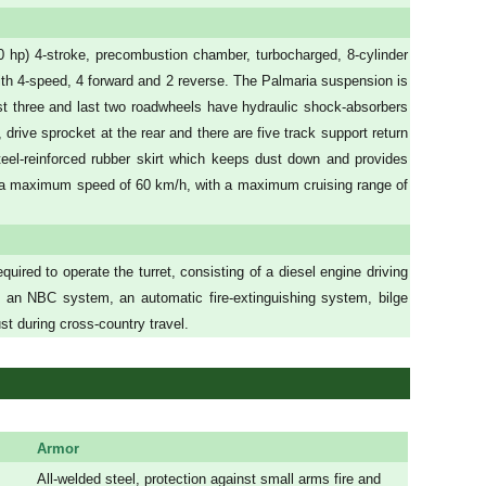
hp) 4-stroke, precombustion chamber, turbocharged, 8-cylinder
ith 4-speed, 4 forward and 2 reverse. The Palmaria suspension is
rst three and last two roadwheels have hydraulic shock-absorbers
 drive sprocket at the rear and there are five track support return
teel-reinforced rubber skirt which keeps dust down and provides
at a maximum speed of 60 km/h, with a maximum cruising range of
uired to operate the turret, consisting of a diesel engine driving
 an NBC system, an automatic fire-extinguishing system, bilge
t during cross-country travel.
Armor
All-welded steel, protection against small arms fire and