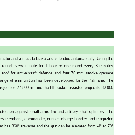
tractor and a muzzle brake and is loaded automatically. Using the
e round every minute for 1 hour or one round every 3 minutes
 roof for anti-aircraft defence and four 76 mm smoke grenade
et range of ammunition has been developped for the Palmaria. The
rojectiles 27,500 m, and the HE rocket-assisted projectile 30,000
tection against small arms fire and artillery shell splinters. The
our crew members, commander, gunner, charge handler and magazine
rret has 360° traverse and the gun can be elevated from -4° to 70°