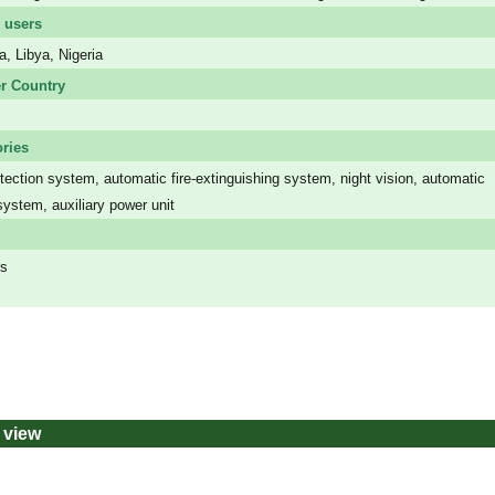
 users
a, Libya, Nigeria
r Country
ries
ection system, automatic fire-extinguishing system, night vision, automatic
system, auxiliary power unit
rs
 view