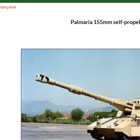
française
Palmaria 155mm self-propel