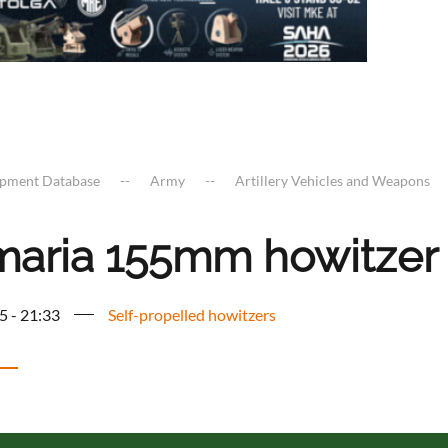
ipment Database
Army
Artillery Vehicles and Weapons
maria 155mm howitzer
5 - 21:33
Self-propelled howitzers