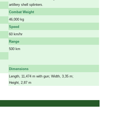
artillery shell splinters.
Combat Weight
46,000 kg
Speed
60 km/hr
Range
500 km
a
a
Dimensions
Length, 11,474 m with gun; Width, 3,35 m;
Height, 2,87 m