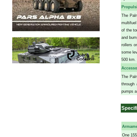
Propuls
The Palm
multifue
of the t
and bump
rollers 
some lev
500 km.
Accesso
The Palm
through 
pumps an
Specif
Armame
One 155