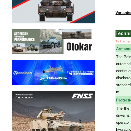
Variants
Techni
Back to top
Armame
The Palm
automati
continuo
discharg
standard
m.
Protect
The the 
driver i
operator
hydrauli