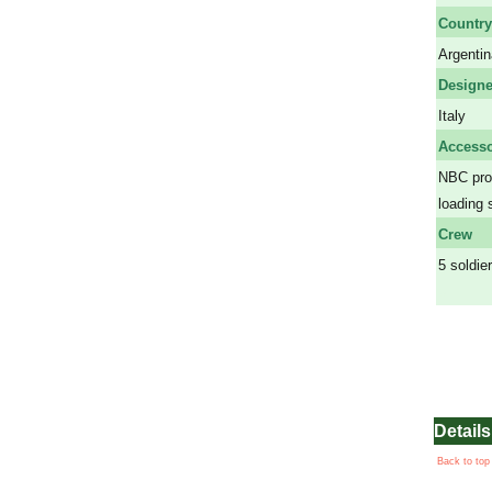
Country
Argentin
Designe
Italy
Accesso
NBC prot
loading 
Crew
5 soldie
a
Details
Back to top