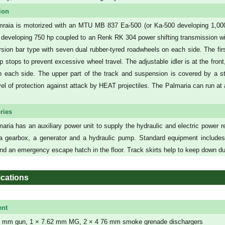
ion
raia is motorized with an MTU MB 837 Ea-500 (or Ka-500 developing 1,000 
l developing 750 hp coupled to an Renk RK 304 power shifting transmission w
orsion bar type with seven dual rubber-tyred roadwheels on each side. The fi
 stops to prevent excessive wheel travel. The adjustable idler is at the front,
on each side. The upper part of the track and suspension is covered by a s
el of protection against attack by HEAT projectiles. The Palmaria can run 
ries
aria has an auxiliary power unit to supply the hydraulic and electric power req
a gearbox, a generator and a hydraulic pump. Standard equipment includes
d an emergency escape hatch in the floor. Track skirts help to keep down dus
ications
nt
 mm gun, 1 × 7.62 mm MG, 2 × 4 76 mm smoke grenade dischargers