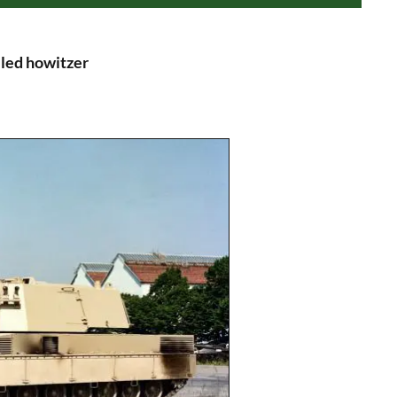
led howitzer