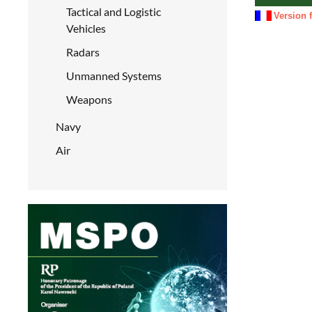
Tactical and Logistic
Version 
Vehicles
Radars
Unmanned Systems
Weapons
Navy
Air