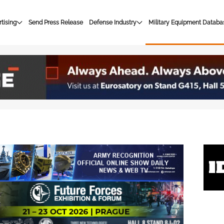
tising
Send Press Release
Defense Industry
Military Equipment Databa