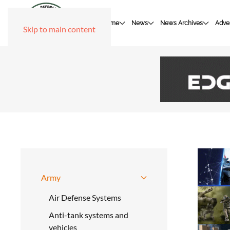
Home
News
News Archives
Adver
Skip to main content
Army
Air Defense Systems
Anti-tank systems and
vehicles