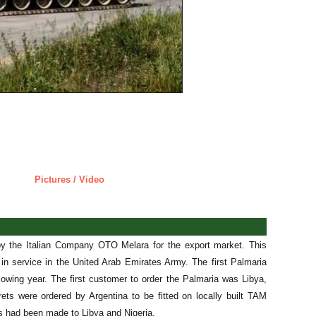
Pictures / Video
y the Italian Company OTO Melara for the export market. This
in service in the United Arab Emirates Army. The first Palmaria
owing year. The first customer to order the Palmaria was Libya,
rets were ordered by Argentina to be fitted on locally built TAM
s had been made to Libya and Nigeria.