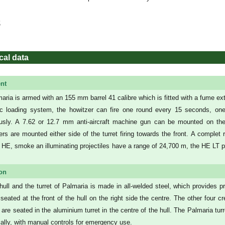
:
cal data
nt
aria is armed with an 155 mm barrel 41 calibre which is fitted with a fume ex
c loading system, the howitzer can fire one round every 15 seconds, on
usly. A 7.62 or 12.7 mm anti-aircraft machine gun can be mounted on the
ers are mounted either side of the turret firing towards the front. A compl
 HE, smoke an illuminating projectiles have a range of 24,700 m, the HE LT p
ion
hull and the turret of Palmaria is made in all-welded steel, which provides pro
s seated at the front of the hull on the right side the centre. The other f
, are seated in the aluminium turret in the centre of the hull. The Palmaria tu
cally, with manual controls for emergency use.