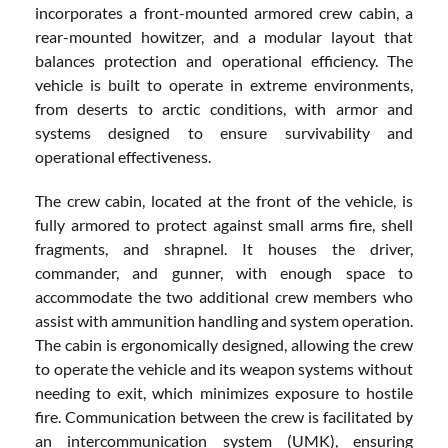
incorporates a front-mounted armored crew cabin, a
rear-mounted howitzer, and a modular layout that
balances protection and operational efficiency. The
vehicle is built to operate in extreme environments,
from deserts to arctic conditions, with armor and
systems designed to ensure survivability and
operational effectiveness.
The crew cabin, located at the front of the vehicle, is
fully armored to protect against small arms fire, shell
fragments, and shrapnel. It houses the driver,
commander, and gunner, with enough space to
accommodate the two additional crew members who
assist with ammunition handling and system operation.
The cabin is ergonomically designed, allowing the crew
to operate the vehicle and its weapon systems without
needing to exit, which minimizes exposure to hostile
fire. Communication between the crew is facilitated by
an intercommunication system (UMK), ensuring