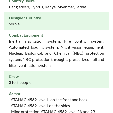
Country users
Bangladesh, Cyprus, Kenya, Myanmar, Serbia
Designer Country
Serbia
Combat Equipment
Inertial navigation system, Fire control system,
Automated loading system, Night vision equipment,
Nuclear, Biological, and Chemical (NBC) protection
system, NBC protection through a pressurized hull and
filter-ventilation system
Crew
3 to 5 people
Armor
- STANAG 4569 Level II on the front and back
- STANAG 4569 Level I on the sides
- Mine protection: STANAG 4569 Level 2A and 2B