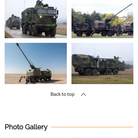
Back to top
Photo Gallery