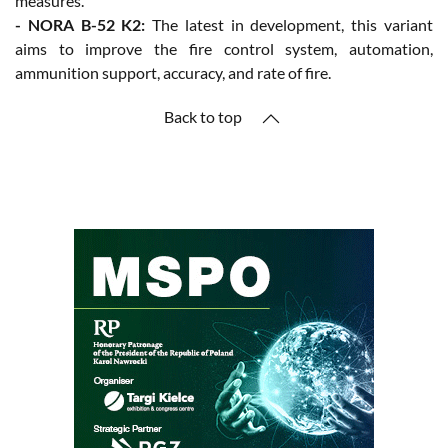
measures.
- NORA B-52 K2:
The latest in development, this variant
aims to improve the fire control system, automation,
ammunition support, accuracy, and rate of fire.
Back to top