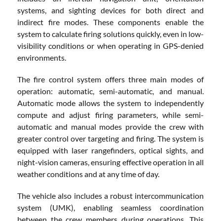
systems, and sighting devices for both direct and
indirect fire modes. These components enable the
system to calculate firing solutions quickly, even in low-
visibility conditions or when operating in GPS-denied
environments.
The fire control system offers three main modes of
operation: automatic, semi-automatic, and manual.
Automatic mode allows the system to independently
compute and adjust firing parameters, while semi-
automatic and manual modes provide the crew with
greater control over targeting and firing. The system is
equipped with laser rangefinders, optical sights, and
night-vision cameras, ensuring effective operation in all
weather conditions and at any time of day.
The vehicle also includes a robust intercommunication
system (UMK), enabling seamless coordination
between the crew members during operations. This