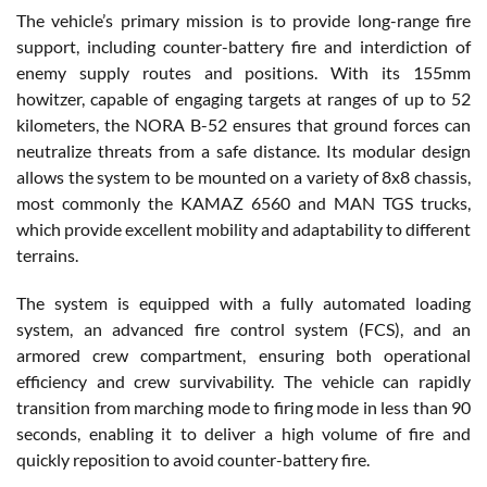
The vehicle’s primary mission is to provide long-range fire
support, including counter-battery fire and interdiction of
enemy supply routes and positions. With its 155mm
howitzer, capable of engaging targets at ranges of up to 52
kilometers, the NORA B-52 ensures that ground forces can
neutralize threats from a safe distance. Its modular design
allows the system to be mounted on a variety of 8x8 chassis,
most commonly the KAMAZ 6560 and MAN TGS trucks,
which provide excellent mobility and adaptability to different
terrains.
The system is equipped with a fully automated loading
system, an advanced fire control system (FCS), and an
armored crew compartment, ensuring both operational
efficiency and crew survivability. The vehicle can rapidly
transition from marching mode to firing mode in less than 90
seconds, enabling it to deliver a high volume of fire and
quickly reposition to avoid counter-battery fire.