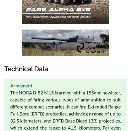
Technical Data
Armament
The NORA B-52 M15 is armed with a 155mm howitzer,
capable of firing various types of ammunition to suit
different combat scenarios. It can fire Extended Range
Full-Bore (ERFB) projectiles, achieving a range of up to
32.5 kilometers, and ERFB Base Bleed (BB) projectiles,
which extend the range to 41.5 kilometers. For even