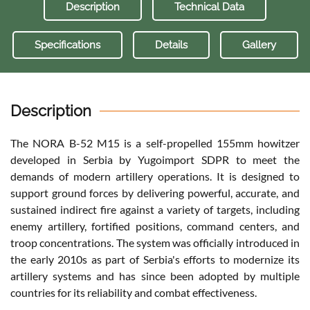
Description
Technical Data
Specifications
Details
Gallery
Description
The NORA B-52 M15 is a self-propelled 155mm howitzer
developed in Serbia by Yugoimport SDPR to meet the
demands of modern artillery operations. It is designed to
support ground forces by delivering powerful, accurate, and
sustained indirect fire against a variety of targets, including
enemy artillery, fortified positions, command centers, and
troop concentrations. The system was officially introduced in
the early 2010s as part of Serbia's efforts to modernize its
artillery systems and has since been adopted by multiple
countries for its reliability and combat effectiveness.