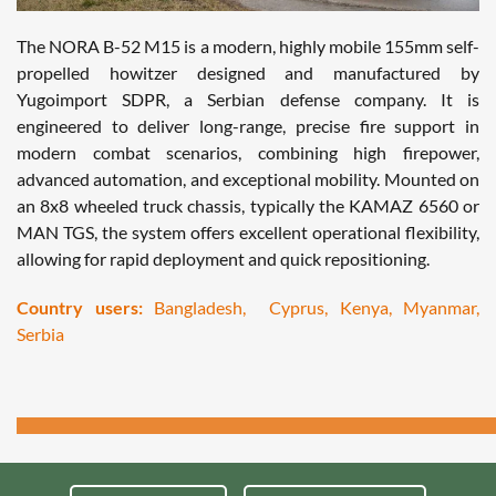
The NORA B-52 M15 is a modern, highly mobile 155mm self-
propelled howitzer designed and manufactured by
Yugoimport SDPR, a Serbian defense company. It is
engineered to deliver long-range, precise fire support in
modern combat scenarios, combining high firepower,
advanced automation, and exceptional mobility. Mounted on
an 8x8 wheeled truck chassis, typically the KAMAZ 6560 or
MAN TGS, the system offers excellent operational flexibility,
allowing for rapid deployment and quick repositioning.
Country users:
Bangladesh, Cyprus, Kenya, Myanmar,
Serbia