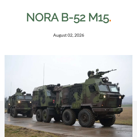
NORA B-52 M15
.
August 02, 2026