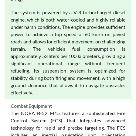
The system is powered by a V-8 turbocharged diesel
engine, which is both water-cooled and highly reliable
under harsh conditions. The engine provides sufficient
power to achieve a top speed of 60 km/h on paved
roads and allows for efficient movement on challenging
terrain. The vehicle’s fuel consumption is
approximately 53 liters per 100 kilometers, providing a
significant operational range without frequent
refueling. Its suspension system is optimized for
stability during both firing and movement, with a high
ground clearance that allows it to navigate obstacles
effectively.
Combat Equipment
The NORA B-52 M15 features a sophisticated Fire
Control System (FCS) that integrates advanced
technology for rapid and precise targeting. The FCS
includes an inertial navigation unit, orientation