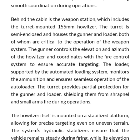
smooth coordination during operations.
Behind the cabin is the weapon station, which includes
the turret-mounted 155mm howitzer. The turret is
semi-enclosed and houses the gunner and loader, both
of whom are critical to the operation of the weapon
system. The gunner controls the elevation and azimuth
of the howitzer and coordinates with the fire control
system to ensure accurate targeting. The loader,
supported by the automated loading system, monitors
the ammunition and ensures seamless operation of the
autoloader. The turret provides partial protection for
the gunner and loader, shielding them from shrapnel
and small arms fire during operations.
The howitzer itself is mounted on a stabilized platform,
allowing for precise targeting even on uneven terrain.
The system’s hydraulic stabilizers ensure that the
vehicle remains steady during firing, while its elevation