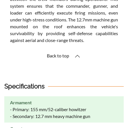
system ensures that the commander, gunner, and
loader can efficiently execute firing missions, even
under high-stress conditions. The 12.7mm machine gun
mounted on the roof enhances the vehicle's
survivability by providing self-defense capabilities
against aerial and close-range threats.
Back to top
Specifications
Armament
- Primary: 155 mm/52-caliber howitzer
- Secondary: 12.7 mm heavy machine gun