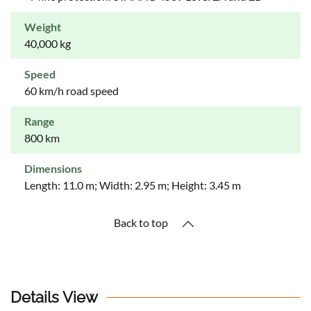
Weight
40,000 kg
Speed
60 km/h road speed
Range
800 km
Dimensions
Length: 11.0 m; Width: 2.95 m; Height: 3.45 m
Back to top
Details View