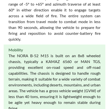
range of -5° to +65° and azimuth traverse of at least
60° in either direction enable it to engage targets
across a wide field of fire. The entire system can
transition from travel mode to combat mode in less
than 90 seconds, allowing the vehicle to prepare for
firing and reposition to avoid counter-battery fire
quickly.
Mobility
The NORA B-52 M15 is built on an 8x8 wheeled
chassis, typically a KAMAZ 6560 or MAN TGS,
providing excellent on-road speed and off-road
capabilities. The chassis is designed to handle rough
terrain, making it suitable for a wide variety of combat
environments, including deserts, mountains, and urban
areas. The vehicle has a gross vehicle weight (GVW) of
less than 40 tons, ensuring it is lightweight enough to
be agile yet heavy enough to remain stable during
firing.