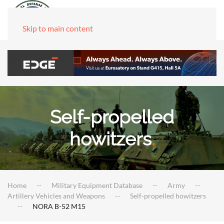
Skip to main content
Self-propelled
howitzers
.
Home
Military Equipment Database
Army
Artillery Vehicles and Weapons
Self-propelled howitzers
NORA B-52 M15