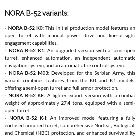
NORA B-52 variants:
- NORA B-52 K0:
This initial production model features an
open turret with manual power drive and line-of-sight
engagement capabilities.
- NORA B-52 K1
: An upgraded version with a semi-open
turret, enhanced automation, an independent automatic
navigation system, and an automatic fire control system.
- NORA B-52 M03:
Developed for the Serbian Army, this
variant combines features from the K0 and K1 models,
offering a semi-open turret and full armor protection.
- NORA B-52 KE
: A lighter export version with a combat
weight of approximately 27.4 tons, equipped with a semi-
open turret.
- NORA B-52 K-I
: An improved model featuring a fully
enclosed armored turret, comprehensive Nuclear, Biological,
and Chemical (NBC) protection, and enhanced survivability