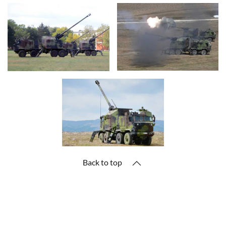
Back to top