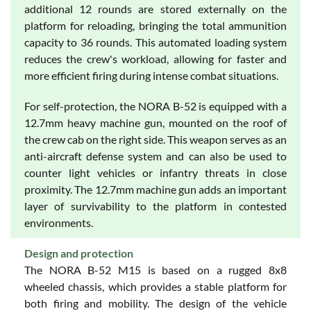
additional 12 rounds are stored externally on the
platform for reloading, bringing the total ammunition
capacity to 36 rounds. This automated loading system
reduces the crew's workload, allowing for faster and
more efficient firing during intense combat situations.
For self-protection, the NORA B-52 is equipped with a
12.7mm heavy machine gun, mounted on the roof of
the crew cab on the right side. This weapon serves as an
anti-aircraft defense system and can also be used to
counter light vehicles or infantry threats in close
proximity. The 12.7mm machine gun adds an important
layer of survivability to the platform in contested
environments.
Design and protection
The NORA B-52 M15 is based on a rugged 8x8
wheeled chassis, which provides a stable platform for
both firing and mobility. The design of the vehicle