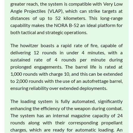
greater reach, the system is compatible with Very Low
Angle Projectiles (VLAP), which can strike targets at
distances of up to 52 kilometers. This long-range
capability makes the NORA B-52 an ideal platform for
both tactical and strategic operations.
The howitzer boasts a rapid rate of fire, capable of
delivering 12 rounds in under 4 minutes, with a
sustained rate of 4 rounds per minute during
prolonged engagements. The barrel life is rated at
1,000 rounds with charge 10, and this can be extended
to 2,000 rounds with the use of an autofrettage barrel,
ensuring reliability over extended deployments.
The loading system is fully automated, significantly
enhancing the efficiency of the weapon during combat.
The system has an internal magazine capacity of 24
rounds along with their corresponding propellant
charges, which are ready for automatic loading. An