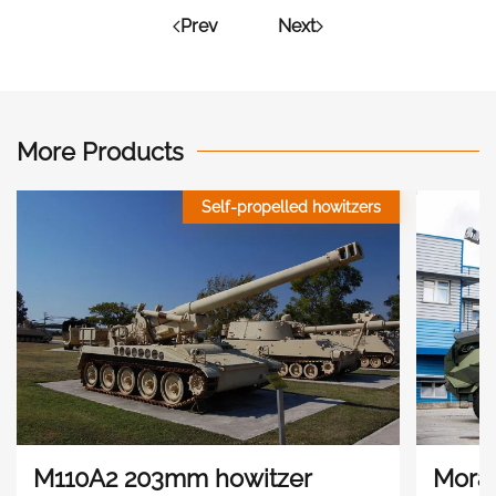
Prev
Next
More Products
Self-propelled howitzers
M110A2 203mm howitzer
Mora