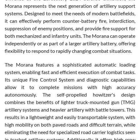
Morana represents the next generation of artillery support
systems. Designed to meet the needs of modern battlefields,
it can effectively perform counter-battery fire, interdiction,
suppression of enemy positions, and provide fire support for
both mechanized and infantry units. The Morana can operate
independently or as part of a larger artillery battery, offering
flexibility to respond to rapidly changing combat situations.
The Morana features a sophisticated automatic loading
system, enabling fast and efficient execution of combat tasks.
Its unique Fire Control System and diagnostic capabilities
allow it to complete missions with high accuracy
autonomously. The self-propelled howitzer's design
combines the benefits of lighter truck-mounted gun (TMG)
artillery systems and heavier artillery with battle towers. This
results in a lightweight and easily transportable system, with
high mobility on both paved roads and difficult terrain, while
eliminating the need for specialized road carrier logistics seen
in tracked artillery systems. Additionally, it offers high crew