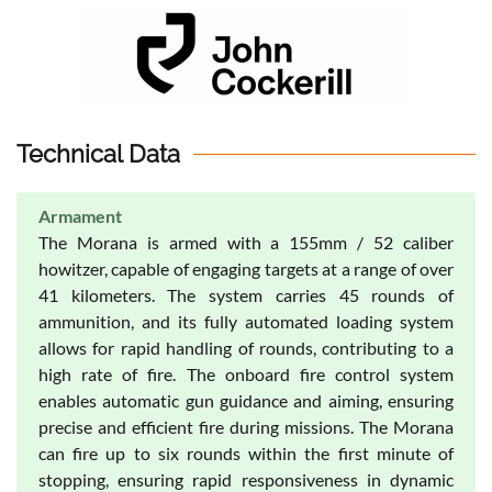
Technical Data
Armament
The Morana is armed with a 155mm / 52 caliber
howitzer, capable of engaging targets at a range of over
41 kilometers. The system carries 45 rounds of
ammunition, and its fully automated loading system
allows for rapid handling of rounds, contributing to a
high rate of fire. The onboard fire control system
enables automatic gun guidance and aiming, ensuring
precise and efficient fire during missions. The Morana
can fire up to six rounds within the first minute of
stopping, ensuring rapid responsiveness in dynamic