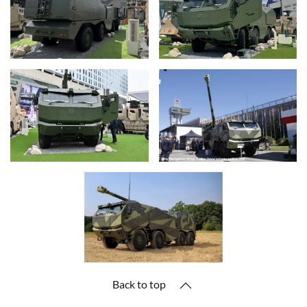
Back to top