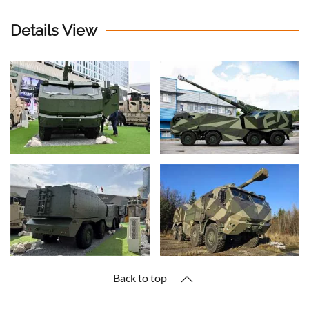
Details View
Back to top