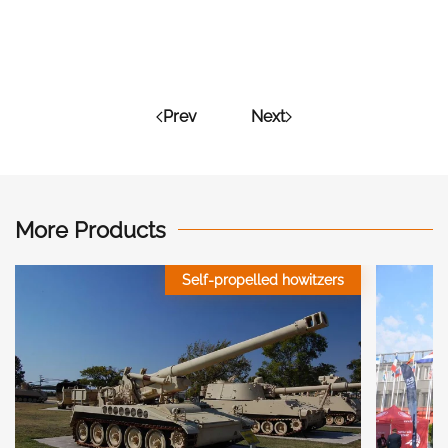
Prev
Next
More Products
Self-propelled howitzers