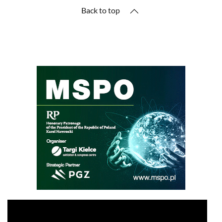
Back to top