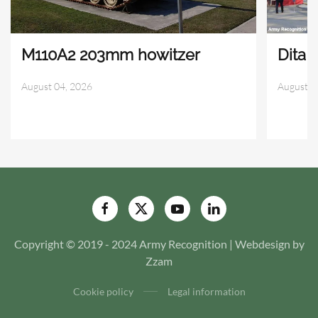
M110A2 203mm howitzer
Dita 
August 04, 2026
August 0
Copyright © 2019 - 2024 Army Recognition | Webdesign by
Zzam
Cookie policy
Legal information