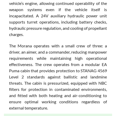
vehicle’s engine, allowing continued operability of the
weapon systems even if the vehicle itself is
incapacitated. A 24V auxiliary hydraulic power unit
supports turret operations, including battery checks,
hydraulic pressure regulation, and cooling of propellant
charges.
The Morana operates with a small crew of three: a
driver, an aimer, and a commander, reducing manpower
requirements while maintaining high operational
effectiveness. The crew operates from a modular EA
Puma cabin that provides protection to STANAG 4569
Level 2 standards against ballistic and landmine
threats. The cabin is pressurized, equipped with NBC
filters for protection in contaminated environments,
and fitted with both heating and air-conditioning to
ensure optimal working conditions regardless of
external temperature.