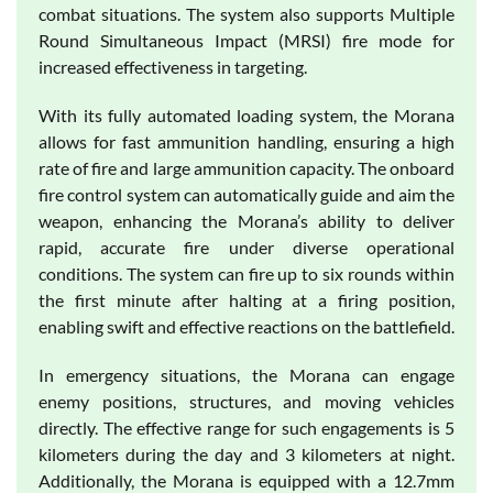
combat situations. The system also supports Multiple
Round Simultaneous Impact (MRSI) fire mode for
increased effectiveness in targeting.
With its fully automated loading system, the Morana
allows for fast ammunition handling, ensuring a high
rate of fire and large ammunition capacity. The onboard
fire control system can automatically guide and aim the
weapon, enhancing the Morana’s ability to deliver
rapid, accurate fire under diverse operational
conditions. The system can fire up to six rounds within
the first minute after halting at a firing position,
enabling swift and effective reactions on the battlefield.
In emergency situations, the Morana can engage
enemy positions, structures, and moving vehicles
directly. The effective range for such engagements is 5
kilometers during the day and 3 kilometers at night.
Additionally, the Morana is equipped with a 12.7mm