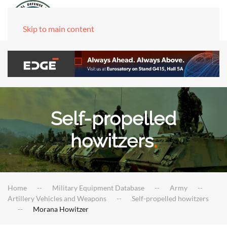
Skip to main content
Self-propelled
howitzers
.
Home
Military Equipment Database
Army
Artillery Vehicles and Weapons
Self-propelled howitzers
Morana Howitzer