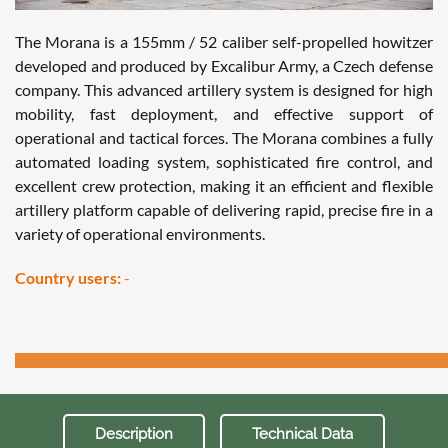
The Morana is a 155mm / 52 caliber self-propelled howitzer
developed and produced by Excalibur Army, a Czech defense
company. This advanced artillery system is designed for high
mobility, fast deployment, and effective support of
operational and tactical forces. The Morana combines a fully
automated loading system, sophisticated fire control, and
excellent crew protection, making it an efficient and flexible
artillery platform capable of delivering rapid, precise fire in a
variety of operational environments.
Country users:
-
Description
Technical Data