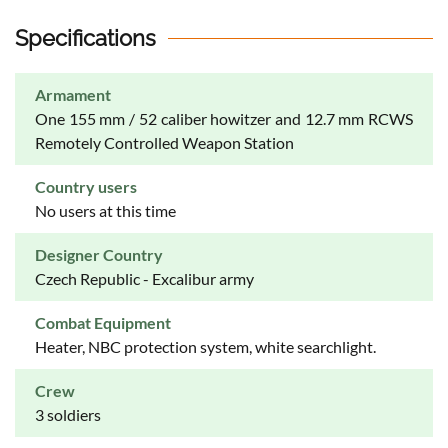
Specifications
Armament
One 155 mm / 52 caliber howitzer and 12.7 mm RCWS
Remotely Controlled Weapon Station
Country users
No users at this time
Designer Country
Czech Republic - Excalibur army
Combat Equipment
Heater, NBC protection system, white searchlight.
Crew
3 soldiers