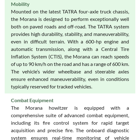
Mobility
Mounted on the latest TATRA four-axle truck chassis,
the Morana is designed to perform exceptionally well
both on paved roads and off-road. The TATRA system
provides high durability, stability, and maneuverability,
even in difficult terrain. With a 600-hp engine and
automatic transmission, along with a Central Tire
Inflation System (CTIS), the Morana can reach speeds
of up to 90 km/h on the road and has a range of 600 km.
The vehicle’s wider wheelbase and steerable axles
ensure enhanced maneuverability, even in conditions
typically reserved for tracked vehicles.
Combat Equipment
The Morana howitzer is equipped with a
comprehensive suite of advanced combat equipment,
including its fire control system for rapid target
acquisition and precise fire. The onboard diagnostic
system ensures real-time monitoring of vehicle