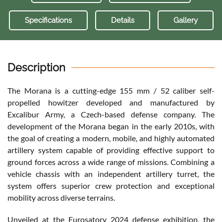
Specifications
Details
Gallery
Description
The Morana is a cutting-edge 155 mm / 52 caliber self-
propelled howitzer developed and manufactured by
Excalibur Army, a Czech-based defense company. The
development of the Morana began in the early 2010s, with
the goal of creating a modern, mobile, and highly automated
artillery system capable of providing effective support to
ground forces across a wide range of missions. Combining a
vehicle chassis with an independent artillery turret, the
system offers superior crew protection and exceptional
mobility across diverse terrains.
Unveiled at the Eurosatory 2024 defense exhibition, the