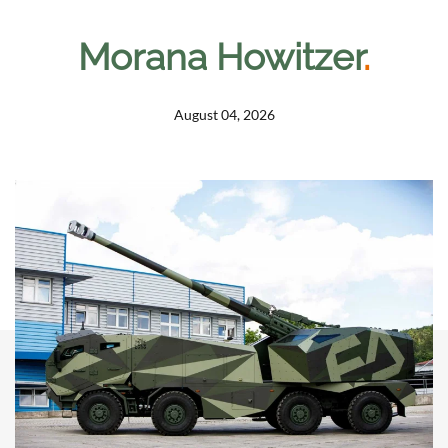
Morana Howitzer
.
August 04, 2026