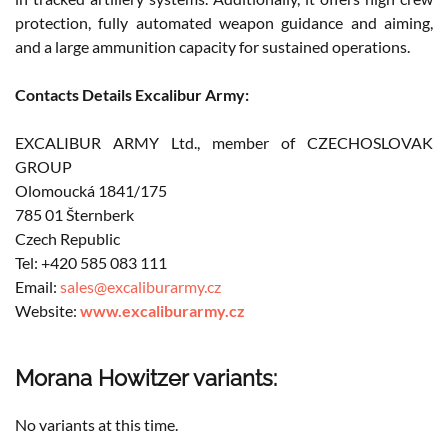
protection, fully automated weapon guidance and aiming,
and a large ammunition capacity for sustained operations.
Contacts Details Excalibur Army:
EXCALIBUR ARMY Ltd., member of CZECHOSLOVAK
GROUP
Olomoucká 1841/175
785 01 Šternberk
Czech Republic
Tel: +420 585 083 111
Email:
sales@excaliburarmy.cz
Website:
www.excaliburarmy.cz
Morana Howitzer variants:
No variants at this time.