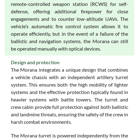
remote-controlled weapon station (RCWS) for self-
defense, offering additional firepower for close
engagements and to counter low-altitude UAVs. The
vehicle’s automatic fire control system allows it to
operate efficiently, but in the event of a failure of the
ballistic and navigation systems, the Morana can still
be operated manually with optical devices.
Design and protection
The Morana integrates a unique design that combines
a vehicle chassis with an independent artillery turret
system. This ensures both the high mobility of lighter
systems and the effective protection typically found in
heavier systems with battle towers. The turret and
crew cabin provide full protection against both ballistic
and landmine threats, ensuring the safety of the crew in
harsh combat environments.
The Morana turret is powered independently from the