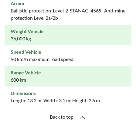
Armor
Ballistic protection Level 2 STANAG 4569, Anti-mine
protection Level 2a/2b
Weight Vehicle
36,000 kg
Speed Vehicle
90 km/h maximum road speed
Range Vehicle
600 km
Dimensions
Length: 13.2 m; Width: 3.1 m; Height: 3.6 m
Back to top