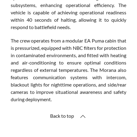
subsystems, enhancing operational efficiency. The
vehicle is capable of achieving operational readiness
within 40 seconds of halting, allowing it to quickly
respond to battlefield needs.
The crew operates from a modular EA Puma cabin that
is pressurized, equipped with NBC filters for protection
in contaminated environments, and fitted with heating
and air-conditioning to ensure optimal conditions
regardless of external temperatures. The Morana also
features communication systems with intercom,
blackout lights for nighttime operations, and side/rear
cameras to improve situational awareness and safety
during deployment.
Back to top