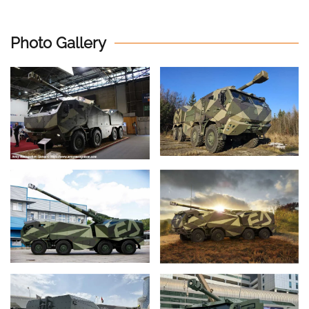
Photo Gallery